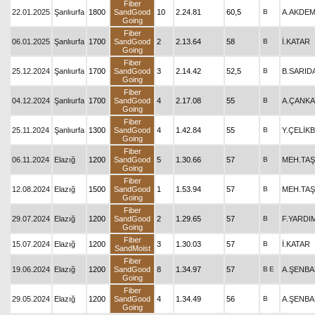
Fiber
22.01.2025
Şanlıurfa
1800
SandGood
10
2.24.81
60,5
B
A.AKDEM
Going
Fiber
06.01.2025
Şanlıurfa
1700
SandGood
2
2.13.64
58
B
İ.KATAR
Going
Fiber
25.12.2024
Şanlıurfa
1700
SandGood
3
2.14.42
52,5
B
B.SARID
Going
Fiber
04.12.2024
Şanlıurfa
1700
SandGood
4
2.17.08
55
B
A.ÇANKA
Going
Fiber
25.11.2024
Şanlıurfa
1300
SandGood
4
1.42.84
55
B
Y.ÇELİK
Going
Fiber
06.11.2024
Elazığ
1200
SandGood
5
1.30.66
57
B
MEH.TAŞ
Going
Fiber
12.08.2024
Elazığ
1500
SandGood
1
1.53.94
57
B
MEH.TAŞ
Going
Fiber
29.07.2024
Elazığ
1200
SandGood
2
1.29.65
57
B
F.YARDI
Going
Fiber
15.07.2024
Elazığ
1200
3
1.30.03
57
B
İ.KATAR
SandMoist
Fiber
19.06.2024
Elazığ
1200
SandGood
8
1.34.97
57
B
E
A.ŞENB
Going
Fiber
29.05.2024
Elazığ
1200
SandGood
4
1.34.49
56
B
A.ŞENB
Going