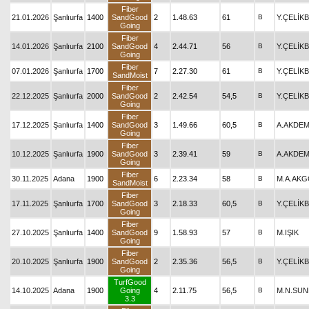
Fiber
21.01.2026
Şanlıurfa
1400
SandGood
2
1.48.63
61
B
Y.ÇELİK
Going
Fiber
14.01.2026
Şanlıurfa
2100
SandGood
4
2.44.71
56
B
Y.ÇELİK
Going
Fiber
07.01.2026
Şanlıurfa
1700
7
2.27.30
61
B
Y.ÇELİK
SandMoist
Fiber
22.12.2025
Şanlıurfa
2000
SandGood
2
2.42.54
54,5
B
Y.ÇELİK
Going
Fiber
17.12.2025
Şanlıurfa
1400
SandGood
3
1.49.66
60,5
B
A.AKDEM
Going
Fiber
10.12.2025
Şanlıurfa
1900
SandGood
3
2.39.41
59
B
A.AKDEM
Going
Fiber
30.11.2025
Adana
1900
6
2.23.34
58
B
M.A.AK
SandMoist
Fiber
17.11.2025
Şanlıurfa
1700
SandGood
3
2.18.33
60,5
B
Y.ÇELİK
Going
Fiber
27.10.2025
Şanlıurfa
1400
SandGood
9
1.58.93
57
B
M.IŞIK
Going
Fiber
20.10.2025
Şanlıurfa
1900
SandGood
2
2.35.36
56,5
B
Y.ÇELİK
Going
TurfGood
14.10.2025
Adana
1900
Going
4
2.11.75
56,5
B
M.N.SU
3.3