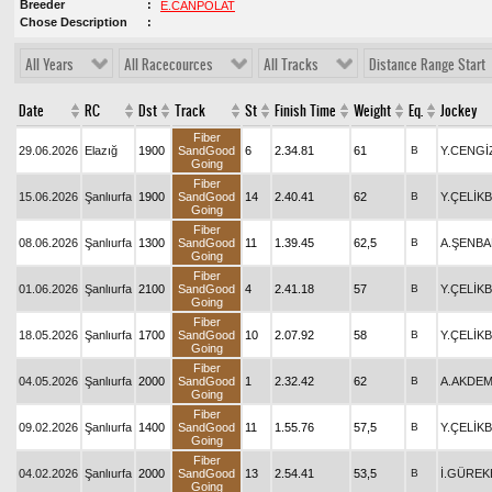
Breeder
E.CANPOLAT
Chose Description
All Years
All Racecources
All Tracks
Distance Range Start
Date
RC
Dst
Track
St
Finish Time
Weight
Eq.
Jockey
Fiber
29.06.2026
Elazığ
1900
SandGood
6
2.34.81
61
B
Y.CENGİ
Going
Fiber
15.06.2026
Şanlıurfa
1900
SandGood
14
2.40.41
62
B
Y.ÇELİK
Going
Fiber
08.06.2026
Şanlıurfa
1300
SandGood
11
1.39.45
62,5
B
A.ŞENB
Going
Fiber
01.06.2026
Şanlıurfa
2100
SandGood
4
2.41.18
57
B
Y.ÇELİK
Going
Fiber
18.05.2026
Şanlıurfa
1700
SandGood
10
2.07.92
58
B
Y.ÇELİK
Going
Fiber
04.05.2026
Şanlıurfa
2000
SandGood
1
2.32.42
62
B
A.AKDEM
Going
Fiber
09.02.2026
Şanlıurfa
1400
SandGood
11
1.55.76
57,5
B
Y.ÇELİK
Going
Fiber
04.02.2026
Şanlıurfa
2000
SandGood
13
2.54.41
53,5
B
İ.GÜREK
Going