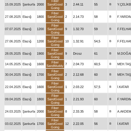
Fiber
15.09.2025
Şanlıurfa
2000
SandGood
3
2.44.11
55
B
Y.ÇELİK
Going
Fiber
27.08.2025
Elazığ
1800
SandGood
2
2.14.73
58
B
F.YARDI
Going
Fiber
07.07.2025
Elazığ
1200
SandGood
9
1.32.70
59
B
F.FELHA
Going
Fiber
27.06.2025
Elazığ
1200
SandGood
10
1.32.91
54,5
B
F.FELHA
Going
Fiber
28.05.2025
Elazığ
1900
SandGood
9
Drcsz
61
B
M.DOĞA
Going
Fiber
14.05.2025
Elazığ
1600
7
2.04.73
60,5
B
MEH.TAŞ
SandMuddy
Fiber
30.04.2025
Elazığ
1700
SandGood
2
2.12.68
60
B
MEH.TAŞ
Going
Fiber
22.04.2025
Elazığ
1600
SandGood
1
2.03.22
57,5
B
İ.KATAR
Going
Fiber
09.04.2025
Elazığ
1800
SandGood
1
2.21.93
60
B
F.YARDI
Going
Fiber
24.03.2025
Şanlıurfa
2000
SandGood
8
2.33.35
58
B
A.AKDEM
Going
Fiber
03.02.2025
Şanlıurfa
1700
SandGood
12
2.22.05
56
B
İ.KATAR
Going