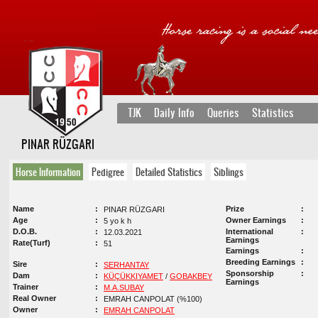
TJK
Daily Info
Queries
Statistics
PINAR RÜZGARI
Horse Information
Pedigree
Detailed Statistics
Siblings
Name
Prize
PINAR RÜZGARI
Age
Owner Earnings
5 yo k h
D.O.B.
International
12.03.2021
Earnings
Rate(Turf)
51
Earnings
Breeding Earnings
Sire
SERHANTAY
Sponsorship
Dam
KÜÇÜKKIYAMET
/
GOBAKBEY
Earnings
Trainer
M.A.SUBAY
Real Owner
EMRAH CANPOLAT (%100)
Owner
EMRAH CANPOLAT