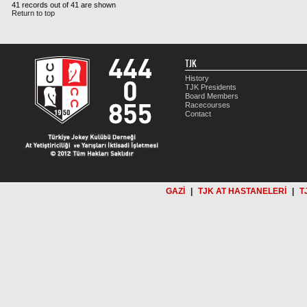
41 records out of 41 are shown
Return to top
TJK
History
TJK Presidents
Board Members
Racecourses
Contact
GAZİ
|
TJK AT HASTANELERİ
|
T