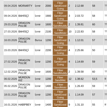
Fiber
09.04.2026
MORIARTY
İzmir
2000
SandGood
2
2.12.68
58
T
Going
Fiber
09.04.2026
BAHİSÇİ
İzmir
1900
SandGood
3
2.03.72
58
T
Going
DRAGON
Fiber
29.03.2026
İzmir
1600
2
1.39.81
60
T
PULSE
SandMuddy
Fiber
27.03.2026
BAHİSÇİ
İzmir
2100
10
2.22.83
58
T
SandMoist
Fiber
DRAGON
16.03.2026
Bursa
1200
SandGood
1
1.12.01
57
T
PULSE
Going
Fiber
15.03.2026
BAHİSÇİ
İzmir
2200
SandGood
4
2.25.66
50
T
Going
Fiber
DRAGON
27.02.2026
İzmir
1200
SandGood
4
1.14.69
59
T
PULSE
Going
DRAGON
Fiber
12.02.2026
İzmir
1600
2
1.39.58
60
T
PULSE
SandMuddy
MÜRDÜN
Fiber
06.02.2026
İzmir
1200
12
1.38.62
53,5
B
KIZ
SandWet
DRAGON
Fiber
05.02.2026
İzmir
1400
1
1.26.43
59
T
PULSE
SandMoist
Fiber
DRAGON
18.01.2026
İzmir
1200
SandGood
1
1.14.09
57
T
PULSE
Going
Fiber
16.01.2026
HABİPBEY
İzmir
1400
SandGood
9
1.31.10
55
B