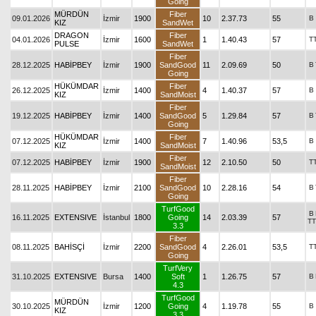
Going
MÜRDÜN
Fiber
09.01.2026
İzmir
1900
10
2.37.73
55
B
KIZ
SandWet
DRAGON
Fiber
04.01.2026
İzmir
1600
1
1.40.43
57
T
PULSE
SandWet
Fiber
28.12.2025
HABİPBEY
İzmir
1900
SandGood
11
2.09.69
50
B
Going
HÜKÜMDAR
Fiber
26.12.2025
İzmir
1400
4
1.40.37
57
B
KIZ
SandMoist
Fiber
19.12.2025
HABİPBEY
İzmir
1400
SandGood
5
1.29.84
57
B
Going
HÜKÜMDAR
Fiber
07.12.2025
İzmir
1400
7
1.40.96
53,5
B
KIZ
SandMoist
Fiber
07.12.2025
HABİPBEY
İzmir
1900
12
2.10.50
50
T
SandMoist
Fiber
28.11.2025
HABİPBEY
İzmir
2100
SandGood
10
2.28.16
54
B
Going
TurfGood
B
16.11.2025
EXTENSIVE
İstanbul
1800
Going
14
2.03.39
57
TT
3.3
Fiber
08.11.2025
BAHİSÇİ
İzmir
2200
SandGood
4
2.26.01
53,5
T
Going
TurfVery
31.10.2025
EXTENSIVE
Bursa
1400
Soft
1
1.26.75
57
B
4.3
TurfGood
MÜRDÜN
30.10.2025
İzmir
1200
Going
4
1.19.78
55
B
KIZ
3.3