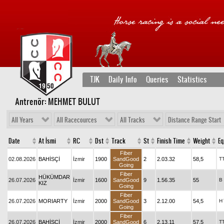
TJK
Daily Info
Queries
Statistics
Antrenör: MEHMET BULUT
All Years
All Racecources
All Tracks
Distance Range Start
Date
At İsmi
RC
Dst
Track
St
Finish Time
Weight
Eq
Fiber
02.08.2026
BAHİSÇİ
İzmir
1900
SandGood
2
2.03.32
58,5
T
Going
Fiber
HÜKÜMDAR
26.07.2026
İzmir
1600
SandGood
9
1.56.35
55
B
KIZ
Going
Fiber
26.07.2026
MORIARTY
İzmir
2000
SandGood
3
2.12.00
54,5
H
Going
Fiber
26.07.2026
BAHİSÇİ
İzmir
2000
SandGood
6
2.13.11
57,5
T