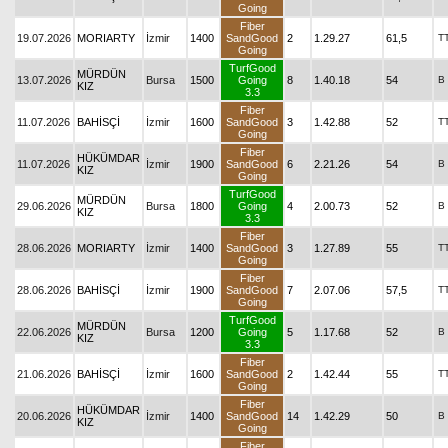
Going
Fiber
19.07.2026
MORIARTY
İzmir
1400
SandGood
2
1.29.27
61,5
T
Going
TurfGood
MÜRDÜN
13.07.2026
Bursa
1500
Going
8
1.40.18
54
B
KIZ
3.3
Fiber
11.07.2026
BAHİSÇİ
İzmir
1600
SandGood
3
1.42.88
52
T
Going
Fiber
HÜKÜMDAR
11.07.2026
İzmir
1900
SandGood
6
2.21.26
54
B
KIZ
Going
TurfGood
MÜRDÜN
29.06.2026
Bursa
1800
Going
4
2.00.73
52
B
KIZ
3.3
Fiber
28.06.2026
MORIARTY
İzmir
1400
SandGood
3
1.27.89
55
T
Going
Fiber
28.06.2026
BAHİSÇİ
İzmir
1900
SandGood
7
2.07.06
57,5
T
Going
TurfGood
MÜRDÜN
22.06.2026
Bursa
1200
Going
5
1.17.68
52
B
KIZ
3.3
Fiber
21.06.2026
BAHİSÇİ
İzmir
1600
SandGood
2
1.42.44
55
T
Going
Fiber
HÜKÜMDAR
20.06.2026
İzmir
1400
SandGood
14
1.42.29
50
B
KIZ
Going
Fiber