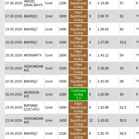
ANGEL
07.06.2026
İzmir
1200
SandGood
5
1.19.68
57
B
DRACARYS
Going
Fiber
07.06.2026
BAHİSÇİ
İzmir
1900
SandGood
9
2.09.70
52
T
Going
Fiber
23.05.2026
BAHİSÇİ
İzmir
1400
SandGood
8
1.28.63
60
T
Going
Fiber
16.05.2026
BAHİSÇİ
İzmir
1400
SandGood
4
1.27.80
53,5
T
Going
Fiber
16.05.2026
MORIARTY
İzmir
1600
SandGood
4
1.43.12
54
T
Going
Fiber
HÜKÜMDAR
07.05.2026
İzmir
2100
SandGood
8
2.39.90
53
B
KIZ
Going
Fiber
02.05.2026
BAHİSÇİ
İzmir
1600
SandGood
2
1.42.69
58
T
Going
TurfGood
MÜRDÜN
30.04.2026
İzmir
1300
Going
5
1.25.59
50
B
KIZ
3.3
Fiber
BATMAN
23.04.2026
İzmir
1600
SandGood
6
1.42.88
61,5
T
ÇOCUĞU
Going
Fiber
HÜKÜMDAR
23.04.2026
İzmir
1400
SandGood
12
1.43.62
50,5
B
KIZ
Going
Fiber
23.04.2026
BAHİSÇİ
İzmir
2100
SandGood
8
2.20.70
58,5
T
Going