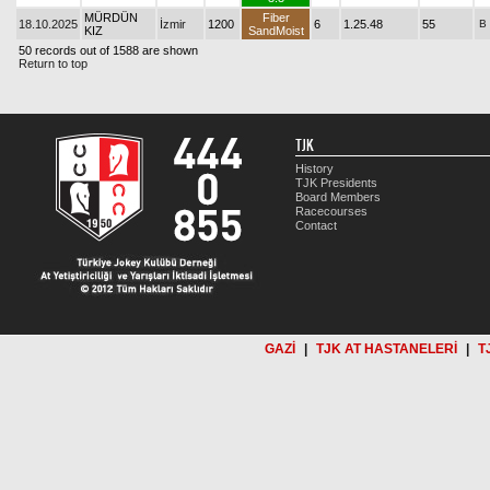
MÜRDÜN
Fiber
18.10.2025
İzmir
1200
6
1.25.48
55
B
KIZ
SandMoist
50 records out of 1588 are shown
Return to top
TJK
History
TJK Presidents
Board Members
Racecourses
Contact
GAZİ
|
TJK AT HASTANELERİ
|
T