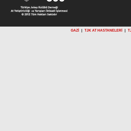
GAZİ
|
TJK AT HASTANELERİ
|
T