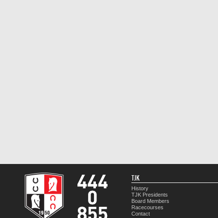
TJK
History
TJK Presidents
Board Members
Racecourses
Contact