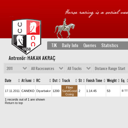
TJK
Daily Info
Queries
Statistics
Antrenör: HAKAN AKRAÇ
2011
All Racecources
All Tracks
Distance Range Start
Date
At İsmi
RC
Dst
Track
St
Finish Time
Weight
Eq.
Fiber
17.11.2011
CANEKO
Diyarbakır
1200
SandGood
2
1.14.45
53
B
TT
Going
1 records out of 1 are shown
Return to top