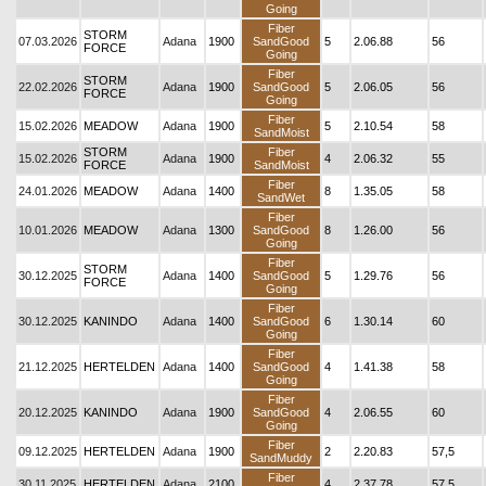
Going
Fiber
STORM
07.03.2026
Adana
1900
SandGood
5
2.06.88
56
FORCE
Going
Fiber
STORM
22.02.2026
Adana
1900
SandGood
5
2.06.05
56
FORCE
Going
Fiber
15.02.2026
MEADOW
Adana
1900
5
2.10.54
58
SandMoist
STORM
Fiber
15.02.2026
Adana
1900
4
2.06.32
55
FORCE
SandMoist
Fiber
24.01.2026
MEADOW
Adana
1400
8
1.35.05
58
SandWet
Fiber
10.01.2026
MEADOW
Adana
1300
SandGood
8
1.26.00
56
Going
Fiber
STORM
30.12.2025
Adana
1400
SandGood
5
1.29.76
56
FORCE
Going
Fiber
30.12.2025
KANINDO
Adana
1400
SandGood
6
1.30.14
60
Going
Fiber
21.12.2025
HERTELDEN
Adana
1400
SandGood
4
1.41.38
58
Going
Fiber
20.12.2025
KANINDO
Adana
1900
SandGood
4
2.06.55
60
Going
Fiber
09.12.2025
HERTELDEN
Adana
1900
2
2.20.83
57,5
SandMuddy
Fiber
30.11.2025
HERTELDEN
Adana
2100
4
2.37.78
57,5