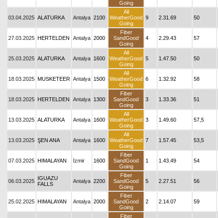
Going
All
03.04.2025
ALATURKA
Antalya
2100
WeatherGood
9
2.31.69
50
Going
Fiber
27.03.2025
HERTELDEN
Antalya
2000
SandGood
4
2.29.43
57
Going
All
25.03.2025
ALATURKA
Antalya
1600
WeatherGood
5
1.47.50
50
Going
All
18.03.2025
MUSKETEER
Antalya
1500
WeatherGood
6
1.32.92
58
Going
Fiber
18.03.2025
HERTELDEN
Antalya
1300
SandGood
3
1.33.36
51
Going
All
13.03.2025
ALATURKA
Antalya
1600
WeatherGood
3
1.49.60
57,5
Going
All
13.03.2025
ŞEN ANA
Antalya
1600
WeatherGood
7
1.57.45
53,5
Going
Fiber
07.03.2025
HIMALAYAN
İzmir
1600
SandGood
1
1.43.49
54
Going
Fiber
IGUAZU
06.03.2025
Antalya
2200
SandGood
5
2.27.51
56
FALLS
Going
Fiber
25.02.2025
HIMALAYAN
Antalya
2000
SandGood
2
2.14.07
59
Going
Fiber