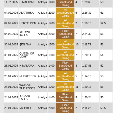
11.02.2025
HIMALAYAN
Antalya
1400
SandGood
4
1.29.60
58
Going
All
04.02.2025
ALATURKA
Antalya
2100
WeatherGood
5
2.26.39
61
Going
All
04.02.2025
HERTELDEN
Antalya
1700
WeatherGood
7
1.59.13
52,5
Going
Fiber
IGUAZU
04.02.2025
Antalya
2100
SandGood
7
2.24.30
56
FALLS
Going
All
30.01.2025
ŞEN ANA
Antalya
1700
WeatherGood
18
2.11.72
51
Going
All
QUEEN OF
30.01.2025
Antalya
1300
WeatherGood
7
1.20.11
54
LIGHT
Going
Fiber
28.01.2025
HIMALAYAN
Antalya
1400
SandGood
3
1.27.83
52
Going
All
28.01.2025
MUSKETEER
Antalya
1200
WeatherGood
5
1.14.16
58
Going
All
WAR OF
28.01.2025
Antalya
1200
WeatherGood
11
1.20.16
56
THE ROSES
Going
Fiber
IGUAZU
24.01.2025
Antalya
1400
SandGood
5
1.30.24
56
FALLS
Going
Fiber
23.01.2025
MY PRIDE
Antalya
2000
SandGood
2
2.11.22
55,5
Going