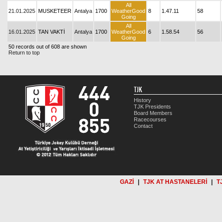
All
21.01.2025
MUSKETEER
Antalya
1700
WeatherGood
8
1.47.11
58
Going
All
16.01.2025
TAN VAKTİ
Antalya
1700
WeatherGood
6
1.58.54
56
Going
50 records out of 608 are shown
Return to top
TJK
History
TJK Presidents
Board Members
Racecourses
Contact
GAZİ
|
TJK AT HASTANELERİ
|
T