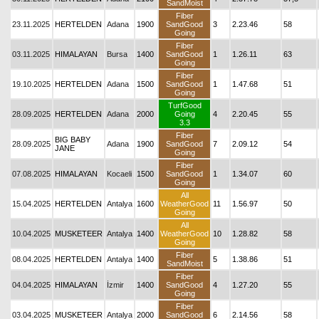
SandMoist
Fiber
23.11.2025
HERTELDEN
Adana
1900
SandGood
3
2.23.46
58
Going
Fiber
03.11.2025
HIMALAYAN
Bursa
1400
SandGood
1
1.26.11
63
Going
Fiber
19.10.2025
HERTELDEN
Adana
1500
SandGood
1
1.47.68
51
Going
TurfGood
28.09.2025
HERTELDEN
Adana
2000
Going
4
2.20.45
55
3.3
Fiber
BIG BABY
28.09.2025
Adana
1900
SandGood
7
2.09.12
54
JANE
Going
Fiber
07.08.2025
HIMALAYAN
Kocaeli
1500
SandGood
1
1.34.07
60
Going
All
15.04.2025
HERTELDEN
Antalya
1600
WeatherGood
11
1.56.97
50
Going
All
10.04.2025
MUSKETEER
Antalya
1400
WeatherGood
10
1.28.82
58
Going
Fiber
08.04.2025
HERTELDEN
Antalya
1400
5
1.38.86
51
SandMoist
Fiber
04.04.2025
HIMALAYAN
İzmir
1400
SandGood
4
1.27.20
55
Going
Fiber
03.04.2025
MUSKETEER
Antalya
2000
SandGood
6
2.14.56
58