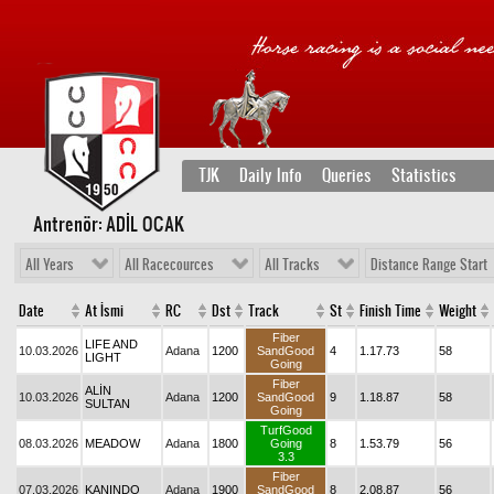
TJK
Daily Info
Queries
Statistics
Antrenör: ADİL OCAK
All Years
All Racecources
All Tracks
Distance Range Start
Date
At İsmi
RC
Dst
Track
St
Finish Time
Weight
Fiber
LIFE AND
10.03.2026
Adana
1200
SandGood
4
1.17.73
58
LIGHT
Going
Fiber
ALİN
10.03.2026
Adana
1200
SandGood
9
1.18.87
58
SULTAN
Going
TurfGood
08.03.2026
MEADOW
Adana
1800
Going
8
1.53.79
56
3.3
Fiber
07.03.2026
KANINDO
Adana
1900
SandGood
8
2.08.87
56