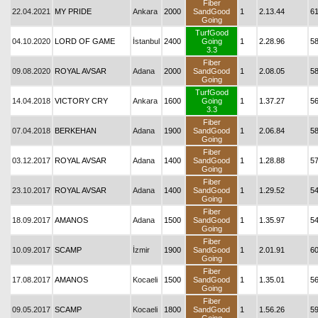
Fiber
22.04.2021
MY PRIDE
Ankara
2000
SandGood
1
2.13.44
6
Going
TurfGood
04.10.2020
LORD OF GAME
İstanbul
2400
Going
1
2.28.96
5
3.3
Fiber
09.08.2020
ROYAL AVSAR
Adana
2000
SandGood
1
2.08.05
5
Going
TurfGood
14.04.2018
VICTORY CRY
Ankara
1600
Going
1
1.37.27
5
3.3
Fiber
07.04.2018
BERKEHAN
Adana
1900
SandGood
1
2.06.84
5
Going
Fiber
03.12.2017
ROYAL AVSAR
Adana
1400
SandGood
1
1.28.88
5
Going
Fiber
23.10.2017
ROYAL AVSAR
Adana
1400
SandGood
1
1.29.52
5
Going
Fiber
18.09.2017
AMANOS
Adana
1500
SandGood
1
1.35.97
54
Going
Fiber
10.09.2017
SCAMP
İzmir
1900
SandGood
1
2.01.91
6
Going
Fiber
17.08.2017
AMANOS
Kocaeli
1500
SandGood
1
1.35.01
5
Going
Fiber
09.05.2017
SCAMP
Kocaeli
1800
SandGood
1
1.56.26
5