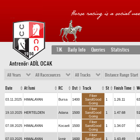
TJK
Daily Info
Queries
Statistics
Antrenör: ADİL OCAK
All Years
All Racecources
All Tracks
Distance Range Start
Date
At İsmi
RC
Dst
Track
St
Finish Time
W
Fiber
03.11.2025
HIMALAYAN
Bursa
1400
SandGood
1
1.26.11
6
Going
Fiber
19.10.2025
HERTELDEN
Adana
1500
SandGood
1
1.47.68
5
Going
Fiber
07.08.2025
HIMALAYAN
Kocaeli
1500
SandGood
1
1.34.07
6
Going
Fiber
07.03.2025
HIMALAYAN
İzmir
1600
SandGood
1
1.43.49
5