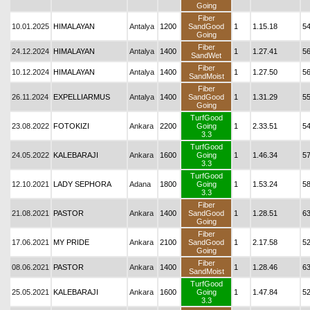
Going
Fiber
10.01.2025
HIMALAYAN
Antalya
1200
SandGood
1
1.15.18
5
Going
Fiber
24.12.2024
HIMALAYAN
Antalya
1400
1
1.27.41
5
SandWet
Fiber
10.12.2024
HIMALAYAN
Antalya
1400
1
1.27.50
5
SandMoist
Fiber
26.11.2024
EXPELLIARMUS
Antalya
1400
SandGood
1
1.31.29
5
Going
TurfGood
23.08.2022
FOTOKIZI
Ankara
2200
Going
1
2.33.51
54
3.3
TurfGood
24.05.2022
KALEBARAJI
Ankara
1600
Going
1
1.46.34
5
3.3
TurfGood
12.10.2021
LADY SEPHORA
Adana
1800
Going
1
1.53.24
5
3.3
Fiber
21.08.2021
PASTOR
Ankara
1400
SandGood
1
1.28.51
6
Going
Fiber
17.06.2021
MY PRIDE
Ankara
2100
SandGood
1
2.17.58
52
Going
Fiber
08.06.2021
PASTOR
Ankara
1400
1
1.28.46
6
SandMoist
TurfGood
25.05.2021
KALEBARAJI
Ankara
1600
Going
1
1.47.84
5
3.3