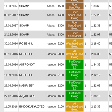
Going
Fiber
11.03.2017
SCAMP
Adana
1500
1
1.33.60
5
SandWet
Fiber
05.02.2017
SCAMP
Adana
1400
SandGood
1
1.27.23
5
Going
Fiber
17.01.2017
SCAMP
Adana
1300
SandGood
1
1.21.31
5
Going
Fiber
24.12.2016
SCAMP
Adana
1300
1
1.21.97
5
SandMoist
All
30.10.2016
ROSE HIIL
İstanbul
2200
WeatherGood
1
2.18.40
5
Going
All
09.10.2016
ROSE HIIL
İstanbul
2000
WeatherGood
1
2.04.30
5
Going
TurfGood
18.09.2016
ASTRONOT
İstanbul
1400
Going
1
1.34.32
5
3.3
TurfGood
11.09.2016
ROSE HIIL
İstanbul
2100
Going
1
2.12.12
58
3.3
TurfGood
28.08.2016
NADİR BEY
İstanbul
1200
Going
1
1.21.08
5
3.3
TurfGood
27.07.2016
AVŞAR GIRL
İstanbul
1600
Going
1
1.38.16
5
3.3
All
11.05.2016
BİNDOKUZYÜZYEDİ
İstanbul
2100
WeatherGood
1
2.13.32
5
Going