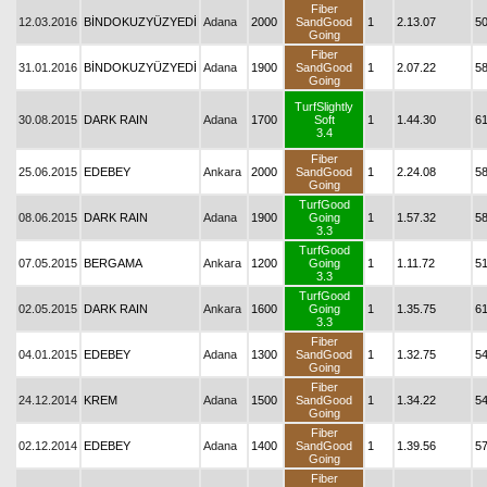
Fiber
12.03.2016
BİNDOKUZYÜZYEDİ
Adana
2000
SandGood
1
2.13.07
5
Going
Fiber
31.01.2016
BİNDOKUZYÜZYEDİ
Adana
1900
SandGood
1
2.07.22
5
Going
TurfSlightly
30.08.2015
DARK RAIN
Adana
1700
Soft
1
1.44.30
6
3.4
Fiber
25.06.2015
EDEBEY
Ankara
2000
SandGood
1
2.24.08
5
Going
TurfGood
08.06.2015
DARK RAIN
Adana
1900
Going
1
1.57.32
5
3.3
TurfGood
07.05.2015
BERGAMA
Ankara
1200
Going
1
1.11.72
5
3.3
TurfGood
02.05.2015
DARK RAIN
Ankara
1600
Going
1
1.35.75
6
3.3
Fiber
04.01.2015
EDEBEY
Adana
1300
SandGood
1
1.32.75
5
Going
Fiber
24.12.2014
KREM
Adana
1500
SandGood
1
1.34.22
5
Going
Fiber
02.12.2014
EDEBEY
Adana
1400
SandGood
1
1.39.56
5
Going
Fiber