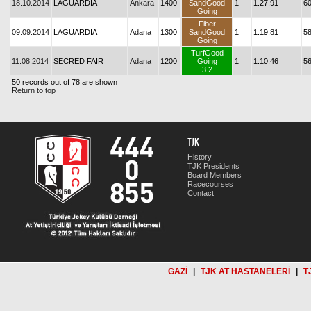
18.10.2014
LAGUARDIA
Ankara
1400
SandGood
1
1.27.91
6
Going
Fiber
09.09.2014
LAGUARDIA
Adana
1300
SandGood
1
1.19.81
5
Going
TurfGood
11.08.2014
SECRED FAIR
Adana
1200
Going
1
1.10.46
5
3.2
50 records out of 78 are shown
Return to top
TJK
History
TJK Presidents
Board Members
Racecourses
Contact
GAZİ
|
TJK AT HASTANELERİ
|
T