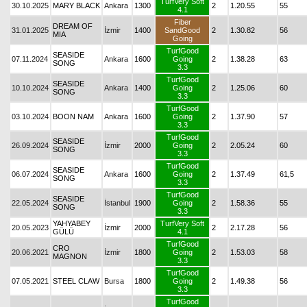
TurfVery Soft
30.10.2025
MARY BLACK
Ankara
1300
2
1.20.55
55
4.1
Fiber
DREAM OF
31.01.2025
İzmir
1400
SandGood
2
1.30.82
56
MIA
Going
TurfGood
SEASIDE
07.11.2024
Ankara
1600
Going
2
1.38.28
63
SONG
3.3
TurfGood
SEASIDE
10.10.2024
Ankara
1400
Going
2
1.25.06
60
SONG
3.3
TurfGood
03.10.2024
BOON NAM
Ankara
1600
Going
2
1.37.90
57
3.3
TurfGood
SEASIDE
26.09.2024
İzmir
2000
Going
2
2.05.24
60
SONG
3.3
TurfGood
SEASIDE
06.07.2024
Ankara
1600
Going
2
1.37.49
61,5
SONG
3.3
TurfGood
SEASIDE
22.05.2024
İstanbul
1900
Going
2
1.58.36
55
SONG
3.3
YAHYABEY
TurfVery Soft
20.05.2023
İzmir
2000
2
2.17.28
56
GÜLÜ
4.1
TurfGood
CRO
20.06.2021
İzmir
1800
Going
2
1.53.03
58
MAGNON
3.3
TurfGood
07.05.2021
STEEL CLAW
Bursa
1800
Going
2
1.49.38
56
3.3
TurfGood