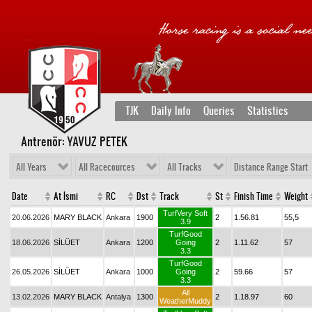
TJK
Daily Info
Queries
Statistics
Antrenör: YAVUZ PETEK
All Years
All Racecources
All Tracks
Distance Range Start
Date
At İsmi
RC
Dst
Track
St
Finish Time
Weight
TurfVery Soft
20.06.2026
MARY BLACK
Ankara
1900
2
1.56.81
55,5
3.9
TurfGood
18.06.2026
SİLÜET
Ankara
1200
Going
2
1.11.62
57
3.3
TurfGood
26.05.2026
SİLÜET
Ankara
1000
Going
2
59.66
57
3.3
All
13.02.2026
MARY BLACK
Antalya
1300
2
1.18.97
60
WeatherMuddy