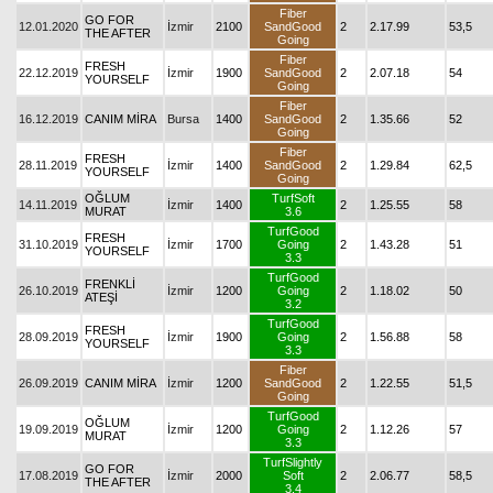
Fiber
GO FOR
12.01.2020
İzmir
2100
SandGood
2
2.17.99
53,5
THE AFTER
Going
Fiber
FRESH
22.12.2019
İzmir
1900
SandGood
2
2.07.18
54
YOURSELF
Going
Fiber
16.12.2019
CANIM MİRA
Bursa
1400
SandGood
2
1.35.66
52
Going
Fiber
FRESH
28.11.2019
İzmir
1400
SandGood
2
1.29.84
62,5
YOURSELF
Going
OĞLUM
TurfSoft
14.11.2019
İzmir
1400
2
1.25.55
58
MURAT
3.6
TurfGood
FRESH
31.10.2019
İzmir
1700
Going
2
1.43.28
51
YOURSELF
3.3
TurfGood
FRENKLİ
26.10.2019
İzmir
1200
Going
2
1.18.02
50
ATEŞİ
3.2
TurfGood
FRESH
28.09.2019
İzmir
1900
Going
2
1.56.88
58
YOURSELF
3.3
Fiber
26.09.2019
CANIM MİRA
İzmir
1200
SandGood
2
1.22.55
51,5
Going
TurfGood
OĞLUM
19.09.2019
İzmir
1200
Going
2
1.12.26
57
MURAT
3.3
TurfSlightly
GO FOR
17.08.2019
İzmir
2000
Soft
2
2.06.77
58,5
THE AFTER
3.4