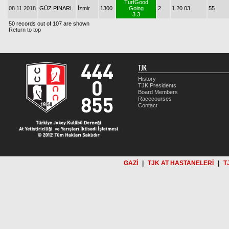
TurfGood
08.11.2018
GÜZ PINARI
İzmir
1300
Going
2
1.20.03
55
3.3
50 records out of 107 are shown
Return to top
TJK
History
TJK Presidents
Board Members
Racecourses
Contact
GAZİ
|
TJK AT HASTANELERİ
|
T