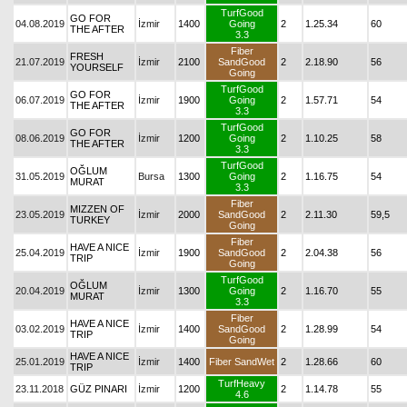
TurfGood
GO FOR
04.08.2019
İzmir
1400
Going
2
1.25.34
60
THE AFTER
3.3
Fiber
FRESH
21.07.2019
İzmir
2100
SandGood
2
2.18.90
56
YOURSELF
Going
TurfGood
GO FOR
06.07.2019
İzmir
1900
Going
2
1.57.71
54
THE AFTER
3.3
TurfGood
GO FOR
08.06.2019
İzmir
1200
Going
2
1.10.25
58
THE AFTER
3.3
TurfGood
OĞLUM
31.05.2019
Bursa
1300
Going
2
1.16.75
54
MURAT
3.3
Fiber
MIZZEN OF
23.05.2019
İzmir
2000
SandGood
2
2.11.30
59,5
TURKEY
Going
Fiber
HAVE A NICE
25.04.2019
İzmir
1900
SandGood
2
2.04.38
56
TRIP
Going
TurfGood
OĞLUM
20.04.2019
İzmir
1300
Going
2
1.16.70
55
MURAT
3.3
Fiber
HAVE A NICE
03.02.2019
İzmir
1400
SandGood
2
1.28.99
54
TRIP
Going
HAVE A NICE
25.01.2019
İzmir
1400
Fiber SandWet
2
1.28.66
60
TRIP
TurfHeavy
23.11.2018
GÜZ PINARI
İzmir
1200
2
1.14.78
55
4.6