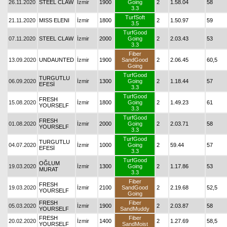
26.11.2020
STEEL CLAW
İzmir
1900
Going
2
1.58.04
58
3.3
TurfSoft
21.11.2020
MISS ELENI
İzmir
1800
2
1.50.97
59
3.5
TurfGood
07.11.2020
STEEL CLAW
İzmir
2000
Going
2
2.03.43
53
3.3
Fiber
13.09.2020
UNDAUNTED
İzmir
1900
SandGood
2
2.06.45
60,5
Going
TurfGood
TURGUTLU
06.09.2020
İzmir
1300
Going
2
1.18.44
57
EFESİ
3.3
TurfGood
FRESH
15.08.2020
İzmir
1800
Going
2
1.49.23
61
YOURSELF
3.3
TurfGood
FRESH
01.08.2020
İzmir
2000
Going
2
2.03.71
58
YOURSELF
3.3
TurfGood
TURGUTLU
04.07.2020
İzmir
1000
Going
2
59.44
57
EFESİ
3.3
TurfGood
OĞLUM
19.03.2020
İzmir
1300
Going
2
1.17.86
53
MURAT
3.3
Fiber
FRESH
19.03.2020
İzmir
2100
SandGood
2
2.19.68
52,5
YOURSELF
Going
FRESH
Fiber
05.03.2020
İzmir
1900
2
2.03.87
58
YOURSELF
SandMuddy
FRESH
Fiber
20.02.2020
İzmir
1400
2
1.27.69
58,5
YOURSELF
SandMoist