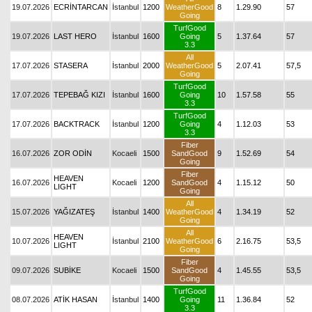
19.07.2026
ECRİNTARCAN
İstanbul
1200
WeatherGood
8
1.29.90
57
Going
TurfGood
19.07.2026
LAST HERO
İstanbul
1600
Going
5
1.37.64
57
3.3
All
17.07.2026
STASERA
İstanbul
2000
WeatherGood
5
2.07.41
57,5
Going
TurfGood
17.07.2026
TEPEBAĞ KIZI
İstanbul
1600
Going
10
1.57.58
55
3.3
TurfGood
17.07.2026
BACKTRACK
İstanbul
1200
Going
4
1.12.03
53
3.3
Fiber
16.07.2026
ZOR ODİN
Kocaeli
1500
SandGood
9
1.52.69
54
Going
Fiber
HEAVEN
16.07.2026
Kocaeli
1200
SandGood
4
1.15.12
50
LIGHT
Going
All
15.07.2026
YAĞIZATEŞ
İstanbul
1400
WeatherGood
4
1.34.19
52
Going
All
HEAVEN
10.07.2026
İstanbul
2100
WeatherGood
6
2.16.75
53,5
LIGHT
Going
Fiber
09.07.2026
SUBİKE
Kocaeli
1500
SandGood
4
1.45.55
53,5
Going
TurfGood
08.07.2026
ATİK HASAN
İstanbul
1400
Going
11
1.36.84
52
3.3