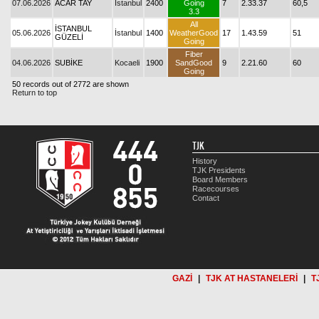
07.06.2026
ACAR TAY
İstanbul
2400
Going
7
2.33.37
60,5
3.3
All
İSTANBUL
05.06.2026
İstanbul
1400
WeatherGood
17
1.43.59
51
GÜZELİ
Going
Fiber
04.06.2026
SUBİKE
Kocaeli
1900
SandGood
9
2.21.60
60
Going
50 records out of 2772 are shown
Return to top
TJK
History
TJK Presidents
Board Members
Racecourses
Contact
GAZİ
|
TJK AT HASTANELERİ
|
T