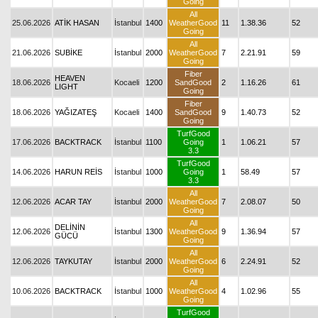
Going
All
25.06.2026
ATİK HASAN
İstanbul
1400
WeatherGood
11
1.38.36
52
Going
All
21.06.2026
SUBİKE
İstanbul
2000
WeatherGood
7
2.21.91
59
Going
Fiber
HEAVEN
18.06.2026
Kocaeli
1200
SandGood
2
1.16.26
61
LIGHT
Going
Fiber
18.06.2026
YAĞIZATEŞ
Kocaeli
1400
SandGood
9
1.40.73
52
Going
TurfGood
17.06.2026
BACKTRACK
İstanbul
1100
Going
1
1.06.21
57
3.3
TurfGood
14.06.2026
HARUN REİS
İstanbul
1000
Going
1
58.49
57
3.3
All
12.06.2026
ACAR TAY
İstanbul
2000
WeatherGood
7
2.08.07
50
Going
All
DELİNİN
12.06.2026
İstanbul
1300
WeatherGood
9
1.36.94
57
GÜCÜ
Going
All
12.06.2026
TAYKUTAY
İstanbul
2000
WeatherGood
6
2.24.91
52
Going
All
10.06.2026
BACKTRACK
İstanbul
1000
WeatherGood
4
1.02.96
55
Going
TurfGood