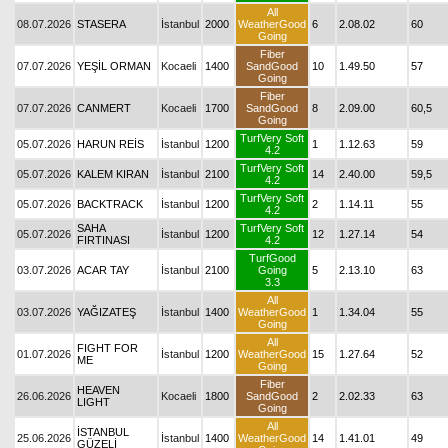
All
08.07.2026
STASERA
İstanbul
2000
WeatherGood
6
2.08.02
60
Going
Fiber
07.07.2026
YEŞİL ORMAN
Kocaeli
1400
SandGood
10
1.49.50
57
Going
Fiber
07.07.2026
CANMERT
Kocaeli
1700
SandGood
8
2.09.00
60,5
Going
TurfVery Soft
05.07.2026
HARUN REİS
İstanbul
1200
1
1.12.63
59
4.2
TurfVery Soft
05.07.2026
KALEM KIRAN
İstanbul
2100
14
2.40.00
59,5
4.2
TurfVery Soft
05.07.2026
BACKTRACK
İstanbul
1200
2
1.14.11
55
4.2
SAHA
TurfVery Soft
05.07.2026
İstanbul
1200
12
1.27.14
54
FIRTINASI
4.2
TurfGood
03.07.2026
ACAR TAY
İstanbul
2100
Going
5
2.13.10
63
3.3
All
03.07.2026
YAĞIZATEŞ
İstanbul
1400
WeatherGood
1
1.34.04
55
Going
All
FIGHT FOR
01.07.2026
İstanbul
1200
WeatherGood
15
1.27.64
52
ME
Going
Fiber
HEAVEN
26.06.2026
Kocaeli
1800
SandGood
2
2.02.33
63
LIGHT
Going
All
İSTANBUL
25.06.2026
İstanbul
1400
WeatherGood
14
1.41.01
49
GÜZELİ