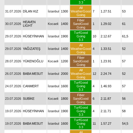
3.3
All
31.07.2026
DİLAN KIZ
İstanbul
1300
WeatherGood
7
1.27.51
53
Going
Fiber
HEAVEN
30.07.2026
Kocaeli
1400
SandGood
1
1.29.02
61
LIGHT
Going
TurfGood
29.07.2026
HÜSEYİNHAN
İstanbul
1900
Going
10
2.12.67
61,5
3.3
All
29.07.2026
YAĞIZATEŞ
İstanbul
1400
WeatherGood
4
1.33.51
52
Going
Fiber
28.07.2026
YÜKENOĞLU
Kocaeli
1200
SandGood
1
1.23.91
57
Going
All
26.07.2026
BABA MESUT
İstanbul
2000
WeatherGood
12
2.24.74
52
Going
TurfGood
24.07.2026
CANMERT
İstanbul
1600
Going
4
1.46.93
57
3.3
Fiber
23.07.2026
SUBİKE
Kocaeli
1800
SandGood
6
2.11.87
56
Going
TurfGood
19.07.2026
HÜSEYİNHAN
İstanbul
1900
Going
4
2.11.71
58
3.3
TurfGood
19.07.2026
BABA MESUT
İstanbul
1600
Going
11
1.57.27
54,5
3.3
All