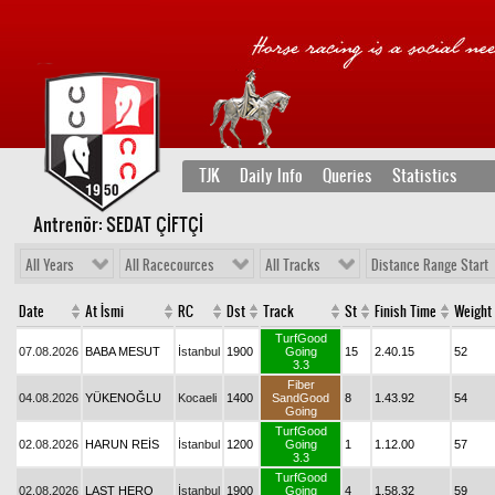
TJK
Daily Info
Queries
Statistics
Antrenör: SEDAT ÇİFTÇİ
All Years
All Racecources
All Tracks
Distance Range Start
Date
At İsmi
RC
Dst
Track
St
Finish Time
Weight
TurfGood
07.08.2026
BABA MESUT
İstanbul
1900
Going
15
2.40.15
52
3.3
Fiber
04.08.2026
YÜKENOĞLU
Kocaeli
1400
SandGood
8
1.43.92
54
Going
TurfGood
02.08.2026
HARUN REİS
İstanbul
1200
Going
1
1.12.00
57
3.3
TurfGood
02.08.2026
LAST HERO
İstanbul
1900
Going
4
1.58.32
59