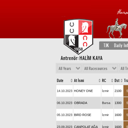
TJK
Daily In
Antrenör: HALİM KAYA
All Years
All Racecources
All T
Date
At İsmi
RC
Dst
Tr
14.10.2023
HONEY ONE
İzmir
2100
06.10.2023
OBRADA
Bursa
1300
05.10.2023
BIRD ROSE
İzmir
1600
23.09.2023
CANPOLAT AĞA
İzmir
1600