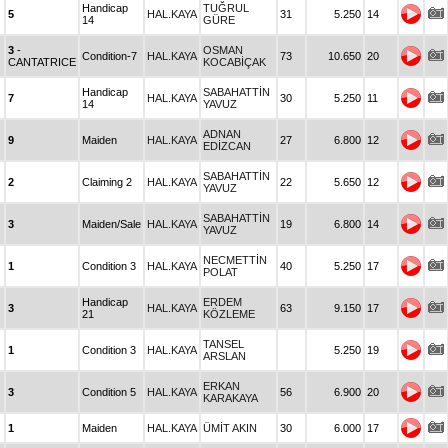
Handicap
TUĞRUL
5
HAL.KAYA
31
5.250
14
14
GÜRE
3
-
OSMAN
Condition-7
HAL.KAYA
73
10.650
20
CANTATRICE
KOCABİÇAK
Handicap
SABAHATTİN
7
HAL.KAYA
30
5.250
11
14
YAVUZ
ADNAN
9
Maiden
HAL.KAYA
27
6.800
12
EDİZCAN
SABAHATTİN
2
Claiming 2
HAL.KAYA
22
5.650
12
YAVUZ
SABAHATTİN
3
Maiden/Sale
HAL.KAYA
19
6.800
14
YAVUZ
NECMETTİN
1
Condition 3
HAL.KAYA
40
5.250
17
POLAT
Handicap
ERDEM
3
HAL.KAYA
63
9.150
17
21
KÖZLEME
TANSEL
1
Condition 3
HAL.KAYA
5.250
19
ARSLAN
ERKAN
3
Condition 5
HAL.KAYA
56
6.900
20
KARAKAYA
1
Maiden
HAL.KAYA
ÜMİT AKIN
30
6.000
17