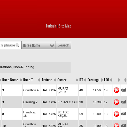
Turkish
Site Map
|
Horse Name
larations, Non-Running
Race Name
Race T.
Trainer
Owner
RT
Earnings
L20
MURAT
3
Condition 4
HAL.KAYA
40
14.500
19
ÇELİK
3
Claiming 2
HAL.KAYA
ERKAN OKAN
90
13.300
17
Handicap
SEHİBE
8
HAL.KAYA
59
18.000
18
16
KEÇELİ
Condition
MURAT
10
HAL.KAYA
35
10.800
15