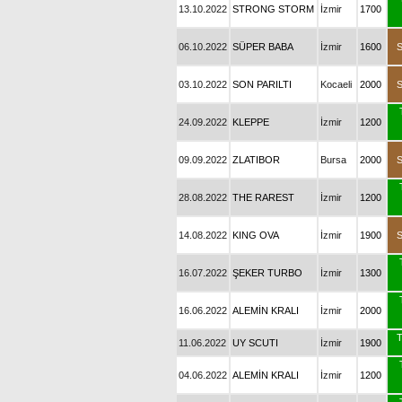
13.10.2022
STRONG STORM
İzmir
1700
06.10.2022
SÜPER BABA
İzmir
1600
03.10.2022
SON PARILTI
Kocaeli
2000
24.09.2022
KLEPPE
İzmir
1200
09.09.2022
ZLATIBOR
Bursa
2000
28.08.2022
THE RAREST
İzmir
1200
14.08.2022
KING OVA
İzmir
1900
16.07.2022
ŞEKER TURBO
İzmir
1300
16.06.2022
ALEMİN KRALI
İzmir
2000
T
11.06.2022
UY SCUTI
İzmir
1900
04.06.2022
ALEMİN KRALI
İzmir
1200