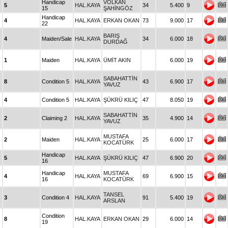
Handicap
VOLKAN
5
HAL.KAYA
34
5.400
9
15
ŞAHİNGÖZ
Handicap
4
HAL.KAYA
ERKAN OKAN
73
9.000
17
22
BARIŞ
4
Maiden/Sale
HAL.KAYA
34
6.000
18
DURDAĞ
1
Maiden
HAL.KAYA
ÜMİT AKIN
6.000
19
SABAHATTİN
8
Condition 5
HAL.KAYA
43
6.900
17
YAVUZ
4
Condition 5
HAL.KAYA
ŞÜKRÜ KILIÇ
47
8.050
19
SABAHATTİN
2
Claiming 2
HAL.KAYA
35
4.900
14
YAVUZ
MUSTAFA
2
Maiden
HAL.KAYA
25
6.000
17
KOCATÜRK
Handicap
5
HAL.KAYA
ŞÜKRÜ KILIÇ
47
6.900
20
16
Handicap
MUSTAFA
4
HAL.KAYA
69
6.900
15
16
KOCATÜRK
TANSEL
3
Condition 4
HAL.KAYA
91
5.400
19
ARSLAN
Condition
8
HAL.KAYA
ERKAN OKAN
29
6.000
14
19