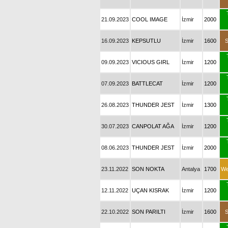
21.09.2023
COOL IMAGE
İzmir
2000
16.09.2023
KEPSUTLU
İzmir
1600
09.09.2023
VICIOUS GIRL
İzmir
1200
07.09.2023
BATTLECAT
İzmir
1200
26.08.2023
THUNDER JEST
İzmir
1300
30.07.2023
CANPOLAT AĞA
İzmir
1200
08.06.2023
THUNDER JEST
İzmir
2000
23.11.2022
SON NOKTA
Antalya
1700
We
12.11.2022
UÇAN KISRAK
İzmir
1200
22.10.2022
SON PARILTI
İzmir
1600