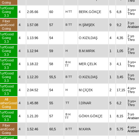
Thro
Going
TurfGood
3 yo+
Going
4
2.05.66
60
H
TT
BERK.GÖKÇE
5
6,8
Thro
3.3
Fiber
3 yo
SandGood
4
1.57.08
57
B
TT
H.ŞİMŞEK
9
9,2
Arabian
Going
TurfGood
2 yo
Going
4
1.13.96
54
O.KIZILDAŞ
4
4,35
Thro
3.3
TurfGood
2 yo
Going
4
1.12.94
59
H
B.M.MIRIK
1
1,05
Thro
3.3
TurfGood
3 yo+
B
H
Going
4
1.18.22
58
MER.ÇELİK
3
4,1
TT
Thro
3.3
TurfGood
3 yo
Going
4
1.12.20
55,5
B
TT
O.KIZILDAŞ
1
3,45
Thro
3.3
TurfGood
4 yo+
Going
4
2.04.52
54
H
M.ÇİÇEK
2
17,15
Thro
3.3
All
3 yo+
atherGood
4
1.45.88
55
TT
İ.DİNAR
5
6,2
Thro
Going
TurfGood
3 yo
B
H
Going
4
1.21.20
57
GÖKH.GÖKÇE
1
8,15
TT
Arabian
3.3
Fiber
4 yo+
SandGood
4
1.52.46
60,5
B
TT
M.KAYA
8
5,75
Arabian
Going
TurfGood