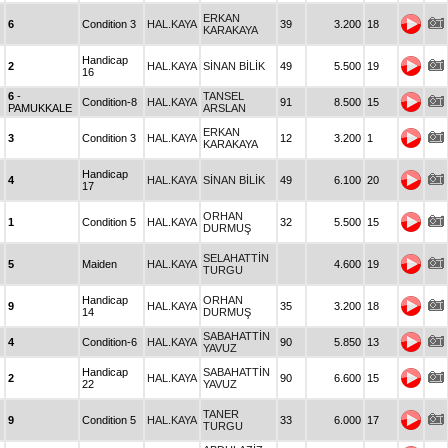
ERKAN
6
Condition 3
HAL.KAYA
39
3.200
18
KARAKAYA
Handicap
2
HAL.KAYA
SİNAN BİLİK
49
5.500
19
16
6
-
TANSEL
Condition-8
HAL.KAYA
91
8.500
15
PAMUKKALE
ARSLAN
ERKAN
3
Condition 3
HAL.KAYA
12
3.200
1
KARAKAYA
Handicap
4
HAL.KAYA
SİNAN BİLİK
49
6.100
20
17
ORHAN
1
Condition 5
HAL.KAYA
32
5.500
15
DURMUŞ
SELAHATTİN
5
Maiden
HAL.KAYA
4.600
19
TURGU
Handicap
ORHAN
9
HAL.KAYA
35
3.200
18
14
DURMUŞ
SABAHATTİN
4
Condition-6
HAL.KAYA
90
5.850
13
YAVUZ
Handicap
SABAHATTİN
2
HAL.KAYA
90
6.600
15
22
YAVUZ
TANER
9
Condition 5
HAL.KAYA
33
6.000
17
TURGU