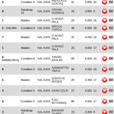
ABDULAZİZ
5
Condition 4
HAL.KAYA
41
3.850
20
GÖKTAŞ
Handicap
ORHAN
8
HAL.KAYA
26
3.850
8
15
DURMUŞ
O.NİYAZİ
1
Maiden
HAL.KAYA
25
4.050
16
PALA
NİRGÜL
2
- DALYAN
Condition-8
HAL.KAYA
46
8.000
19
TURGU
O.NİYAZİ
7
Maiden
HAL.KAYA
25
4.050
16
PALA
O.NİYAZİ
1
Maiden
HAL.KAYA
25
4.050
17
PALA
6
-
TANSEL
Condition-8
HAL.KAYA
89
8.000
19
BABAKURUŞ
ARSLAN
SABAHATTİN
8
Condition 5
HAL.KAYA
90
4.550
19
YAVUZ
ŞÜKRÜYE
5
Maiden
HAL.KAYA
29
3.350
17
ADIŞEN
4
Condition 5
HAL.KAYA
OKAN ÇELİK
27
4.550
12
S.ALİ
6
Condition 5
HAL.KAYA
88
4.550
17
BÜYÜKBAŞ
Handicap
BAHADIR
3
HAL.KAYA
23
3.400
8
15
YILMAZ