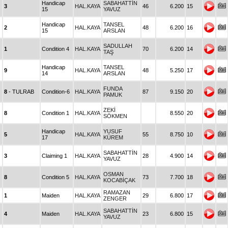
Handicap
SABAHATTİN
3
HAL.KAYA
46
6.200
15
15
YAVUZ
Handicap
TANSEL
2
HAL.KAYA
48
6.200
16
15
ARSLAN
SADULLAH
1
Condition 4
HAL.KAYA
70
6.200
14
TAŞ
Handicap
TANSEL
9
HAL.KAYA
48
5.250
17
14
ARSLAN
FUNDA
8
- TULRAB
Condition-6
HAL.KAYA
87
9.150
20
PAMUK
ZEKİ
8
Condition 1
HAL.KAYA
8.550
20
SÖKMEN
Handicap
YUSUF
5
HAL.KAYA
55
8.750
10
17
KÜREM
SABAHATTİN
3
Claiming 1
HAL.KAYA
28
4.900
14
YAVUZ
OSMAN
8
Condition 5
HAL.KAYA
73
7.700
18
KOCABİÇAK
RAMAZAN
1
Maiden
HAL.KAYA
29
6.800
17
ZENGER
SABAHATTİN
4
Maiden
HAL.KAYA
23
6.800
15
YAVUZ