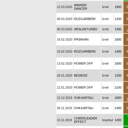
WINNER
12.03.2020
İzmir
1900
DANCER
08.03.2020
RÜZGARBERK
İzmir
1200
06.03.2020
ARSLANTURBO
İzmir
1400
16.02.2020
İPKİNHAN
İzmir
1600
16.02.2020
RÜZGARBERK
İzmir
1400
13.02.2020
POWER OFF
İzmir
1600
26.01.2020
BESIEGE
İzmir
1200
12.01.2020
POWER OFF
İzmir
2100
12.12.2019
OVA KARTALI
İzmir
1600
28.11.2019
OVA KARTALI
İzmir
1400
CHEERLEADER
15.11.2019
İstanbul
1400
EFFECT