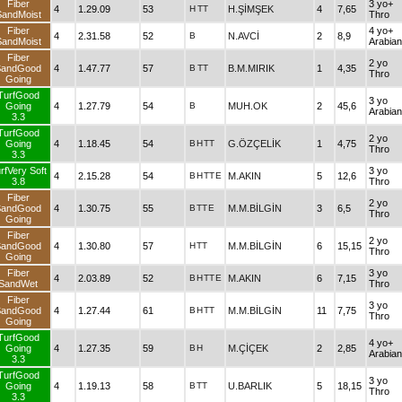
Fiber
3 yo+
4
1.29.09
53
H
TT
H.ŞİMŞEK
4
7,65
SandMoist
Thro
Fiber
4 yo+
4
2.31.58
52
B
N.AVCİ
2
8,9
SandMoist
Arabian
Fiber
2 yo
SandGood
4
1.47.77
57
B
TT
B.M.MIRIK
1
4,35
Thro
Going
TurfGood
3 yo
Going
4
1.27.79
54
B
MUH.OK
2
45,6
Arabian
3.3
TurfGood
2 yo
Going
4
1.18.45
54
B
H
TT
G.ÖZÇELİK
1
4,75
Thro
3.3
rfVery Soft
3 yo
4
2.15.28
54
B
H
TT
E
M.AKIN
5
12,6
3.8
Thro
Fiber
2 yo
SandGood
4
1.30.75
55
B
TT
E
M.M.BİLGİN
3
6,5
Thro
Going
Fiber
2 yo
SandGood
4
1.30.80
57
H
TT
M.M.BİLGİN
6
15,15
Thro
Going
Fiber
3 yo
4
2.03.89
52
B
H
TT
E
M.AKIN
6
7,15
SandWet
Thro
Fiber
3 yo
SandGood
4
1.27.44
61
B
H
TT
M.M.BİLGİN
11
7,75
Thro
Going
TurfGood
4 yo+
Going
4
1.27.35
59
B
H
M.ÇİÇEK
2
2,85
Arabian
3.3
TurfGood
3 yo
Going
4
1.19.13
58
B
TT
U.BARLIK
5
18,15
Thro
3.3