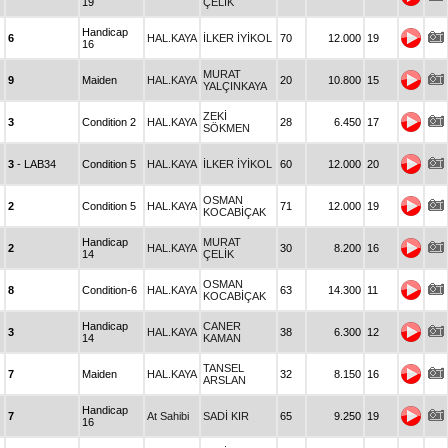
19
ÇELİK
Handicap
6
HAL.KAYA
İLKER İYİKOL
70
12.000
19
16
MURAT
9
Maiden
HAL.KAYA
20
10.800
15
YALÇINKAYA
ZEKİ
3
Condition 2
HAL.KAYA
28
6.450
17
SÖKMEN
3
- LAB34
Condition 5
HAL.KAYA
İLKER İYİKOL
60
12.000
20
OSMAN
2
Condition 5
HAL.KAYA
71
12.000
19
KOCABİÇAK
Handicap
MURAT
2
HAL.KAYA
30
8.200
16
14
ÇELİK
OSMAN
8
Condition-6
HAL.KAYA
63
14.300
11
KOCABİÇAK
Handicap
CANER
3
HAL.KAYA
38
6.300
12
14
KAMAN
TANSEL
7
Maiden
HAL.KAYA
32
8.150
16
ARSLAN
Handicap
7
At Sahibi
SADİ KIR
65
9.250
19
16