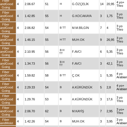
Fiber
4 yo+
SandGood
4
2.06.67
51
H
G.ÖZÇELİK
14
20,95
Thro
Going
Fiber
3 yo
SandGood
4
1.42.85
55
H
G.KOCAKAYA
3
1,75
Thro
Going
Fiber
3 yo
SandGood
4
2.06.82
54
B
TT
M.M.BİLGİN
7
4
Thro
Going
Fiber
3 yo
SandGood
4
1.46.15
55
H
TT
MUH.OK
9
26,95
Thro
Going
Fiber
3 yo
B
H
SandGood
4
2.10.95
56
F.AVCI
6
5,35
TT
Thro
Going
Fiber
3 yo
B
H
SandGood
4
1.34.73
56
F.AVCI
3
42,1
TT
Thro
Going
Fiber
4 yo
SandGood
4
1.59.82
58
B
TT
Ç.OK
1
5,35
Arabian
Going
Fiber
4 yo+
SandGood
4
2.29.33
54
B
A.KÜRÜNDÜK
5
2,8
Arabian
Going
Fiber
3 yo
SandGood
4
1.29.76
53
B
A.KÜRÜNDÜK
3
17,6
Thro
Going
Fiber
3 yo+
SandGood
4
2.06.70
62
B
M.KAYİŞ
7
2,95
Thro
Going
Fiber
3 yo
4
1.42.26
54
B
MUH.OK
3
3,95
SandMoist
Arabian