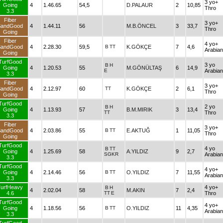
3 yo+
Going
4
1.46.65
54,5
D.PALAUR
2
10,85
Thro
3.3
Fiber
3 yo+
SandGood
4
1.44.11
56
M.B.ÖNCEL
3
33,7
Thro
Going
Fiber
4 yo+
SandGood
4
2.28.30
59,5
B
TT
K.GÖKÇE
7
4,6
Arabian
Going
TurfGood
3 yo
B
H
Going
4
1.20.53
55
M.GÖNÜLTAŞ
6
14,9
E
Arabian
3.3
Fiber
3 yo+
SandGood
4
2.12.97
60
TT
K.GÖKÇE
2
6,1
Thro
Going
TurfGood
2 yo
B
H
Going
4
1.13.93
57
B.M.MIRIK
3
13,4
TT
Thro
3.3
Fiber
3 yo+
SandGood
4
2.03.86
55
B
TT
E.AKTUĞ
1
11,05
Thro
Going
TurfGood
4 yo
B
TT
Going
4
1.25.69
58
A.YILDIZ
9
2,7
SGKR
Arabian
3.3
TurfGood
4 yo+
Going
4
2.14.46
56
B
TT
O.YILDIZ
7
11,55
Arabian
3.3
urfHeavy
4 yo+
B
H
4
2.02.04
58
M.AKIN
7
2,4
4.6
TT
E
Thro
TurfGood
4 yo+
Going
4
1.18.56
56
B
TT
O.YILDIZ
11
4,35
Arabian
3.3