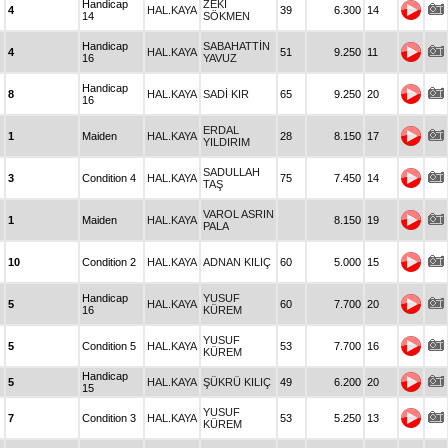
Handicap
ZEKİ
4
HAL.KAYA
39
6.300
14
14
SÖKMEN
Handicap
SABAHATTİN
4
HAL.KAYA
51
9.250
11
16
YAVUZ
Handicap
8
HAL.KAYA
SADİ KIR
65
9.250
20
16
ERDAL
1
Maiden
HAL.KAYA
28
8.150
17
YILDIRIM
SADULLAH
3
Condition 4
HAL.KAYA
75
7.450
14
TAŞ
VAROL ASRIN
1
Maiden
HAL.KAYA
8.150
19
PALA
10
Condition 2
HAL.KAYA
ADNAN KILIÇ
60
5.000
15
Handicap
YUSUF
5
HAL.KAYA
60
7.700
20
16
KÜREM
YUSUF
5
Condition 5
HAL.KAYA
53
7.700
16
KÜREM
Handicap
5
HAL.KAYA
ŞÜKRÜ KILIÇ
49
6.200
20
15
YUSUF
7
Condition 3
HAL.KAYA
53
5.250
13
KÜREM