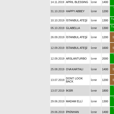
14.11.2019
APRIL BLESSING
İzmir
1400
31.10.2019
HAPPY ABBEY
İzmir
1200
Tu
10.10.2019
İSTANBUL ATEŞİ
İzmir
1300
Tu
05.10.2019
GLABELLA
İzmir
1300
26.09.2019
İSTANBUL ATEŞİ
İzmir
1200
12.09.2019
İSTANBUL ATEŞİ
İzmir
1600
12.09.2019
ARSLANTURBO
İzmir
2000
25.08.2019
OVA KARTALI
İzmir
1400
DONT LOOK
13.07.2019
İzmir
1200
BACK
13.07.2019
İKSİR
İzmir
1800
29.06.2019
MADAM ELLİ
İzmir
1300
29.06.2019
İPKİNHAN
İzmir
1400