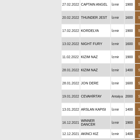
27.02.2022
CAPTAIN ANGEL
İzmir
1900
20.02.2022
THUNDER JEST
İzmir
1600
17.02.2022
KORDELYA
İzmir
1900
13.02.2022
NIGHT FURY
İzmir
1600
11.02.2022
KIZIM NAZ
İzmir
1900
28.01.2022
KIZIM NAZ
İzmir
1400
28.01.2022
JON DERE
İzmir
1600
19.01.2022
CEVAHİRTAY
Antalya
2000
13.01.2022
ARSLAN KAPISI
İzmir
1400
WINNER
16.12.2021
İzmir
1900
DANCER
12.12.2021
AKINCI KIZ
İzmir
1400