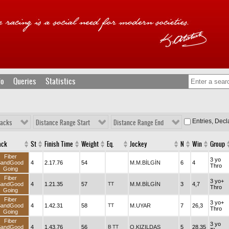
fo
Queries
Statistics
Entries, Dec
racks
Distance Range Start
Distance Range End
ack
St
Finish Time
Weight
Eq.
Jockey
N
Win
Group
Fiber
3 yo
SandGood
4
2.17.76
54
M.M.BİLGİN
6
4
Thro
Going
Fiber
3 yo+
SandGood
4
1.21.35
57
TT
M.M.BİLGİN
3
4,7
Thro
Going
Fiber
3 yo+
SandGood
4
1.42.31
58
TT
M.UYAR
7
26,3
Thro
Going
Fiber
3 yo
SandGood
4
1.43.76
56
B
TT
O.KIZILDAŞ
5
28,35