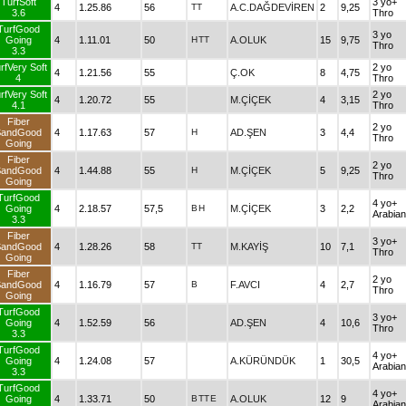
TurfSoft
3 yo+
4
1.25.86
56
TT
A.C.DAĞDEVİREN
2
9,25
3.6
Thro
TurfGood
3 yo
Going
4
1.11.01
50
H
TT
A.OLUK
15
9,75
Thro
3.3
rfVery Soft
2 yo
4
1.21.56
55
Ç.OK
8
4,75
4
Thro
rfVery Soft
2 yo
4
1.20.72
55
M.ÇİÇEK
4
3,15
4.1
Thro
Fiber
2 yo
SandGood
4
1.17.63
57
H
AD.ŞEN
3
4,4
Thro
Going
Fiber
2 yo
SandGood
4
1.44.88
55
H
M.ÇİÇEK
5
9,25
Thro
Going
TurfGood
4 yo+
Going
4
2.18.57
57,5
B
H
M.ÇİÇEK
3
2,2
Arabian
3.3
Fiber
3 yo+
SandGood
4
1.28.26
58
TT
M.KAYİŞ
10
7,1
Thro
Going
Fiber
2 yo
SandGood
4
1.16.79
57
B
F.AVCI
4
2,7
Thro
Going
TurfGood
3 yo+
Going
4
1.52.59
56
AD.ŞEN
4
10,6
Thro
3.3
TurfGood
4 yo+
Going
4
1.24.08
57
A.KÜRÜNDÜK
1
30,5
Arabian
3.3
TurfGood
4 yo+
Going
4
1.33.71
50
B
TT
E
A.OLUK
12
9
Arabian