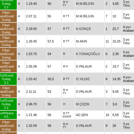
TurfGood
3 yo
B
H
Going
4
1.19.40
56
M.M.BİLGİN
2
4,05
TT
Thro
3.3
Fiber
3 yo
SandGood
4
2.07.11
55
B
TT
M.M.BİLGİN
7
10
Thro
Going
Fiber
4 yo+
SandGood
4
2.18.55
57
B
TT
K.GÖKÇE
1
22,7
Arabian
Going
Fiber
3 yo
SandGood
4
1.29.45
57,5
B
TT
M.AKIN
11
10,25
Thro
Going
Fiber
4 yo
SandGood
4
1.53.75
54
B
K.TOKAÇOĞLU
6
2,35
Arabian
Going
Fiber
2 yo
SandGood
4
1.05.09
57
B
H
D.PALAUR
2
19,7
Thro
Going
TurfGood
4 yo+
Going
4
1.53.42
50,5
B
TT
O.YILDIZ
8
14,35
Arabian
3.3
Fiber
3 yo
B
H
SandGood
4
2.11.11
53
D.PALAUR
3
9,05
TT
Thro
Going
TurfGood
3 yo
Going
4
2.06.70
56
H
M.ÇİÇEK
7
3,6
Thro
3.3
urfHeavy
3 yo
B
TT
4
1.21.46
56
AD.ŞEN
10
6,55
4.5
SGKR
Thro
Fiber
3 yo
B
H
SandGood
4
1.32.59
58
D.PALAUR
8
26
TT
Thro
Going