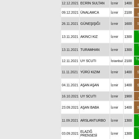
12.12.2021
ECRİN SULTAN
İzmir
1400
09.12.2021
ÜNALAMCA
İzmir
2100
26.11.2021
GÜNEŞIŞIĞI
İzmir
1600
13.11.2021
AKINCI KIZ
İzmir
1300
13.11.2021
TURAMHAN
İzmir
1300
Tu
12.11.2021
UY SCUTI
İstanbul
2100
11.11.2021
YÜRÜ KIZIM
İzmir
1400
04.11.2021
AŞAN AŞAN
İzmir
1400
16.10.2021
UY SCUTI
İzmir
1900
23.09.2021
AŞAN BABA
İzmir
1400
11.09.2021
ARSLANTURBO
İzmir
1300
ELAZIĞ
03.09.2021
İzmir
1300
PRENSESİ