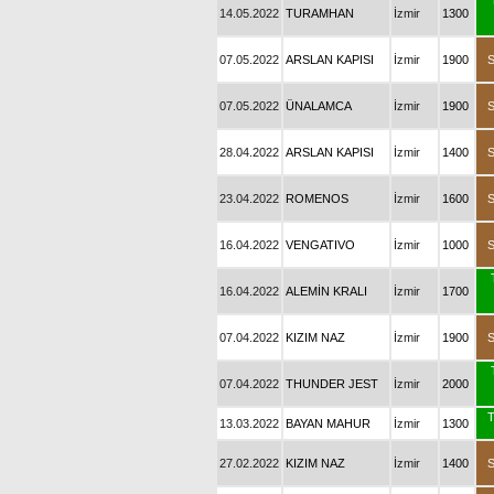
14.05.2022
TURAMHAN
İzmir
1300
07.05.2022
ARSLAN KAPISI
İzmir
1900
07.05.2022
ÜNALAMCA
İzmir
1900
28.04.2022
ARSLAN KAPISI
İzmir
1400
23.04.2022
ROMENOS
İzmir
1600
16.04.2022
VENGATIVO
İzmir
1000
16.04.2022
ALEMİN KRALI
İzmir
1700
07.04.2022
KIZIM NAZ
İzmir
1900
07.04.2022
THUNDER JEST
İzmir
2000
T
13.03.2022
BAYAN MAHUR
İzmir
1300
27.02.2022
KIZIM NAZ
İzmir
1400