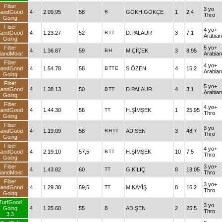
Fiber
3 yo
SandGood
4
2.09.95
58
B
GÖKH.GÖKÇE
1
2,4
Thro
Going
Fiber
4 yo+
SandGood
4
1.23.27
52
B
TT
D.PALAUR
3
7,1
Arabian
Going
Fiber
5 yo+
4
1.36.87
59
B
H
M.ÇİÇEK
3
8,95
SandMoist
Arabian
Fiber
4 yo+
SandGood
4
1.54.78
58
B
TT
E
S.ÖZEN
4
15,2
Arabian
Going
Fiber
5 yo+
SandGood
4
1.38.13
50
B
TT
D.PALAUR
4
3,1
Arabian
Going
Fiber
4 yo+
SandGood
4
1.44.30
56
TT
H.ŞİMŞEK
1
25,95
Thro
Going
Fiber
3 yo
SandGood
4
1.19.09
58
B
H
TT
AD.ŞEN
3
48,7
Thro
Going
Fiber
4 yo+
SandGood
4
2.19.10
57,5
B
TT
H.ŞİMŞEK
10
7,5
Thro
Going
Fiber
3 yo+
4
1.43.82
60
TT
G.KILIÇ
8
18,05
SandMoist
Thro
Fiber
3 yo+
SandGood
4
1.29.30
59,5
TT
M.KAYİŞ
8
16,2
Thro
Going
TurfGood
3 yo
Going
4
1.25.60
55
B
AD.ŞEN
2
25,5
Thro
3.3