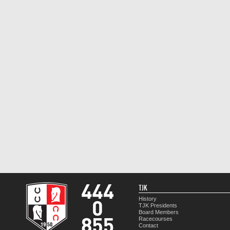
TJK
History
TJK Presidents
Board Members
Racecourses
Contact