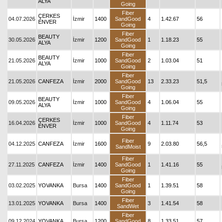
ALYA
Going
Fiber
ÇERKES
04.07.2026
İzmir
1400
SandGood
4
1.42.67
56
ENVER
Going
Fiber
BEAUTY
30.05.2026
İzmir
1200
SandGood
1
1.18.23
55
ALYA
Going
Fiber
BEAUTY
21.05.2026
İzmir
1000
SandGood
2
1.03.04
51
ALYA
Going
Fiber
21.05.2026
CANFEZA
İzmir
2000
SandGood
13
2.33.23
51,5
Going
Fiber
BEAUTY
09.05.2026
İzmir
1000
SandGood
4
1.06.04
55
ALYA
Going
Fiber
ÇERKES
16.04.2026
İzmir
1000
SandGood
4
1.11.74
53
ENVER
Going
Fiber
04.12.2025
CANFEZA
İzmir
1600
9
2.03.80
56,5
SandMoist
Fiber
27.11.2025
CANFEZA
İzmir
1400
SandGood
1
1.41.16
55
Going
Fiber
03.02.2025
YOVANKA
Bursa
1400
SandGood
1
1.39.51
58
Going
Fiber
13.01.2025
YOVANKA
Bursa
1400
3
1.41.54
58
SandWet
Fiber
09.12.2024
YOVANKA
Bursa
1200
SandGood
8
1.33.51
57