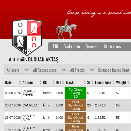
TJK
Daily Info
Queries
Statistics
Antrenör: BURHAN AKTAŞ
All Years
All Racecources
All Tracks
Distance Range Start
Date
At İsmi
RC
Dst
Track
St
Finish Time
Weight
TurfGood
ÇERKES
03.08.2026
Bursa
1400
Going
6
1.33.01
57
ENVER
3.3
Fiber
26.07.2026
CANFEZA
İzmir
1600
SandGood
20
2.07.16
55
Going
Fiber
BEAUTY
26.07.2026
İzmir
1400
SandGood
4
1.32.51
55
ALYA
Going
Fiber
BEAUTY
19.07.2026
İzmir
1200
SandGood
6
1.20.14
51