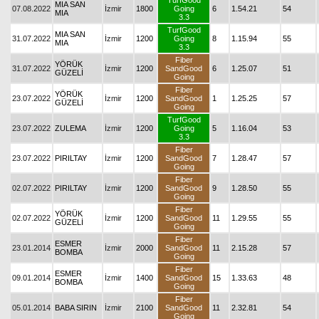
TurfGood
MIA SAN
07.08.2022
İzmir
1800
Going
6
1.54.21
54
MIA
3.3
TurfGood
MIA SAN
31.07.2022
İzmir
1200
Going
8
1.15.94
55
MIA
3.3
Fiber
YÖRÜK
31.07.2022
İzmir
1200
SandGood
6
1.25.07
51
GÜZELİ
Going
Fiber
YÖRÜK
23.07.2022
İzmir
1200
SandGood
1
1.25.25
57
GÜZELİ
Going
TurfGood
23.07.2022
ZULEMA
İzmir
1200
Going
5
1.16.04
53
3.3
Fiber
23.07.2022
PIRILTAY
İzmir
1200
SandGood
7
1.28.47
57
Going
Fiber
02.07.2022
PIRILTAY
İzmir
1200
SandGood
9
1.28.50
55
Going
Fiber
YÖRÜK
02.07.2022
İzmir
1200
SandGood
11
1.29.55
55
GÜZELİ
Going
Fiber
ESMER
23.01.2014
İzmir
2000
SandGood
11
2.15.28
57
BOMBA
Going
Fiber
ESMER
09.01.2014
İzmir
1400
SandGood
15
1.33.63
48
BOMBA
Going
Fiber
05.01.2014
BABA SIRIN
İzmir
2100
SandGood
11
2.32.81
54
Going