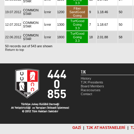
STAR
3.3
Fiber
COMMON
19.07.2012
İzmir
1200
SandGood
9
1.18.46
50
STAR
Going
TurfGood
COMMON
12.07.2012
İzmir
1300
Going
7
1.18.67
50
STAR
3.3
TurfGood
COMMON
22.06.2012
İzmir
1800
Going
18
2.01.88
58
STAR
3.3
50 records out of 543 are shown
Return to top
TJK
History
TJK Presidents
Board Members
Racecourses
Contact
GAZİ
|
TJK AT HASTANELERİ
|
T