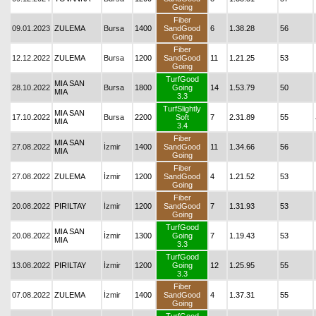
Going
Fiber
09.01.2023
ZULEMA
Bursa
1400
SandGood
6
1.38.28
56
Going
Fiber
12.12.2022
ZULEMA
Bursa
1200
SandGood
11
1.21.25
53
Going
TurfGood
MIA SAN
28.10.2022
Bursa
1800
Going
14
1.53.79
50
MIA
3.3
TurfSlightly
MIA SAN
17.10.2022
Bursa
2200
Soft
7
2.31.89
55
MIA
3.4
Fiber
MIA SAN
27.08.2022
İzmir
1400
SandGood
11
1.34.66
56
MIA
Going
Fiber
27.08.2022
ZULEMA
İzmir
1200
SandGood
4
1.21.52
53
Going
Fiber
20.08.2022
PIRILTAY
İzmir
1200
SandGood
7
1.31.93
53
Going
TurfGood
MIA SAN
20.08.2022
İzmir
1300
Going
7
1.19.43
53
MIA
3.3
TurfGood
13.08.2022
PIRILTAY
İzmir
1200
Going
12
1.25.95
55
3.3
Fiber
07.08.2022
ZULEMA
İzmir
1400
SandGood
4
1.37.31
55
Going