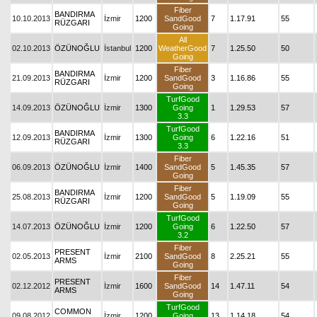
Fiber
BANDIRMA
10.10.2013
İzmir
1200
SandGood
7
1.17.91
55
RÜZGARI
Going
All
02.10.2013
ÖZÜNOĞLU
İstanbul
1200
WeatherGood
7
1.25.50
50
Going
Fiber
BANDIRMA
21.09.2013
İzmir
1200
SandGood
3
1.16.86
55
RÜZGARI
Going
TurfGood
14.09.2013
ÖZÜNOĞLU
İzmir
1300
Going
1
1.29.53
57
3.3
TurfGood
BANDIRMA
12.09.2013
İzmir
1300
Going
6
1.22.16
51
RÜZGARI
3.3
Fiber
06.09.2013
ÖZÜNOĞLU
İzmir
1400
SandGood
5
1.45.35
57
Going
Fiber
BANDIRMA
25.08.2013
İzmir
1200
SandGood
5
1.19.09
55
RÜZGARI
Going
TurfGood
14.07.2013
ÖZÜNOĞLU
İzmir
1200
Going
6
1.22.50
57
3.2
Fiber
PRESENT
02.05.2013
İzmir
2100
SandGood
8
2.25.21
55
ARMS
Going
Fiber
PRESENT
02.12.2012
İzmir
1600
SandGood
14
1.47.11
54
ARMS
Going
TurfGood
COMMON
09.08.2012
İzmir
1200
Going
13
1.14.18
54