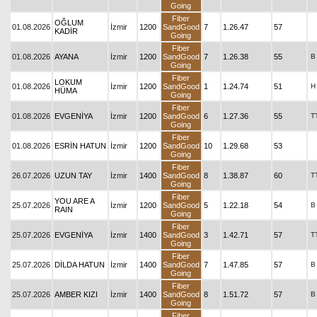
Going
Fiber
OĞLUM
01.08.2026
İzmir
1200
SandGood
7
1.26.47
57
KADİR
Going
Fiber
01.08.2026
AYANA
İzmir
1200
SandGood
7
1.26.38
55
B
Going
Fiber
LOKUM
01.08.2026
İzmir
1200
SandGood
1
1.24.74
51
H
HÜMA
Going
Fiber
01.08.2026
EVGENİYA
İzmir
1200
SandGood
6
1.27.36
55
T
Going
Fiber
01.08.2026
ESRİN HATUN
İzmir
1200
SandGood
10
1.29.68
53
Going
Fiber
26.07.2026
UZUN TAY
İzmir
1400
SandGood
8
1.38.87
60
T
Going
Fiber
YOU ARE A
25.07.2026
İzmir
1200
SandGood
5
1.22.18
54
B
RAIN
Going
Fiber
25.07.2026
EVGENİYA
İzmir
1400
SandGood
3
1.42.71
57
T
Going
Fiber
25.07.2026
DİLDA HATUN
İzmir
1400
SandGood
7
1.47.85
57
B
Going
Fiber
25.07.2026
AMBER KIZI
İzmir
1400
SandGood
8
1.51.72
57
B
Going
Fiber