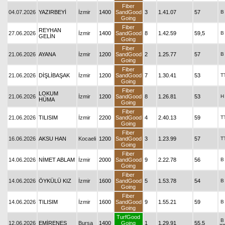
Fiber
04.07.2026
YAZIRBEYİ
İzmir
1400
SandGood
3
1.41.07
57
B
Going
Fiber
REYHAN
27.06.2026
İzmir
1400
SandGood
8
1.42.59
59,5
B
GELİN
Going
Fiber
21.06.2026
AYANA
İzmir
1200
SandGood
2
1.25.77
57
B
Going
Fiber
21.06.2026
DİŞLİBAŞAK
İzmir
1200
SandGood
7
1.30.41
53
T
Going
Fiber
LOKUM
21.06.2026
İzmir
1200
SandGood
8
1.26.81
53
H
HÜMA
Going
Fiber
21.06.2026
TILISIM
İzmir
2200
SandGood
4
2.40.13
59
T
Going
Fiber
16.06.2026
AKSU HAN
Kocaeli
1200
SandGood
3
1.23.99
57
T
Going
Fiber
14.06.2026
NİMET ABLAM
İzmir
2000
SandGood
9
2.22.78
56
B
Going
Fiber
14.06.2026
ÖYKÜLÜ KIZ
İzmir
1600
SandGood
5
1.53.78
54
B
Going
Fiber
14.06.2026
TILISIM
İzmir
1600
SandGood
9
1.55.21
59
B
Going
TurfGood
B
12.06.2026
EMİRENES
Bursa
1400
Going
1
1.29.91
55,5