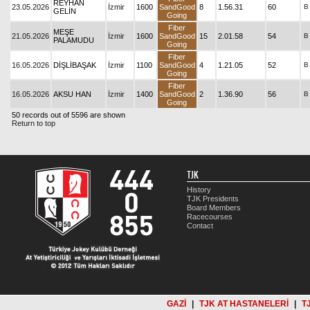
REYHAN
23.05.2026
İzmir
1600
SandGood
8
1.56.31
60
B
GELİN
Going
Fiber
MEŞE
21.05.2026
İzmir
1600
SandGood
15
2.01.58
54
B
PALAMUDU
Going
Fiber
16.05.2026
DİŞLİBAŞAK
İzmir
1100
SandGood
4
1.21.05
52
B
Going
Fiber
16.05.2026
AKSU HAN
İzmir
1400
SandGood
2
1.36.90
56
B
Going
50 records out of 5596 are shown
Return to top
TJK
History
TJK Presidents
Board Members
Racecourses
Contact
GAZİ
|
TJK AT HASTANELERİ
|
T