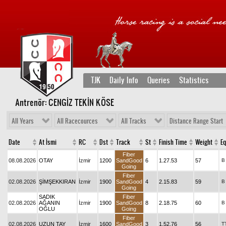
TJK
Daily Info
Queries
Statistics
Antrenör: CENGİZ TEKİN KÖSE
All Years
All Racecources
All Tracks
Distance Range Start
Date
At İsmi
RC
Dst
Track
St
Finish Time
Weight
Eq
Fiber
08.08.2026
OTAY
İzmir
1200
SandGood
6
1.27.53
57
B
Going
Fiber
02.08.2026
ŞİMŞEKKIRAN
İzmir
1900
SandGood
4
2.15.83
59
B
Going
SADIK
Fiber
02.08.2026
AĞANIN
İzmir
1900
SandGood
8
2.18.75
60
B
OĞLU
Going
Fiber
02.08.2026
UZUN TAY
İzmir
1600
SandGood
3
1.52.76
56
T