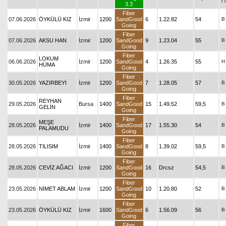
T
3.3
Fiber
07.06.2026
ÖYKÜLÜ KIZ
İzmir
1200
SandGood
6
1.22.82
54
B
Going
Fiber
07.06.2026
AKSU HAN
İzmir
1200
SandGood
9
1.23.04
55
B
Going
Fiber
LOKUM
06.06.2026
İzmir
1200
SandGood
4
1.26.35
55
H
HÜMA
Going
Fiber
30.05.2026
YAZIRBEYİ
İzmir
1200
SandGood
7
1.28.05
57
B
Going
Fiber
REYHAN
29.05.2026
Bursa
1400
SandGood
15
1.49.52
59,5
B
GELİN
Going
Fiber
MEŞE
28.05.2026
İzmir
1400
SandGood
17
1.55.30
54
B
PALAMUDU
Going
Fiber
28.05.2026
TILISIM
İzmir
1400
SandGood
8
1.39.02
59,5
B
Going
Fiber
28.05.2026
CEVİZ AĞACI
İzmir
1200
SandGood
16
Drcsz
54,5
B
Going
Fiber
23.05.2026
NİMET ABLAM
İzmir
1200
SandGood
10
1.20.80
52
B
Going
Fiber
23.05.2026
ÖYKÜLÜ KIZ
İzmir
1600
SandGood
6
1.56.09
56
B
Going
Fiber