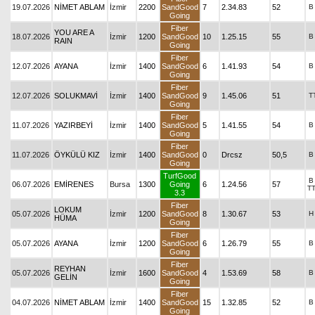
19.07.2026
NİMET ABLAM
İzmir
2200
SandGood
7
2.34.83
52
B
Going
Fiber
YOU ARE A
18.07.2026
İzmir
1200
SandGood
10
1.25.15
55
B
RAIN
Going
Fiber
12.07.2026
AYANA
İzmir
1400
SandGood
6
1.41.93
54
B
Going
Fiber
12.07.2026
SOLUKMAVİ
İzmir
1400
SandGood
9
1.45.06
51
T
Going
Fiber
11.07.2026
YAZIRBEYİ
İzmir
1400
SandGood
5
1.41.55
54
B
Going
Fiber
11.07.2026
ÖYKÜLÜ KIZ
İzmir
1400
SandGood
0
Drcsz
50,5
B
Going
TurfGood
B
06.07.2026
EMİRENES
Bursa
1300
Going
6
1.24.56
57
T
3.3
Fiber
LOKUM
05.07.2026
İzmir
1200
SandGood
8
1.30.67
53
H
HÜMA
Going
Fiber
05.07.2026
AYANA
İzmir
1200
SandGood
6
1.26.79
55
B
Going
Fiber
REYHAN
05.07.2026
İzmir
1600
SandGood
4
1.53.69
58
B
GELİN
Going
Fiber
04.07.2026
NİMET ABLAM
İzmir
1400
SandGood
15
1.32.85
52
B
Going