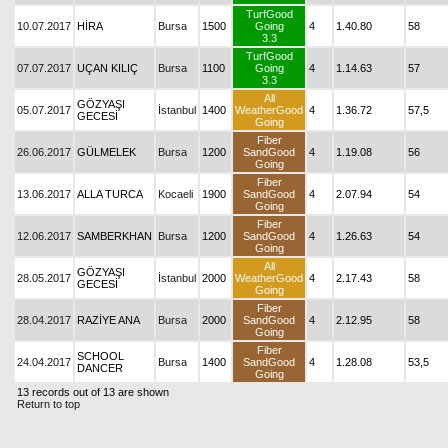
TurfGood
10.07.2017
HİRA
Bursa
1500
Going
4
1.40.80
58
3.3
TurfGood
07.07.2017
UÇAN KILIÇ
Bursa
1100
Going
4
1.14.63
57
3.3
All
GÖZYAŞI
05.07.2017
İstanbul
1400
WeatherGood
4
1.36.72
57,5
GECESİ
Going
Fiber
26.06.2017
GÜLMELEK
Bursa
1200
SandGood
4
1.19.08
56
Going
Fiber
13.06.2017
ALLA TURCA
Kocaeli
1900
SandGood
4
2.07.94
54
Going
Fiber
12.06.2017
SAMBERKHAN
Bursa
1200
SandGood
4
1.26.63
54
Going
All
GÖZYAŞI
28.05.2017
İstanbul
2000
WeatherGood
4
2.17.43
58
GECESİ
Going
Fiber
28.04.2017
RAZİYE ANA
Bursa
2000
SandGood
4
2.12.95
58
Going
Fiber
SCHOOL
24.04.2017
Bursa
1400
SandGood
4
1.28.08
53,5
DANCER
Going
13 records out of 13 are shown
Return to top