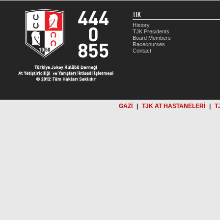
TJK
History
TJK Presidents
Board Members
Racecourses
Contact
GAZİ
|
TJK AT HASTANELERİ
|
T