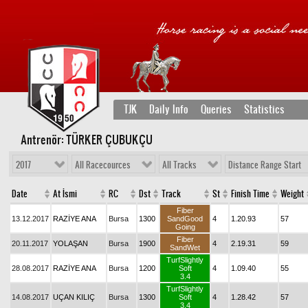
TJK
Daily Info
Queries
Statistics
Antrenör: TÜRKER ÇUBUKÇU
2017
All Racecources
All Tracks
Distance Range Start
Date
At İsmi
RC
Dst
Track
St
Finish Time
Weight
Fiber
13.12.2017
RAZİYE ANA
Bursa
1300
SandGood
4
1.20.93
57
Going
Fiber
20.11.2017
YOLAŞAN
Bursa
1900
4
2.19.31
59
SandWet
TurfSlightly
28.08.2017
RAZİYE ANA
Bursa
1200
Soft
4
1.09.40
55
3.4
TurfSlightly
14.08.2017
UÇAN KILIÇ
Bursa
1300
Soft
4
1.28.42
57
3.4