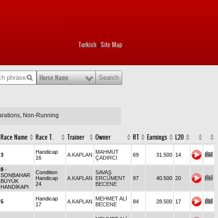
Turkish
Site Map
|
Horse Name
larations, Non-Running
Race Name
Race T.
Trainer
Owner
RT
Earnings
L20
Handicap
MAHMUT
3
A.KAPLAN
69
31.500
14
16
ÇADIRCI
8
-
Condition
SAVAŞ
SONBAHAR
Handicap
A.KAPLAN
ERCÜMENT
97
40.500
20
BÜYÜK
24
BECENE
HANDİKAPI
Handicap
MEHMET ALİ
5
A.KAPLAN
84
28.500
17
17
BECENE