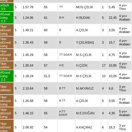
Going
urfSoft
4 yo+
5
1.57.78
55
TT
MÜS.ÇELİK
1
5,45
3.5
Thro
rfGood
4 yo+
Going
5
1.24.95
61
B
H
H.BUDAK
5
22,45
Arabian
3.3
Fiber
4 yo+
ndGood
5
1.49.21
60
B
A.ÇELİK
3
3,55
Arabian
Going
Fiber
4 yo+
ndGood
5
1.36.43
59
B
Y.ÇELİKBAŞ
3
19,7
Arabian
Going
Fiber
4 yo+
ndGood
5
1.45.29
58
TT
SGKR
M.S.ÇELİK
1
4,75
Arabian
Going
Fiber
4 yo+
5
1.35.64
57
H
E
H.ÇİZİK
17
10,85
andWet
Thro
rfGood
4 yo+
Going
5
1.18.24
51,5
TT
SGKR
M.S.ÇELİK
10
10,05
Arabian
3.3
Fiber
3 yo
5
2.10.64
58
B
TT
M.AKYAVUZ
4
6,6
ndMoist
Thro
Fiber
4 yo
ndGood
5
1.26.68
58
B
TT
A.ÇELİK
6
3,55
Arabian
Going
Fiber
5 yo+
H
TT
ndGood
5
1.46.15
55
M.E.DOĞAN
4
4,35
SGKR
Arabian
Going
Fiber
3 yo
ndGood
5
2.06.92
54
A.KAÇMAZ
6
18,3
Thro
Going