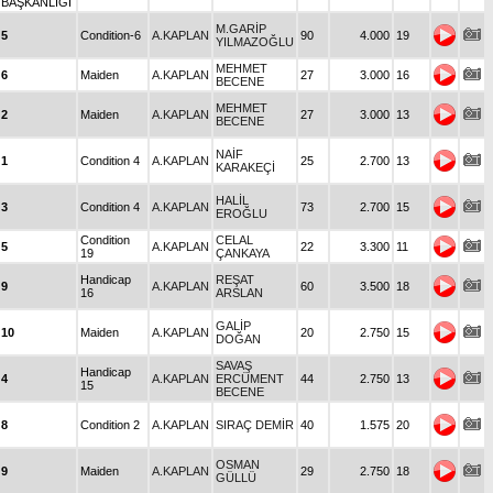
BAŞKANLIĞI
M.GARİP
5
Condition-6
A.KAPLAN
90
4.000
19
YILMAZOĞLU
MEHMET
6
Maiden
A.KAPLAN
27
3.000
16
BECENE
MEHMET
2
Maiden
A.KAPLAN
27
3.000
13
BECENE
NAİF
1
Condition 4
A.KAPLAN
25
2.700
13
KARAKEÇİ
HALİL
3
Condition 4
A.KAPLAN
73
2.700
15
EROĞLU
Condition
CELAL
5
A.KAPLAN
22
3.300
11
19
ÇANKAYA
Handicap
REŞAT
9
A.KAPLAN
60
3.500
18
16
ARSLAN
GALİP
10
Maiden
A.KAPLAN
20
2.750
15
DOĞAN
SAVAŞ
Handicap
4
A.KAPLAN
ERCÜMENT
44
2.750
13
15
BECENE
8
Condition 2
A.KAPLAN
SIRAÇ DEMİR
40
1.575
20
OSMAN
9
Maiden
A.KAPLAN
29
2.750
18
GÜLLÜ