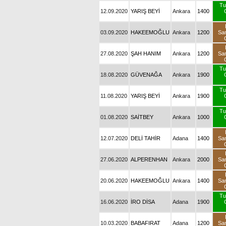
Tu
12.09.2020
YARIŞ BEYİ
Ankara
1400
03.09.2020
HAKEEMOĞLU
Ankara
1200
Sa
27.08.2020
ŞAH HANIM
Ankara
1200
Sa
Tu
18.08.2020
GÜVENAĞA
Ankara
1900
Tu
11.08.2020
YARIŞ BEYİ
Ankara
1900
Tu
01.08.2020
SAİTBEY
Ankara
1000
12.07.2020
DELİ TAHİR
Adana
1400
Sa
27.06.2020
ALPERENHAN
Ankara
2000
Sa
20.06.2020
HAKEEMOĞLU
Ankara
1400
Sa
Tu
16.06.2020
İRO DİSA
Adana
1900
10.03.2020
BABAFIRAT
Adana
1200
Sa