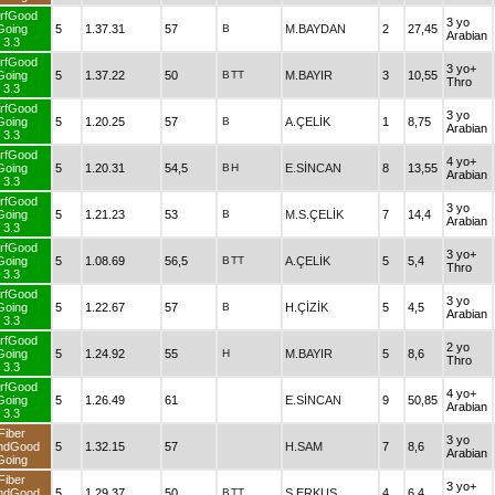
rfGood
3 yo
Going
5
1.37.31
57
B
M.BAYDAN
2
27,45
Arabian
3.3
rfGood
3 yo+
Going
5
1.37.22
50
B
TT
M.BAYIR
3
10,55
Thro
3.3
rfGood
3 yo
Going
5
1.20.25
57
B
A.ÇELİK
1
8,75
Arabian
3.3
rfGood
4 yo+
Going
5
1.20.31
54,5
B
H
E.SİNCAN
8
13,55
Arabian
3.3
rfGood
3 yo
Going
5
1.21.23
53
B
M.S.ÇELİK
7
14,4
Arabian
3.3
rfGood
3 yo+
Going
5
1.08.69
56,5
B
TT
A.ÇELİK
5
5,4
Thro
3.3
rfGood
3 yo
Going
5
1.22.67
57
B
H.ÇİZİK
5
4,5
Arabian
3.3
rfGood
2 yo
Going
5
1.24.92
55
H
M.BAYIR
5
8,6
Thro
3.3
rfGood
4 yo+
Going
5
1.26.49
61
E.SİNCAN
9
50,85
Arabian
3.3
Fiber
3 yo
ndGood
5
1.32.15
57
H.SAM
7
8,6
Arabian
Going
Fiber
3 yo+
ndGood
5
1.29.37
50
B
TT
S.ERKUŞ
4
6,4