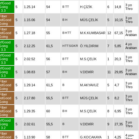
rfGood
3 yo
Going
5
1.25.14
54
B
TT
H.ÇİZİK
6
14,8
Thro
3.3
Fiber
3 yo
ndGood
5
1.15.06
54
B
H
MÜS.ÇELİK
5
10,15
Thro
Going
Fiber
3 yo
ndGood
5
1.27.18
55
B
H
TT
M.K.KUMBASAR
12
67,15
Arabian
Going
rfGood
4 yo
Going
5
2.12.25
61,5
H
TT
SGKR
Ö.YILDIRIM
7
5,85
Arabian
3.3
rfGood
3 yo
Going
5
2.02.52
56
B
TT
M.S.ÇELİK
1
20,3
Thro
3.3
rfGood
3 yo
Going
5
1.08.83
57
B
H
V.DEMİR
11
29,85
Arabian
3.3
Fiber
3 yo
ndGood
5
1.29.14
61,5
B
M.AKYAVUZ
5
4,7
Thro
Going
Fiber
3 yo
ndGood
5
2.17.80
55,5
B
TT
MÜS.ÇELİK
5
8,2
Thro
Going
Fiber
3 yo
ndGood
5
1.29.35
60
B
H
M.S.ÇELİK
8
6,95
Thro
Going
rfGood
3 yo
Going
5
2.02.61
55,5
B
V.DEMİR
9
27,35
Thro
3.2
Fiber
4 yo+
ndGood
5
1.13.90
58
B
TT
G.KOCAKAYA
1
4,25