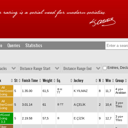
fo
Queries
Statistics
Entries, Dec
racks
Distance Range Start
Distance Range End
k
St
Finish Time
Weight
Eq.
Jockey
N
Win
Group
All
4 yo+
B
H
therGood
5
1.35.00
61,5
K.YILMAZ
8
11,7
TT
Arabian
Going
All
3 yo+
therGood
5
3.01.14
61
B
TT
A.ÇELİK
2
10,4
Thro
Going
rfGood
3 yo+
Going
5
2.19.58
57,5
B
E.ÇİZİK
9
12,7
Thro
3.3
Fiber