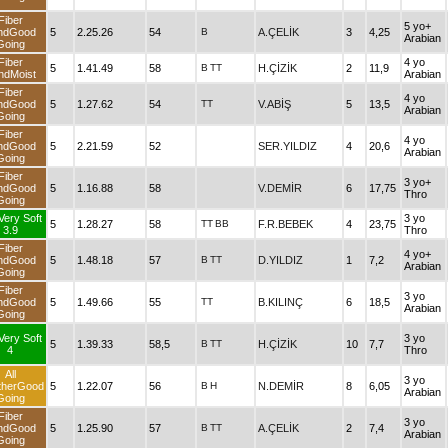
Fiber
5 yo+
ndGood
5
2.25.26
54
B
A.ÇELİK
3
4,25
Arabian
Going
Fiber
4 yo
5
1.41.49
58
B
TT
H.ÇİZİK
2
11,9
ndMoist
Arabian
Fiber
4 yo
ndGood
5
1.27.62
54
TT
V.ABİŞ
5
13,5
Arabian
Going
Fiber
4 yo
ndGood
5
2.21.59
52
SER.YILDIZ
4
20,6
Arabian
Going
Fiber
3 yo+
ndGood
5
1.16.88
58
V.DEMİR
6
17,75
Thro
Going
Very Soft
3 yo
5
1.28.27
58
TT
BB
F.R.BEBEK
4
23,75
3.9
Thro
Fiber
4 yo+
ndGood
5
1.48.18
57
B
TT
D.YILDIZ
1
7,2
Arabian
Going
Fiber
3 yo
ndGood
5
1.49.66
55
TT
B.KILINÇ
6
18,5
Arabian
Going
Very Soft
3 yo
5
1.39.33
58,5
B
TT
H.ÇİZİK
10
7,7
4
Thro
All
3 yo
therGood
5
1.22.07
56
B
H
N.DEMİR
8
6,05
Arabian
Going
Fiber
3 yo
ndGood
5
1.25.90
57
B
TT
A.ÇELİK
2
7,4
Arabian
Going