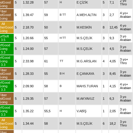
2 yo
ndGood
5
1.32.28
57
H
E.ÇİZİK
5
7,1
Thro
Going
Fiber
4 yo+
ndGood
5
1.39.47
59
B
TT
A.MEH.ALTIN
3
2,7
Arabian
Going
All
4 yo
therGood
5
2.18.70
50
B
M.KESKİN
8
12,45
Arabian
Going
urfSoft
3 yo
5
1.20.66
55
H
TT
M.S.ÇELİK
3
9,3
3.5
Arabian
rfGood
3 yo
Going
5
1.24.00
57
M.S.ÇELİK
8
4,5
Arabian
3.3
rfGood
3 yo+
Going
5
2.33.98
61
TT
M.G.ARSLAN
4
4,05
Thro
3.3
Fiber
3 yo
ndGood
5
1.28.33
55
B
H
E.ÇANKAYA
3
8,45
Arabian
Going
rfGood
4 yo+
Going
5
2.09.90
58
B
MAHS.TURAN
1
4,15
Arabian
3.3
Fiber
3 yo
ndGood
5
1.29.35
57
B
M.AKYAVUZ
1
6,3
Arabian
Going
rfGood
3 yo
Going
5
1.35.22
55,5
H
V.ABİŞ
1
2,05
Arabian
3.3
All
3 yo
therGood
5
1.34.44
58
B
M.S.ÇELİK
6
18,2
Thro
Going
Fiber