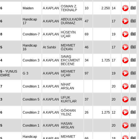
OSMAN Z.
6
Maiden
A.KAPLAN
10
2.250
14
TEKİNALP
Handicap
ABDULKADİR
6
A.KAPLAN
47
17
17
DURMAZ
HÜSEYİN
8
Condition-7
A.KAPLAN
69
19
UÇAR
Handicap
MEHMET
5
At Sahibi
46
17
16
ÖZKAN
SAVAŞ
4
Condition 3
A.KAPLAN
ERCÜMENT
34
1.725
17
BECENE
5
- YUNUS
MEHMET
G 3
A.KAPLAN
97
19
EMRE
UÇAR
NİHAT
7
Condition 1
A.KAPLAN
20
ARSLAN
UFUK
3
Condition 5
A.KAPLAN
37
20
KURTLAR
GÖKHAN
6
Condition 2
A.KAPLAN
26
1.275
12
YILDIZ
HASAN
5
Condition 1
A.KAPLAN
20
ARSLAN
Handicap
MEHMET
5
A.KAPLAN
66
18