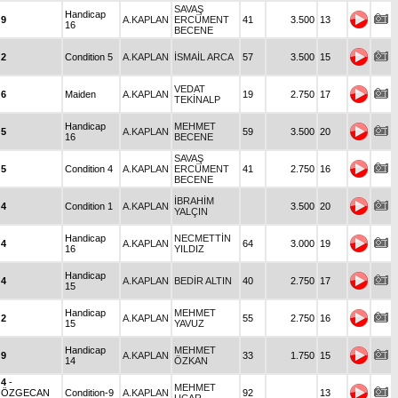
SAVAŞ
Handicap
9
A.KAPLAN
ERCÜMENT
41
3.500
13
16
BECENE
2
Condition 5
A.KAPLAN
İSMAİL ARCA
57
3.500
15
VEDAT
6
Maiden
A.KAPLAN
19
2.750
17
TEKİNALP
Handicap
MEHMET
5
A.KAPLAN
59
3.500
20
16
BECENE
SAVAŞ
5
Condition 4
A.KAPLAN
ERCÜMENT
41
2.750
16
BECENE
İBRAHİM
4
Condition 1
A.KAPLAN
3.500
20
YALÇIN
Handicap
NECMETTİN
4
A.KAPLAN
64
3.000
19
16
YILDIZ
Handicap
4
A.KAPLAN
BEDİR ALTIN
40
2.750
17
15
Handicap
MEHMET
2
A.KAPLAN
55
2.750
16
15
YAVUZ
Handicap
MEHMET
9
A.KAPLAN
33
1.750
15
14
ÖZKAN
4
-
MEHMET
ÖZGECAN
Condition-9
A.KAPLAN
92
13