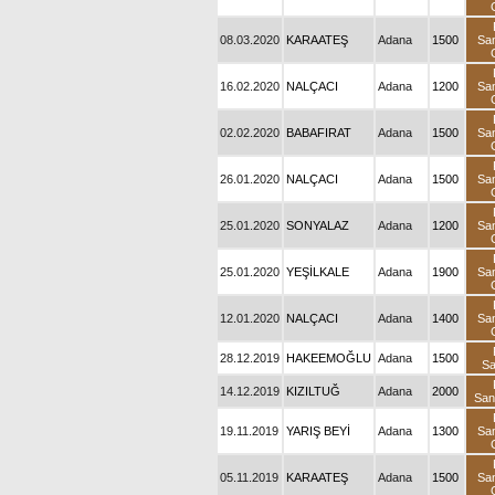
08.03.2020
KARAATEŞ
Adana
1500
Sa
16.02.2020
NALÇACI
Adana
1200
Sa
02.02.2020
BABAFIRAT
Adana
1500
Sa
26.01.2020
NALÇACI
Adana
1500
Sa
25.01.2020
SONYALAZ
Adana
1200
Sa
25.01.2020
YEŞİLKALE
Adana
1900
Sa
12.01.2020
NALÇACI
Adana
1400
Sa
28.12.2019
HAKEEMOĞLU
Adana
1500
S
14.12.2019
KIZILTUĞ
Adana
2000
Sa
19.11.2019
YARIŞ BEYİ
Adana
1300
Sa
05.11.2019
KARAATEŞ
Adana
1500
Sa