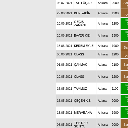
08.07.2021
TATLI ÜÇAR
Ankara
2000
Sa
22.06.2021
BUNİYABİR
Ankara
1900
S
Tu
GEÇİŞ
20.06.2021
Ankara
1200
ZAMANI
Tu
20.06.2021
BAVER KIZI
Ankara
1300
15.06.2021
KEREM EYLE
Ankara
1900
Sa
08.06.2021
CLASS
Ankara
1200
Sa
01.06.2021
ÇAKMAK
Adana
2100
Sa
20.05.2021
CLASS
Ankara
1200
Sa
Tu
16.05.2021
TAMMUZ
Adana
1100
Tu
16.05.2021
ÇEÇEN KIZI
Adana
2000
Tu
13.05.2021
MERVE ANA
Ankara
1900
THE RED
08.05.2021
Ankara
2000
Sa
SONYA