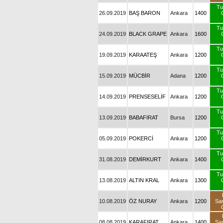
Tu
26.09.2019
BAŞ BARON
Ankara
1400
Tu
24.09.2019
BLACK GRAPE
Ankara
1600
Tu
19.09.2019
KARAATEŞ
Ankara
1200
Tu
15.09.2019
MÜCBİR
Adana
1200
Tu
14.09.2019
PRENSESELİF
Ankara
1200
Tu
13.09.2019
BABAFIRAT
Bursa
1200
Tu
05.09.2019
POKERCİ
Ankara
1200
Tu
31.08.2019
DEMİRKURT
Ankara
1400
Tu
13.08.2019
ALTIN KRAL
Ankara
1300
10.08.2019
ÖZ NURAY
Ankara
1200
Sa
08.08.2019
KARAFIRAT
Ankara
1400
Sa