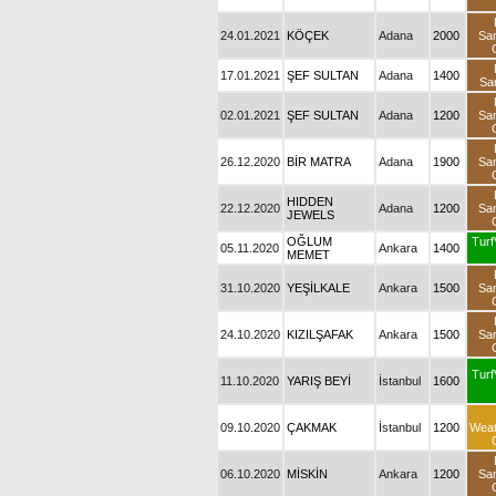
24.01.2021
KÖÇEK
Adana
2000
Sa
17.01.2021
ŞEF SULTAN
Adana
1400
Sa
02.01.2021
ŞEF SULTAN
Adana
1200
Sa
26.12.2020
BİR MATRA
Adana
1900
Sa
HIDDEN
22.12.2020
Adana
1200
Sa
JEWELS
OĞLUM
Turf
05.11.2020
Ankara
1400
MEMET
31.10.2020
YEŞİLKALE
Ankara
1500
Sa
24.10.2020
KIZILŞAFAK
Ankara
1500
Sa
Turf
11.10.2020
YARIŞ BEYİ
İstanbul
1600
09.10.2020
ÇAKMAK
İstanbul
1200
Wea
06.10.2020
MİSKİN
Ankara
1200
Sa