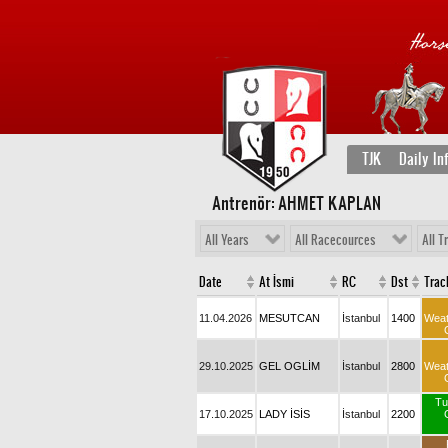
TJK
Daily In
Antrenör: AHMET KAPLAN
All Years
All Racecources
All T
Date
At İsmi
RC
Dst
Trac
11.04.2026
MESUTCAN
İstanbul
1400
Wea
29.10.2025
GEL OGLİM
İstanbul
2800
Wea
Tu
17.10.2025
LADY İSİS
İstanbul
2200