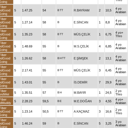
Thro
Going
Fiber
4 yo
ndGood
5
1.47.25
54
B
TT
R.BAYRAM
2
10,5
Arabian
Going
Fiber
4 yo
ndGood
5
1.27.14
58
B
E.SİNCAN
1
8,8
Arabian
Going
Fiber
4 yo+
ndGood
5
1.35.23
58
B
TT
MÜS.ÇELİK
1
6,75
Thro
Going
Fiber
4 yo
ndGood
5
1.48.69
55
B
M.S.ÇELİK
4
6,85
Arabian
Going
Fiber
4 yo
ndGood
5
1.26.62
58
B
H
TT
E.ŞİMŞEK
2
13,1
Arabian
Going
Fiber
4 yo
ndGood
5
2.17.41
55
B
TT
MÜS.ÇELİK
3
6,45
Arabian
Going
Fiber
4 yo
ndGood
5
1.43.01
55
B
İS.DEMİR
7
29,9
Arabian
Going
Fiber
2 yo
5
1.35.51
57
B
H
M.BAYIR
1
24,5
andWet
Thro
Fiber
4 yo+
5
2.28.23
59,5
B
E
M.E.DOĞAN
3
4,55
ndMuddy
Arabian
Fiber
2 yo
ndGood
5
1.23.14
50,5
B
TT
A.KAÇMAZ
3
16,6
Thro
Going
Fiber
3 yo
ndGood
5
1.46.24
59
B
E.SİNCAN
5
3,25
Arabian
Going