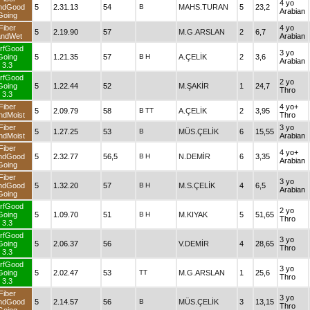
4 yo
ndGood
5
2.31.13
54
B
MAHS.TURAN
5
23,2
Arabian
Going
Fiber
4 yo
5
2.19.90
57
M.G.ARSLAN
2
6,7
andWet
Arabian
rfGood
3 yo
Going
5
1.21.35
57
B
H
A.ÇELİK
2
3,6
Arabian
3.3
rfGood
2 yo
Going
5
1.22.44
52
M.ŞAKİR
1
24,7
Thro
3.3
Fiber
4 yo+
5
2.09.79
58
B
TT
A.ÇELİK
2
3,95
ndMoist
Thro
Fiber
3 yo
5
1.27.25
53
B
MÜS.ÇELİK
6
15,55
ndMoist
Arabian
Fiber
4 yo+
ndGood
5
2.32.77
56,5
B
H
N.DEMİR
6
3,35
Arabian
Going
Fiber
3 yo
ndGood
5
1.32.20
57
B
H
M.S.ÇELİK
4
6,5
Arabian
Going
rfGood
2 yo
Going
5
1.09.70
51
B
H
M.KIYAK
5
51,65
Thro
3.3
rfGood
3 yo
Going
5
2.06.37
56
V.DEMİR
4
28,65
Thro
3.3
rfGood
3 yo
Going
5
2.02.47
53
TT
M.G.ARSLAN
1
25,6
Thro
3.3
Fiber
3 yo
ndGood
5
2.14.57
56
B
MÜS.ÇELİK
3
13,15
Thro