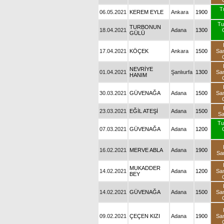
T
06.05.2021
KEREM EYLE
Ankara
1900
Tu
TURBONUN
18.04.2021
Adana
1300
GÜLÜ
17.04.2021
KÖÇEK
Ankara
1500
Sa
NEVRİYE
01.04.2021
Şanlıurfa
1300
Sa
HANIM
30.03.2021
GÜVENAĞA
Adana
1500
Sa
23.03.2021
EĞİL ATEŞİ
Adana
1500
S
Tu
07.03.2021
GÜVENAĞA
Adana
1200
16.02.2021
MERVE ABLA
Adana
1900
Sa
MUKADDER
14.02.2021
Adana
1200
Sa
BEY
14.02.2021
GÜVENAĞA
Adana
1500
Sa
09.02.2021
ÇEÇEN KIZI
Adana
1900
Sa