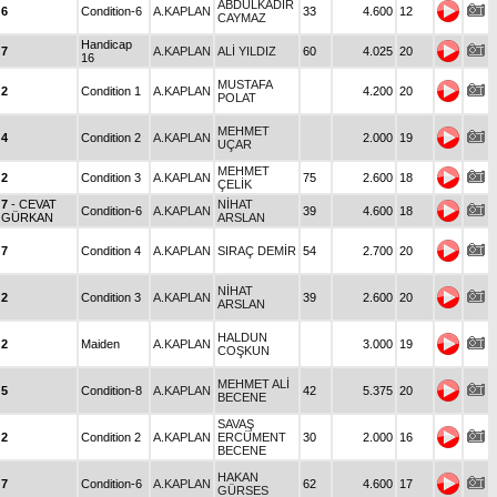
ABDULKADİR
6
Condition-6
A.KAPLAN
33
4.600
12
CAYMAZ
Handicap
7
A.KAPLAN
ALİ YILDIZ
60
4.025
20
16
MUSTAFA
2
Condition 1
A.KAPLAN
4.200
20
POLAT
MEHMET
4
Condition 2
A.KAPLAN
2.000
19
UÇAR
MEHMET
2
Condition 3
A.KAPLAN
75
2.600
18
ÇELİK
7
- CEVAT
NİHAT
Condition-6
A.KAPLAN
39
4.600
18
GÜRKAN
ARSLAN
7
Condition 4
A.KAPLAN
SIRAÇ DEMİR
54
2.700
20
NİHAT
2
Condition 3
A.KAPLAN
39
2.600
20
ARSLAN
HALDUN
2
Maiden
A.KAPLAN
3.000
19
COŞKUN
MEHMET ALİ
5
Condition-8
A.KAPLAN
42
5.375
20
BECENE
SAVAŞ
2
Condition 2
A.KAPLAN
ERCÜMENT
30
2.000
16
BECENE
HAKAN
7
Condition-6
A.KAPLAN
62
4.600
17
GÜRSES