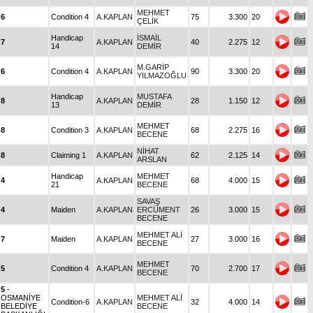
MEHMET
6
Condition 4
A.KAPLAN
75
3.300
20
ÇELİK
Handicap
İSMAİL
7
A.KAPLAN
40
2.275
12
14
DEMİR
M.GARİP
6
Condition 4
A.KAPLAN
90
3.300
20
YILMAZOĞLU
Handicap
MUSTAFA
8
A.KAPLAN
28
1.150
12
13
DEMİR
MEHMET
8
Condition 3
A.KAPLAN
68
2.275
16
BECENE
NİHAT
8
Claiming 1
A.KAPLAN
62
2.125
14
ARSLAN
Handicap
MEHMET
4
A.KAPLAN
68
4.000
15
21
BECENE
SAVAŞ
4
Maiden
A.KAPLAN
ERCÜMENT
26
3.000
15
BECENE
MEHMET ALİ
7
Maiden
A.KAPLAN
27
3.000
16
BECENE
MEHMET
5
Condition 4
A.KAPLAN
70
2.700
17
BECENE
5
-
OSMANİYE
MEHMET ALİ
Condition-6
A.KAPLAN
32
4.000
14
BELEDİYE
BECENE