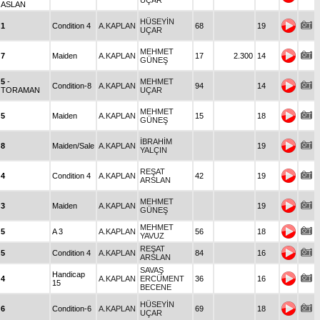
UÇAR
ASLAN
HÜSEYİN
1
Condition 4
A.KAPLAN
68
19
UÇAR
MEHMET
7
Maiden
A.KAPLAN
17
2.300
14
GÜNEŞ
5
-
MEHMET
Condition-8
A.KAPLAN
94
14
TORAMAN
UÇAR
MEHMET
5
Maiden
A.KAPLAN
15
18
GÜNEŞ
İBRAHİM
8
Maiden/Sale
A.KAPLAN
19
YALÇIN
REŞAT
4
Condition 4
A.KAPLAN
42
19
ARSLAN
MEHMET
3
Maiden
A.KAPLAN
19
GÜNEŞ
MEHMET
5
A 3
A.KAPLAN
56
18
YAVUZ
REŞAT
5
Condition 4
A.KAPLAN
84
16
ARSLAN
SAVAŞ
Handicap
4
A.KAPLAN
ERCÜMENT
36
16
15
BECENE
HÜSEYİN
6
Condition-6
A.KAPLAN
69
18
UÇAR