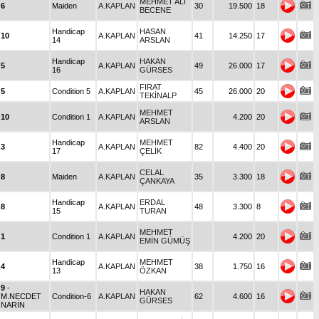
MEHMET ALİ
6
Maiden
A.KAPLAN
30
19.500
18
BECENE
Handicap
HASAN
10
A.KAPLAN
41
14.250
17
14
ARSLAN
Handicap
HAKAN
5
A.KAPLAN
49
26.000
17
16
GÜRSES
FIRAT
5
Condition 5
A.KAPLAN
45
26.000
20
TEKİNALP
MEHMET
10
Condition 1
A.KAPLAN
4.200
20
ARSLAN
Handicap
MEHMET
3
A.KAPLAN
82
4.400
20
17
ÇELİK
CELAL
8
Maiden
A.KAPLAN
35
3.300
18
ÇANKAYA
Handicap
ERDAL
8
A.KAPLAN
48
3.300
8
15
TURAN
MEHMET
1
Condition 1
A.KAPLAN
4.200
20
EMİN GÜMÜŞ
Handicap
MEHMET
4
A.KAPLAN
38
1.750
16
13
ÖZKAN
9
-
HAKAN
M.NECDET
Condition-6
A.KAPLAN
62
4.600
16
GÜRSES
NARİN