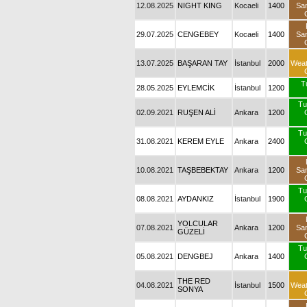
12.08.2025
NIGHT KING
Kocaeli
1400
Sa
29.07.2025
CENGEBEY
Kocaeli
1400
Sa
13.07.2025
BAŞARAN TAY
İstanbul
2000
Wea
T
28.05.2025
EYLEMCİK
İstanbul
1200
Tu
02.09.2021
RUŞEN ALİ
Ankara
1200
Tu
31.08.2021
KEREM EYLE
Ankara
2400
10.08.2021
TAŞBEBEKTAY
Ankara
1200
Sa
Tu
08.08.2021
AYDANKIZ
İstanbul
1900
YOLCULAR
07.08.2021
Ankara
1200
Sa
GÜZELİ
Tu
05.08.2021
DENGBEJ
Ankara
1400
THE RED
04.08.2021
İstanbul
1500
Wea
SONYA