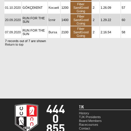
Fiber
01.10.2020
GÖKÇEKENT
Kocaeli
1200
SandGood
2
1.26.09
57
Going
Fiber
RUN FOR THE
20.09.2020
İzmir
1400
SandGood
2
1.29.22
60
SUN
Going
Fiber
RUN FOR THE
07.09.2020
Bursa
2100
SandGood
2
2.16.54
58
SUN
Going
7 records out of 7 are shown
Return to top
TJK
History
TJK Presidents
Board Members
Racecourses
Contact