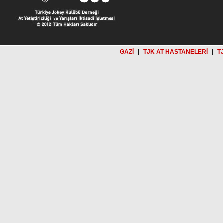
GAZİ
|
TJK AT HASTANELERİ
|
T