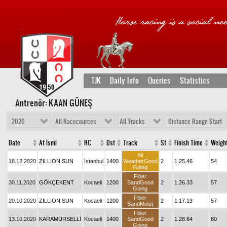
TJK
Daily Info
Queries
Statistics
Antrenör: KAAN GÜNEŞ
2020
All Racecources
All Tracks
Distance Range Start
Date
At İsmi
RC
Dst
Track
St
Finish Time
Weigh
All
18.12.2020
ZILLION SUN
İstanbul
1400
WeatherGood
2
1.25.46
54
Going
Fiber
30.11.2020
GÖKÇEKENT
Kocaeli
1200
SandGood
2
1.26.33
57
Going
Fiber
20.10.2020
ZILLION SUN
Kocaeli
1200
2
1.17.13
57
SandMoist
Fiber
13.10.2020
KARAMÜRSELLİ
Kocaeli
1400
SandGood
2
1.28.64
60
Going