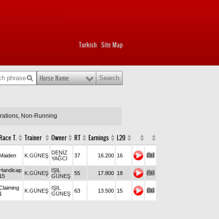
Turkish
Site Map
|
Horse Name
arations, Non-Running
Race T.
Trainer
Owner
RT
Earnings
L20
DENİZ
Maiden
K.GÜNEŞ
37
16.200
16
YAĞCI
Handicap
IŞIL
K.GÜNEŞ
55
17.800
18
15
GÜNEŞ
Claiming
IŞIL
K.GÜNEŞ
63
13.500
15
1
GÜNEŞ