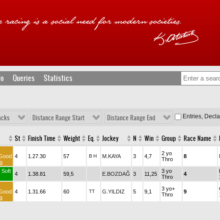
fo
Queries
Statistics
Entries, Decl
acks
Distance Range Start
Distance Range End
St
Finish Time
Weight
Eq.
Jockey
N
Win
Group
Race Name
2 yo
Good
4
1.27.30
57
B
H
M.KAYA
3
4,7
8
Thro
g
 Soft
3 yo
4
1.38.81
59,5
E.BOZDAĞ
3
11,25
4
Thro
3 yo+
Good
4
1.31.66
60
TT
G.YILDIZ
5
9,1
9
Thro
g