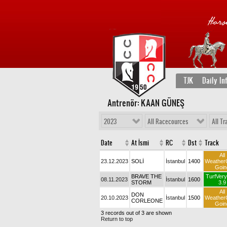
TJK
Daily In
Antrenör: KAAN GÜNEŞ
2023
All Racecources
All Tr
Date
At İsmi
RC
Dst
Track
All
23.12.2023
SOLİ
İstanbul
1400
Weather
Goin
BRAVE THE
TurfVery
08.11.2023
İstanbul
1600
STORM
3.9
All
DON
20.10.2023
İstanbul
1500
Weather
CORLEONE
Goin
3 records out of 3 are shown
Return to top