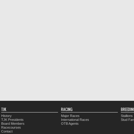
TJK
RACING
BREEDIN
History
Major Races
Stallions
TJK Presidents
International Races
Stud Fa
Board Members
OTB Agents
Racecourses
Contact