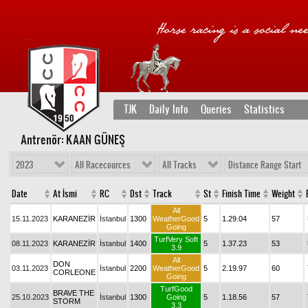
TJK
Daily Info
Queries
Statistics
Antrenör: KAAN GÜNEŞ
2023
All Racecources
All Tracks
Distance Range Start
Date
At İsmi
RC
Dst
Track
St
Finish Time
Weight
All
15.11.2023
KARANEZİR
İstanbul
1300
WeatherGood
5
1.29.04
57
Going
TurfVery Soft
08.11.2023
KARANEZİR
İstanbul
1400
5
1.37.23
53
3.9
All
DON
03.11.2023
İstanbul
2200
WeatherGood
5
2.19.97
60
CORLEONE
Going
TurfGood
BRAVE THE
25.10.2023
İstanbul
1300
Going
5
1.18.56
57
STORM
3.3