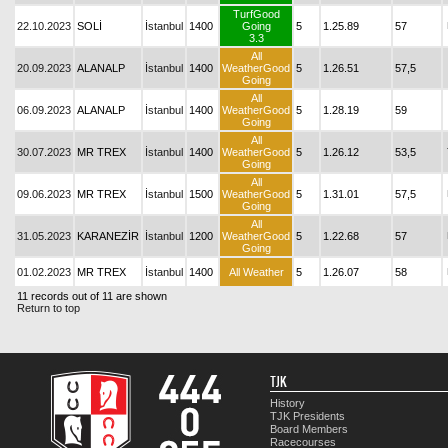
TurfGood
22.10.2023
SOLİ
İstanbul
1400
Going
5
1.25.89
57
3.3
All
20.09.2023
ALANALP
İstanbul
1400
WeatherGood
5
1.26.51
57,5
Going
All
06.09.2023
ALANALP
İstanbul
1400
WeatherGood
5
1.28.19
59
Going
All
30.07.2023
MR TREX
İstanbul
1400
WeatherGood
5
1.26.12
53,5
Going
All
09.06.2023
MR TREX
İstanbul
1500
WeatherGood
5
1.31.01
57,5
Going
All
31.05.2023
KARANEZİR
İstanbul
1200
WeatherGood
5
1.22.68
57
Going
01.02.2023
MR TREX
İstanbul
1400
All Weather
5
1.26.07
58
11 records out of 11 are shown
Return to top
TJK
History
TJK Presidents
Board Members
Racecourses