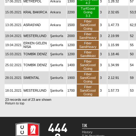
17.06.2021
METREPOL
Ankara
1300
3
1.28.32
57
4.2
TurfGood
15.05.2021
KRAL BAKIRCA
Ankara
2200
Going
3
2.32.65
53,
3.3
Fiber
13.05.2021
ASRASYAD
Ankara
1500
SandGood
3
1.47.73
62,
Going
Fiber
19.04.2021
WESTERLUND
Şanlıurfa
2000
3
2.19.99
52
SandHeavy
ERKEN GELEN
Fiber
19.04.2021
Şanlıurfa
1200
3
1.15.99
55
NİSA
SandHeavy
Fiber
15.03.2021
TOMBİK DENİZ
Şanlıurfa
1200
3
1.18.46
50
SandMoist
Fiber
25.02.2021
TOMBİK DENİZ
Şanlıurfa
1400
SandGood
3
1.34.99
54
Going
Fiber
28.01.2021
SIMENTAL
Şanlıurfa
1900
SandGood
3
2.12.91
59
Going
Fiber
18.01.2021
WESTERLUND
Şanlıurfa
1700
SandGood
3
1.57.73
53
Going
23 records out of 23 are shown
Return to top
TJK
History