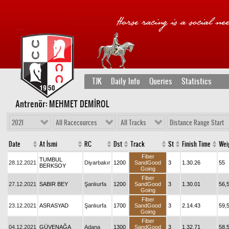
TJK
Daily Info
Queries
Statistics
Antrenör: MEHMET DEMİROL
2021
All Racecources
All Tracks
Distance Range Start
Date
At İsmi
RC
Dst
Track
St
Finish Time
Wei
Fiber
TUMBUL
28.12.2021
Diyarbakır
1200
SandGood
3
1.30.26
55
BERKSOY
Going
Fiber
27.12.2021
SABIR BEY
Şanlıurfa
1200
SandGood
3
1.30.01
56,
Going
Fiber
23.12.2021
ASRASYAD
Şanlıurfa
1700
SandGood
3
2.14.43
59,
Going
Fiber
04.12.2021
GÜVENAĞA
Adana
1300
SandGood
3
1.32.71
58,