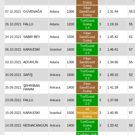
Going
Fiber
07.11.2021
GÜVENAĞA
Adana
1300
SandGood
3
1.31.44
56,
Going
TurfGood
26.10.2021
FALLU
Adana
1200
Going
3
1.19.16
55
3.3
Fiber
24.10.2021
SABIR BEY
Adana
1500
SandGood
3
1.45.42
61
Going
TurfGood
06.10.2021
KARA ESKİ
İstanbul
1600
Going
3
1.46.41
57
3.3
Fiber
03.10.2021
ADI AYLİN
Adana
1300
SandGood
3
1.34.60
55
Going
TurfGood
30.09.2021
SAFİŞ
Ankara
1600
Going
3
1.49.15
52
3.3
Fiber
ŞEHRİBAN
25.09.2021
Ankara
1400
SandGood
3
1.41.39
54
HANIM
Going
TurfGood
23.09.2021
FALLU
Ankara
1400
Going
3
1.37.68
57
3.3
All
15.09.2021
KARA ESKİ
İstanbul
1500
WeatherGood
3
1.40.95
57
Going
TurfGood
14.09.2021
KESVACANGÜN
Ankara
1400
Going
3
1.33.42
59
3.3
TurfVery Soft