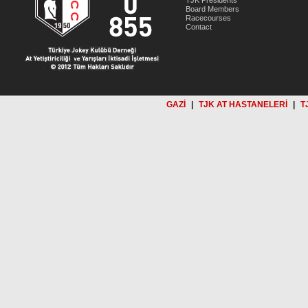
TJK Presidents
Board Members
Racecourses
Contact
GAZİ
|
TJK AT HASTANELERİ
|
T