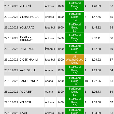
TurfGood
29.10.2022
YELSESİ
Ankara
1600
Going
4
1.48.03
57
3.3
TurfGood
29.10.2022
YILMAZ HOCA
Ankara
1600
Going
3
1.47.46
55
3.3
TurfGood
28.10.2022
YOLLARAZ
İstanbul
1600
Going
1
1.45.12
63
3.3
TurfGood
TUMBUL
27.10.2022
Ankara
2400
Going
5
2.52.11
58
BERKSOY
3.3
TurfGood
26.10.2022
DEMİRKURT
İstanbul
1900
Going
2
1.57.88
59
3.3
All
26.10.2022
ÇİÇEK HANIM
İstanbul
1300
WeatherGood
9
1.29.22
57
Going
TurfGood
25.10.2022
YAVUZGÜLÜ
Adana
1200
Going
1
1.19.36
54
3.3
TurfGood
25.10.2022
SARI ZEYNEP
Adana
1200
Going
10
1.22.26
51
3.3
TurfGood
25.10.2022
AĞCABEYİ
Adana
1300
Going
6
1.26.73
59
3.3
TurfGood
22.10.2022
YELSESİ
Ankara
1400
Going
1
1.33.08
57
3.3
TurfGood
22.10.2022
AZAD
Ankara
1400
Going
4
1.34.09
51