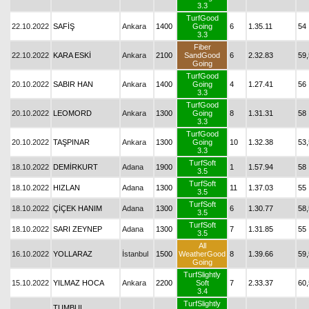
3.3
TurfGood
22.10.2022
SAFİŞ
Ankara
1400
Going
6
1.35.11
54
3.3
Fiber
22.10.2022
KARA ESKİ
Ankara
2100
SandGood
6
2.32.83
59,
Going
TurfGood
20.10.2022
SABIR HAN
Ankara
1400
Going
4
1.27.41
56
3.3
TurfGood
20.10.2022
LEOMORD
Ankara
1300
Going
8
1.31.31
58
3.3
TurfGood
20.10.2022
TAŞPINAR
Ankara
1300
Going
10
1.32.38
53,
3.3
TurfSoft
18.10.2022
DEMİRKURT
Adana
1900
1
1.57.94
58
3.5
TurfSoft
18.10.2022
HIZLAN
Adana
1300
11
1.37.03
55
3.5
TurfSoft
18.10.2022
ÇİÇEK HANIM
Adana
1300
6
1.30.77
58,
3.5
TurfSoft
18.10.2022
SARI ZEYNEP
Adana
1300
7
1.31.85
55
3.5
All
16.10.2022
YOLLARAZ
İstanbul
1500
WeatherGood
8
1.39.66
59,
Going
TurfSlightly
15.10.2022
YILMAZ HOCA
Ankara
2200
Soft
7
2.33.37
60,
3.4
TurfSlightly
TUMBUL