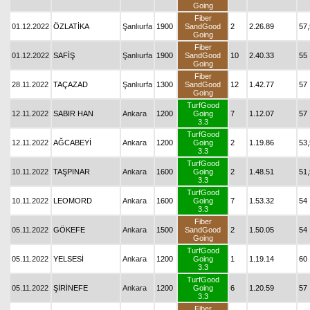
Going
Fiber
01.12.2022
ÖZLATİKA
Şanlıurfa
1900
SandGood
2
2.26.89
57,
Going
Fiber
01.12.2022
SAFİŞ
Şanlıurfa
1900
SandGood
10
2.40.33
55
Going
Fiber
28.11.2022
TAÇAZAD
Şanlıurfa
1300
SandGood
12
1.42.77
57
Going
TurfGood
12.11.2022
SABIR HAN
Ankara
1200
Going
7
1.12.07
57
3.3
TurfGood
12.11.2022
AĞCABEYİ
Ankara
1200
Going
2
1.19.86
53,
3.3
TurfGood
10.11.2022
TAŞPINAR
Ankara
1600
Going
2
1.48.51
51,
3.3
TurfGood
10.11.2022
LEOMORD
Ankara
1600
Going
7
1.53.32
54
3.3
Fiber
05.11.2022
GÖKEFE
Ankara
1500
SandGood
2
1.50.05
54
Going
TurfGood
05.11.2022
YELSESİ
Ankara
1200
Going
1
1.19.14
60
3.3
TurfGood
05.11.2022
ŞİRİNEFE
Ankara
1200
Going
6
1.20.59
57
3.3
Fiber