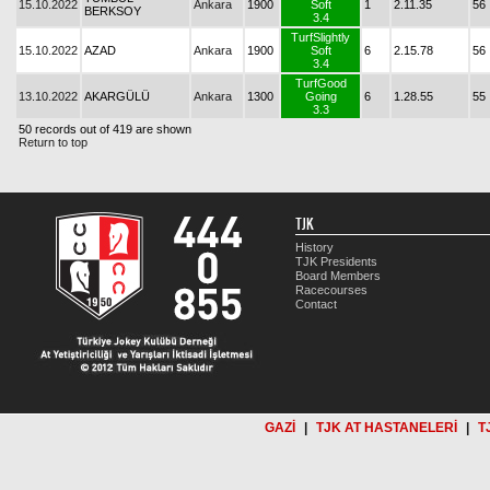
15.10.2022
Ankara
1900
Soft
1
2.11.35
56
BERKSOY
3.4
TurfSlightly
15.10.2022
AZAD
Ankara
1900
Soft
6
2.15.78
56
3.4
TurfGood
13.10.2022
AKARGÜLÜ
Ankara
1300
Going
6
1.28.55
55
3.3
50 records out of 419 are shown
Return to top
TJK
History
TJK Presidents
Board Members
Racecourses
Contact
GAZİ
|
TJK AT HASTANELERİ
|
T