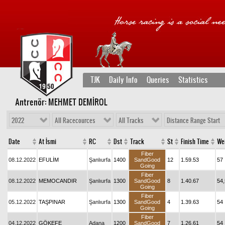
TJK
Daily Info
Queries
Statistics
Antrenör: MEHMET DEMİROL
2022
All Racecources
All Tracks
Distance Range Start
Date
At İsmi
RC
Dst
Track
St
Finish Time
We
Fiber
08.12.2022
EFULİM
Şanlıurfa
1400
SandGood
12
1.59.53
57
Going
Fiber
08.12.2022
MEMOCANDIR
Şanlıurfa
1300
SandGood
8
1.40.67
54,
Going
Fiber
05.12.2022
TAŞPINAR
Şanlıurfa
1300
SandGood
4
1.39.63
54
Going
Fiber
04.12.2022
GÖKEFE
Adana
1200
SandGood
7
1.26.61
54