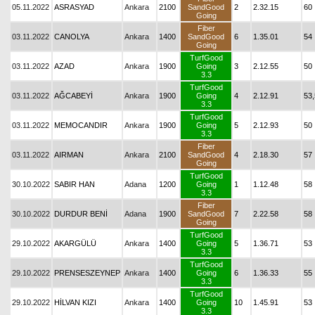
05.11.2022
ASRASYAD
Ankara
2100
SandGood
2
2.32.15
60
Going
Fiber
03.11.2022
CANOLYA
Ankara
1400
SandGood
6
1.35.01
54
Going
TurfGood
03.11.2022
AZAD
Ankara
1900
Going
3
2.12.55
50
3.3
TurfGood
03.11.2022
AĞCABEYİ
Ankara
1900
Going
4
2.12.91
53,
3.3
TurfGood
03.11.2022
MEMOCANDIR
Ankara
1900
Going
5
2.12.93
50
3.3
Fiber
03.11.2022
AIRMAN
Ankara
2100
SandGood
4
2.18.30
57
Going
TurfGood
30.10.2022
SABIR HAN
Adana
1200
Going
1
1.12.48
58
3.3
Fiber
30.10.2022
DURDUR BENİ
Adana
1900
SandGood
7
2.22.58
58
Going
TurfGood
29.10.2022
AKARGÜLÜ
Ankara
1400
Going
5
1.36.71
53
3.3
TurfGood
29.10.2022
PRENSESZEYNEP
Ankara
1400
Going
6
1.36.33
55
3.3
TurfGood
29.10.2022
HİLVAN KIZI
Ankara
1400
Going
10
1.45.91
53
3.3