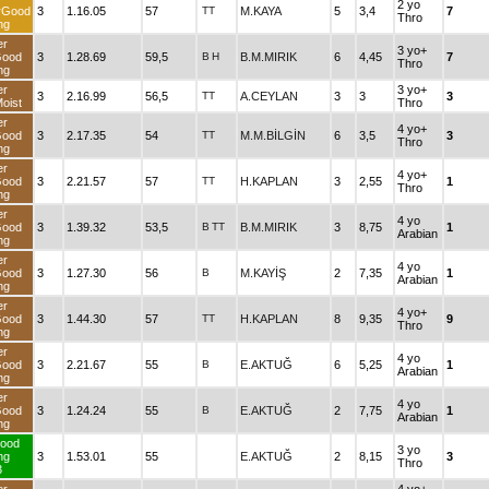
2 yo
rGood
3
1.16.05
57
TT
M.KAYA
5
3,4
7
Thro
ng
er
3 yo+
Good
3
1.28.69
59,5
B
H
B.M.MIRIK
6
4,45
7
Thro
ng
er
3 yo+
3
2.16.99
56,5
TT
A.CEYLAN
3
3
3
oist
Thro
er
4 yo+
Good
3
2.17.35
54
TT
M.M.BİLGİN
6
3,5
3
Thro
ng
er
4 yo+
Good
3
2.21.57
57
TT
H.KAPLAN
3
2,55
1
Thro
ng
er
4 yo
Good
3
1.39.32
53,5
B
TT
B.M.MIRIK
3
8,75
1
Arabian
ng
er
4 yo
Good
3
1.27.30
56
B
M.KAYİŞ
2
7,35
1
Arabian
ng
er
4 yo+
Good
3
1.44.30
57
TT
H.KAPLAN
8
9,35
9
Thro
ng
er
4 yo
Good
3
2.21.67
55
B
E.AKTUĞ
6
5,25
1
Arabian
ng
er
4 yo
Good
3
1.24.24
55
B
E.AKTUĞ
2
7,75
1
Arabian
ng
ood
3 yo
ng
3
1.53.01
55
E.AKTUĞ
2
8,15
3
Thro
3