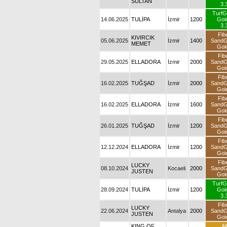
SULTAN
3.
TurfG
14.06.2025
TULİPA
İzmir
1200
Goi
3.
Fib
KIVIRCIK
05.06.2025
İzmir
1400
Sand
MEMET
Goi
Fib
29.05.2025
ELLADORA
İzmir
2000
Sand
Goi
Fib
16.02.2025
TUĞŞAD
İzmir
2000
Sand
Goi
Fib
16.02.2025
ELLADORA
İzmir
1600
Sand
Goi
Fib
26.01.2025
TUĞŞAD
İzmir
1200
Sand
Goi
Fib
12.12.2024
ELLADORA
İzmir
1200
Sand
Goi
Fib
LUCKY
08.10.2024
Kocaeli
2000
Sand
JUSTEN
Goi
TurfG
28.09.2024
TULİPA
İzmir
1200
Goi
3.
Fib
LUCKY
22.06.2024
Antalya
2000
Sand
JUSTEN
Goi
KING OF
All