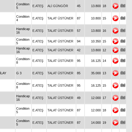
Condition
E.ATEŞ
ALİ GÜNGÖR
45
13.800
18
5
Condition
E.ATEŞ
TALAT ÜSTÜNER
87
10.800
15
4
Handicap
E.ATEŞ
TALAT ÜSTÜNER
57
13.800
16
16
Condition
E.ATEŞ
TALAT ÜSTÜNER
94
10.350
15
5
Handicap
E.ATEŞ
TALAT ÜSTÜNER
42
13.800
12
16
Condition-
E.ATEŞ
TALAT ÜSTÜNER
95
16.125
14
8
İLAY
G 3
E.ATEŞ
TALAT ÜSTÜNER
85
35.000
13
Condition-
E.ATEŞ
TALAT ÜSTÜNER
95
16.125
15
8
Handicap
E.ATEŞ
TALAT ÜSTÜNER
49
12.000
17
16
Condition
E.ATEŞ
TALAT ÜSTÜNER
87
12.000
18
5
Condition
E.ATEŞ
TALAT ÜSTÜNER
87
14.000
19
5