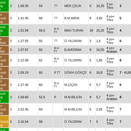
ood
3 yo
ng
3
1.58.35
54
TT
MER.ÇELİK
6
10,25
3
Thro
3
er
4 yo+
Good
3
1.41.45
58
TT
B.M.MIRIK
8
3,65
5
Thro
ng
ood
4 yo+
B
H
ng
3
1.51.56
56,5
MAH.TURAN
18
15,25
4
TT
Thro
3
er
4 yo+
3
1.27.55
55
TT
Ö.YILDIRIM
3
1,6
6
oist
Thro
er
4 yo+
B
H
3
1.37.97
50
B.AVERBAK
8
16,55
4
Wet
TT
Arabian
er
3 yo+
B
H
Good
3
2.12.08
62
Ö.YILDIRIM
5
1,85
8
TT
Thro
ng
er
3 yo+
Good
3
2.09.19
60
B
TT
GÖKH.GÖKÇE
6
16,8
7
- KUB
Thro
ng
er
3 yo+
B
H
Good
3
1.27.40
60
M.ÇİÇEK
5
5,7
6
TT
Thro
ng
ood
4 yo+
ng
3
1.59.60
52,5
B
M.M.BİLGİN
8
5,7
8
Arabian
3
er
4 yo+
Good
3
2.02.45
59
M.M.BİLGİN
5
2,05
7
Thro
ng
4 yo+
rGood
3
2.16.54
58
Ö.YILDIRIM
7
5
7
Thro
ng
ood