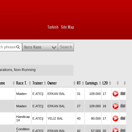
Turkish
Site Map
|
Horse Name
larations, Non-Running
ame
Race T.
Trainer
Owner
RT
Earnings
L20
Maiden
E.ATEŞ
ERKAN BAL
31
109.000
17
Maiden
E.ATEŞ
ERKAN BAL
27
109.000
18
Handicap
E.ATEŞ
YELİZ BAL
40
80.000
17
14
Condition
E.ATEŞ
ERKAN BAL
42
57.000
20