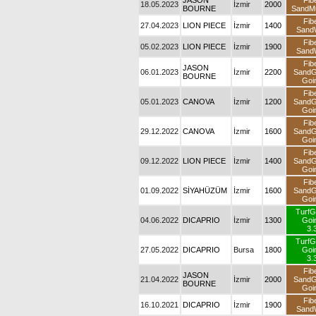
JASON
Fib
18.05.2023
İzmir
2000
BOURNE
SandM
Fib
27.04.2023
LION PIECE
İzmir
1400
Sand
Fib
05.02.2023
LION PIECE
İzmir
1900
Sand
Fib
JASON
06.01.2023
İzmir
2200
Sand
BOURNE
Goi
Fib
05.01.2023
CANOVA
İzmir
1200
Sand
Goi
Fib
29.12.2022
CANOVA
İzmir
1600
Sand
Goi
Fib
09.12.2022
LION PIECE
İzmir
1400
Sand
Goi
Fib
01.09.2022
SİYAHÜZÜM
İzmir
1600
Sand
Goi
TurfG
04.06.2022
DICAPRIO
İzmir
1300
Goi
3.
TurfG
27.05.2022
DICAPRIO
Bursa
1800
Goi
3.
Fib
JASON
21.04.2022
İzmir
2000
Sand
BOURNE
Goi
Fib
16.10.2021
DICAPRIO
İzmir
1900
Sand