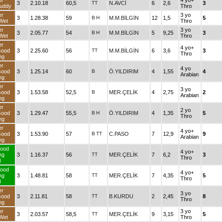
er
4 yo+
3
2.10.18
60,5
TT
N.AVCİ
6
2,6
3
uddy
Thro
er
3 yo
3
1.28.38
59
B
H
M.M.BİLGİN
12
1,5
5
Wet
Thro
er
3 yo
3
2.05.77
54
B
H
M.M.BİLGİN
5
9,25
3
Wet
Thro
er
4 yo+
Good
3
2.25.60
56
TT
M.M.BİLGİN
6
3,6
3
Thro
ng
er
4 yo
Good
3
1.25.14
60
B
Ö.YILDIRIM
4
1,55
4
Arabian
ng
er
3 yo
Good
3
1.53.58
52,5
B
MER.ÇELİK
4
2,75
2
Arabian
ng
er
2 yo
Good
3
1.29.47
55,5
B
H
Ö.YILDIRIM
4
1,35
5
Thro
ng
er
4 yo+
Good
3
1.53.90
57
B
TT
C.PASO
7
12,9
9
Arabian
ng
ood
4 yo+
ng
3
1.16.37
56
TT
MER.ÇELİK
7
6,2
3
Thro
3
ood
4 yo+
ng
3
1.48.81
58
TT
MER.ÇELİK
7
4,35
5
Thro
3
er
3 yo
Good
3
2.11.81
58
TT
B.KURDU
2
2,45
8
Thro
ng
er
3 yo
3
2.03.57
58,5
TT
MER.ÇELİK
9
3,15
5
Wet
Thro