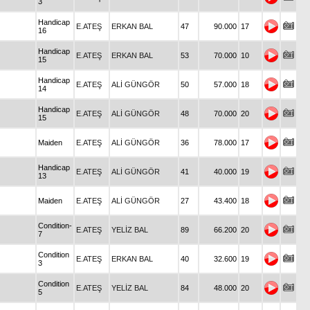
3
Handicap
E.ATEŞ
ERKAN BAL
47
90.000
17
16
Handicap
E.ATEŞ
ERKAN BAL
53
70.000
10
15
Handicap
E.ATEŞ
ALİ GÜNGÖR
50
57.000
18
14
Handicap
E.ATEŞ
ALİ GÜNGÖR
48
70.000
20
15
Maiden
E.ATEŞ
ALİ GÜNGÖR
36
78.000
17
Handicap
E.ATEŞ
ALİ GÜNGÖR
41
40.000
19
13
Maiden
E.ATEŞ
ALİ GÜNGÖR
27
43.400
18
Condition-
E.ATEŞ
YELİZ BAL
89
66.200
20
7
Condition
E.ATEŞ
ERKAN BAL
40
32.600
19
3
Condition
E.ATEŞ
YELİZ BAL
84
48.000
20
5