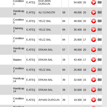
Condition
EGE ARIN
E.ATEŞ
54.600
20
1
DURGUN
Handicap
E.ATEŞ
ALİ GÜNGÖR
58
48.000
20
16
Condition
E.ATEŞ
YELİZ BAL
84
48.000
20
5
Claiming
E.ATEŞ
YELİZ BAL
84
35.400
16
2
Condition
E.ATEŞ
YELİZ BAL
84
25.800
17
2
Handicap
E.ATEŞ
ERKAN BAL
57
48.000
20
16
Maiden
E.ATEŞ
ERKAN BAL
28
43.400
17
Condition
E.ATEŞ
YELİZ BAL
84
25.800
18
2
Handicap
E.ATEŞ
ERKAN BAL
39
32.600
15
14
Handicap
E.ATEŞ
ERKAN BAL
39
32.600
16
14
Condition
E.ATEŞ
AYHAN DURGUN
39
19.300
18
4