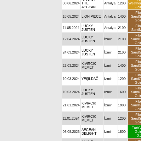
08.06.2024
THE
Antalya
1200
Weathe
AEGEAN
Goi
Fib
18.05.2024
LION PIECE
Antalya
1400
Sand
Goi
LUCKY
Fib
11.05.2024
Antalya
2100
JUSTEN
SandM
Fib
LUCKY
12.04.2024
İzmir
2100
Sand
JUSTEN
Goi
Fib
LUCKY
24.03.2024
İzmir
2100
Sand
JUSTEN
Goi
Fib
KIVIRCIK
22.03.2024
İzmir
1400
Sand
MEMET
Goi
Fib
10.03.2024
YEŞİLDAĞ
İzmir
1200
Sand
Goi
Fib
LUCKY
10.03.2024
İzmir
1600
Sand
JUSTEN
Goi
Fib
KIVIRCIK
21.01.2024
İzmir
1900
Sand
MEMET
Goi
Fib
KIVIRCIK
11.01.2024
İzmir
1200
Sand
MEMET
Goi
TurfG
AEGEAN
06.08.2023
İzmir
1800
Goi
DELIGHT
3.