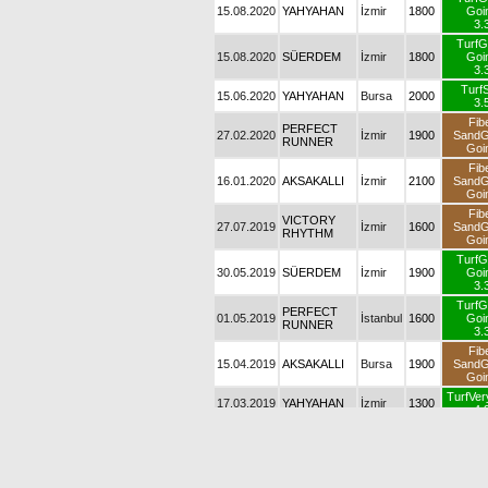
15.08.2020
YAHYAHAN
İzmir
1800
Goi
3.
TurfG
15.08.2020
SÜERDEM
İzmir
1800
Goi
3.
TurfS
15.06.2020
YAHYAHAN
Bursa
2000
3.
Fib
PERFECT
27.02.2020
İzmir
1900
Sand
RUNNER
Goi
Fib
16.01.2020
AKSAKALLI
İzmir
2100
Sand
Goi
Fib
VICTORY
27.07.2019
İzmir
1600
Sand
RHYTHM
Goi
TurfG
30.05.2019
SÜERDEM
İzmir
1900
Goi
3.
TurfG
PERFECT
01.05.2019
İstanbul
1600
Goi
RUNNER
3.
Fib
15.04.2019
AKSAKALLI
Bursa
1900
Sand
Goi
TurfVer
17.03.2019
YAHYAHAN
İzmir
1300
4.
Fib
08.03.2019
ELDORADO
İzmir
1600
Sand
Goi
PERFECT
Fib
24.02.2019
İzmir
1900