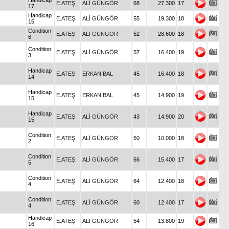
Handicap
E.ATEŞ
ALİ GÜNGÖR
68
27.300
17
17
Handicap
E.ATEŞ
ALİ GÜNGÖR
55
19.300
18
15
Condition-
E.ATEŞ
ALİ GÜNGÖR
52
28.600
18
6
Condition
E.ATEŞ
ALİ GÜNGÖR
57
16.400
19
3
Handicap
E.ATEŞ
ERKAN BAL
45
16.400
18
14
Handicap
E.ATEŞ
ERKAN BAL
45
14.900
19
15
Handicap
E.ATEŞ
ALİ GÜNGÖR
43
14.900
20
15
Condition
E.ATEŞ
ALİ GÜNGÖR
50
10.000
18
2
Condition
E.ATEŞ
ALİ GÜNGÖR
66
15.400
17
5
Condition
E.ATEŞ
ALİ GÜNGÖR
64
12.400
18
4
Condition
E.ATEŞ
ALİ GÜNGÖR
60
12.400
17
4
Handicap
E.ATEŞ
ALİ GÜNGÖR
54
13.800
19
16