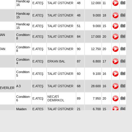
Handicap
E.ATEŞ
TALAT ÜSTÜNER
48
12.000
11
16
Handicap
E.ATEŞ
TALAT ÜSTÜNER
48
9.000
18
15
Handicap
E.ATEŞ
TALAT ÜSTÜNER
51
9.000
15
15
MAN
Condition-
E.ATEŞ
TALAT ÜSTÜNER
84
17.000
20
8
Condition-
TAN
E.ATEŞ
TALAT ÜSTÜNER
90
12.750
20
8
Condition
E.ATEŞ
ERKAN BAL
87
6.800
17
4
Condition
E.ATEŞ
TALAT ÜSTÜNER
60
9.100
16
5
A 3
E.ATEŞ
TALAT ÜSTÜNER
68
28.600
16
SEVERLER
Condition-
NECATİ
E.ATEŞ
89
7.950
20
6
DEMİRKOL
Maiden
E.ATEŞ
TALAT ÜSTÜNER
21
6.700
15
Condition
E.ATEŞ
ALİ GÜNGÖR
49
6.800
19
4
Mİ
G 3
E.ATEŞ
TALAT ÜSTÜNER
65
27.000
20