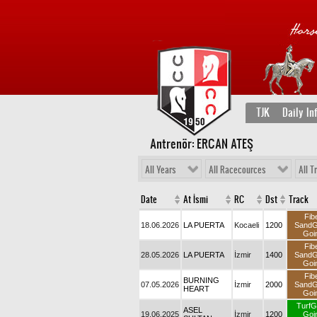
TJK
Daily In
Antrenör: ERCAN ATEŞ
All Years
All Racecources
All T
Date
At İsmi
RC
Dst
Track
Fib
18.06.2026
LA PUERTA
Kocaeli
1200
Sand
Goi
Fib
28.05.2026
LA PUERTA
İzmir
1400
Sand
Goi
Fib
BURNING
07.05.2026
İzmir
2000
Sand
HEART
Goi
TurfG
ASEL
19.06.2025
İzmir
1200
Goi