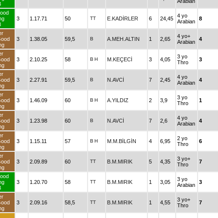
Arabian
3
ood
4 yo
ng
3
1.17.71
50
TT
E.KADİRLER
6
24,45
8
Arabian
3
er
4 yo+
Good
3
1.38.05
59,5
B
A.MEH.ALTIN
1
2,65
4
Arabian
ng
er
3 yo
Good
3
2.10.25
58
B
H
M.KEÇECİ
3
4,05
3
Thro
ng
er
4 yo
Good
3
2.27.91
59,5
B
N.AVCİ
7
2,45
4
Arabian
ng
er
3 yo
Good
3
1.46.09
60
B
H
A.YILDIZ
2
3,9
1
Thro
ng
er
4 yo
Good
3
1.23.98
60
B
N.AVCİ
7
2,6
4
Arabian
ng
er
2 yo
Good
3
1.15.11
57
B
H
M.M.BİLGİN
4
6,95
6
Thro
ng
er
3 yo+
Good
3
2.09.89
60
TT
B.M.MIRIK
5
4,35
7
Thro
ng
ood
3 yo
ng
3
1.20.70
58
TT
B.M.MIRIK
1
3,05
3
Arabian
3
er
3 yo+
Good
3
2.09.16
58,5
TT
B.M.MIRIK
1
4,55
7
Thro
ng