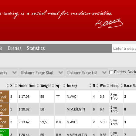
fo
Queries
Statistics
Entries, Dec
racks
Distance Range Start
Distance Range End
St
Finish Time
Weight
Eq.
Jockey
N
Win
Group
Race N
er
3 yo
Good
3
1.17.03
58
TT
N.AVCİ
4
3,3
3
Thro
ng
er
3 yo
Good
3
1.30.62
58
M.M.BİLGİN
6
6,4
8
Thro
ng
er
3 yo
Good
3
2.13.42
59,5
B
H
N.AVCİ
2
5,65
3
Thro
ng
ood
3 yo
ng
3
1.20.44
55
B
H
A.MEH.ALTIN
4
9,55
7