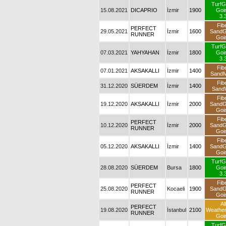
TurfG
15.08.2021
DICAPRIO
İzmir
1900
Goi
3.
Fib
PERFECT
29.05.2021
İzmir
1600
Sand
RUNNER
Goi
TurfG
07.03.2021
YAHYAHAN
İzmir
1800
Goi
3.
Fib
07.01.2021
AKSAKALLI
İzmir
1400
SandM
Fib
31.12.2020
SÜERDEM
İzmir
1400
Sand
Fib
19.12.2020
AKSAKALLI
İzmir
2000
Sand
Goi
Fib
PERFECT
10.12.2020
İzmir
2000
Sand
RUNNER
Goi
Fib
05.12.2020
AKSAKALLI
İzmir
1400
Sand
Goi
TurfG
28.08.2020
SÜERDEM
Bursa
1800
Goi
3.
Fib
PERFECT
25.08.2020
Kocaeli
1900
Sand
RUNNER
Goi
All
PERFECT
19.08.2020
İstanbul
2100
Weathe
RUNNER
Goi
TurfG