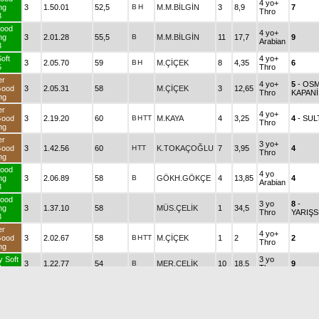
4 yo+
ng
3
1.50.01
52,5
B
H
M.M.BİLGİN
3
8,9
7
Thro
3
ood
4 yo+
ng
3
2.01.28
55,5
B
M.M.BİLGİN
11
17,7
9
Arabian
3
oft
4 yo+
3
2.05.70
59
B
H
M.ÇİÇEK
8
4,35
6
5
Thro
er
4 yo+
5
- OS
Good
3
2.05.31
58
M.ÇİÇEK
3
12,65
Thro
KAPANİ
ng
er
4 yo+
Good
3
2.19.20
60
B
H
TT
M.KAYA
4
3,25
4
- SUL
Thro
ng
er
3 yo+
Good
3
1.42.56
60
H
TT
K.TOKAÇOĞLU
7
3,95
4
Thro
ng
ood
4 yo
ng
3
2.06.89
58
B
GÖKH.GÖKÇE
4
13,85
4
Arabian
3
ood
3 yo
8
-
ng
3
1.37.10
58
MÜS.ÇELİK
1
34,5
Thro
YARIŞ
3
er
4 yo+
Good
3
2.02.67
58
B
H
TT
M.ÇİÇEK
1
2
2
Thro
ng
y Soft
3 yo
3
1.22.77
54
B
MER.ÇELİK
10
18,5
9
2
Thro
er
3 yo
Good
3
1.41.24
54
M.ÇİÇEK
1
2,3
1
Thro
ng
er
3 yo
5
- FEH
3
2.03.45
58
G.KOCAKAYA
7
18,95