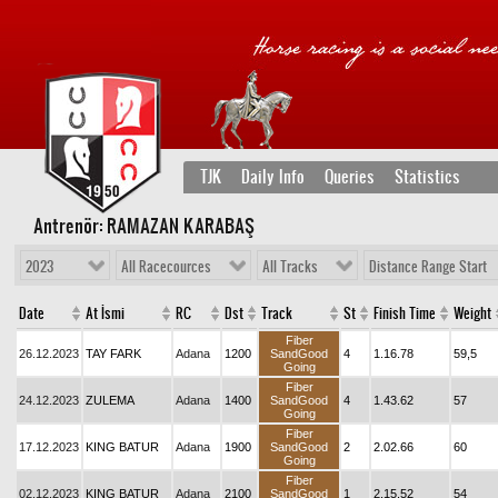
TJK
Daily Info
Queries
Statistics
Antrenör: RAMAZAN KARABAŞ
2023
All Racecources
All Tracks
Distance Range Start
Date
At İsmi
RC
Dst
Track
St
Finish Time
Weight
Fiber
26.12.2023
TAY FARK
Adana
1200
SandGood
4
1.16.78
59,5
Going
Fiber
24.12.2023
ZULEMA
Adana
1400
SandGood
4
1.43.62
57
Going
Fiber
17.12.2023
KING BATUR
Adana
1900
SandGood
2
2.02.66
60
Going
Fiber
02.12.2023
KING BATUR
Adana
2100
SandGood
1
2.15.52
54