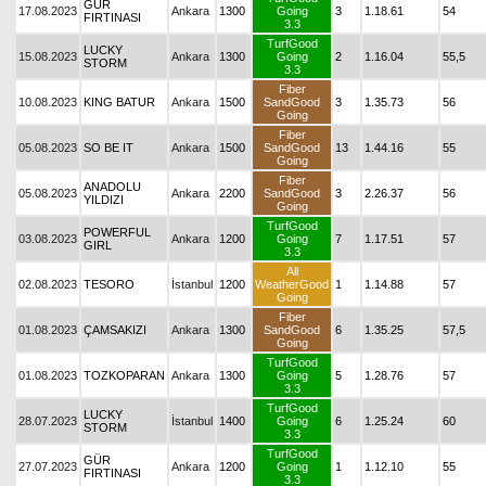
GÜR
17.08.2023
Ankara
1300
Going
3
1.18.61
54
FIRTINASI
3.3
TurfGood
LUCKY
15.08.2023
Ankara
1300
Going
2
1.16.04
55,5
STORM
3.3
Fiber
10.08.2023
KING BATUR
Ankara
1500
SandGood
3
1.35.73
56
Going
Fiber
05.08.2023
SO BE IT
Ankara
1500
SandGood
13
1.44.16
55
Going
Fiber
ANADOLU
05.08.2023
Ankara
2200
SandGood
3
2.26.37
56
YILDIZI
Going
TurfGood
POWERFUL
03.08.2023
Ankara
1200
Going
7
1.17.51
57
GIRL
3.3
All
02.08.2023
TESORO
İstanbul
1200
WeatherGood
1
1.14.88
57
Going
Fiber
01.08.2023
ÇAMSAKIZI
Ankara
1300
SandGood
6
1.35.25
57,5
Going
TurfGood
01.08.2023
TOZKOPARAN
Ankara
1300
Going
5
1.28.76
57
3.3
TurfGood
LUCKY
28.07.2023
İstanbul
1400
Going
6
1.25.24
60
STORM
3.3
TurfGood
GÜR
27.07.2023
Ankara
1200
Going
1
1.12.10
55
FIRTINASI
3.3