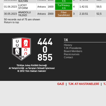
SULTAN
4.6
LUCKY
TurfHeavy
01.06.2023
Ankara
1600
4
1.42.01
59,5
STORM
4.6
ANADOLU
Fiber
30.05.2023
Ankara
2000
3
2.10.51
52,5
YILDIZI
SandMoist
50 records out of 75 are shown
Return to top
TJK
History
TJK Presidents
Board Members
Racecourses
Contact
GAZİ
|
TJK AT HASTANELERİ
|
T