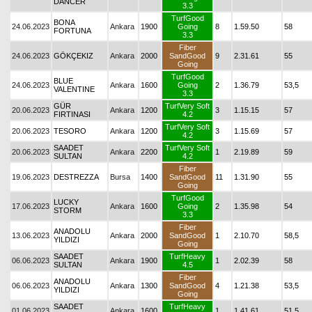
DANCER
3.3
TurfGood
BONA
24.06.2023
Ankara
1900
Going
8
1.59.50
58
FORTUNA
3.3
Fiber
24.06.2023
GÖKÇEKIZ
Ankara
2000
SandGood
9
2.31.61
55
Going
TurfGood
BLUE
24.06.2023
Ankara
1600
Going
2
1.36.79
53,5
VALENTINE
3.3
GÜR
TurfVery Soft
20.06.2023
Ankara
1200
3
1.15.15
57
FIRTINASI
4.2
TurfVery Soft
20.06.2023
TESORO
Ankara
1200
3
1.15.69
57
4.2
SAADET
TurfVery Soft
20.06.2023
Ankara
2200
1
2.19.89
59
SULTAN
4.2
Fiber
19.06.2023
DESTREZZA
Bursa
1400
SandGood
11
1.31.90
55
Going
TurfGood
LUCKY
17.06.2023
Ankara
1600
Going
2
1.35.98
54
STORM
3.3
Fiber
ANADOLU
13.06.2023
Ankara
2000
SandGood
1
2.10.70
58,5
YILDIZI
Going
SAADET
TurfHeavy
06.06.2023
Ankara
1900
1
2.02.39
58
SULTAN
4.5
Fiber
ANADOLU
06.06.2023
Ankara
1300
SandGood
4
1.21.38
53,5
YILDIZI
Going
SAADET
TurfHeavy
01.06.2023
Ankara
1600
1
1.41.61
51,5