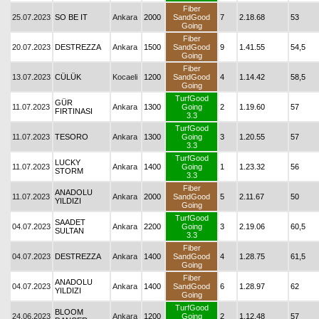
Fiber
25.07.2023
SO BE IT
Ankara
2000
SandGood
7
2.18.68
53
Going
Fiber
20.07.2023
DESTREZZA
Ankara
1500
SandGood
9
1.41.55
54,5
Going
Fiber
13.07.2023
CÜLÜK
Kocaeli
1200
SandGood
4
1.14.42
58,5
Going
TurfGood
GÜR
11.07.2023
Ankara
1300
Going
2
1.19.60
57
FIRTINASI
3.3
TurfGood
11.07.2023
TESORO
Ankara
1300
Going
3
1.20.55
57
3.3
TurfGood
LUCKY
11.07.2023
Ankara
1400
Going
1
1.23.32
56
STORM
3.3
Fiber
ANADOLU
11.07.2023
Ankara
2000
SandGood
5
2.11.67
50
YILDIZI
Going
TurfGood
SAADET
04.07.2023
Ankara
2200
Going
3
2.19.06
60,5
SULTAN
3.3
Fiber
04.07.2023
DESTREZZA
Ankara
1400
SandGood
4
1.28.75
61,5
Going
Fiber
ANADOLU
04.07.2023
Ankara
1400
SandGood
6
1.28.97
62
YILDIZI
Going
TurfGood
BLOOM
24.06.2023
Ankara
1200
Going
2
1.12.48
57