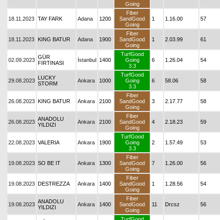
Going
Fiber
18.11.2023
TAY FARK
Adana
1200
SandGood
1
1.16.00
57
Going
Fiber
18.11.2023
KING BATUR
Adana
1900
SandGood
1
2.03.99
61
Going
TurfGood
GÜR
02.09.2023
İstanbul
1400
Going
6
1.26.04
54
FIRTINASI
3.3
TurfGood
LUCKY
29.08.2023
Ankara
1000
Going
6
58.06
58
STORM
3.3
Fiber
26.08.2023
KING BATUR
Ankara
2100
SandGood
3
2.17.77
58
Going
Fiber
ANADOLU
26.08.2023
Ankara
2100
SandGood
4
2.18.23
59
YILDIZI
Going
TurfGood
22.08.2023
VALERIA
Ankara
1900
Going
2
1.57.49
53
3.3
Fiber
19.08.2023
SO BE IT
Ankara
1300
SandGood
7
1.26.00
56
Going
Fiber
19.08.2023
DESTREZZA
Ankara
1400
SandGood
1
1.28.56
54
Going
Fiber
ANADOLU
19.08.2023
Ankara
1400
SandGood
11
Drcsz
56
YILDIZI
Going
TurfGood