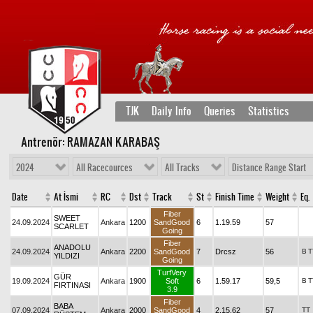
TJK
Daily Info
Queries
Statistics
Antrenör: RAMAZAN KARABAŞ
2024
All Racecources
All Tracks
Distance Range Start
Date
At İsmi
RC
Dst
Track
St
Finish Time
Weight
Eq.
Fiber
SWEET
24.09.2024
Ankara
1200
SandGood
6
1.19.59
57
SCARLET
Going
Fiber
ANADOLU
24.09.2024
Ankara
2200
SandGood
7
Drcsz
56
B
T
YILDIZI
Going
TurfVery
GÜR
19.09.2024
Ankara
1900
Soft
6
1.59.17
59,5
B
T
FIRTINASI
3.9
Fiber
BABA
07.09.2024
Ankara
2000
SandGood
4
2.15.62
57
TT