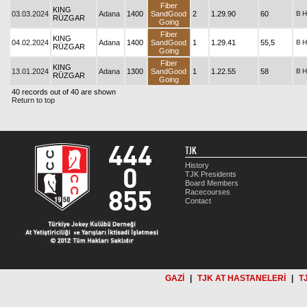
Fiber
KING
03.03.2024
Adana
1400
SandGood
2
1.29.90
60
B
H
RÜZGAR
Going
Fiber
KING
04.02.2024
Adana
1400
SandGood
1
1.29.41
55,5
B
H
RÜZGAR
Going
Fiber
KING
13.01.2024
Adana
1300
SandGood
1
1.22.55
58
B
H
RÜZGAR
Going
40 records out of 40 are shown
Return to top
TJK
History
TJK Presidents
Board Members
Racecourses
Contact
GAZİ
|
TJK AT HASTANELERİ
|
T