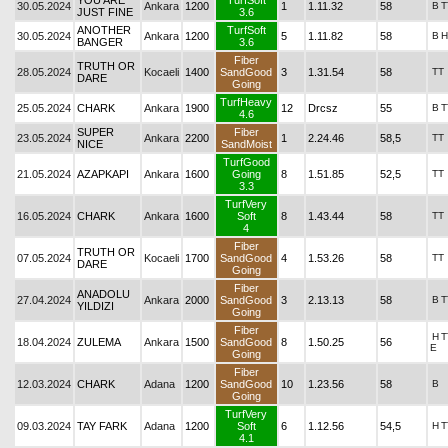
YOU ARE
TurfSoft
30.05.2024
Ankara
1200
1
1.11.32
58
B
T
JUST FINE
3.6
ANOTHER
TurfSoft
30.05.2024
Ankara
1200
5
1.11.82
58
B
H
BANGER
3.6
Fiber
TRUTH OR
28.05.2024
Kocaeli
1400
SandGood
3
1.31.54
58
TT
DARE
Going
TurfHeavy
25.05.2024
CHARK
Ankara
1900
12
Drcsz
55
B
T
4.6
SUPER
Fiber
23.05.2024
Ankara
2200
1
2.24.46
58,5
TT
NICE
SandMoist
TurfGood
21.05.2024
AZAPKAPI
Ankara
1600
Going
8
1.51.85
52,5
TT
3.3
TurfVery
16.05.2024
CHARK
Ankara
1600
Soft
8
1.43.44
58
TT
4
Fiber
TRUTH OR
07.05.2024
Kocaeli
1700
SandGood
4
1.53.26
58
TT
DARE
Going
Fiber
ANADOLU
27.04.2024
Ankara
2000
SandGood
3
2.13.13
58
B
T
YILDIZI
Going
Fiber
H
T
18.04.2024
ZULEMA
Ankara
1500
SandGood
8
1.50.25
56
E
Going
Fiber
12.03.2024
CHARK
Adana
1200
SandGood
10
1.23.56
58
B
Going
TurfVery
09.03.2024
TAY FARK
Adana
1200
Soft
6
1.12.56
54,5
H
T
4.1