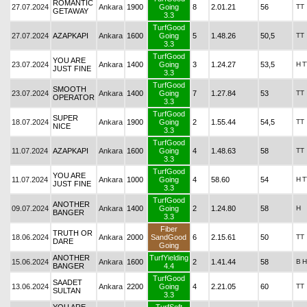
ROMANTIC
27.07.2024
Ankara
1900
Going
8
2.01.21
56
TT
GETAWAY
3.3
TurfGood
27.07.2024
AZAPKAPI
Ankara
1600
Going
5
1.48.26
50,5
TT
3.3
TurfGood
YOU ARE
23.07.2024
Ankara
1400
Going
3
1.24.27
53,5
H
T
JUST FINE
3.3
TurfGood
SMOOTH
23.07.2024
Ankara
1400
Going
7
1.27.84
53
TT
OPERATOR
3.3
TurfGood
SUPER
18.07.2024
Ankara
1900
Going
2
1.55.44
54,5
TT
NICE
3.3
TurfGood
11.07.2024
AZAPKAPI
Ankara
1600
Going
4
1.48.63
58
TT
3.3
TurfGood
YOU ARE
11.07.2024
Ankara
1000
Going
4
58.60
54
H
T
JUST FINE
3.3
TurfGood
ANOTHER
09.07.2024
Ankara
1400
Going
2
1.24.80
58
H
BANGER
3.3
Fiber
TRUTH OR
18.06.2024
Ankara
2000
SandGood
6
2.15.61
50
TT
DARE
Going
ANOTHER
TurfYielding
15.06.2024
Ankara
1600
2
1.41.44
58
B
H
BANGER
4.4
TurfGood
SAADET
13.06.2024
Ankara
2200
Going
4
2.21.05
60
TT
SULTAN
3.3