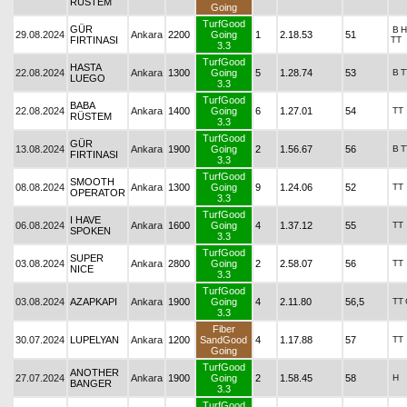
RÜSTEM
Going
TurfGood
GÜR
B
H
29.08.2024
Ankara
2200
Going
1
2.18.53
51
FIRTINASI
TT
3.3
TurfGood
HASTA
22.08.2024
Ankara
1300
Going
5
1.28.74
53
B
T
LUEGO
3.3
TurfGood
BABA
22.08.2024
Ankara
1400
Going
6
1.27.01
54
TT
RÜSTEM
3.3
TurfGood
GÜR
13.08.2024
Ankara
1900
Going
2
1.56.67
56
B
T
FIRTINASI
3.3
TurfGood
SMOOTH
08.08.2024
Ankara
1300
Going
9
1.24.06
52
TT
OPERATOR
3.3
TurfGood
I HAVE
06.08.2024
Ankara
1600
Going
4
1.37.12
55
TT
SPOKEN
3.3
TurfGood
SUPER
03.08.2024
Ankara
2800
Going
2
2.58.07
56
TT
NICE
3.3
TurfGood
03.08.2024
AZAPKAPI
Ankara
1900
Going
4
2.11.80
56,5
TT
3.3
Fiber
30.07.2024
LUPELYAN
Ankara
1200
SandGood
4
1.17.88
57
TT
Going
TurfGood
ANOTHER
27.07.2024
Ankara
1900
Going
2
1.58.45
58
H
BANGER
3.3
TurfGood