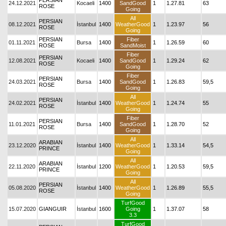
PERSIAN
24.12.2021
Kocaeli
1400
SandGood
1
1.27.81
63
ROSE
Going
All
PERSIAN
08.12.2021
İstanbul
1400
WeatherGood
1
1.23.97
56
ROSE
Going
PERSIAN
Fiber
01.11.2021
Bursa
1400
1
1.26.59
60
ROSE
SandMoist
Fiber
PERSIAN
12.08.2021
Kocaeli
1400
SandGood
1
1.29.24
62
ROSE
Going
Fiber
PERSIAN
24.03.2021
Bursa
1400
SandGood
1
1.26.83
59,5
ROSE
Going
All
PERSIAN
24.02.2021
İstanbul
1400
WeatherGood
1
1.24.74
55
ROSE
Going
Fiber
PERSIAN
11.01.2021
Bursa
1400
SandGood
1
1.28.70
52
ROSE
Going
All
ARABIAN
23.12.2020
İstanbul
1400
WeatherGood
1
1.33.14
54,5
PRINCE
Going
All
ARABIAN
22.11.2020
İstanbul
1200
WeatherGood
1
1.20.53
59,5
PRINCE
Going
All
PERSIAN
05.08.2020
İstanbul
1400
WeatherGood
1
1.26.89
55,5
ROSE
Going
TurfGood
15.07.2020
GIANGUIR
İstanbul
1600
Going
1
1.37.07
58
3.3
TurfGood