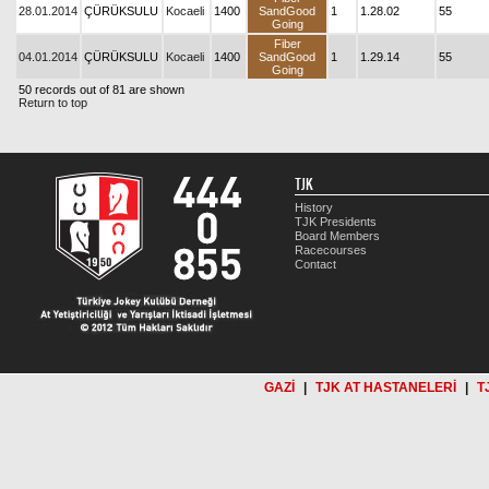
28.01.2014
ÇÜRÜKSULU
Kocaeli
1400
SandGood
1
1.28.02
55
Going
Fiber
04.01.2014
ÇÜRÜKSULU
Kocaeli
1400
SandGood
1
1.29.14
55
Going
50 records out of 81 are shown
Return to top
TJK
History
TJK Presidents
Board Members
Racecourses
Contact
GAZİ
|
TJK AT HASTANELERİ
|
T