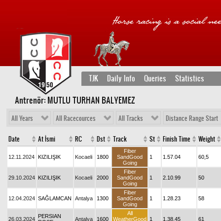
TJK
Daily Info
Queries
Statistics
Antrenör: MUTLU TURHAN BALYEMEZ
All Years
All Racecources
All Tracks
Distance Range Start
Date
At İsmi
RC
Dst
Track
St
Finish Time
Weight
Fiber
12.11.2024
KIZILIŞIK
Kocaeli
1800
SandGood
1
1.57.04
60,5
Going
Fiber
29.10.2024
KIZILIŞIK
Kocaeli
2000
SandGood
1
2.10.99
50
Going
Fiber
12.04.2024
SAĞLAMCAN
Antalya
1300
SandGood
1
1.28.23
58
Going
All
PERSIAN
26.03.2024
Antalya
1600
WeatherGood
1
1.38.45
61