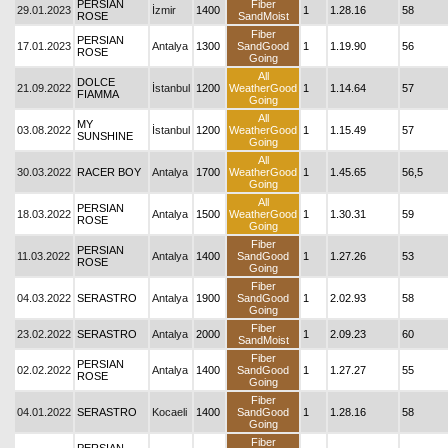
PERSIAN
Fiber
29.01.2023
İzmir
1400
1
1.28.16
58
ROSE
SandMoist
Fiber
PERSIAN
17.01.2023
Antalya
1300
SandGood
1
1.19.90
56
ROSE
Going
All
DOLCE
21.09.2022
İstanbul
1200
WeatherGood
1
1.14.64
57
FIAMMA
Going
All
MY
03.08.2022
İstanbul
1200
WeatherGood
1
1.15.49
57
SUNSHINE
Going
All
30.03.2022
RACER BOY
Antalya
1700
WeatherGood
1
1.45.65
56,5
Going
All
PERSIAN
18.03.2022
Antalya
1500
WeatherGood
1
1.30.31
59
ROSE
Going
Fiber
PERSIAN
11.03.2022
Antalya
1400
SandGood
1
1.27.26
53
ROSE
Going
Fiber
04.03.2022
SERASTRO
Antalya
1900
SandGood
1
2.02.93
58
Going
Fiber
23.02.2022
SERASTRO
Antalya
2000
1
2.09.23
60
SandMoist
Fiber
PERSIAN
02.02.2022
Antalya
1400
SandGood
1
1.27.27
55
ROSE
Going
Fiber
04.01.2022
SERASTRO
Kocaeli
1400
SandGood
1
1.28.16
58
Going
Fiber