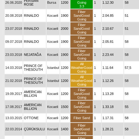
PERSIAN
26.06.2020
Bursa
1200
Going
1
1.12.30
58
ROSE
3.3
Fiber
20.08.2018
RINALDO
Kocaeli
1900
SandGood
1
2.04.85
51
Going
Fiber
23.07.2018
RINALDO
Kocaeli
2000
SandGood
1
2.10.67
51
Going
Fiber
09.07.2018
RINALDO
Kocaeli
1900
SandGood
1
2.05.81
58
Going
Fiber
23.03.2018
NEJATAĞA
Kocaeli
1900
SandGood
1
2.23.44
58
Going
All
PRINCE OF
14.03.2018
İstanbul
1200
WeatherGood
1
1.11.64
57,5
THESOUTH
Going
All
PRINCE OF
21.02.2018
İstanbul
1200
WeatherGood
1
1.12.26
58
THESOUTH
Going
Fiber
AMERICAN
19.09.2017
Kocaeli
1200
SandGood
1
1.13.28
58
BILLION
Going
Fiber
AMERICAN
17.08.2017
Kocaeli
1500
SandGood
1
1.33.18
55
BILLION
Going
13.03.2015
OTTONE
Kocaeli
1200
Fiber Sand
1
1.17.31
58
Fiber
22.03.2014
ÇÜRÜKSULU
Kocaeli
1400
SandGood
1
1.28.21
58
Going
Fiber