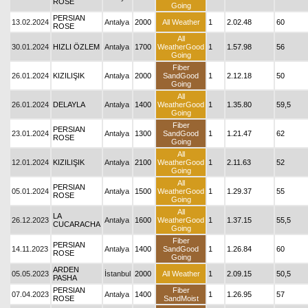
ROSE
Going
PERSIAN
13.02.2024
Antalya
2000
All Weather
1
2.02.48
60
ROSE
All
30.01.2024
HIZLI ÖZLEM
Antalya
1700
WeatherGood
1
1.57.98
56
Going
Fiber
26.01.2024
KIZILIŞIK
Antalya
2000
SandGood
1
2.12.18
50
Going
All
26.01.2024
DELAYLA
Antalya
1400
WeatherGood
1
1.35.80
59,5
Going
Fiber
PERSIAN
23.01.2024
Antalya
1300
SandGood
1
1.21.47
62
ROSE
Going
All
12.01.2024
KIZILIŞIK
Antalya
2100
WeatherGood
1
2.11.63
52
Going
All
PERSIAN
05.01.2024
Antalya
1500
WeatherGood
1
1.29.37
55
ROSE
Going
All
LA
26.12.2023
Antalya
1600
WeatherGood
1
1.37.15
55,5
CUCARACHA
Going
Fiber
PERSIAN
14.11.2023
Antalya
1400
SandGood
1
1.26.84
60
ROSE
Going
ARDEN
05.05.2023
İstanbul
2000
All Weather
1
2.09.15
50,5
PASHA
PERSIAN
Fiber
07.04.2023
Antalya
1400
1
1.26.95
57
ROSE
SandMoist