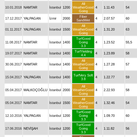
All
10.01.2018
NAMTAR
İstanbul
1200
WeatherGood
4
1.11.43
54
Going
Fiber
17.12.2017
YALPAGAN
İzmir
2000
4
2.07.57
60
SandWet
All
01.11.2017
YALPAGAN
İstanbul
1500
WeatherGood
4
1.31.20
63
Going
TurfGood
11.08.2017
NAMTAR
İstanbul
1400
Going
4
1.23.52
55,5
3.3
TurfYielding
19.07.2017
NAMTAR
İstanbul
1400
4
1.23.89
58
4.4
All
30.06.2017
NAMTAR
İstanbul
1400
WeatherGood
4
1.27.28
57
Going
TurfVery Soft
15.04.2017
YALPAGAN
İstanbul
1400
4
1.22.77
59
3.8
All
05.04.2017
MALKOÇOĞLU
İstanbul
2000
WeatherGood
4
2.22.93
58
Going
All
05.04.2017
NAMTAR
İstanbul
1500
WeatherGood
4
1.32.46
54
Going
TurfGood
12.10.2016
YALPAGAN
İstanbul
1200
Going
4
1.09.70
60
3.3
TurfGood
17.06.2016
NEVİŞAH
İstanbul
1200
Going
4
1.11.82
56
3.3