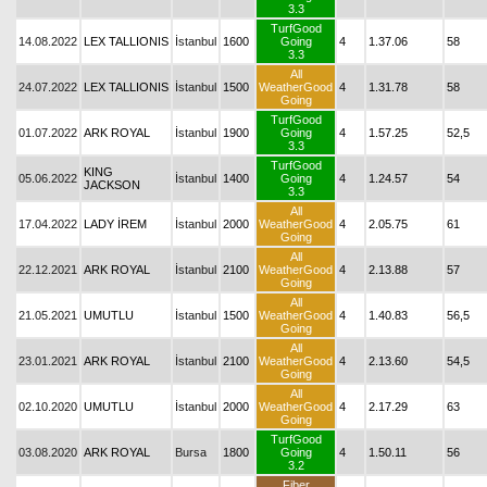
3.3
TurfGood
14.08.2022
LEX TALLIONIS
İstanbul
1600
Going
4
1.37.06
58
3.3
All
24.07.2022
LEX TALLIONIS
İstanbul
1500
WeatherGood
4
1.31.78
58
Going
TurfGood
01.07.2022
ARK ROYAL
İstanbul
1900
Going
4
1.57.25
52,5
3.3
TurfGood
KING
05.06.2022
İstanbul
1400
Going
4
1.24.57
54
JACKSON
3.3
All
17.04.2022
LADY İREM
İstanbul
2000
WeatherGood
4
2.05.75
61
Going
All
22.12.2021
ARK ROYAL
İstanbul
2100
WeatherGood
4
2.13.88
57
Going
All
21.05.2021
UMUTLU
İstanbul
1500
WeatherGood
4
1.40.83
56,5
Going
All
23.01.2021
ARK ROYAL
İstanbul
2100
WeatherGood
4
2.13.60
54,5
Going
All
02.10.2020
UMUTLU
İstanbul
2000
WeatherGood
4
2.17.29
63
Going
TurfGood
03.08.2020
ARK ROYAL
Bursa
1800
Going
4
1.50.11
56
3.2
Fiber