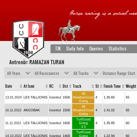
TJK
Daily Info
Queries
Statistics
Antrenör: RAMAZAN TURAN
All Years
All Racecources
All Tracks
Distance Range Start
Date
At İsmi
RC
Dst
Track
St
Finish Time
Weight
All
13.01.2024
LEX TALLIONIS
İstanbul
1500
WeatherGood
4
1.30.60
55
Going
All
16.11.2022
AKGOBAK
İstanbul
1500
WeatherGood
4
1.41.02
55
Going
TurfGood
11.11.2022
LEX TALLIONIS
İstanbul
1600
Going
4
1.35.85
60
3.3
TurfGood
14.10.2022
LEX TALLIONIS
İstanbul
1400
Going
4
1.22.94
60