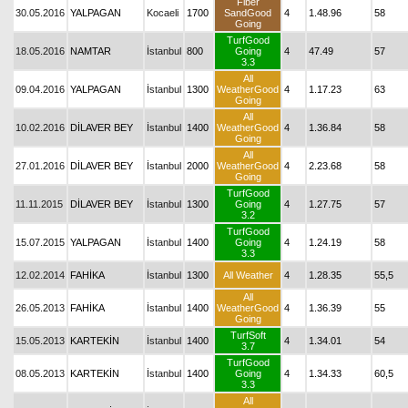
Fiber
30.05.2016
YALPAGAN
Kocaeli
1700
SandGood
4
1.48.96
58
Going
TurfGood
18.05.2016
NAMTAR
İstanbul
800
Going
4
47.49
57
3.3
All
09.04.2016
YALPAGAN
İstanbul
1300
WeatherGood
4
1.17.23
63
Going
All
10.02.2016
DİLAVER BEY
İstanbul
1400
WeatherGood
4
1.36.84
58
Going
All
27.01.2016
DİLAVER BEY
İstanbul
2000
WeatherGood
4
2.23.68
58
Going
TurfGood
11.11.2015
DİLAVER BEY
İstanbul
1300
Going
4
1.27.75
57
3.2
TurfGood
15.07.2015
YALPAGAN
İstanbul
1400
Going
4
1.24.19
58
3.3
12.02.2014
FAHİKA
İstanbul
1300
All Weather
4
1.28.35
55,5
All
26.05.2013
FAHİKA
İstanbul
1400
WeatherGood
4
1.36.39
55
Going
TurfSoft
15.05.2013
KARTEKİN
İstanbul
1400
4
1.34.01
54
3.7
TurfGood
08.05.2013
KARTEKİN
İstanbul
1400
Going
4
1.34.33
60,5
3.3
All