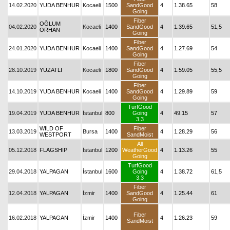
14.02.2020
YUDA BENHUR
Kocaeli
1500
SandGood
4
1.38.65
58
Going
Fiber
OĞLUM
04.02.2020
Kocaeli
1400
SandGood
4
1.39.65
51,5
ORHAN
Going
Fiber
24.01.2020
YUDA BENHUR
Kocaeli
1400
SandGood
4
1.27.69
54
Going
Fiber
28.10.2019
YÜZATLI
Kocaeli
1800
SandGood
4
1.59.05
55,5
Going
Fiber
14.10.2019
YUDA BENHUR
Kocaeli
1400
SandGood
4
1.29.89
59
Going
TurfGood
19.04.2019
YUDA BENHUR
İstanbul
800
Going
4
49.15
57
3.3
WILD OF
Fiber
13.03.2019
Bursa
1400
4
1.28.29
56
WESTPORT
SandMoist
All
05.12.2018
FLAGSHIP
İstanbul
1200
WeatherGood
4
1.13.26
55
Going
TurfGood
29.04.2018
YALPAGAN
İstanbul
1600
Going
4
1.38.72
61,5
3.3
Fiber
12.04.2018
YALPAGAN
İzmir
1400
SandGood
4
1.25.44
61
Going
Fiber
16.02.2018
YALPAGAN
İzmir
1400
4
1.26.23
59
SandMoist