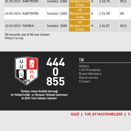
01.05.2013
KARTEKİN
İstanbul
1200
WeatherGood
4
1.23.75
55,5
Going
All
14.04.2013
KARTEKİN
İstanbul
1200
WeatherGood
4
1.21.09
59
Going
All
12.04.2013
FAHİKA
İstanbul
1500
WeatherGood
4
1.41.87
62,5
Going
50 records out of 60 are shown
Return to top
TJK
History
TJK Presidents
Board Members
Racecourses
Contact
GAZİ
|
TJK AT HASTANELERİ
|
T