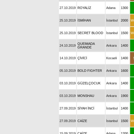
27.10.2019
ROYALİZ
Adana
1300
25.10.2019
İSMİHAN
İstanbul
2000
W
25.10.2019
SECRET BLOOD
İstanbul
1500
W
QUEIMADA
24.10.2019
Ankara
1400
GRANDE
14.10.2019
ÇİVİCİ
Kocaeli
1400
05.10.2019
BOLD FIGHTER
Ankara
1600
03.10.2019
GÜZELÇOCUK
Ankara
1400
03.10.2019
MONSHAU
Ankara
1900
27.09.2019
SİYAH İNCİ
İstanbul
1400
27.09.2019
CAİZE
İstanbul
1500
W
15.09.2019
CAİZE
Adana
1200