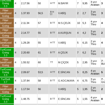
TurfGood
4 yo+
Going
4
2.17.56
50
H
TT
M.BAYIR
7
9,95
3
Arabian
3.3
Fiber
3 yo
B
H
SandGood
4
1.37.93
56,5
V.ABİŞ
2
2,7
3
TT
Thro
Going
Fiber
4 yo+
SandGood
4
2.11.34
57
B
TT
M.S.ÇELİK
10
5,3
4
Thro
Going
Fiber
3 yo
SandGood
4
2.14.77
55
B
TT
A.KURŞUN
4
4,2
2
Thro
Going
Fiber
2 yo
SandGood
4
1.29.28
55
H
TT
V.ABİŞ
5
6,15
4
Thro
Going
TurfGood
3 yo
Going
4
2.20.60
61
B
TT
A.ÇELİK
7
6,2
1
Thro
3.3
Fiber
3 yo+
7
-
SandGood
4
1.55.52
60
TT
M.ÇİÇEK
5
2,95
Thro
BU
Going
TurfGood
4 yo
Going
4
2.09.67
53,5
H
TT
E.SİNCAN
5
8,25
5
Arabian
3.3
TurfSoft
3 yo
7
-
4
1.37.84
58
B
TT
G.KOCAKAYA
4
6,75
3.7
Thro
GÜ
Fiber
2 yo
SandGood
4
1.17.54
56
V.ABİŞ
5
1,95
2
Thro
Going
TurfGood
4 yo+
Going
4
1.48.75
55
B
TT
E.SİNCAN
5
1,55
8
Arabian
3.3