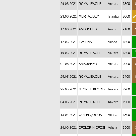
29.06.2021
ROYAL EAGLE
Ankara
1300
23.06.2021
MERTALİBEY
İstanbul
2000
W
17.06.2021
AMBUSHER
Ankara
2100
12.06.2021
İSMİHAN
Adana
1800
T
10.06.2021
ROYAL EAGLE
Ankara
1300
01.06.2021
AMBUSHER
Ankara
2000
25.05.2021
ROYAL EAGLE
Ankara
1400
25.05.2021
SECRET BLOOD
Ankara
2200
04.05.2021
ROYAL EAGLE
Ankara
1900
13.04.2021
GÜZELÇOCUK
Adana
1300
28.03.2021
EFELERİN EFESİ
Adana
1300