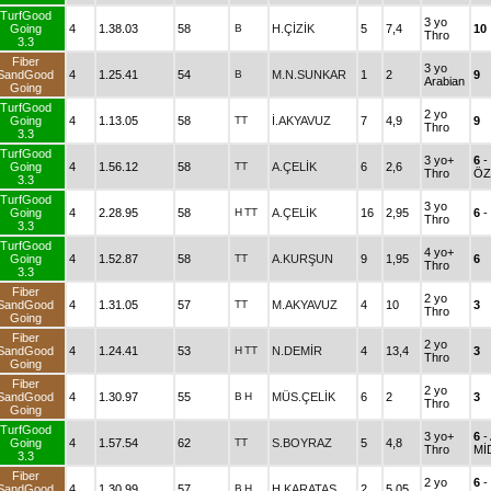
TurfGood
3 yo
Going
4
1.38.03
58
B
H.ÇİZİK
5
7,4
10
Thro
3.3
Fiber
3 yo
SandGood
4
1.25.41
54
B
M.N.SUNKAR
1
2
9
Arabian
Going
TurfGood
2 yo
Going
4
1.13.05
58
TT
İ.AKYAVUZ
7
4,9
9
Thro
3.3
TurfGood
3 yo+
6
-
Going
4
1.56.12
58
TT
A.ÇELİK
6
2,6
Thro
ÖZ
3.3
TurfGood
3 yo
Going
4
2.28.95
58
H
TT
A.ÇELİK
16
2,95
6
-
Thro
3.3
TurfGood
4 yo+
Going
4
1.52.87
58
TT
A.KURŞUN
9
1,95
6
Thro
3.3
Fiber
2 yo
SandGood
4
1.31.05
57
TT
M.AKYAVUZ
4
10
3
Thro
Going
Fiber
2 yo
SandGood
4
1.24.41
53
H
TT
N.DEMİR
4
13,4
3
Thro
Going
Fiber
2 yo
SandGood
4
1.30.97
55
B
H
MÜS.ÇELİK
6
2
3
Thro
Going
TurfGood
3 yo+
6
-
Going
4
1.57.54
62
TT
S.BOYRAZ
5
4,8
Thro
MİD
3.3
Fiber
2 yo
6
-
SandGood
4
1.30.99
57
B
H
H.KARATAŞ
2
5,05