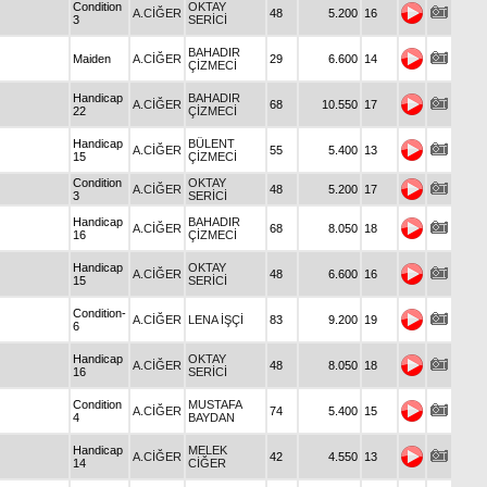
Condition
OKTAY
A.CİĞER
48
5.200
16
3
SERİCİ
BAHADIR
Maiden
A.CİĞER
29
6.600
14
ÇİZMECİ
Handicap
BAHADIR
A.CİĞER
68
10.550
17
22
ÇİZMECİ
Handicap
BÜLENT
A.CİĞER
55
5.400
13
15
ÇİZMECİ
Condition
OKTAY
A.CİĞER
48
5.200
17
3
SERİCİ
Handicap
BAHADIR
A.CİĞER
68
8.050
18
16
ÇİZMECİ
Handicap
OKTAY
A.CİĞER
48
6.600
16
15
SERİCİ
Condition-
A.CİĞER
LENA İŞÇİ
83
9.200
19
6
Handicap
OKTAY
A.CİĞER
48
8.050
18
16
SERİCİ
Condition
MUSTAFA
A.CİĞER
74
5.400
15
4
BAYDAN
Handicap
MELEK
A.CİĞER
42
4.550
13
14
CİĞER