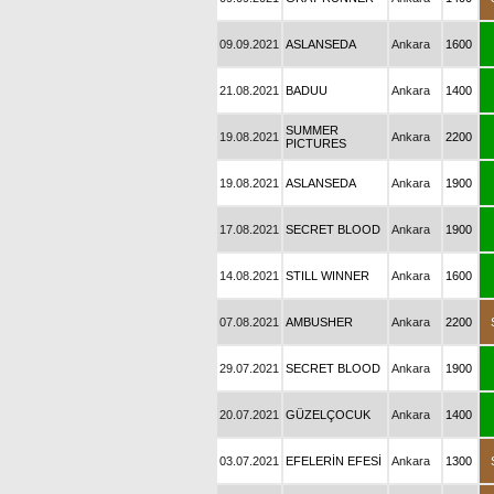
09.09.2021
ASLANSEDA
Ankara
1600
21.08.2021
BADUU
Ankara
1400
SUMMER
19.08.2021
Ankara
2200
PICTURES
19.08.2021
ASLANSEDA
Ankara
1900
17.08.2021
SECRET BLOOD
Ankara
1900
14.08.2021
STILL WINNER
Ankara
1600
07.08.2021
AMBUSHER
Ankara
2200
29.07.2021
SECRET BLOOD
Ankara
1900
20.07.2021
GÜZELÇOCUK
Ankara
1400
03.07.2021
EFELERİN EFESİ
Ankara
1300