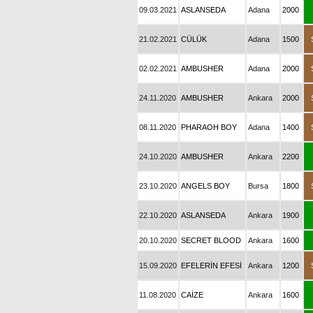
09.03.2021
ASLANSEDA
Adana
2000
21.02.2021
CÜLÜK
Adana
1500
02.02.2021
AMBUSHER
Adana
2000
24.11.2020
AMBUSHER
Ankara
2000
08.11.2020
PHARAOH BOY
Adana
1400
24.10.2020
AMBUSHER
Ankara
2200
23.10.2020
ANGELS BOY
Bursa
1800
22.10.2020
ASLANSEDA
Ankara
1900
20.10.2020
SECRET BLOOD
Ankara
1600
15.09.2020
EFELERİN EFESİ
Ankara
1200
11.08.2020
CAİZE
Ankara
1600