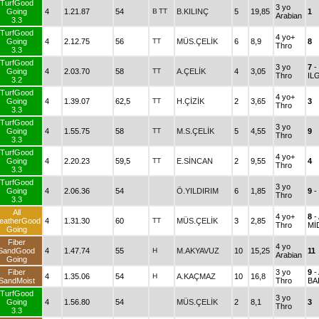
TurfGood
3 yo
Going
4
1.21.87
54
B
TT
B.KILINÇ
5
19,85
1
Arabian
3.3
TurfGood
4 yo+
Going
4
2.12.75
56
TT
MÜS.ÇELİK
6
8,9
8
Thro
3.3
TurfGood
3 yo
7
-
Going
4
2.03.70
58
TT
A.ÇELİK
4
3,05
Thro
IL
3.2
TurfGood
4 yo+
Going
4
1.39.07
62,5
TT
H.ÇİZİK
2
3,65
3
Thro
3.3
TurfGood
3 yo
Going
4
1.55.75
58
TT
M.S.ÇELİK
5
4,55
9
Thro
3.3
TurfGood
4 yo+
Going
4
2.20.23
59,5
TT
E.SİNCAN
2
9,55
4
Thro
3.3
TurfGood
3 yo
Going
4
2.06.36
54
Ö.YILDIRIM
6
1,85
9
-
Thro
3.3
All
4 yo+
8
-
eatherGood
4
1.31.30
60
TT
MÜS.ÇELİK
3
2,85
Thro
MİD
Going
Fiber
4 yo
SandGood
4
1.47.74
55
H
M.AKYAVUZ
10
15,25
11
Arabian
Going
Fiber
3 yo
9
-
4
1.35.06
54
H
A.KAÇMAZ
10
16,8
SandMoist
Thro
BA
TurfGood
3 yo
Going
4
1.56.80
54
MÜS.ÇELİK
2
8,1
3
Thro
3.3