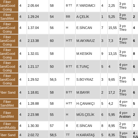
Fiber
3 yo
SandGood
4
2.05.64
58
B
TT
F.YARDIMCI
4
2,25
1
Thro
Going
Fiber
3 yo
4
1.29.24
54
BB
A.ÇELİK
1
5,25
2
SandWet
Thro
Fiber
3 yo
SandGood
4
1.37.04
56
H
E.SİNCAN
7
15,55
4
Thro
Going
Fiber
4 yo+
SandGood
4
2.13.38
60
H
TT
M.AKYAVUZ
3
7,3
6
Thro
Going
Fiber
3 yo
SandGood
4
1.32.01
58
M.KESKİN
9
13,15
8
Thro
Going
Fiber
4 yo+
SandGood
4
1.21.17
50
B
TT
E.TUNÇ
5
4
6
Thro
Going
Fiber
3 yo
SandGood
4
1.29.52
56,5
TT
S.BOYRAZ
3
9,65
5
Thro
Going
3 yo
Fiber Sand
4
1.18.81
58
B
TT
M.BAYIR
2
17,2
6
Thro
Fiber
4 yo+
4
1.28.88
58
H
TT
H.ÇANAKÇI
5
4,2
5
SandWet
Thro
Fiber
4 yo+
4
2.23.98
55
H
MÜS.ÇELİK
6
5,95
2
SandWet
Arabian
Fiber
2 yo
4
1.30.30
57
B
E.SİNCAN
8
8,95
7
SandMuddy
Thro
3 yo+
4
-
Fiber Sand
4
2.02.72
58,5
TT
H.KARATAŞ
5
8,35
Thro
KA