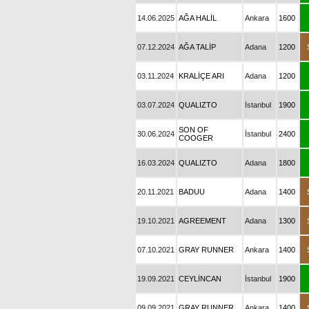
14.06.2025
AĞA HALİL
Ankara
1600
07.12.2024
AĞA TALİP
Adana
1200
03.11.2024
KRALİÇE ARI
Adana
1200
03.07.2024
QUALIZTO
İstanbul
1900
SON OF
30.06.2024
İstanbul
2400
COOGER
16.03.2024
QUALIZTO
Adana
1800
20.11.2021
BADUU
Adana
1400
19.10.2021
AGREEMENT
Adana
1300
07.10.2021
GRAY RUNNER
Ankara
1400
19.09.2021
CEYLİNCAN
İstanbul
1900
09.09.2021
GRAY RUNNER
Ankara
1400