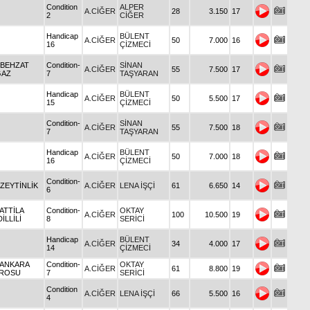
Condition
ALPER
A.CİĞER
28
3.150
17
2
CİĞER
Handicap
BÜLENT
A.CİĞER
50
7.000
16
16
ÇİZMECİ
 BEHZAT
Condition-
SİNAN
A.CİĞER
55
7.500
17
GAZ
7
TAŞYARAN
Handicap
BÜLENT
A.CİĞER
50
5.500
17
15
ÇİZMECİ
Condition-
SİNAN
A.CİĞER
55
7.500
18
7
TAŞYARAN
Handicap
BÜLENT
A.CİĞER
50
7.000
18
16
ÇİZMECİ
Condition-
 ZEYTİNLİK
A.CİĞER
LENA İŞÇİ
61
6.650
14
6
 ATTİLA
Condition-
OKTAY
A.CİĞER
100
10.500
19
İLLİLİ
8
SERİCİ
Handicap
BÜLENT
A.CİĞER
34
4.000
17
14
ÇİZMECİ
 ANKARA
Condition-
OKTAY
A.CİĞER
61
8.800
19
ROSU
7
SERİCİ
Condition
A.CİĞER
LENA İŞÇİ
66
5.500
16
4