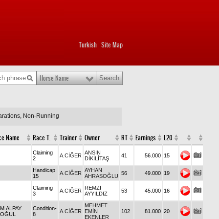
Turkish
Site Map
|
Horse Name
larations, Non-Running
ce Name
Race T.
Trainer
Owner
RT
Earnings
L20
Claiming
ANSIN
A.CİĞER
41
56.000
15
2
DİKİLİTAŞ
Handicap
AYHAN
A.CİĞER
56
49.000
19
15
AHRASOĞLU
Claiming
REMZİ
A.CİĞER
53
45.000
16
3
AYYILDIZ
MEHMET
 M.ALPAY
Condition-
A.CİĞER
EMİN
102
81.000
20
OĞUL
8
EKENLER