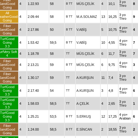
Fiber
3 yo
SandGood
4
1.22.93
58
B
TT
MÜS.ÇELİK
4
10,1
8
Thro
Going
All
3 yo
eatherGood
4
2.09.44
58
B
TT
M.A.SOLMAZ
13
16,25
9
Thro
Going
Fiber
4 yo+
SandGood
4
2.17.86
50
B
TT
V.ABİŞ
5
10,75
4
Thro
Going
TurfGood
4 yo+
Going
4
1.53.42
59,5
B
TT
V.ABİŞ
10
4,55
7
Thro
3.3
urfVery Soft
3 yo
4
1.18.78
58
TT
MÜS.ÇELİK
6
11,7
7
4
Thro
Fiber
4 yo+
SandGood
4
2.13.21
59
B
TT
MÜS.ÇELİK
6
9,75
3
Thro
Going
Fiber
3 yo
SandGood
4
1.30.17
59
TT
A.KURŞUN
11
7,4
4
Thro
Going
TurfGood
4 yo+
Going
4
2.17.40
54
TT
A.KURŞUN
3
4,8
6
Thro
3.3
TurfGood
3 yo
Going
4
1.58.03
58,5
TT
A.ÇELİK
4
2,65
1
Thro
3.3
TurfGood
4 yo+
Going
4
1.25.21
53,5
B
TT
S.ERKUŞ
12
17,25
6
Arabian
3.3
Fiber
3 yo
SandGood
4
1.24.00
58,5
B
TT
E.SİNCAN
2
18,55
2
Thro
Going