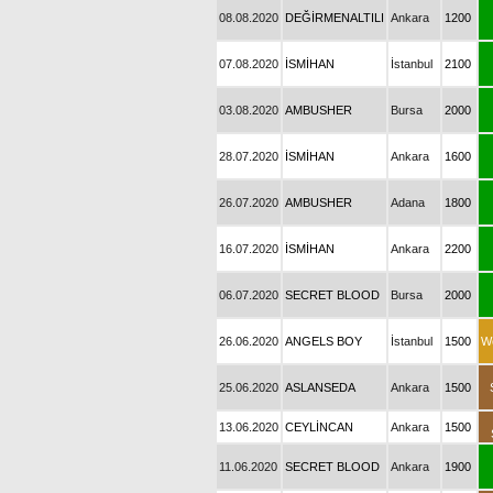
08.08.2020
DEĞİRMENALTILI
Ankara
1200
07.08.2020
İSMİHAN
İstanbul
2100
03.08.2020
AMBUSHER
Bursa
2000
28.07.2020
İSMİHAN
Ankara
1600
26.07.2020
AMBUSHER
Adana
1800
16.07.2020
İSMİHAN
Ankara
2200
06.07.2020
SECRET BLOOD
Bursa
2000
26.06.2020
ANGELS BOY
İstanbul
1500
W
25.06.2020
ASLANSEDA
Ankara
1500
13.06.2020
CEYLİNCAN
Ankara
1500
11.06.2020
SECRET BLOOD
Ankara
1900