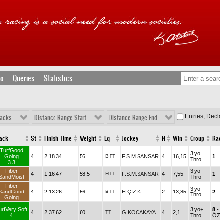
fo
Queries
Statistics
Entries, Dec
racks
Distance Range Start
Distance Range End
rack
St
Finish Time
Weight
Eq.
Jockey
N
Win
Group
Ra
TurfGood
3 yo
Going
4
2.18.34
56
B
TT
F.S.M.SANSAR
4
16,15
1
Thro
3.3
Fiber
3 yo
4
1.16.47
58,5
H
TT
F.S.M.SANSAR
4
7,55
1
SandMoist
Thro
Fiber
3 yo
SandGood
4
2.13.26
56
B
TT
H.ÇİZİK
2
13,85
2
Thro
Going
urfVery Soft
3 yo+
8
-
4
2.37.62
60
TT
G.KOCAKAYA
4
2,1
4
Thro
ÖZ