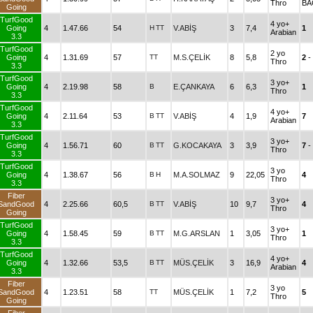
Thro
BA
Going
TurfGood
4 yo+
Going
4
1.47.66
54
H
TT
V.ABİŞ
3
7,4
1
Arabian
3.3
TurfGood
2 yo
Going
4
1.31.69
57
TT
M.S.ÇELİK
8
5,8
2
-
Thro
3.3
TurfGood
3 yo+
Going
4
2.19.98
58
B
E.ÇANKAYA
6
6,3
1
Thro
3.3
TurfGood
4 yo+
Going
4
2.11.64
53
B
TT
V.ABİŞ
4
1,9
7
Arabian
3.3
TurfGood
3 yo+
Going
4
1.56.71
60
B
TT
G.KOCAKAYA
3
3,9
7
-
Thro
3.3
TurfGood
3 yo
Going
4
1.38.67
56
B
H
M.A.SOLMAZ
9
22,05
4
Thro
3.3
Fiber
3 yo+
SandGood
4
2.25.66
60,5
B
TT
V.ABİŞ
10
9,7
4
Thro
Going
TurfGood
3 yo+
Going
4
1.58.45
59
B
TT
M.G.ARSLAN
1
3,05
1
Thro
3.3
TurfGood
4 yo+
Going
4
1.32.66
53,5
B
TT
MÜS.ÇELİK
3
16,9
4
Arabian
3.3
Fiber
3 yo
SandGood
4
1.23.51
58
TT
MÜS.ÇELİK
1
7,2
5
Thro
Going