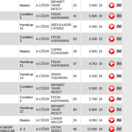
MEHMET
Maiden
A.CİĞER
TAHİR
23
3.400
15
AKSOY
Condition
FEDAİ
A.CİĞER
41
5.500
20
5
KAHRAMAN
Handicap
ABDULKADİR
A.CİĞER
49
4.200
16
15
CAYMAZ
Condition
FEDAİ
A.CİĞER
63
3.200
15
3
KAHRAMAN
ÇAPAN
Maiden
A.CİĞER
28
4.600
15
GÖKDEMİR
Handicap
FEDAİ
A.CİĞER
57
4.763
15
21
KAHRAMAN
Handicap
SİNAN
A.CİĞER
42
3.200
18
14
TAŞYARAN
MEHMET
Condition
A.CİĞER
TAHİR
5.500
20
1
AKSOY
Condition
FEDAİ
A.CİĞER
63
2.700
16
2
KAHRAMAN
MEHMET
Handicap
A.CİĞER
TAHİR
84
6.600
19
22
AKSOY
CANER
Maiden
A.CİĞER
24
4.050
14
AKGÜN
 H.BASRİ
OKTAY
G 3
A.CİĞER
96
13.500
19
RABUCAK
SERİCİ