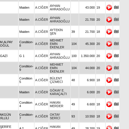
AYHAN
Maiden
A.CİĞER
43.000
19
AHRASOĞLU
AYHAN
Maiden
A.CİĞER
21.700
20
AHRASOĞLU
AYTEKİN
Maiden
A.CİĞER
39
21.700
18
ŞEN
MEHMET
 M.ALPAY
Condition-
A.CİĞER
EMİN
104
45.300
20
OĞUL
8
EKENLER
AYHAN
 GAZİ
G 1
A.CİĞER
100
1.350.000
20
AHRASOĞLU
MEHMET
Condition-
A.CİĞER
EMİN
104
44.000
20
9
EKENLER
Condition
BÜLENT
A.CİĞER
48
6.900
18
5
ÇİZMECİ
GÖKAY E.
Maiden
A.CİĞER
6.000
20
KARAÇALTI
Condition
HAKAN
A.CİĞER
49
6.600
18
4
MERDER
 AKGÜN
Condition-
OKTAY
A.CİĞER
93
10.550
18
İLLİLİ
7
SERİCİ
 ŞERİFE
HAKAN
A 2
A.CİĞER
49
28.200
19