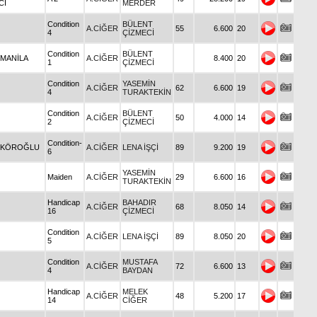
CI
MERDER
Condition
BÜLENT
A.CİĞER
55
6.600
20
4
ÇİZMECİ
Condition
BÜLENT
 MANİLA
A.CİĞER
8.400
20
1
ÇİZMECİ
Condition
YASEMİN
A.CİĞER
62
6.600
19
4
TURAKTEKİN
Condition
BÜLENT
A.CİĞER
50
4.000
14
2
ÇİZMECİ
Condition-
 KÖROĞLU
A.CİĞER
LENA İŞÇİ
89
9.200
19
6
YASEMİN
Maiden
A.CİĞER
29
6.600
16
TURAKTEKİN
Handicap
BAHADIR
A.CİĞER
68
8.050
14
16
ÇİZMECİ
Condition
A.CİĞER
LENA İŞÇİ
89
8.050
20
5
Condition
MUSTAFA
A.CİĞER
72
6.600
13
4
BAYDAN
Handicap
MELEK
A.CİĞER
48
5.200
17
14
CİĞER