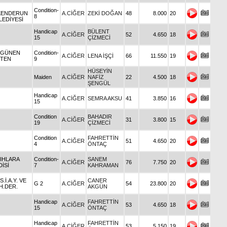
Condition-
KENDERUN
A.CİĞER
ZEKİ DOĞAN
48
8.000
20
8
LEDİYESİ
Handicap
BÜLENT
A.CİĞER
52
4.650
18
15
ÇİZMECİ
 GÜNEN
Condition-
A.CİĞER
LENA İŞÇİ
66
11.550
19
TEN
9
HÜSEYİN
Maiden
A.CİĞER
NAFİZ
22
4.500
18
ŞENGÜL
Handicap
A.CİĞER
SEMRA AKSU
41
3.850
16
15
Condition
BAHADIR
A.CİĞER
31
3.800
15
19
ÇİZMECİ
Condition
FAHRETTİN
A.CİĞER
51
4.650
20
4
ÖNTAÇ
 IHLARA
Condition-
SANEM
A.CİĞER
76
7.750
20
DİSİ
7
KAHRAMAN
 S.İ.A.Y. VE
CANER
G 2
A.CİĞER
54
23.800
20
H.DER.
AKGÜN
Handicap
FAHRETTİN
A.CİĞER
53
4.650
18
15
ÖNTAÇ
Handicap
FAHRETTİN
A.CİĞER
53
5.150
19