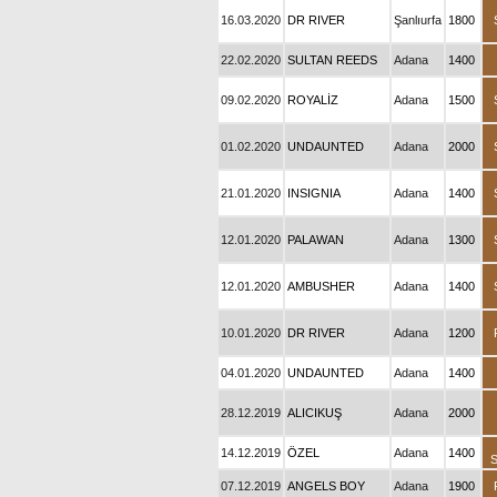
16.03.2020
DR RIVER
Şanlıurfa
1800
22.02.2020
SULTAN REEDS
Adana
1400
09.02.2020
ROYALİZ
Adana
1500
01.02.2020
UNDAUNTED
Adana
2000
21.01.2020
INSIGNIA
Adana
1400
12.01.2020
PALAWAN
Adana
1300
12.01.2020
AMBUSHER
Adana
1400
10.01.2020
DR RIVER
Adana
1200
04.01.2020
UNDAUNTED
Adana
1400
28.12.2019
ALICIKUŞ
Adana
2000
14.12.2019
ÖZEL
Adana
1400
07.12.2019
ANGELS BOY
Adana
1900