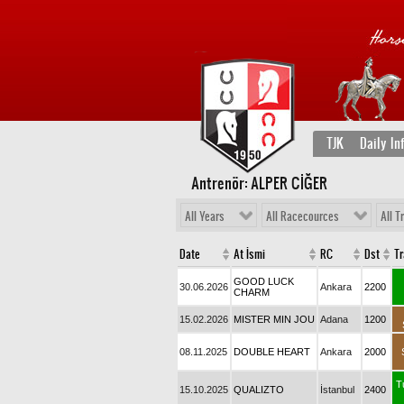
TJK
Daily In
Antrenör: ALPER CİĞER
All Years
All Racecources
All T
Date
At İsmi
RC
Dst
T
GOOD LUCK
30.06.2026
Ankara
2200
CHARM
15.02.2026
MISTER MIN JOU
Adana
1200
08.11.2025
DOUBLE HEART
Ankara
2000
T
15.10.2025
QUALIZTO
İstanbul
2400