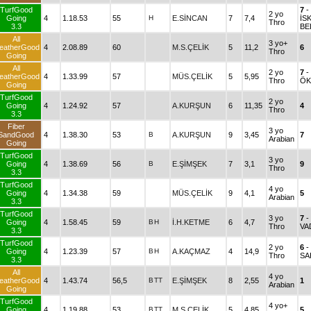
TurfGood
7
-
2 yo
Going
4
1.18.53
55
H
E.SİNCAN
7
7,4
İS
Thro
3.3
BE
All
3 yo+
eatherGood
4
2.08.89
60
M.S.ÇELİK
5
11,2
6
Thro
Going
All
2 yo
7
-
eatherGood
4
1.33.99
57
MÜS.ÇELİK
5
5,95
Thro
ÖK
Going
TurfGood
2 yo
Going
4
1.24.92
57
A.KURŞUN
6
11,35
4
Thro
3.3
Fiber
3 yo
SandGood
4
1.38.30
53
B
A.KURŞUN
9
3,45
7
Arabian
Going
TurfGood
3 yo
Going
4
1.38.69
56
B
E.ŞİMŞEK
7
3,1
9
Thro
3.3
TurfGood
4 yo
Going
4
1.34.38
59
MÜS.ÇELİK
9
4,1
5
Arabian
3.3
TurfGood
3 yo
7
-
Going
4
1.58.45
59
B
H
İ.H.KETME
6
4,7
Thro
VA
3.3
TurfGood
2 yo
6
-
Going
4
1.23.39
57
B
H
A.KAÇMAZ
4
14,9
Thro
SA
3.3
All
4 yo
eatherGood
4
1.43.74
56,5
B
TT
E.ŞİMŞEK
8
2,55
1
Arabian
Going
TurfGood
4 yo+
Going
4
1.19.88
53
B
TT
M.S.ÇELİK
5
4,85
5