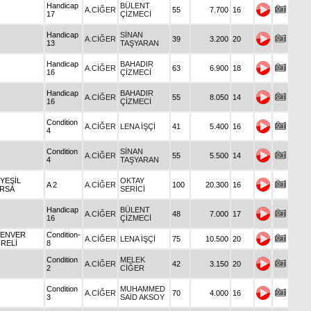
Handicap
BÜLENT
A.CİĞER
55
7.700
16
17
ÇİZMECİ
Handicap
SİNAN
A.CİĞER
39
3.200
20
13
TAŞYARAN
Handicap
BAHADIR
A.CİĞER
63
6.900
18
16
ÇİZMECİ
Handicap
BAHADIR
A.CİĞER
55
8.050
14
16
ÇİZMECİ
Condition
A.CİĞER
LENA İŞÇİ
41
5.400
16
4
Condition
SİNAN
A.CİĞER
55
5.500
14
4
TAŞYARAN
 YEŞİL
OKTAY
A 2
A.CİĞER
100
20.300
16
RSA
SERİCİ
Handicap
BÜLENT
A.CİĞER
48
7.000
17
16
ÇİZMECİ
 ENVER
Condition-
A.CİĞER
LENA İŞÇİ
75
10.500
20
RELİ
8
Condition
MELEK
A.CİĞER
42
3.150
20
2
CİĞER
Condition
MUHAMMED
A.CİĞER
70
4.000
16
3
SAİD AKSOY