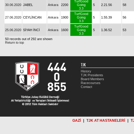
TurfGood
30.06.2020
JABEL
Ankara
2200
Going
5
2.21.56
58
3.3
TurfGood
27.06.2020
CEYLİNCAN
Ankara
1900
Going
5
1.55.39
56
3.3
TurfGood
25.06.2020
SİYAH İNCİ
Ankara
1600
Going
5
1.36.52
53
3.3
50 records out of 292 are shown
Return to top
TJK
History
TJK Presidents
Board Members
Racecourses
Contact
GAZİ
|
TJK AT HASTANELERİ
|
T