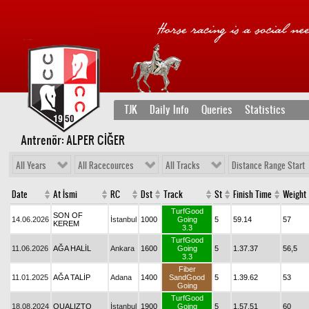
TJK
Daily Info
Queries
Statistics
Antrenör: ALPER CİĞER
All Years
All Racecources
All Tracks
Distance Range Start
Date
At İsmi
RC
Dst
Track
St
Finish Time
Weight
TurfGood
SON OF
14.06.2026
İstanbul
1000
Going
5
59.14
57
KEREM
3.3
TurfGood
11.06.2026
AĞA HALİL
Ankara
1600
Going
5
1.37.37
56,5
3.3
Fiber
11.01.2025
AĞA TALİP
Adana
1400
SandGood
5
1.39.62
53
Going
TurfGood
18.08.2024
QUALIZTO
İstanbul
1900
Going
5
1.57.51
60