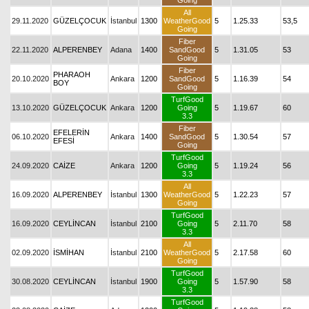
Going
All
29.11.2020
GÜZELÇOCUK
İstanbul
1300
WeatherGood
5
1.25.33
53,5
Going
Fiber
22.11.2020
ALPERENBEY
Adana
1400
SandGood
5
1.31.05
53
Going
Fiber
PHARAOH
20.10.2020
Ankara
1200
SandGood
5
1.16.39
54
BOY
Going
TurfGood
13.10.2020
GÜZELÇOCUK
Ankara
1200
Going
5
1.19.67
60
3.3
Fiber
EFELERİN
06.10.2020
Ankara
1400
SandGood
5
1.30.54
57
EFESİ
Going
TurfGood
24.09.2020
CAİZE
Ankara
1200
Going
5
1.19.24
56
3.3
All
16.09.2020
ALPERENBEY
İstanbul
1300
WeatherGood
5
1.22.23
57
Going
TurfGood
16.09.2020
CEYLİNCAN
İstanbul
2100
Going
5
2.11.70
58
3.3
All
02.09.2020
İSMİHAN
İstanbul
2100
WeatherGood
5
2.17.58
60
Going
TurfGood
30.08.2020
CEYLİNCAN
İstanbul
1900
Going
5
1.57.90
58
3.3
TurfGood