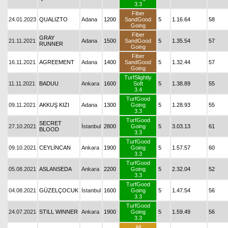
3.3
Fiber
24.01.2023
QUALIZTO
Adana
1200
SandGood
5
1.16.64
58
Going
Fiber
GRAY
21.11.2021
Adana
1500
SandGood
5
1.35.54
57
RUNNER
Going
Fiber
16.11.2021
AGREEMENT
Adana
1400
SandGood
5
1.32.44
57
Going
TurfSlightly
11.11.2021
BADUU
Ankara
1600
Soft
5
1.38.89
55
3.4
TurfGood
09.11.2021
AKKUŞ KIZI
Adana
1300
Going
5
1.28.93
55
3.3
TurfGood
SECRET
27.10.2021
İstanbul
2800
Going
5
3.03.13
61
BLOOD
3.3
TurfGood
09.10.2021
CEYLİNCAN
Ankara
1900
Going
5
1.57.57
60
3.3
TurfGood
05.08.2021
ASLANSEDA
Ankara
2200
Going
5
2.32.04
52
3.3
TurfGood
04.08.2021
GÜZELÇOCUK
İstanbul
1600
Going
5
1.47.54
56
3.3
TurfGood
24.07.2021
STILL WINNER
Ankara
1900
Going
5
1.59.49
56
3.3
All