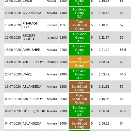
23.08.2020
CAİZE
Adana
1200
Going
5
1.19.38
58
3.3
TurfGood
20.08.2020
ASLANSEDA
Ankara
1400
Going
5
1.36.46
56
3.3
Fiber
PHARAOH
18.08.2020
Kocaeli
1100
SandGood
5
1.10.25
57
BOY
Going
TurfGood
SECRET
16.08.2020
İstanbul
2100
Going
5
2.11.27
58
BLOOD
3.3
TurfGood
15.08.2020
AMBUSHER
Ankara
2200
Going
5
2.21.19
58,5
3.3
All
14.08.2020
ANGELS BOY
İstanbul
2000
WeatherGood
5
2.08.51
60
Going
TurfGood
23.07.2020
CAİZE
Ankara
1400
Going
5
1.33.49
54,5
3.3
Fiber
18.07.2020
ASLANSEDA
Ankara
1300
SandGood
5
1.31.51
50
Going
Fiber
09.07.2020
ANGELS BOY
Ankara
2000
SandGood
5
2.10.98
58
Going
TurfGood
09.07.2020
GÜZELÇOCUK
Ankara
2200
Going
5
2.36.94
60,5
3.3
Fiber
04.07.2020
ASLANSEDA
Ankara
1400
SandGood
5
1.39.12
54
Going