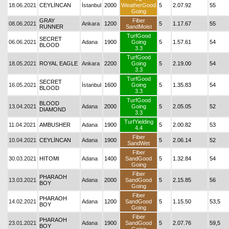
18.06.2021
CEYLİNCAN
İstanbul
2000
WeatherGood
5
2.07.92
55
Going
GRAY
Fiber
08.06.2021
Ankara
1200
5
1.17.67
55
RUNNER
SandMoist
TurfGood
SECRET
06.06.2021
Adana
1900
Going
5
1.57.61
54
BLOOD
3.3
TurfGood
18.05.2021
ROYAL EAGLE
Ankara
2200
Going
5
2.19.00
54
3.3
TurfGood
SECRET
16.05.2021
İstanbul
1600
Going
5
1.35.83
54
BLOOD
3.3
TurfGood
BLOOD
13.04.2021
Adana
2000
Going
5
2.05.05
52
DIAMOND
3.3
TurfYielding
11.04.2021
AMBUSHER
Adana
1900
5
2.00.82
53
4.4
Fiber
10.04.2021
CEYLİNCAN
Adana
1900
5
2.06.14
52
SandWet
Fiber
30.03.2021
HITOMI
Adana
1400
SandGood
5
1.32.84
54
Going
Fiber
PHARAOH
13.03.2021
Adana
2000
SandGood
5
2.15.85
56
BOY
Going
Fiber
PHARAOH
14.02.2021
Adana
1200
SandGood
5
1.15.50
53,5
BOY
Going
Fiber
PHARAOH
23.01.2021
Adana
1900
SandGood
5
2.07.76
59,5
BOY