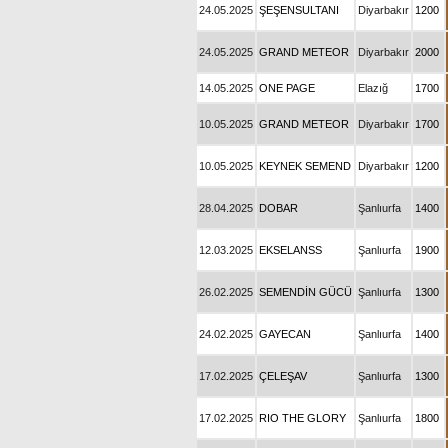
24.05.2025
ŞEŞENSULTANI
Diyarbakır
1200
24.05.2025
GRAND METEOR
Diyarbakır
2000
14.05.2025
ONE PAGE
Elazığ
1700
10.05.2025
GRAND METEOR
Diyarbakır
1700
10.05.2025
KEYNEK SEMEND
Diyarbakır
1200
28.04.2025
DOBAR
Şanlıurfa
1400
12.03.2025
EKSELANSS
Şanlıurfa
1900
26.02.2025
SEMENDİN GÜCÜ
Şanlıurfa
1300
24.02.2025
GAYECAN
Şanlıurfa
1400
17.02.2025
ÇELEŞAV
Şanlıurfa
1300
17.02.2025
RIO THE GLORY
Şanlıurfa
1800