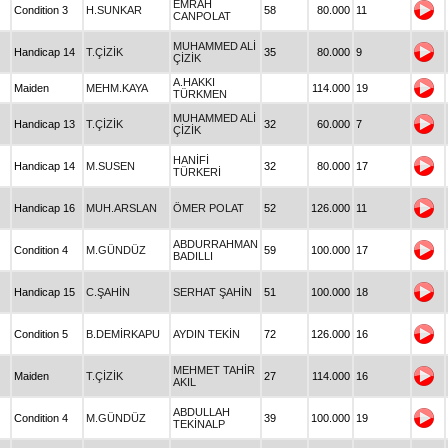
EMRAH
Condition 3
H.SUNKAR
58
80.000
11
CANPOLAT
MUHAMMED ALİ
Handicap 14
T.ÇİZİK
35
80.000
9
ÇİZİK
A.HAKKI
Maiden
MEHM.KAYA
114.000
19
TÜRKMEN
MUHAMMED ALİ
Handicap 13
T.ÇİZİK
32
60.000
7
ÇİZİK
HANİFİ
Handicap 14
M.SUSEN
32
80.000
17
TÜRKERİ
Handicap 16
MUH.ARSLAN
ÖMER POLAT
52
126.000
11
ABDURRAHMAN
Condition 4
M.GÜNDÜZ
59
100.000
17
BADILLI
Handicap 15
C.ŞAHİN
SERHAT ŞAHİN
51
100.000
18
Condition 5
B.DEMİRKAPU
AYDIN TEKİN
72
126.000
16
MEHMET TAHİR
Maiden
T.ÇİZİK
27
114.000
16
AKIL
ABDULLAH
Condition 4
M.GÜNDÜZ
39
100.000
19
TEKİNALP