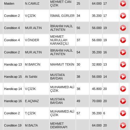
MEHMET CAN
Maiden
N.CAMUZ
25
64.000
17
ÇİZİK
Condition 2
V.ÇİZİK
İSMAİL GÜRLER
34
35.200
17
İBRAHİM HALİL
Condition 4
MUR.ALTIN
56
56.000
19
ALTINTEN
MEHMET
Condition 4
V.ÖNDER
NURULLAH
37
56.000
19
KARAKEÇİLİ
İBRAHİM HALİL
Condition 2
MUR.ALTIN
54
35.200
16
ALTINTEN
Handicap 13
M.BARCİN
MAHMUT TEKİN
30
32.800
13
MUSTAFA
Handicap 15
At Sahibi
38
56.000
14
BAYDAN
MUHAMMED ALİ
Handicap 14
V.ÇİZİK
38
45.800
20
ÇİZİK
MUSTAFA
Handicap 16
E.AÇMAZ
49
70.000
20
BAYDAN
MUHAMMED ALİ
Condition 2
T.ÇİZİK
57
35.200
6
ÇİZİK
MEHMET
Condition 19
M.BALTA
64.000
20
DEMİRKAPI