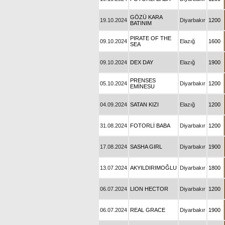
GÖZÜ KARA
19.10.2024
Diyarbakır
1200
BATINIM
PIRATE OF THE
09.10.2024
Elazığ
1600
SEA
09.10.2024
DEX DAY
Elazığ
1900
PRENSES
05.10.2024
Diyarbakır
1200
EMİNESU
04.09.2024
SATAN KIZI
Elazığ
1200
31.08.2024
FOTORLİ BABA
Diyarbakır
1200
17.08.2024
SASHA GIRL
Diyarbakır
1900
13.07.2024
AKYILDIRIMOĞLU
Diyarbakır
1800
06.07.2024
LION HECTOR
Diyarbakır
1200
06.07.2024
REAL GRACE
Diyarbakır
1900