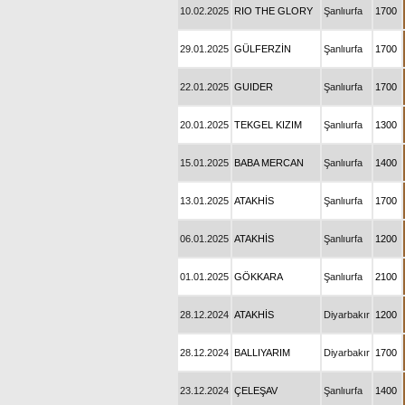
10.02.2025
RIO THE GLORY
Şanlıurfa
1700
29.01.2025
GÜLFERZİN
Şanlıurfa
1700
22.01.2025
GUIDER
Şanlıurfa
1700
20.01.2025
TEKGEL KIZIM
Şanlıurfa
1300
15.01.2025
BABA MERCAN
Şanlıurfa
1400
13.01.2025
ATAKHİS
Şanlıurfa
1700
06.01.2025
ATAKHİS
Şanlıurfa
1200
01.01.2025
GÖKKARA
Şanlıurfa
2100
28.12.2024
ATAKHİS
Diyarbakır
1200
28.12.2024
BALLIYARIM
Diyarbakır
1700
23.12.2024
ÇELEŞAV
Şanlıurfa
1400