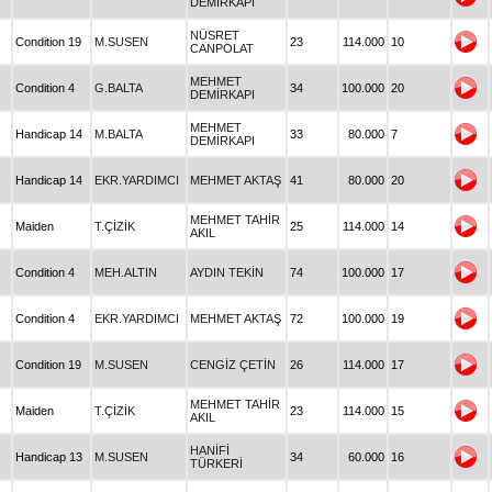
DEMİRKAPI
NÜSRET
Condition 19
M.SUSEN
23
114.000
10
CANPOLAT
MEHMET
Condition 4
G.BALTA
34
100.000
20
DEMİRKAPI
MEHMET
Handicap 14
M.BALTA
33
80.000
7
DEMİRKAPI
Handicap 14
EKR.YARDIMCI
MEHMET AKTAŞ
41
80.000
20
MEHMET TAHİR
Maiden
T.ÇİZİK
25
114.000
14
AKIL
Condition 4
MEH.ALTIN
AYDIN TEKİN
74
100.000
17
Condition 4
EKR.YARDIMCI
MEHMET AKTAŞ
72
100.000
19
Condition 19
M.SUSEN
CENGİZ ÇETİN
26
114.000
17
MEHMET TAHİR
Maiden
T.ÇİZİK
23
114.000
15
AKIL
HANİFİ
Handicap 13
M.SUSEN
34
60.000
16
TÜRKERİ