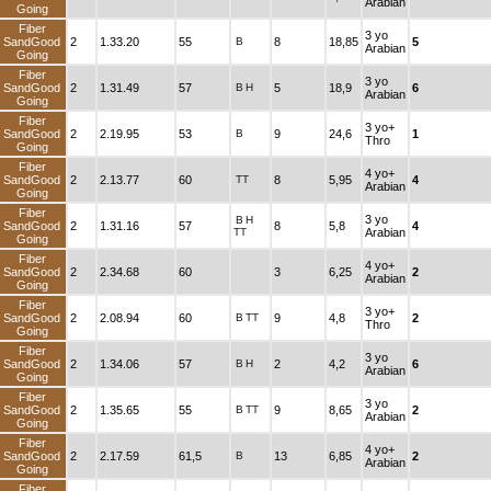
Arabian
Going
Fiber
3 yo
SandGood
2
1.33.20
55
B
8
18,85
5
Arabian
Going
Fiber
3 yo
SandGood
2
1.31.49
57
B
H
5
18,9
6
Arabian
Going
Fiber
3 yo+
SandGood
2
2.19.95
53
B
9
24,6
1
Thro
Going
Fiber
4 yo+
SandGood
2
2.13.77
60
TT
8
5,95
4
Arabian
Going
Fiber
3 yo
B
H
SandGood
2
1.31.16
57
8
5,8
4
TT
Arabian
Going
Fiber
4 yo+
SandGood
2
2.34.68
60
3
6,25
2
Arabian
Going
Fiber
3 yo+
SandGood
2
2.08.94
60
B
TT
9
4,8
2
Thro
Going
Fiber
3 yo
SandGood
2
1.34.06
57
B
H
2
4,2
6
Arabian
Going
Fiber
3 yo
SandGood
2
1.35.65
55
B
TT
9
8,65
2
Arabian
Going
Fiber
4 yo+
SandGood
2
2.17.59
61,5
B
13
6,85
2
Arabian
Going
Fiber