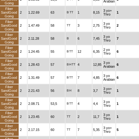
Arabian
Going
Fiber
3 yo+
SandGood
2
1.22.69
63
B
TT
1
8,15
1
Thro
Going
Fiber
3 yo
SandGood
2
1.47.49
58
TT
3
2,75
2
Thro
Going
Fiber
3 yo
SandGood
2
2.11.28
58
B
6
7,45
7
Thro
Going
Fiber
2 yo
SandGood
2
1.24.45
55
B
TT
12
6,35
6
Thro
Going
Fiber
3 yo
SandGood
2
1.28.43
57
B
H
TT
4
12,85
6
Arabian
Going
Fiber
3 yo
SandGood
2
1.31.49
57
B
TT
7
4,85
6
Arabian
Going
Fiber
3 yo+
SandGood
2
2.21.43
56
B
H
8
3,7
1
Thro
Going
Fiber
3 yo
SandGood
2
2.08.71
53,5
B
TT
4
4,4
1
Thro
Going
Fiber
3 yo
SandGood
2
1.23.45
60
TT
2
11,7
1
Thro
Going
Fiber
3 yo+
SandGood
2
2.17.15
60
TT
7
5,35
5
Thro
Going