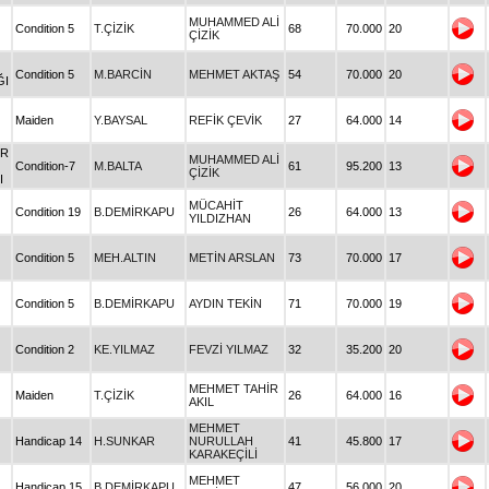
MUHAMMED ALİ
Condition 5
T.ÇİZİK
68
70.000
20
ÇİZİK
Condition 5
M.BARCİN
MEHMET AKTAŞ
54
70.000
20
ĞI
Maiden
Y.BAYSAL
REFİK ÇEVİK
27
64.000
14
IR
MUHAMMED ALİ
Condition-7
M.BALTA
61
95.200
13
ÇİZİK
I
MÜCAHİT
Condition 19
B.DEMİRKAPU
26
64.000
13
YILDIZHAN
Condition 5
MEH.ALTIN
METİN ARSLAN
73
70.000
17
Condition 5
B.DEMİRKAPU
AYDIN TEKİN
71
70.000
19
Condition 2
KE.YILMAZ
FEVZİ YILMAZ
32
35.200
20
MEHMET TAHİR
Maiden
T.ÇİZİK
26
64.000
16
AKIL
MEHMET
Handicap 14
H.SUNKAR
NURULLAH
41
45.800
17
KARAKEÇİLİ
MEHMET
Handicap 15
B.DEMİRKAPU
47
56.000
20