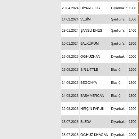
20.04.2024
DİYARBEKİR
Diyarbakır
1900
14.02.2024
VESİM
Şanlıurfa
1300
29.01.2024
ŞANSLI ENES
Şanlıurfa
1400
10.01.2024
BALKÜPÜM
Şanlıurfa
1700
16.09.2023
OGHUZHAN
Diyarbakır
2000
23.08.2023
SIR LITTLE
Elazığ
1200
14.08.2023
BEGONYA
Elazığ
1600
14.08.2023
BABA MERCAN
Elazığ
1800
12.08.2023
HIRÇIN FARUK
Diyarbakır
1200
15.07.2023
BLEDA
Diyarbakır
1700
15.07.2023
OGHUZ KHAGAN
Diyarbakır
2000