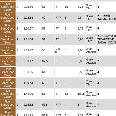
Fiber
3 yo
SandGood
2
2.15.36
61
TT
10
6,25
4
Thro
Going
Fiber
3 yo+
2
- BİSMİL
SandGood
2
2.23.34
60
B
TT
6
2,8
Thro
KAYMAKAMLI
Going
Fiber
2 yo
SandGood
2
1.30.27
57
TT
5
8,75
5
Thro
Going
Fiber
2
- DİYARBAK
3 yo+
SandGood
2
1.21.64
57
TT
4
6,95
TİCARET VE
Thro
Going
SANAYİ ODAS
Fiber
3 yo
B
H
SandGood
2
2.19.72
55
6
2,05
3
E
Arabian
Going
Fiber
4 yo+
SandGood
2
2.33.17
62,5
B
6
5,85
2
Arabian
Going
Fiber
4 yo+
SandGood
2
2.31.55
61
8
3,55
4
Arabian
Going
Fiber
2 yo
SandGood
2
1.39.43
60
TT
3
6,15
3
Thro
Going
Fiber
3 yo
SandGood
2
1.42.90
57
B
12
10,95
8
Arabian
Going
Fiber
3 yo
SandGood
2
2.16.62
57,5
B
TT
4
5
7
Arabian
Going
Fiber
3 yo
SandGood
2
1.31.92
55,5
B
TT
6
3,35
5