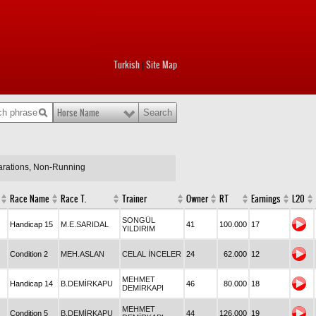
Turkish
Site Map
|
Horse Name
larations, Non-Running
Race Name
Race T.
Trainer
Owner
RT
Earnings
L20
SONGÜL
Handicap 15
M.E.SARIDAL
41
100.000
17
YILDIRIM
Condition 2
MEH.ASLAN
CELAL İNCELER
24
62.000
12
MEHMET
Handicap 14
B.DEMİRKAPU
46
80.000
18
DEMİRKAPI
MEHMET
Condition 5
B.DEMİRKAPU
44
126.000
19