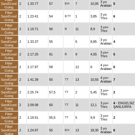
Fiber
3 yo
SandGood
2
1.33.77
57
B
H
7
10,05
5
Arabian
Going
Fiber
3 yo
SandGood
2
1.23.41
54
B
TT
1
3,85
6
Thro
Going
Fiber
3 yo+
SandGood
2
1.19.71
56
B
11
8,9
1
Thro
Going
Fiber
3 yo
SandGood
2
1.33.37
55
5
8,85
4
Arabian
Going
Fiber
3 yo+
SandGood
2
2.17.25
61
B
9
4,55
5
Thro
Going
Fiber
4 yo+
SandGood
2
2.17.97
58
12
6
6
Arabian
Going
Fiber
4 yo+
SandGood
2
1.41.39
55
TT
13
10,55
7
Arabian
Going
Fiber
3 yo+
SandGood
2
2.25.74
57,5
TT
2
5,45
2
Thro
Going
Fiber
3 yo+
4
- ENGELSİZ
SandGood
2
2.09.08
60
TT
11
12,1
Thro
ŞANLIURFA
Going
Fiber
3 yo+
SandGood
2
1.19.51
55,5
TT
5
9,9
2
Thro
Going
Fiber
3 yo
SandGood
2
1.24.97
55
B
H
13
18,35
6
Arabian
Going