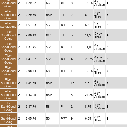
4 yo+
SandGood
2
1.29.52
56
B
H
8
18,15
1
Arabian
Going
Fiber
3 yo+
SandGood
2
2.29.70
56,5
TT
2
6
6
Thro
Going
Fiber
3 yo
2
1.57.93
56
B
TT
5
6,3
8
SandMuddy
Thro
Fiber
3 yo+
SandGood
2
2.06.13
61,5
TT
5
11,9
4
Thro
Going
Fiber
4 yo
SandGood
2
1.31.45
56,5
B
10
11,05
3
Arabian
Going
Fiber
4 yo+
SandGood
2
1.41.62
56,5
B
TT
4
29,75
3
Arabian
Going
Fiber
3 yo
SandGood
2
2.08.44
58
H
TT
11
12,15
3
Thro
Going
Fiber
4 yo
SandGood
2
1.34.59
58,5
13
4,3
3
Arabian
Going
Fiber
4 yo+
SandGood
2
1.43.05
56,5
5
21,25
7
Arabian
Going
Fiber
4 yo
SandGood
2
1.37.79
58
B
1
8,75
1
Arabian
Going
Fiber
3 yo
SandGood
2
2.05.76
58
B
TT
9
6,35
2
Thro
Going