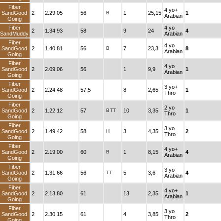
Fiber
4 yo+
SandGood
2
2.29.05
56
B
1
25,15
1
Arabian
Going
Fiber
4 yo
2
1.34.93
58
9
24
4
SandMuddy
Arabian
Fiber
4 yo
SandGood
2
1.40.81
56
B
7
23,3
8
Arabian
Going
Fiber
4 yo
SandGood
2
2.09.06
56
1
9,9
1
Arabian
Going
Fiber
3 yo+
SandGood
2
2.24.48
57,5
8
2,65
1
Thro
Going
Fiber
2 yo
SandGood
2
1.22.12
57
B
TT
10
3,35
1
Thro
Going
Fiber
3 yo
SandGood
2
1.49.42
58
H
3
4,35
2
Thro
Going
Fiber
4 yo+
SandGood
2
2.19.00
60
B
1
8,15
4
Arabian
Going
Fiber
3 yo
SandGood
2
1.31.66
56
TT
5
3,6
4
Arabian
Going
Fiber
4 yo+
SandGood
2
2.13.80
61
13
2,35
1
Arabian
Going
Fiber
3 yo
SandGood
2
2.30.15
61
4
3,85
2
Thro
Going