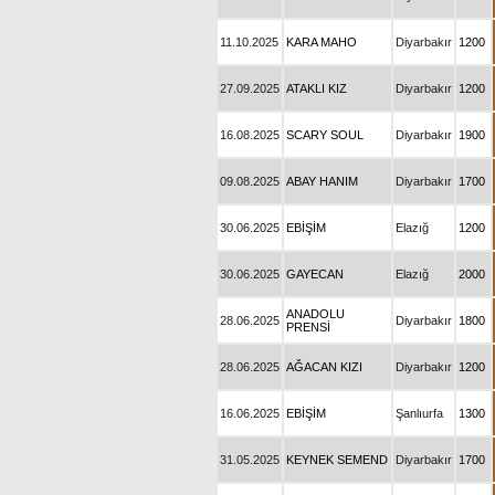
11.10.2025
KARA MAHO
Diyarbakır
1200
27.09.2025
ATAKLI KIZ
Diyarbakır
1200
16.08.2025
SCARY SOUL
Diyarbakır
1900
09.08.2025
ABAY HANIM
Diyarbakır
1700
30.06.2025
EBİŞİM
Elazığ
1200
30.06.2025
GAYECAN
Elazığ
2000
ANADOLU
28.06.2025
Diyarbakır
1800
PRENSİ
28.06.2025
AĞACAN KIZI
Diyarbakır
1200
16.06.2025
EBİŞİM
Şanlıurfa
1300
31.05.2025
KEYNEK SEMEND
Diyarbakır
1700