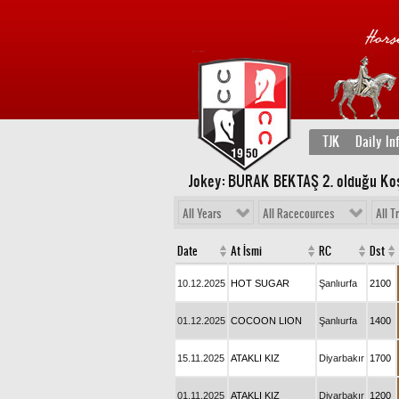
TJK
Daily In
Jokey: BURAK BEKTAŞ 2
. olduğu Ko
All Years
All Racecources
All T
Date
At İsmi
RC
Dst
10.12.2025
HOT SUGAR
Şanlıurfa
2100
01.12.2025
COCOON LION
Şanlıurfa
1400
15.11.2025
ATAKLI KIZ
Diyarbakır
1700
01.11.2025
ATAKLI KIZ
Diyarbakır
1200