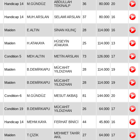
ABDULLAH
Handicap 14
M.GÜNDÜZ
36
80.000
20
TEKİNALP
Handicap 14
MUH.ARSLAN
SELAMİ ARSLAN
37
80.000
16
Maiden
E.ALTIN
SİNAN KILINÇ
28
114.000
16
HÜSEYİN
Maiden
H.ATAKAYA
25
114.000
13
ATAKAYA
Condition 5
MEH.ALTIN
METİN ARSLAN
73
126.000
17
MÜCAHİT
Maiden
B.DEMİRKAPU
28
114.000
19
YILDIZHAN
MÜCAHİT
Maiden
B.DEMİRKAPU
28
114.000
19
YILDIZHAN
Condition-6
M.GÜNDÜZ
MESUT AKBAŞ
81
144.000
20
MÜCAHİT
Condition 19
B.DEMİRKAPU
26
64.000
17
YILDIZHAN
Handicap 14
MEHM.KAYA
FERHAT BİNİCİ
44
45.800
16
MEHMET TAHİR
Maiden
T.ÇİZİK
27
64.000
17
AKIL