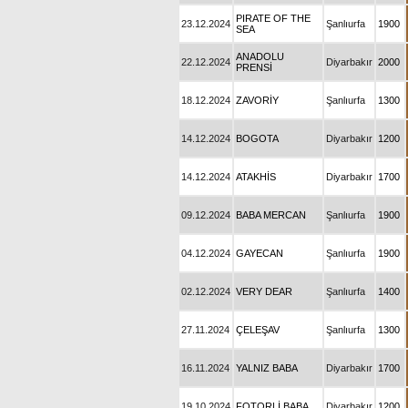
PIRATE OF THE
23.12.2024
Şanlıurfa
1900
SEA
ANADOLU
22.12.2024
Diyarbakır
2000
PRENSİ
18.12.2024
ZAVORİY
Şanlıurfa
1300
14.12.2024
BOGOTA
Diyarbakır
1200
14.12.2024
ATAKHİS
Diyarbakır
1700
09.12.2024
BABA MERCAN
Şanlıurfa
1900
04.12.2024
GAYECAN
Şanlıurfa
1900
02.12.2024
VERY DEAR
Şanlıurfa
1400
27.11.2024
ÇELEŞAV
Şanlıurfa
1300
16.11.2024
YALNIZ BABA
Diyarbakır
1700
19.10.2024
FOTORLİ BABA
Diyarbakır
1200