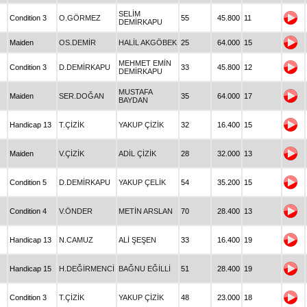
SELİM
Condition 3
O.GÖRMEZ
55
45.800
11
DEMİRKAPU
Maiden
OS.DEMİR
HALİL AKGÖBEK
25
64.000
15
MEHMET EMİN
Condition 3
D.DEMİRKAPU
33
45.800
12
DEMİRKAPU
MUSTAFA
Maiden
SER.DOĞAN
35
64.000
17
BAYDAN
Handicap 13
T.ÇİZİK
YAKUP ÇİZİK
32
16.400
15
Maiden
V.ÇİZİK
ADİL ÇİZİK
28
32.000
13
Condition 5
D.DEMİRKAPU
YAKUP ÇELİK
54
35.200
15
Condition 4
V.ÖNDER
METİN ARSLAN
70
28.400
13
Handicap 13
N.CAMUZ
ALİ ŞEŞEN
33
16.400
19
Handicap 15
H.DEĞİRMENCİ
BAĞNU EĞİLLİ
51
28.400
19
Condition 3
T.ÇİZİK
YAKUP ÇİZİK
48
23.000
18