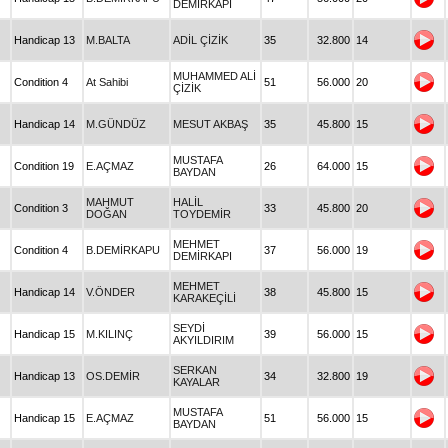
DEMİRKAPI
Handicap 13
M.BALTA
ADİL ÇİZİK
35
32.800
14
MUHAMMED ALİ
Condition 4
At Sahibi
51
56.000
20
ÇİZİK
Handicap 14
M.GÜNDÜZ
MESUT AKBAŞ
35
45.800
15
MUSTAFA
Condition 19
E.AÇMAZ
26
64.000
15
BAYDAN
MAHMUT
HALİL
Condition 3
33
45.800
20
DOĞAN
TOYDEMİR
MEHMET
Condition 4
B.DEMİRKAPU
37
56.000
19
DEMİRKAPI
MEHMET
Handicap 14
V.ÖNDER
38
45.800
15
KARAKEÇİLİ
SEYDİ
Handicap 15
M.KILINÇ
39
56.000
15
AKYILDIRIM
SERKAN
Handicap 13
OS.DEMİR
34
32.800
19
KAYALAR
MUSTAFA
Handicap 15
E.AÇMAZ
51
56.000
15
BAYDAN