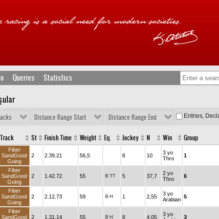
fo
Queries
Statistics
şular
Entries, Dec
racks
Distance Range Start
Distance Range End
Track
St
Finish Time
Weight
Eq.
Jockey
N
Win
Group
Fiber
3 yo
SandGood
2
2.39.21
56,5
8
10
1
Thro
Going
Fiber
2 yo
SandGood
2
1.42.72
55
B
TT
5
37,7
6
Thro
Going
Fiber
3 yo
SandGood
2
2.12.73
59
B
H
1
2,55
5
Arabian
Going
Fiber
3 yo
SandGood
2
1.31.14
55
B
H
8
4,05
3