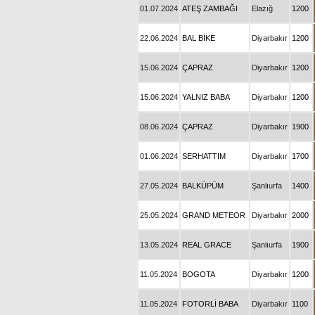
01.07.2024
ATEŞ ZAMBAĞI
Elazığ
1200
22.06.2024
BAL BİKE
Diyarbakır
1200
15.06.2024
ÇAPRAZ
Diyarbakır
1200
15.06.2024
YALNIZ BABA
Diyarbakır
1200
08.06.2024
ÇAPRAZ
Diyarbakır
1900
01.06.2024
SERHATTIM
Diyarbakır
1700
27.05.2024
BALKÜPÜM
Şanlıurfa
1400
25.05.2024
GRAND METEOR
Diyarbakır
2000
13.05.2024
REAL GRACE
Şanlıurfa
1900
11.05.2024
BOGOTA
Diyarbakır
1200
11.05.2024
FOTORLİ BABA
Diyarbakır
1100