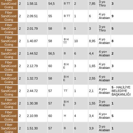
Fiber
3 yo
SandGood
2
1.58.11
54,5
B
TT
2
7,85
3
Thro
Going
Fiber
4 yo
SandGood
2
2.09.51
55
B
TT
1
6
9
Arabian
Going
Fiber
3 yo
SandGood
2
2.01.79
58
B
1
3
5
Thro
Going
Fiber
4 yo
B
H
SandGood
2
1.40.87
58
10
8,95
8
TT
Arabian
Going
Fiber
4 yo+
SandGood
2
1.44.52
56,5
B
6
4,4
2
Arabian
Going
Fiber
4 yo
B
H
SandGood
2
2.12.79
60
3
1,65
3
E
Arabian
Going
Fiber
4 yo
B
H
SandGood
2
1.32.73
58
1
2,55
2
E
Arabian
Going
Fiber
5
- HALİLİYE
4 yo+
SandGood
2
2.44.72
57
TT
1
2,1
BELEDİYE
Arabian
Going
BAŞKANLIĞI
Fiber
3 yo
B
H
SandGood
2
1.30.38
57
3
1,55
1
E
Arabian
Going
Fiber
4 yo+
SandGood
2
2.10.99
60
H
4
3,4
5
Arabian
Going
Fiber
3 yo
SandGood
2
1.51.30
57
B
6
3,9
1
Arabian
Going