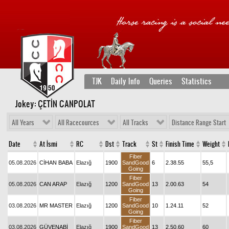
TJK
Daily Info
Queries
Statistics
Jokey: ÇETİN CANPOLAT
All Years
All Racecources
All Tracks
Distance Range Start
Date
At İsmi
RC
Dst
Track
St
Finish Time
Weight
Fiber
05.08.2026
CİHAN BABA
Elazığ
1900
SandGood
6
2.38.55
55,5
Going
Fiber
05.08.2026
CAN ARAP
Elazığ
1200
SandGood
13
2.00.63
54
Going
Fiber
03.08.2026
MR MASTER
Elazığ
1200
SandGood
10
1.24.11
52
Going
Fiber
03.08.2026
GÜVENABİ
Elazığ
1900
SandGood
13
2.50.60
60