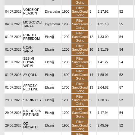
Going
Fiber
VOICE OF
04.07.2026
Diyarbakır
1900
SandGood
5
2.17.92
52
REASON
Going
Fiber
MOSKOVALI
04.07.2026
Diyarbakır
1200
SandGood
5
1.31.10
55
TANYA
Going
Fiber
RUN TO
01.07.2026
Elazığ
1200
SandGood
12
1.33.00
54
FREEDOM
Going
Fiber
UÇAN
01.07.2026
Elazığ
1200
SandGood
10
1.31.79
54
YARİM
Going
SESİMİ
Fiber
01.07.2026
DUYAN
Elazığ
1200
SandGood
8
1.41.27
54
VARMI
Going
Fiber
01.07.2026
AY ÇÖLÜ
Elazığ
1600
SandGood
14
1.58.01
52
Going
Fiber
AFROZY
01.07.2026
Elazığ
1700
SandGood
13
2.04.82
57
RED LINE
Going
Fiber
29.06.2026
SIRRIN BEYİ
Elazığ
1200
SandGood
5
1.20.36
52
Going
Fiber
NALDÖKEN
29.06.2026
Elazığ
1200
SandGood
7
1.47.94
54
FIRTINASI
Going
Fiber
ÖZ
29.06.2026
Elazığ
1900
SandGood
8
2.45.09
52
MİDYATLI
Going
Fiber