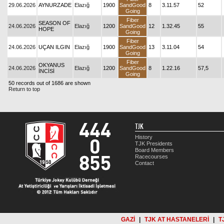
29.06.2026
AYNURZADE
Elazığ
1900
SandGood
8
3.11.57
52
Going
Fiber
SEASON OF
24.06.2026
Elazığ
1200
SandGood
12
1.32.45
55
HOPE
Going
Fiber
24.06.2026
UÇAN ILGIN
Elazığ
1900
SandGood
13
3.11.04
54
Going
Fiber
OKYANUS
24.06.2026
Elazığ
1200
SandGood
8
1.22.16
57,5
İNCİSİ
Going
50 records out of 1686 are shown
Return to top
TJK
History
TJK Presidents
Board Members
Racecourses
Contact
GAZİ
|
TJK AT HASTANELERİ
|
T