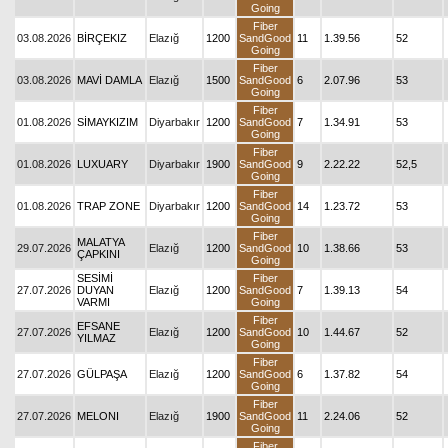
Going
Fiber
03.08.2026
BİRÇEKIZ
Elazığ
1200
SandGood
11
1.39.56
52
Going
Fiber
03.08.2026
MAVİ DAMLA
Elazığ
1500
SandGood
6
2.07.96
53
Going
Fiber
01.08.2026
SİMAYKIZIM
Diyarbakır
1200
SandGood
7
1.34.91
53
Going
Fiber
01.08.2026
LUXUARY
Diyarbakır
1900
SandGood
9
2.22.22
52,5
Going
Fiber
01.08.2026
TRAP ZONE
Diyarbakır
1200
SandGood
14
1.23.72
53
Going
Fiber
MALATYA
29.07.2026
Elazığ
1200
SandGood
10
1.38.66
53
ÇAPKINI
Going
SESİMİ
Fiber
27.07.2026
DUYAN
Elazığ
1200
SandGood
7
1.39.13
54
VARMI
Going
Fiber
EFSANE
27.07.2026
Elazığ
1200
SandGood
10
1.44.67
52
YILMAZ
Going
Fiber
27.07.2026
GÜLPAŞA
Elazığ
1200
SandGood
6
1.37.82
54
Going
Fiber
27.07.2026
MELONI
Elazığ
1900
SandGood
11
2.24.06
52
Going
Fiber