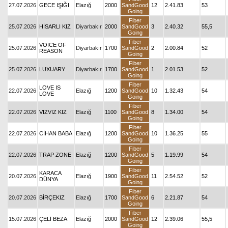
27.07.2026
GECE IŞIĞI
Elazığ
2000
SandGood
12
2.41.83
53
Going
Fiber
25.07.2026
HİSARLI KIZ
Diyarbakır
2000
SandGood
3
2.40.32
55,5
Going
Fiber
VOICE OF
25.07.2026
Diyarbakır
1700
SandGood
2
2.00.84
52
REASON
Going
Fiber
25.07.2026
LUXUARY
Diyarbakır
1700
SandGood
1
2.01.53
52
Going
Fiber
LOVE IS
22.07.2026
Elazığ
1200
SandGood
10
1.32.43
54
LOVE
Going
Fiber
22.07.2026
VIZVIZ KIZ
Elazığ
1100
SandGood
8
1.34.00
54
Going
Fiber
22.07.2026
CİHAN BABA
Elazığ
1200
SandGood
10
1.36.25
55
Going
Fiber
22.07.2026
TRAP ZONE
Elazığ
1200
SandGood
5
1.19.99
54
Going
Fiber
KARACA
20.07.2026
Elazığ
1900
SandGood
11
2.54.52
52
DÜNYA
Going
Fiber
20.07.2026
BİRÇEKIZ
Elazığ
1700
SandGood
6
2.21.87
54
Going
Fiber
15.07.2026
ÇELİ BEZA
Elazığ
2000
SandGood
12
2.39.06
55,5
Going