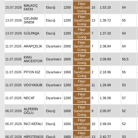
Fiber
MALKOÇ
15.07.2026
Elazığ
1200
SandGood
15
1.53.15
54
FATİH
Going
Fiber
GELİNİM
13.07.2026
Elazığ
1200
SandGood
13
1.39.72
55
SİNEM
Going
Fiber
13.07.2026
GÜLPAŞA
Elazığ
1200
SandGood
7
1.37.20
54
Going
Fiber
11.07.2026
ARAPÇELİK
Diyarbakır
2000
SandGood
7
2.38.84
54
Going
Fiber
KING
11.07.2026
Diyarbakır
1800
SandGood
4
2.09.69
56,5
ANCESTOR
Going
Fiber
11.07.2026
PİTON KIZ
Diyarbakır
1900
SandGood
2
2.18.96
55
Going
Fiber
11.07.2026
VOOYASUB
Diyarbakır
1200
SandGood
11
1.26.68
53
Going
Fiber
11.07.2026
NECAT
Diyarbakır
1200
SandGood
5
1.36.58
57
Going
Fiber
ALPERİN
06.07.2026
Elazığ
1600
SandGood
9
2.05.97
52
OĞLU
Going
Fiber
06.07.2026
İNCİ KEFALİ
Elazığ
1600
SandGood
10
2.48.04
52
Going
Fiber
06.07.2026
HİPOTENÜS
Elazığ
1800
SandGood
13
2.42.77
53