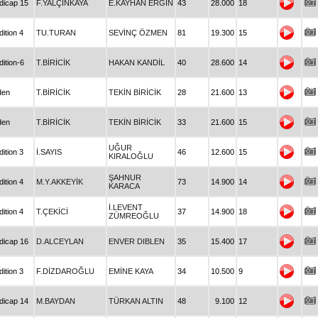
dicap 15
F.YALÇINKAYA
E.KAYHAN ERGİN
43
28.000
18
ition 4
TU.TURAN
SEVİNÇ ÖZMEN
81
19.300
15
ition-6
T.BİRİCİK
HAKAN KANDİL
40
28.600
14
den
T.BİRİCİK
TEKİN BİRİCİK
28
21.600
13
den
T.BİRİCİK
TEKİN BİRİCİK
33
21.600
15
UĞUR
ition 3
İ.SAYIS
46
12.600
15
KIRALOĞLU
ŞAHNUR
ition 4
M.Y.AKKEYİK
73
14.900
14
KARACA
İ.LEVENT
ition 4
T.ÇEKİCİ
37
14.900
18
ZÜMREOĞLU
dicap 16
D.ALCEYLAN
ENVER DIBLEN
35
15.400
17
ition 3
F.DİZDAROĞLU
EMİNE KAYA
34
10.500
9
dicap 14
M.BAYDAN
TÜRKAN ALTIN
48
9.100
12