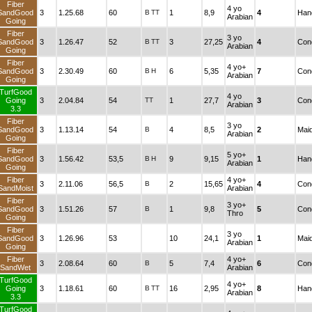
Fiber
4 yo
SandGood
3
1.25.68
60
B
TT
1
8,9
4
Han
Arabian
Going
Fiber
3 yo
SandGood
3
1.26.47
52
B
TT
3
27,25
4
Cond
Arabian
Going
Fiber
4 yo+
SandGood
3
2.30.49
60
B
H
6
5,35
7
Cond
Arabian
Going
TurfGood
4 yo
Going
3
2.04.84
54
TT
1
27,7
3
Cond
Arabian
3.3
Fiber
3 yo
SandGood
3
1.13.14
54
B
4
8,5
2
Mai
Arabian
Going
Fiber
5 yo+
SandGood
3
1.56.42
53,5
B
H
9
9,15
1
Han
Arabian
Going
Fiber
4 yo+
3
2.11.06
56,5
B
2
15,65
4
Cond
SandMoist
Arabian
Fiber
3 yo+
SandGood
3
1.51.26
57
B
1
9,8
5
Cond
Thro
Going
Fiber
3 yo
SandGood
3
1.26.96
53
10
24,1
1
Mai
Arabian
Going
Fiber
4 yo+
3
2.08.64
60
B
5
7,4
6
Cond
SandWet
Arabian
TurfGood
4 yo+
Going
3
1.18.61
60
B
TT
16
2,95
8
Han
Arabian
3.3
TurfGood