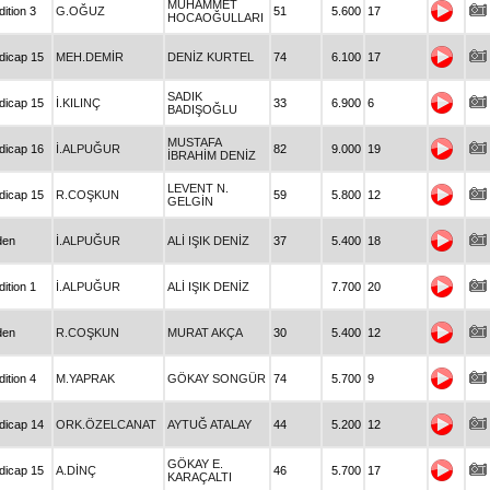
MUHAMMET
ition 3
G.OĞUZ
51
5.600
17
HOCAOĞULLARI
dicap 15
MEH.DEMİR
DENİZ KURTEL
74
6.100
17
SADIK
dicap 15
İ.KILINÇ
33
6.900
6
BADIŞOĞLU
MUSTAFA
dicap 16
İ.ALPUĞUR
82
9.000
19
İBRAHİM DENİZ
LEVENT N.
dicap 15
R.COŞKUN
59
5.800
12
GELGİN
den
İ.ALPUĞUR
ALİ IŞIK DENİZ
37
5.400
18
ition 1
İ.ALPUĞUR
ALİ IŞIK DENİZ
7.700
20
den
R.COŞKUN
MURAT AKÇA
30
5.400
12
ition 4
M.YAPRAK
GÖKAY SONGÜR
74
5.700
9
dicap 14
ORK.ÖZELCANAT
AYTUĞ ATALAY
44
5.200
12
GÖKAY E.
dicap 15
A.DİNÇ
46
5.700
17
KARAÇALTI