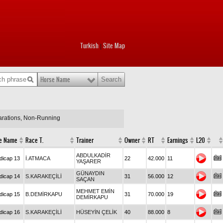
Turkish
Site Map
|
Horse Name
larations, Non-Running
e Name
Race T.
Trainer
Owner
RT
Earnings
L20
ABDULKADİR
dicap 13
İ.ATMACA
22
42.000
11
YAŞARER
GÜNAYDIN
dicap 14
S.KARAKEÇİLİ
31
56.000
12
SAÇAN
MEHMET EMİN
dicap 15
B.DEMİRKAPU
31
70.000
19
DEMİRKAPU
dicap 16
S.KARAKEÇİLİ
HÜSEYİN ÇELİK
40
88.000
8