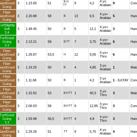
4 yo
B
H
SandGood
3
1.23.65
51
9
4,2
9
Cond
TT
Arabian
Going
Fiber
4 yo+
SandGood
3
2.20.88
58
B
13
6,5
5
Han
Arabian
Going
urfSlightly
4 yo+
Soft
3
1.48.45
50
B
5
12,1
3
Han
Arabian
3.4
TurfGood
4 yo+
Going
3
2.13.21
58
B
TT
7
3,75
6
Han
Arabian
3.3
Fiber
4 yo+
SandGood
3
1.28.87
53,5
H
12
9,05
6
Han
Thro
Going
Fiber
3 yo
SandGood
3
1.19.25
50
B
4
4,85
1
Mai
Arabian
Going
Fiber
3 yo
SandGood
3
1.11.68
50
B
1
4,2
1
- İLKTAY
Cond
Arabian
Going
Fiber
3 yo
SandGood
3
1.32.82
53
B
H
TT
1
40,3
3
Mai
Thro
Going
Fiber
3 yo+
SandGood
3
2.06.03
58
B
H
TT
9
12,85
3
Cond
Thro
Going
TurfGood
4 yo+
Going
3
1.59.98
56,5
B
H
TT
4
4,8
3
Han
Thro
3.3
Fiber
4 yo
SandGood
3
2.29.26
51
TT
9
5,75
4
Han
Arabian
Going