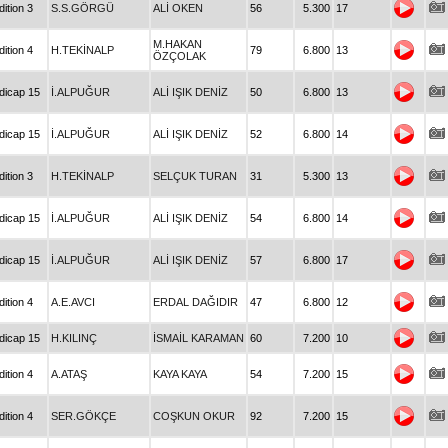
ition 3
S.S.GÖRGÜ
ALİ OKEN
56
5.300
17
M.HAKAN
ition 4
H.TEKİNALP
79
6.800
13
ÖZÇOLAK
dicap 15
İ.ALPUĞUR
ALİ IŞIK DENİZ
50
6.800
13
dicap 15
İ.ALPUĞUR
ALİ IŞIK DENİZ
52
6.800
14
ition 3
H.TEKİNALP
SELÇUK TURAN
31
5.300
13
dicap 15
İ.ALPUĞUR
ALİ IŞIK DENİZ
54
6.800
14
dicap 15
İ.ALPUĞUR
ALİ IŞIK DENİZ
57
6.800
17
ition 4
A.E.AVCI
ERDAL DAĞIDIR
47
6.800
12
dicap 15
H.KILINÇ
İSMAİL KARAMAN
60
7.200
10
ition 4
A.ATAŞ
KAYA KAYA
54
7.200
15
ition 4
SER.GÖKÇE
COŞKUN OKUR
92
7.200
15