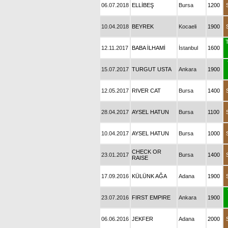
06.07.2018
ELLİBEŞ
Bursa
1200
10.04.2018
BEYREK
Kocaeli
1900
T
12.11.2017
BABA İLHAMİ
İstanbul
1600
15.07.2017
TURGUT USTA
Ankara
1900
12.05.2017
RIVER CAT
Bursa
1400
28.04.2017
AYSEL HATUN
Bursa
1100
10.04.2017
AYSEL HATUN
Bursa
1000
CHECK OR
23.01.2017
Bursa
1400
RAISE
17.09.2016
KÜLÜNK AĞA
Adana
1900
23.07.2016
FIRST EMPIRE
Ankara
1900
06.06.2016
JEKFER
Adana
2000