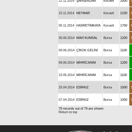
22.11.2014
ŞAHSERDAR
Kocaeli
2000
15.11.2014
NEYMAR
Kocaeli
2100
05.11.2014
HASRETİMKAYA
Kocaeli
1700
30.06.2014
MAVİ KUMSAL
Bursa
1200
09.06.2014
ÇİKOK GELİNİ
Bursa
1100
09.06.2014
MİHRİCANIM
Bursa
1200
23.05.2014
MİHRİCANIM
Bursa
1100
25.04.2014
ESİRKIZ
Bursa
1000
07.04.2014
ESİRKIZ
Bursa
1000
79 records out of 79 are shown
Return to top