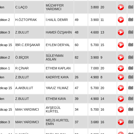
MÜZAFFER
den
C.LAÇO
3.800
20
YARDIMCI
ition 2
H.ÖZTOPRAK
İ.HALİL DEMİR
49
3.900
11
ition 3
Z.BULUT
HAMDİ ÖZŞAHİN
48
4.600
13
dicap 15
İBR.C.ERŞAKAR
EYLEM DERYAL
60
5.700
15
SÜLEYMAN
ition 2
Ö.BİÇER
82
3.900
9
ASLAN
ition 1
R.ÇİNAR
ETHEM KAPLAN
7.000
20
den
Z.BULUT
KADRİYE KAYA
26
4.900
8
dicap 15
A.AKBULUT
YAVUZ YILMAZ
47
5.700
20
den
Z.BULUT
ETHEM KAYA
39
4.900
14
AYŞEGÜL
dicap 15
MAH.YARDIMCI
34
5.700
16
KURTEL
MELİS KURTEL
ition 3
MAH.YARDIMCI
37
3.680
16
EMİN