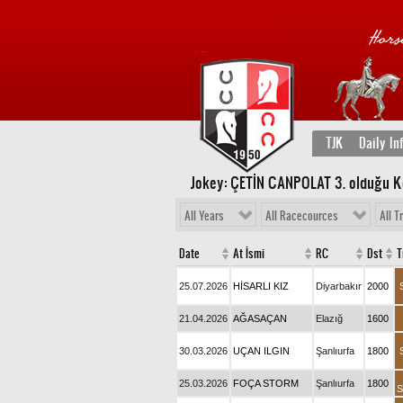
TJK
Daily In
Jokey: ÇETİN CANPOLAT 3
. olduğu 
All Years
All Racecources
All T
Date
At İsmi
RC
Dst
T
25.07.2026
HİSARLI KIZ
Diyarbakır
2000
21.04.2026
AĞASAÇAN
Elazığ
1600
30.03.2026
UÇAN ILGIN
Şanlıurfa
1800
25.03.2026
FOÇA STORM
Şanlıurfa
1800
S