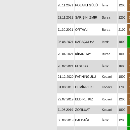
28.11.2021
POLATLI GÜLÜ
İzmir
1200
22.11.2021
SARIŞIN İZMİR
Bursa
1200
11.10.2021
ORTAYLI
Bursa
2100
08.08.2021
KARAÇULHA
İzmir
1800
26.04.2021
KİBAR TAY
Bursa
1000
26.02.2021
PEXUSS
İzmir
1600
21.12.2020
FATİHİNGÜLÜ
Kocaeli
1800
01.08.2019
DEMİRRIFKI
Kocaeli
1700
29.07.2019
BEDİRLİ KIZ
Kocaeli
1200
11.06.2019
ZORLUAT
Kocaeli
1800
06.06.2019
BALDAĞI
İzmir
1200