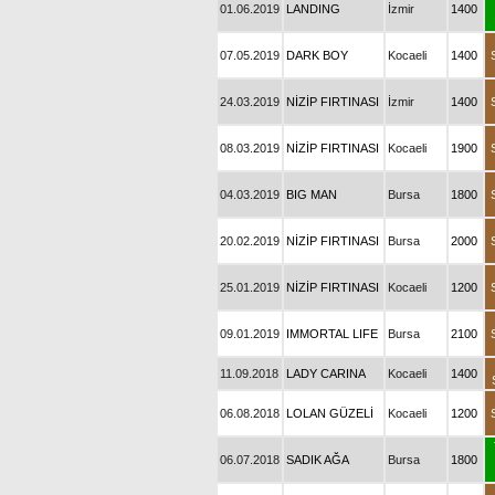
01.06.2019
LANDING
İzmir
1400
07.05.2019
DARK BOY
Kocaeli
1400
24.03.2019
NİZİP FIRTINASI
İzmir
1400
08.03.2019
NİZİP FIRTINASI
Kocaeli
1900
04.03.2019
BIG MAN
Bursa
1800
20.02.2019
NİZİP FIRTINASI
Bursa
2000
25.01.2019
NİZİP FIRTINASI
Kocaeli
1200
09.01.2019
IMMORTAL LIFE
Bursa
2100
11.09.2018
LADY CARINA
Kocaeli
1400
06.08.2018
LOLAN GÜZELİ
Kocaeli
1200
06.07.2018
SADIK AĞA
Bursa
1800