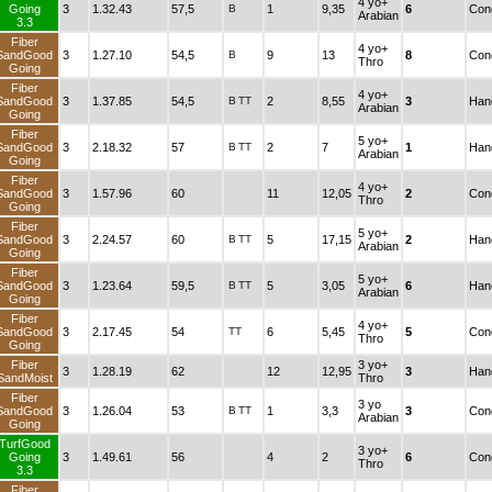
4 yo+
Going
3
1.32.43
57,5
B
1
9,35
6
Cond
Arabian
3.3
Fiber
4 yo+
SandGood
3
1.27.10
54,5
B
9
13
8
Cond
Thro
Going
Fiber
4 yo+
SandGood
3
1.37.85
54,5
B
TT
2
8,55
3
Han
Arabian
Going
Fiber
5 yo+
SandGood
3
2.18.32
57
B
TT
2
7
1
Han
Arabian
Going
Fiber
4 yo+
SandGood
3
1.57.96
60
11
12,05
2
Cond
Thro
Going
Fiber
5 yo+
SandGood
3
2.24.57
60
B
TT
5
17,15
2
Han
Arabian
Going
Fiber
5 yo+
SandGood
3
1.23.64
59,5
B
TT
5
3,05
6
Han
Arabian
Going
Fiber
4 yo+
SandGood
3
2.17.45
54
TT
6
5,45
5
Cond
Thro
Going
Fiber
3 yo+
3
1.28.19
62
12
12,95
3
Han
SandMoist
Thro
Fiber
3 yo
SandGood
3
1.26.04
53
B
TT
1
3,3
3
Cond
Arabian
Going
TurfGood
3 yo+
Going
3
1.49.61
56
4
2
6
Cond
Thro
3.3
Fiber