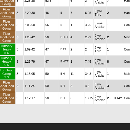
SandGood
3
2.28.28
53,5
6
3
7
Han
Arabian
Going
Fiber
3 yo+
SandGood
3
2.20.30
46
B
7
6,25
2
Han
Thro
Going
Fiber
5 yo+
SandGood
3
2.05.50
56
B
1
3,25
1
Cond
Arabian
Going
Fiber
3 yo
SandGood
3
1.25.42
50
B
H
TT
4
25,9
2
Mai
Arabian
Going
TurfVery
2 yo
Heavy
3
1.09.42
47
B
TT
2
2
1
Cond
Thro
5.6
TurfVery
3 yo
Heavy
3
1.23.79
47
B
H
TT
1
7,45
8
Cond
Arabian
5.6
TurfGood
3 yo
Going
3
1.15.05
50
B
H
11
34,8
1
Mai
Arabian
3.3
Fiber
3 yo
SandGood
3
1.11.24
50
B
H
3
4,3
3
Cond
Arabian
Going
Fiber
3 yo
SandGood
3
1.12.17
50
B
H
6
13,75
2
- İLKTAY
Cond
Arabian
Going