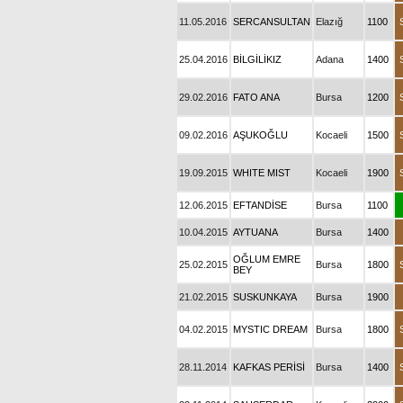
11.05.2016
SERCANSULTAN
Elazığ
1100
25.04.2016
BİLGİLİKIZ
Adana
1400
29.02.2016
FATO ANA
Bursa
1200
09.02.2016
AŞUKOĞLU
Kocaeli
1500
19.09.2015
WHITE MIST
Kocaeli
1900
12.06.2015
EFTANDİSE
Bursa
1100
10.04.2015
AYTUANA
Bursa
1400
OĞLUM EMRE
25.02.2015
Bursa
1800
BEY
21.02.2015
SUSKUNKAYA
Bursa
1900
04.02.2015
MYSTIC DREAM
Bursa
1800
28.11.2014
KAFKAS PERİSİ
Bursa
1400