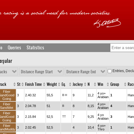
fo
Queries
Statistics
Koşular
Entries, Dec
racks
Distance Range Start
Distance Range End
rack
St
Finish Time
Weight
Eq.
Jockey
N
Win
Group
Rac
Fiber
4 yo+
SandGood
3
2.40.32
55,5
B
H
9
11,2
1
Han
Arabian
Going
Fiber
4 yo+
3
2.04.78
51
B
8
8,15
4
Han
SandWet
Arabian
Fiber
4 yo
SandGood
3
2.15.84
52,5
TT
7
9,25
3
Han
Arabian
Going
Fiber
4 yo+
3
2.02.45
52,5
4
10,4
1
Han
andMuddy
Thro