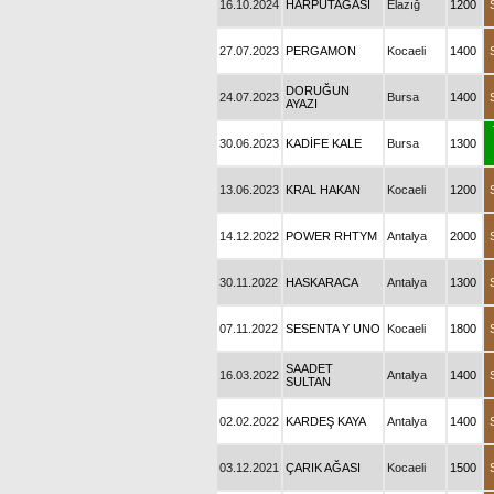
16.10.2024
HARPUTAĞASI
Elazığ
1200
27.07.2023
PERGAMON
Kocaeli
1400
DORUĞUN
24.07.2023
Bursa
1400
AYAZI
30.06.2023
KADİFE KALE
Bursa
1300
13.06.2023
KRAL HAKAN
Kocaeli
1200
14.12.2022
POWER RHTYM
Antalya
2000
30.11.2022
HASKARACA
Antalya
1300
07.11.2022
SESENTA Y UNO
Kocaeli
1800
SAADET
16.03.2022
Antalya
1400
SULTAN
02.02.2022
KARDEŞ KAYA
Antalya
1400
03.12.2021
ÇARIK AĞASI
Kocaeli
1500