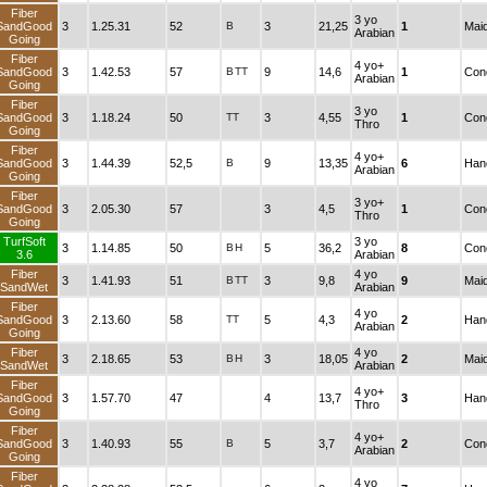
Fiber
3 yo
SandGood
3
1.25.31
52
B
3
21,25
1
Mai
Arabian
Going
Fiber
4 yo+
SandGood
3
1.42.53
57
B
TT
9
14,6
1
Cond
Arabian
Going
Fiber
3 yo
SandGood
3
1.18.24
50
TT
3
4,55
1
Cond
Thro
Going
Fiber
4 yo+
SandGood
3
1.44.39
52,5
B
9
13,35
6
Han
Arabian
Going
Fiber
3 yo+
SandGood
3
2.05.30
57
3
4,5
1
Cond
Thro
Going
TurfSoft
3 yo
3
1.14.85
50
B
H
5
36,2
8
Cond
3.6
Arabian
Fiber
4 yo
3
1.41.93
51
B
TT
3
9,8
9
Mai
SandWet
Arabian
Fiber
4 yo
SandGood
3
2.13.60
58
TT
5
4,3
2
Han
Arabian
Going
Fiber
4 yo
3
2.18.65
53
B
H
3
18,05
2
Mai
SandWet
Arabian
Fiber
4 yo+
SandGood
3
1.57.70
47
4
13,7
3
Han
Thro
Going
Fiber
4 yo+
SandGood
3
1.40.93
55
B
5
3,7
2
Cond
Arabian
Going
Fiber
4 yo