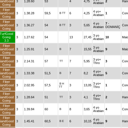
SandGood
3
1.28.60
53
4
4,75
2
Han
Arabian
Going
Fiber
4 yo+
SandGood
3
1.38.28
59,5
B
TT
6
4,25
1
Cond
Arabian
Going
Fiber
4 yo
7
-
SandGood
3
1.36.27
54
B
TT
3
5,65
Cond
Arabian
DOMANİÇ
Going
TurfGood
3 yo
Going
3
1.27.62
54
13
27,45
10
Mai
Arabian
3.3
Fiber
3 yo
SandGood
3
1.25.91
54
B
7
15,55
9
Mai
Arabian
Going
Fiber
3 yo+
SandGood
3
2.14.31
57
TT
7
5,95
3
Cond
Thro
Going
Fiber
4 yo+
SandGood
3
1.33.38
51,5
B
7
8,2
5
Cond
Arabian
Going
Fiber
3 yo+
B
H
SandGood
3
2.02.95
57,5
3
13,05
1
Cond
TT
Thro
Going
Fiber
4 yo+
SandGood
3
1.28.64
51
TT
3
4,1
2
Han
Thro
Going
Fiber
4 yo
SandGood
3
1.39.84
60
B
8
3,65
4
Cond
Arabian
Going
Fiber
4 yo
SandGood
3
1.45.41
60,5
B
E
6
10,15
9
Han
Arabian
Going