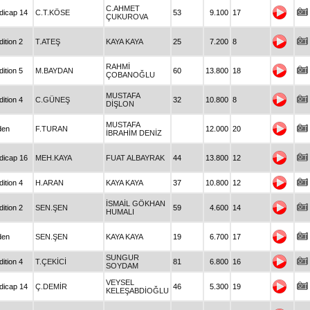
C.AHMET
dicap 14
C.T.KÖSE
53
9.100
17
ÇUKUROVA
ition 2
T.ATEŞ
KAYA KAYA
25
7.200
8
RAHMİ
ition 5
M.BAYDAN
60
13.800
18
ÇOBANOĞLU
MUSTAFA
ition 4
C.GÜNEŞ
32
10.800
8
DİŞLON
MUSTAFA
den
F.TURAN
12.000
20
İBRAHİM DENİZ
dicap 16
MEH.KAYA
FUAT ALBAYRAK
44
13.800
12
ition 4
H.ARAN
KAYA KAYA
37
10.800
12
İSMAİL GÖKHAN
ition 2
SEN.ŞEN
59
4.600
14
HUMALI
den
SEN.ŞEN
KAYA KAYA
19
6.700
17
SUNGUR
ition 4
T.ÇEKİCİ
81
6.800
16
SOYDAM
VEYSEL
dicap 14
Ç.DEMİR
46
5.300
19
KELEŞABDİOĞLU