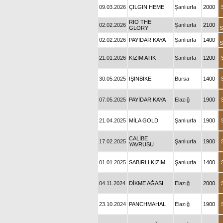
09.03.2026
ÇILGIN HEME
Şanlıurfa
2000
RIO THE
02.02.2026
Şanlıurfa
2100
GLORY
S
02.02.2026
PAYİDAR KAYA
Şanlıurfa
1400
S
21.01.2026
KIZIM ATİK
Şanlıurfa
1200
30.05.2025
IŞINBİKE
Bursa
1400
07.05.2025
PAYİDAR KAYA
Elazığ
1900
21.04.2025
MİLA GOLD
Şanlıurfa
1900
CALİBE
17.02.2025
Şanlıurfa
1900
YAVRUSU
01.01.2025
SABIRLI KIZIM
Şanlıurfa
1400
04.11.2024
DİKME AĞASI
Elazığ
2000
23.10.2024
PANCHMAHAL
Elazığ
1900