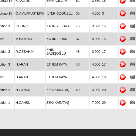
dicap 14
K.AKGÜL
EMİN ÇILGIN
52
3.680
18
dicap 15
Ö.A.ALAKUŞTEKİN
İLTER ÖZGÜZEL
35
4.560
3
ition 3
İ.KILINÇ
KADRİYE KAYA
75
3.680
15
den
M.BAYDAN
KADİR FİDAN
37
4.900
15
ENİS
ition 2
R.ÖZŞAHİN
45
3.900
17
BADIŞOĞLU
ition 3
H.ARAN
ETHEM KAYA
43
4.600
17
den
H.ARAN
ETHEM KAYA
4.900
19
ition 2
H.CANSU
ZEKİ KARATAŞ
49
3.900
20
ition 1
H.CANSU
ZEKİ KARATAŞ
7.000
20