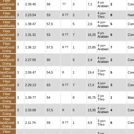
Fiber
4 yo
SandGood
3
2.39.45
58
TT
3
7,1
2
Cond
Arabian
Going
Fiber
4 yo+
3
2.23.54
53
B
TT
2
2
8
Han
andMuddy
Thro
Fiber
4 yo+
3
1.38.47
57,5
5
2,6
5
Cond
andMuddy
Arabian
Fiber
4 yo
SandGood
3
1.31.31
53
B
TT
7
16,25
6
Cond
Arabian
Going
Fiber
4 yo+
SandGood
3
1.36.12
57,5
B
TT
1
23,85
7
Cond
Arabian
Going
Fiber
4 yo+
SandGood
3
2.27.55
60
5
2,4
2
Cond
Arabian
Going
Fiber
3 yo+
SandGood
3
2.09.47
54,5
B
1
19,4
5
Cond
Thro
Going
Fiber
4 yo+
SandGood
3
2.29.13
63
B
TT
7
17,4
3
Cond
Arabian
Going
Fiber
3 yo
SandGood
3
1.39.77
54
8
45,75
1
Mai
Thro
Going
Fiber
4 yo+
SandGood
3
2.33.08
57,5
B
5
13,35
4
Cond
Arabian
Going
Fiber
3 yo+
SandGood
3
2.11.74
59
B
TT
1
4,5
6
Cond
Thro
Going
Fiber
3 yo