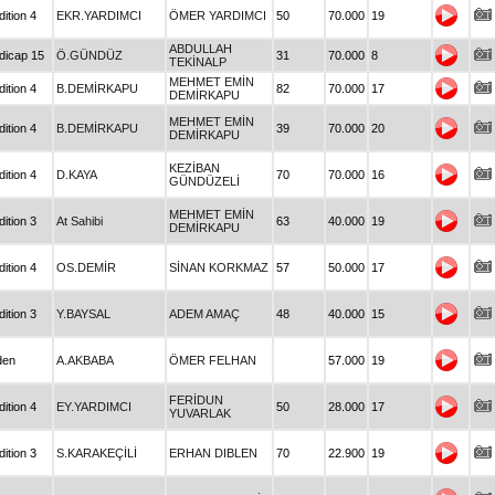
ition 4
EKR.YARDIMCI
ÖMER YARDIMCI
50
70.000
19
ABDULLAH
dicap 15
Ö.GÜNDÜZ
31
70.000
8
TEKİNALP
MEHMET EMİN
ition 4
B.DEMİRKAPU
82
70.000
17
DEMİRKAPU
MEHMET EMİN
ition 4
B.DEMİRKAPU
39
70.000
20
DEMİRKAPU
KEZİBAN
ition 4
D.KAYA
70
70.000
16
GÜNDÜZELİ
MEHMET EMİN
ition 3
At Sahibi
63
40.000
19
DEMİRKAPU
ition 4
OS.DEMİR
SİNAN KORKMAZ
57
50.000
17
ition 3
Y.BAYSAL
ADEM AMAÇ
48
40.000
15
den
A.AKBABA
ÖMER FELHAN
57.000
19
FERİDUN
ition 4
EY.YARDIMCI
50
28.000
17
YUVARLAK
ition 3
S.KARAKEÇİLİ
ERHAN DIBLEN
70
22.900
19