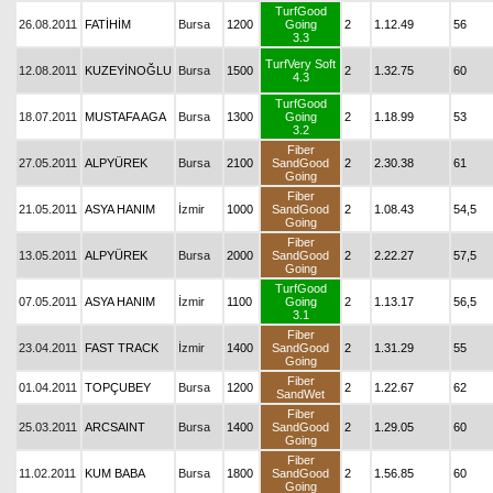
TurfGood
26.08.2011
FATİHİM
Bursa
1200
Going
2
1.12.49
56
3.3
TurfVery Soft
12.08.2011
KUZEYİNOĞLU
Bursa
1500
2
1.32.75
60
4.3
TurfGood
18.07.2011
MUSTAFA AGA
Bursa
1300
Going
2
1.18.99
53
3.2
Fiber
27.05.2011
ALPYÜREK
Bursa
2100
SandGood
2
2.30.38
61
Going
Fiber
21.05.2011
ASYA HANIM
İzmir
1000
SandGood
2
1.08.43
54,5
Going
Fiber
13.05.2011
ALPYÜREK
Bursa
2000
SandGood
2
2.22.27
57,5
Going
TurfGood
07.05.2011
ASYA HANIM
İzmir
1100
Going
2
1.13.17
56,5
3.1
Fiber
23.04.2011
FAST TRACK
İzmir
1400
SandGood
2
1.31.29
55
Going
Fiber
01.04.2011
TOPÇUBEY
Bursa
1200
2
1.22.67
62
SandWet
Fiber
25.03.2011
ARCSAINT
Bursa
1400
SandGood
2
1.29.05
60
Going
Fiber
11.02.2011
KUM BABA
Bursa
1800
SandGood
2
1.56.85
60
Going