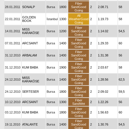
Fiber
28.01.2011
SONALP
Bursa
1800
SandGood
2
2.08.71
58
Going
All
GOLDEN
22.01.2011
İstanbul
1300
WeatherGood
2
1.19.73
58
BOOK
Going
Fiber
MISS
14.01.2011
Bursa
1200
SandGood
2
1.14.02
54,5
KARAKÖSE
Going
Fiber
07.01.2011
ARCSAINT
Bursa
1400
SandGood
2
1.29.33
60
Going
Fiber
31.12.2010
ARBALAM
Bursa
1400
SandGood
2
1.31.38
56
Going
Fiber
31.12.2010
KUM BABA
Bursa
1900
SandGood
2
2.03.67
58
Going
Fiber
MISS
24.12.2010
Bursa
1400
SandGood
2
1.28.56
62,5
KARAKÖSE
Going
Fiber
24.12.2010
SERTESER
Bursa
1800
SandGood
2
2.09.02
59,5
Going
Fiber
10.12.2010
ARCSAINT
Bursa
1300
2
1.22.26
56
SandWet
Fiber
03.12.2010
KUM BABA
Bursa
1800
SandGood
2
1.56.63
60
Going
Fiber
19.11.2010
ATALANTE
Bursa
1400
SandGood
2
1.30.76
54,5
Going