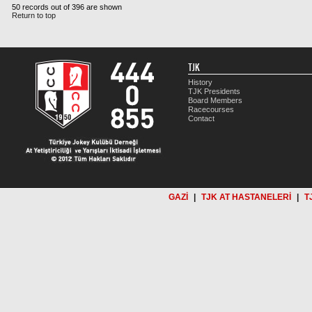
50 records out of 396 are shown
Return to top
TJK
History
TJK Presidents
Board Members
Racecourses
Contact
GAZİ
|
TJK AT HASTANELERİ
|
T