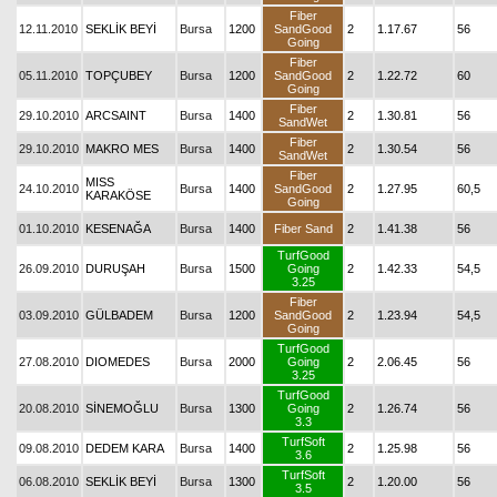
Fiber
12.11.2010
SEKLİK BEYİ
Bursa
1200
SandGood
2
1.17.67
56
Going
Fiber
05.11.2010
TOPÇUBEY
Bursa
1200
SandGood
2
1.22.72
60
Going
Fiber
29.10.2010
ARCSAINT
Bursa
1400
2
1.30.81
56
SandWet
Fiber
29.10.2010
MAKRO MES
Bursa
1400
2
1.30.54
56
SandWet
Fiber
MISS
24.10.2010
Bursa
1400
SandGood
2
1.27.95
60,5
KARAKÖSE
Going
01.10.2010
KESENAĞA
Bursa
1400
Fiber Sand
2
1.41.38
56
TurfGood
26.09.2010
DURUŞAH
Bursa
1500
Going
2
1.42.33
54,5
3.25
Fiber
03.09.2010
GÜLBADEM
Bursa
1200
SandGood
2
1.23.94
54,5
Going
TurfGood
27.08.2010
DIOMEDES
Bursa
2000
Going
2
2.06.45
56
3.25
TurfGood
20.08.2010
SİNEMOĞLU
Bursa
1300
Going
2
1.26.74
56
3.3
TurfSoft
09.08.2010
DEDEM KARA
Bursa
1400
2
1.25.98
56
3.6
TurfSoft
06.08.2010
SEKLİK BEYİ
Bursa
1300
2
1.20.00
56
3.5