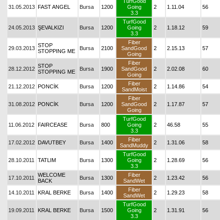
TurfGood
31.05.2013
FAST ANGEL
Bursa
1200
Going
2
1.11.04
56
3.3
TurfGood
24.05.2013
ŞEVALKIZI
Bursa
1200
Going
2
1.18.12
59
3.3
Fiber
STOP
29.03.2013
Bursa
2100
SandGood
2
2.15.13
57
STOPPING ME
Going
Fiber
STOP
28.12.2012
Bursa
1900
SandGood
2
2.02.08
60
STOPPING ME
Going
Fiber
21.12.2012
PONCİK
Bursa
1200
2
1.14.86
54
SandMoist
Fiber
31.08.2012
PONCİK
Bursa
1200
SandGood
2
1.17.87
57
Going
TurfGood
11.06.2012
FAIRCEASE
Bursa
800
Going
2
46.58
55
3.3
Fiber
17.02.2012
DAVUTBEY
Bursa
1400
2
1.31.06
58
SandMuddy
TurfGood
28.10.2011
TATLIM
Bursa
1300
Going
2
1.28.69
56
3.3
WELCOME
Fiber
17.10.2011
Bursa
1300
2
1.23.42
56
BACK
SandWet
Fiber
14.10.2011
KRAL BERKE
Bursa
1400
2
1.29.23
58
SandWet
TurfGood
19.09.2011
KRAL BERKE
Bursa
1500
Going
2
1.31.91
56
3.3