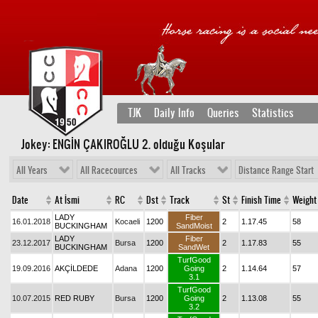
TJK
Daily Info
Queries
Statistics
Jokey: ENGİN ÇAKIROĞLU 2
. olduğu Koşular
All Years
All Racecources
All Tracks
Distance Range Start
Date
At İsmi
RC
Dst
Track
St
Finish Time
Weight
LADY
Fiber
16.01.2018
Kocaeli
1200
2
1.17.45
58
BUCKINGHAM
SandMoist
LADY
Fiber
23.12.2017
Bursa
1200
2
1.17.83
55
BUCKINGHAM
SandWet
TurfGood
19.09.2016
AKÇİLDEDE
Adana
1200
Going
2
1.14.64
57
3.1
TurfGood
10.07.2015
RED RUBY
Bursa
1200
Going
2
1.13.08
55
3.2