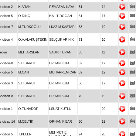
ndition 2
H.ARAN
REMAZAN KAYA
51
14
ndition 5
Ö.DİNÇ
HALİT DOĞAN
61
17
ndition-7
M.TÜRKOĞLU
İ.KAZIM KASTAR
63
19
ndition 4
Ö.A.ALAKUŞTEKİN
SELÇUK ARINIK
71
10
iden
MEH.ARSLAN
SADIK TURAN
35
11
ndition-8
S.H.BARUT
ERHAN KUM
62
17
ndition 5
M.CAN
MUHARREM CAN
59
12
ndition 3
S.H.BARUT
ERHAN KUM
50
17
ndition-8
S.H.BARUT
ERHAN KUM
70
19
ndition 1
Ö.TUNADOR
İ.SUAT KUTLU
20
ndicap 14
M.ÇELTİK
ORHAN KİBAR
50
19
MEHMET E.
ndition 5
T.PELEN
74
20