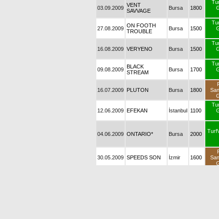
Tu
VENT
03.09.2009
Bursa
1800
G
SAVVAGE
Tu
ON FOOTH
27.08.2009
Bursa
1500
G
TROUBLE
Tu
16.08.2009
VERYENO
Bursa
1500
G
Tu
BLACK
09.08.2009
Bursa
1700
G
STREAM
16.07.2009
PLUTON
Bursa
1800
Sa
G
Tu
12.06.2009
EFEKAN
İstanbul
1100
G
Turf
04.06.2009
ONTARIO*
Bursa
2000
30.05.2009
SPEEDS SON
İzmir
1600
Sa
G
30.05.2009
VEFALI
İzmir
1600
Sa
G
Tu
28.05.2009
SAHRA
Bursa
1400
G
Tu
ON FOOTH