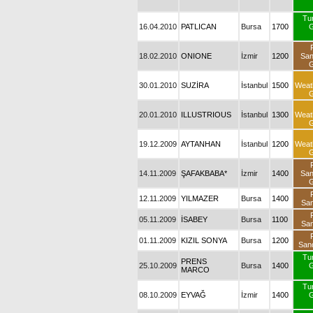
Tu
16.04.2010
PATLICAN
Bursa
1700
G
18.02.2010
ONIONE
İzmir
1200
Sa
G
30.01.2010
SUZİRA
İstanbul
1500
Weat
G
20.01.2010
ILLUSTRIOUS
İstanbul
1300
Weat
G
19.12.2009
AYTANHAN
İstanbul
1200
Weat
G
14.11.2009
ŞAFAKBABA*
İzmir
1400
Sa
G
12.11.2009
YILMAZER
Bursa
1400
San
05.11.2009
İSABEY
Bursa
1100
San
01.11.2009
KIZIL SONYA
Bursa
1200
San
Tu
PRENS
25.10.2009
Bursa
1400
G
MARCO
Tu
08.10.2009
EYVAĞ
İzmir
1400
G