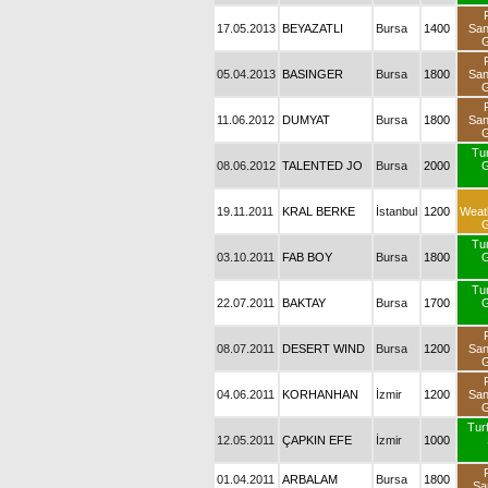
17.05.2013
BEYAZATLI
Bursa
1400
Sa
G
05.04.2013
BASINGER
Bursa
1800
Sa
G
11.06.2012
DUMYAT
Bursa
1800
Sa
G
Tu
08.06.2012
TALENTED JO
Bursa
2000
G
19.11.2011
KRAL BERKE
İstanbul
1200
Weat
G
Tu
03.10.2011
FAB BOY
Bursa
1800
G
Tu
22.07.2011
BAKTAY
Bursa
1700
G
08.07.2011
DESERT WIND
Bursa
1200
Sa
G
04.06.2011
KORHANHAN
İzmir
1200
Sa
G
Turf
12.05.2011
ÇAPKIN EFE
İzmir
1000
01.04.2011
ARBALAM
Bursa
1800
Sa