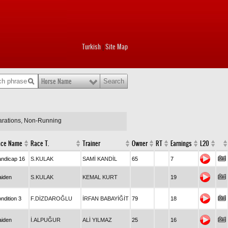
Turkish
Site Map
|
Horse Name
larations, Non-Running
ace Name
Race T.
Trainer
Owner
RT
Earnings
L20
ndicap 16
S.KULAK
SAMİ KANDİL
65
7
iden
S.KULAK
KEMAL KURT
19
ndition 3
F.DİZDAROĞLU
İRFAN BABAYİĞİT
79
18
iden
İ.ALPUĞUR
ALİ YILMAZ
25
16