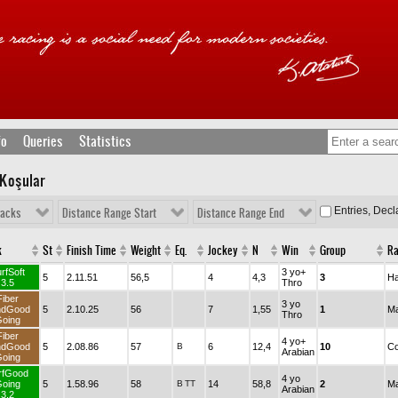
fo
Queries
Statistics
 Koşular
Entries, Dec
racks
Distance Range Start
Distance Range End
k
St
Finish Time
Weight
Eq.
Jockey
N
Win
Group
R
rfSoft
3 yo+
5
2.11.51
56,5
4
4,3
3
Ha
3.5
Thro
Fiber
3 yo
ndGood
5
2.10.25
56
7
1,55
1
Ma
Thro
oing
Fiber
4 yo+
ndGood
5
2.08.86
57
B
6
12,4
10
Co
Arabian
oing
rfGood
4 yo
oing
5
1.58.96
58
B
TT
14
58,8
2
Ma
Arabian
3.2