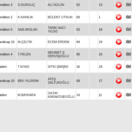
ndition 3
S.DURGUÇ
ALİ SÜLÜN
52
13
ndition 2
K.KAYALIK
BÜLENT UTKUN
69
1
TARIK NACİ
ndition 5
SAB.ARSLAN
53
18
YILDIZ
ndicap 10
M.ÇELTİK
ECEM ERDEM
94
19
MEHMET E.
ndition 4
T.PELEN
90
16
DERVİŞOĞLU
iden
T.KIYAS
SITKI ŞİMŞEK
16
18
ATEŞ
ndicap 10
BEK.YILDIRIM
58
17
SALTUKOĞLU
OKTAY
iden
M.BAYKARA
14
11
KARAKÖSEOĞLU
iden
H.ÇALIŞKAN
METİN COKTAV
14
16
iden
N.SAĞIR
TURGAY AKARCA
41
15