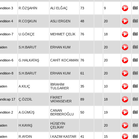
ndition 3
R.ÖZŞAHİN
ALİ ELĞAÇ
73
9
ndition 4
R.COŞKUN
ASLI ERGEN
48
20
ndition-7
U.GÖKÇE
MEHMET ÇELİK
76
18
iden
S.H.BARUT
ERHAN KUM
20
ndition-6
G.HALKATAŞ
CAHİT KOCAMAN
76
20
ndition-8
S.H.BARUT
ERHAN KUM
61
20
İBRAHİM
iden
A.KILIÇ
35
10
TULGARER
FİKRET
ndicap 17
Ç.ÖZDİL
89
18
VATANSEVER
CANAN
ndition 2
A.GÜMÜŞ
50
19
BERBEROĞLU
HÜSEYİN
iden
H.KAYAŞ
20
ÇELİKAY
iden
R.AYDIN
İ.KAZIM KASTAR
41
15