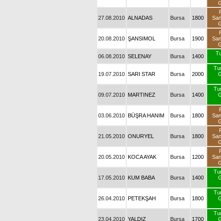
G
27.08.2010
ALNADAS
Bursa
1800
Sa
G
20.08.2010
ŞANSIMOL
Bursa
1900
Sa
G
Tu
06.08.2010
SELENAY
Bursa
1400
Tu
19.07.2010
SARI STAR
Bursa
2000
G
Tu
09.07.2010
MARTINEZ
Bursa
1400
G
03.06.2010
BÜŞRA HANIM
Bursa
1800
Sa
G
21.05.2010
ONURYEL
Bursa
1800
Sa
G
20.05.2010
KOCA AYAK
Bursa
1200
Sa
G
Tu
17.05.2010
KUM BABA
Bursa
1400
G
Tu
26.04.2010
PETEKŞAH
Bursa
1800
G
Tu
23.04.2010
YALDIZ
Bursa
1700
G