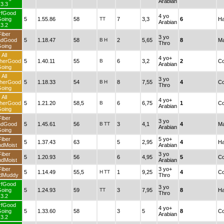
Arabian
3.3
rfGood
4 yo
oing
5
1.55.86
58
TT
7
3,3
6
Ha
Arabian
3.2
Fiber
3 yo
ndGood
5
1.18.47
58
B
H
2
5,65
8
Ma
Thro
oing
All
4 yo+
herGood
5
1.40.11
55
B
6
3,2
2
Co
Arabian
oing
All
3 yo
herGood
5
1.18.33
54
B
H
8
7,55
4
Co
Thro
oing
All
4 yo+
herGood
5
1.21.20
58,5
B
6
6,75
1
Co
Arabian
oing
Fiber
3 yo
ndGood
5
1.45.61
56
B
TT
3
4,1
4
Ma
Arabian
oing
Fiber
5 yo+
5
1.37.43
63
5
2,95
4
Ha
dMoist
Arabian
Fiber
3 yo
5
1.20.93
56
6
4,95
5
Co
dMoist
Arabian
Fiber
3 yo+
5
1.14.49
55,5
H
TT
1
9,25
4
Co
dMuddy
Thro
rfGood
3 yo
oing
5
1.24.93
59
TT
3
7,95
8
Ha
Thro
3.2
rfGood
4 yo+
oing
5
1.33.60
58
3
5
8
Co
Arabian
3.2