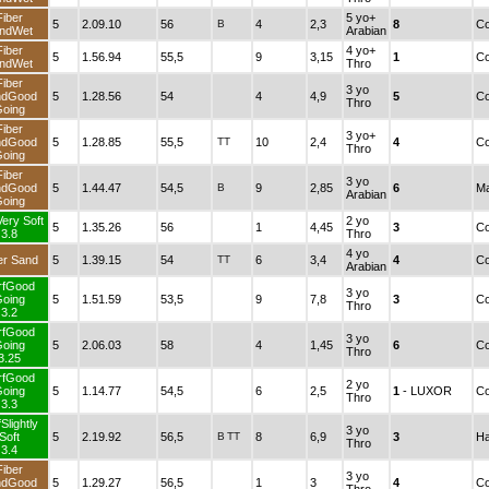
Fiber
5 yo+
5
2.09.10
56
B
4
2,3
8
Co
ndWet
Arabian
Fiber
4 yo+
5
1.56.94
55,5
9
3,15
1
Co
ndWet
Thro
Fiber
3 yo
ndGood
5
1.28.56
54
4
4,9
5
Co
Thro
oing
Fiber
3 yo+
ndGood
5
1.28.85
55,5
TT
10
2,4
4
Co
Thro
oing
Fiber
3 yo
ndGood
5
1.44.47
54,5
B
9
2,85
6
Ma
Arabian
oing
Very Soft
2 yo
5
1.35.26
56
1
4,45
3
Co
3.8
Thro
4 yo
er Sand
5
1.39.15
54
TT
6
3,4
4
Co
Arabian
rfGood
3 yo
oing
5
1.51.59
53,5
9
7,8
3
Co
Thro
3.2
rfGood
3 yo
oing
5
2.06.03
58
4
1,45
6
Co
Thro
3.25
rfGood
2 yo
oing
5
1.14.77
54,5
6
2,5
1
- LUXOR
Co
Thro
3.3
Slightly
3 yo
Soft
5
2.19.92
56,5
B
TT
8
6,9
3
Ha
Thro
3.4
Fiber
3 yo
ndGood
5
1.29.27
56,5
1
3
4
Co