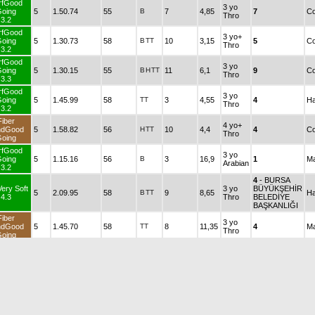
rfGood
3 yo
oing
5
1.50.74
55
B
7
4,85
7
Co
Thro
3.2
rfGood
3 yo+
oing
5
1.30.73
58
B
TT
10
3,15
5
Co
Thro
3.2
rfGood
3 yo
oing
5
1.30.15
55
B
H
TT
11
6,1
9
Co
Thro
3.3
rfGood
3 yo
oing
5
1.45.99
58
TT
3
4,55
4
Ha
Thro
3.2
Fiber
4 yo+
ndGood
5
1.58.82
56
H
TT
10
4,4
4
Co
Thro
oing
rfGood
3 yo
oing
5
1.15.16
56
B
3
16,9
1
Ma
Arabian
3.2
4
- BURSA
Very Soft
3 yo
BÜYÜKŞEHİR
5
2.09.95
58
B
TT
9
8,65
Ha
4.3
Thro
BELEDİYE
BAŞKANLIĞI
Fiber
3 yo
ndGood
5
1.45.70
58
TT
8
11,35
4
Ma
Thro
oing
Fiber
3 yo
ndGood
5
1.46.65
58
B
2
11,25
7
Ma
Thro
oing
rfGood
3 yo
oing
5
1.26.78
58
B
H
10
2,95
8
Ma
Thro
3.2
rfGood
4 yo+
B
TT