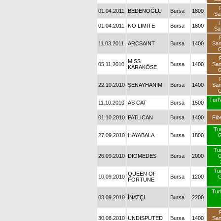
01.04.2011
BEDENOĞLU
Bursa
1800
Sa
01.04.2011
NO LIMITE
Bursa
1800
Sa
11.03.2011
ARCSAINT
Bursa
1400
Sa
G
MISS
05.11.2010
Bursa
1400
Sa
KARAKÖSE
G
22.10.2010
ŞENAYHANIM
Bursa
1400
Sa
G
Turf
11.10.2010
AS CAT
Bursa
1500
01.10.2010
PATLICAN
Bursa
1400
Fib
Tu
27.09.2010
HAYABALA
Bursa
1800
G
Tu
26.09.2010
DIOMEDES
Bursa
2000
G
Tu
QUEEN OF
10.09.2010
Bursa
1200
G
FORTUNE
Turf
03.09.2010
İNATÇI
Bursa
2200
30.08.2010
UNDISPUTED
Bursa
1400
Sa