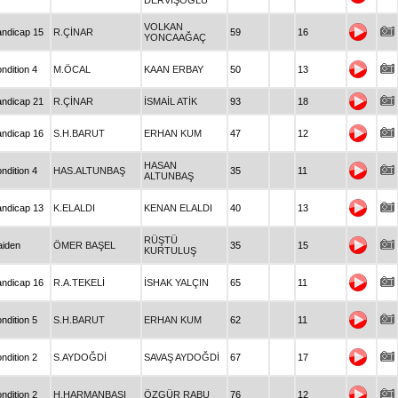
DERVİŞOĞLU
VOLKAN
ndicap 15
R.ÇİNAR
59
16
YONCAAĞAÇ
ndition 4
M.ÖCAL
KAAN ERBAY
50
13
ndicap 21
R.ÇİNAR
İSMAİL ATİK
93
18
ndicap 16
S.H.BARUT
ERHAN KUM
47
12
HASAN
ndition 4
HAS.ALTUNBAŞ
35
11
ALTUNBAŞ
ndicap 13
K.ELALDI
KENAN ELALDI
40
13
RÜŞTÜ
iden
ÖMER BAŞEL
35
15
KURTULUŞ
ndicap 16
R.A.TEKELİ
İSHAK YALÇIN
65
11
ndition 5
S.H.BARUT
ERHAN KUM
62
11
ndition 2
S.AYDOĞDİ
SAVAŞ AYDOĞDİ
67
17
ndition 2
H.HARMANBAŞI
ÖZGÜR RABU
76
12