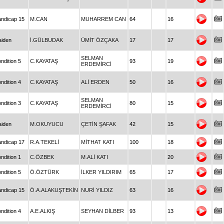
ndicap 15
M.CAN
MUHARREM CAN
64
16
iden
İ.GÜLBUDAK
ÜMİT ÖZÇAKA
17
17
SELMAN
ndition 5
C.KAYATAŞ
93
19
ERDEMİRCİ
ndition 4
C.KAYATAŞ
ALİ ERDEN
50
16
SELMAN
ndition 3
C.KAYATAŞ
80
15
ERDEMİRCİ
iden
M.OKUYUCU
ÇETİN ŞAFAK
42
15
ndicap 17
R.A.TEKELİ
MİTHAT KATI
100
18
ndition 1
C.ÖZBEK
M.ALİ KATI
20
ndition 5
Ö.ÖZTÜRK
İLKER YILDIRIM
65
17
ndicap 15
Ö.A.ALAKUŞTEKİN
NURİ YILDIZ
63
16
ndition 4
A.E.ALKIŞ
SEYHAN DİLBER
93
13