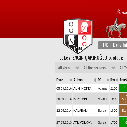
TJK
Daily In
Jokey: ENGİN ÇAKIROĞLU 5
. olduğu
All Years
All Racecources
All T
Date
At İsmi
RC
Dst
Trac
Tu
05.09.2016
AL GINETTA
Adana
2100
25.06.2016
KAKUMEI
Adana
1900
Sa
G
12.05.2014
KALABALI
Bursa
1800
Sa
G
Tu
27.05.2013
ATLIVOLKAN
Bursa
1700
G