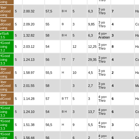
Thro
oing
Fiber
3 yo
ndGood
5
2.00.32
57,5
B
H
5
6,3
7
Ha
Thro
oing
Fiber
3 yo
ndGood
5
2.09.20
55
B
3
9,85
4
Co
Thro
oing
rfSoft
4 yo+
5
1.32.82
58
B
H
5
6,3
3
Ha
3.5
Arabian
rfGood
3 yo+
oing
5
2.03.12
54
12
12,25
8
Ha
Thro
3.2
rfGood
3 yo+
oing
5
1.24.13
56
TT
7
29,35
4
Co
Thro
3.3
Fiber
3 yo
ndGood
5
1.58.97
55,5
H
10
4,5
2
Ha
Thro
oing
Fiber
3 yo
ndGood
5
2.01.55
58
3
2,7
4
Ma
Thro
oing
Fiber
4 yo+
ndGood
5
1.14.28
57
B
TT
5
3
6
Ha
Thro
oing
rfGood
4 yo+
oing
5
1.24.10
54
B
H
3
13,7
6
Co
Thro
3.3
rfGood
4 yo+
oing
5
1.51.38
56,5
H
9
5,5
3
Co
Thro
3.3
rfGood
4 yo+
oing
5
1.56.44
56
6
2
6
Co