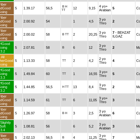
Fiber
4 yo+
B
H
ndGood
5
1.39.17
56,5
12
9,15
5
Co
TT
Arabian
oing
Fiber
3 yo
ndGood
5
2.00.92
54
1
4,5
2
Co
Thro
oing
Fiber
3 yo
7
- BEHZAT
ndGood
5
2.00.02
58
B
TT
2
20,25
Co
Thro
ILGAZ
oing
rfGood
3 yo
oing
5
2.07.81
58
B
6
12
2
Ma
Thro
3.2
All
2 yo
herGood
5
1.13.33
58
TT
2
4,2
4
Co
Thro
oing
rfGood
3 yo+
oing
5
1.49.84
60
TT
1
16,55
5
Co
Thro
3.3
rfGood
3 yo
oing
5
1.44.85
56,5
H
TT
13
8,4
2
Ma
Thro
3.2
Fiber
3 yo+
ndGood
5
1.14.59
61
TT
6
11,05
3
Ha
Thro
oing
Fiber
3 yo
ndGood
5
1.26.97
58
B
H
3
2,5
6
Co
Arabian
oing
Slightly
3 yo
Soft
5
1.08.81
56
6
5,2
3
Ma
Arabian
3.4
Fiber
3 yo
5
2.02.13
56,5
B
4
11,25
7
Ma
ndWet
Thro