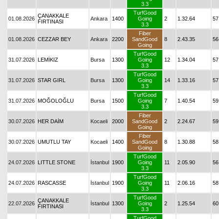
3.3
TurfGood
ÇANAKKALE
01.08.2026
Ankara
1400
Going
2
1.32.64
57
FIRTINASI
3.3
Fiber
01.08.2026
CEZZAR BEY
Ankara
2200
SandGood
8
2.43.35
56
Going
TurfGood
31.07.2026
LEMİKIZ
Bursa
1300
Going
12
1.34.04
57
3.3
TurfGood
31.07.2026
STAR GIRL
Bursa
1300
Going
14
1.33.16
57
3.3
TurfGood
31.07.2026
MOĞOLOĞLU
Bursa
1500
Going
7
1.40.54
59
3.3
Fiber
30.07.2026
HER DAİM
Kocaeli
2000
SandGood
2
2.24.67
59
Going
Fiber
30.07.2026
UMUTLU TAY
Kocaeli
1400
SandGood
8
1.30.88
58
Going
TurfGood
24.07.2026
LITTLE STONE
İstanbul
1900
Going
11
2.05.90
56
3.3
TurfGood
24.07.2026
RASCASSE
İstanbul
1900
Going
11
2.06.16
58
3.3
TurfGood
ÇANAKKALE
22.07.2026
İstanbul
1300
Going
2
1.25.54
60
FIRTINASI
3.3
TurfGood