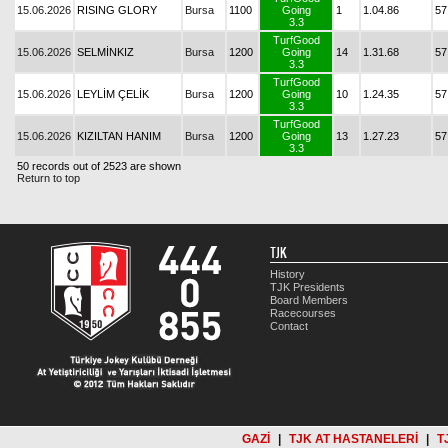
15.06.2026
RISING GLORY
Bursa
1100
Going
1
1.04.86
57
3.3
TurfGood
15.06.2026
SELMİNKIZ
Bursa
1200
Going
14
1.31.68
57
3.3
TurfGood
15.06.2026
LEYLİM ÇELİK
Bursa
1200
Going
10
1.24.35
57
3.3
TurfGood
15.06.2026
KIZILTAN HANIM
Bursa
1200
Going
13
1.27.23
57
3.3
50 records out of 2523 are shown
Return to top
TJK
History
TJK Presidents
Board Members
Racecourses
Contact
GAZİ
|
TJK AT HASTANELERİ
|
T