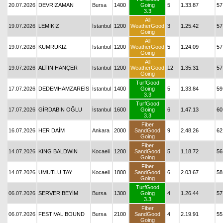
20.07.2026
DEVRİZAMAN
Bursa
1400
Going
5
1.33.87
57
3.3
All
19.07.2026
LEMİKIZ
İstanbul
1200
WeatherGood
3
1.25.42
57
Going
All
19.07.2026
KUMRUKIZ
İstanbul
1200
WeatherGood
5
1.24.09
57
Going
All
19.07.2026
ALTIN HANÇER
İstanbul
1200
WeatherGood
12
1.35.31
57
Going
TurfGood
17.07.2026
DEDEMHAMZAREİS
İstanbul
1400
Going
5
1.33.84
59
3.3
TurfGood
17.07.2026
GİRDABIN OĞLU
İstanbul
1600
Going
6
1.47.13
60
3.3
Fiber
16.07.2026
HER DAİM
Ankara
2000
SandGood
9
2.48.26
62
Going
Fiber
14.07.2026
KING BALDWIN
Kocaeli
1200
SandGood
5
1.18.72
56
Going
Fiber
14.07.2026
UMUTLU TAY
Kocaeli
1800
SandGood
6
2.03.67
58
Going
TurfGood
06.07.2026
SERVER BEYİM
Bursa
1300
Going
4
1.26.44
57
3.3
Fiber
06.07.2026
FESTIVAL BOUND
Bursa
2100
SandGood
4
2.19.91
55
Going