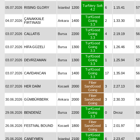
TurfVery Soft
05.07.2026
RISING GLORY
İstanbul
1200
6
1.15.41
57
4.2
TurfGood
ÇANAKKALE
04.07.2026
Ankara
1400
Going
2
1.33.30
59
FIRTINASI
3.3
TurfGood
03.07.2026
CALLATIS
Bursa
2200
Going
4
2.19.19
56
3.3
TurfGood
03.07.2026
HİFA GÜZELİ
Bursa
1300
Going
5
1.26.46
55
3.3
TurfGood
03.07.2026
DEVRİZAMAN
Bursa
1300
Going
1
1.25.94
57
3.3
TurfGood
03.07.2026
CAVİDANCAN
Bursa
1400
Going
17
1.35.04
56
3.3
Fiber
02.07.2026
HER DAİM
Kocaeli
2000
SandGood
3
2.27.13
60
Going
Fiber
30.06.2026
GÜMBÜRBERK
Ankara
2000
SandGood
3
2.30.33
56
Going
TurfGood
29.06.2026
BENDENİZ
Bursa
2200
Going
0
Drcsz
60
3.3
Fiber
26.06.2026
FESTIVAL BOUND
Kocaeli
1800
SandGood
1
2.01.97
58
Going
TurfGood
25.06.2026
CANEYMEN
İstanbul
2100
Going
6
2.23.47
58