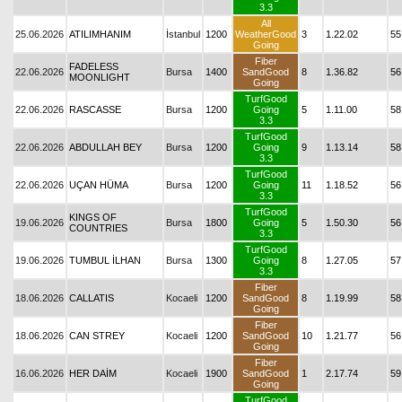
3.3
All
25.06.2026
ATILIMHANIM
İstanbul
1200
WeatherGood
3
1.22.02
55
Going
Fiber
FADELESS
22.06.2026
Bursa
1400
SandGood
8
1.36.82
56
MOONLIGHT
Going
TurfGood
22.06.2026
RASCASSE
Bursa
1200
Going
5
1.11.00
58
3.3
TurfGood
22.06.2026
ABDULLAH BEY
Bursa
1200
Going
9
1.13.14
58
3.3
TurfGood
22.06.2026
UÇAN HÜMA
Bursa
1200
Going
11
1.18.52
56
3.3
TurfGood
KINGS OF
19.06.2026
Bursa
1800
Going
5
1.50.30
56
COUNTRIES
3.3
TurfGood
19.06.2026
TUMBUL İLHAN
Bursa
1300
Going
8
1.27.05
57
3.3
Fiber
18.06.2026
CALLATIS
Kocaeli
1200
SandGood
8
1.19.99
58
Going
Fiber
18.06.2026
CAN STREY
Kocaeli
1200
SandGood
10
1.21.77
56
Going
Fiber
16.06.2026
HER DAİM
Kocaeli
1900
SandGood
1
2.17.74
59
Going
TurfGood