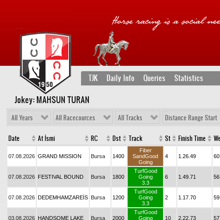
TJK
Daily Info
Queries
Statistics
Jokey: MAHSUN TURAN
All Years
All Racecources
All Tracks
Distance Range Start
Date
At İsmi
RC
Dst
Track
St
Finish Time
We
Fiber
07.08.2026
GRAND MISSION
Bursa
1400
SandGood
4
1.26.49
60
Going
TurfGood
07.08.2026
FESTIVAL BOUND
Bursa
1800
Going
6
1.49.71
56
3.3
TurfGood
07.08.2026
DEDEMHAMZAREİS
Bursa
1200
Going
2
1.17.70
59
3.3
TurfGood
03.08.2026
HANDSOME LAKE
Bursa
2000
Going
10
2.22.73
57