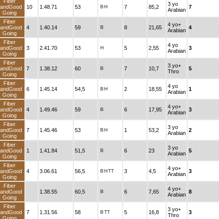
Fiber
3 yo
andGood
10
1.48.71
53
B
H
7
85,2
7
Arabian
Going
Fiber
4 yo+
andGood
4
1.40.14
59
B
8
21,65
4
Arabian
Going
Fiber
4 yo
andGood
3
2.41.70
53
H
5
2,55
3
Arabian
Going
Fiber
3 yo+
andGood
7
1.38.12
60
B
7
10,7
5
Thro
Going
Fiber
4 yo
andGood
6
1.45.14
54,5
B
H
2
18,55
1
Arabian
Going
Fiber
4 yo+
andGood
4
1.49.46
59
B
6
17,95
3
Arabian
Going
Fiber
3 yo
andGood
7
1.45.46
53
B
H
1
53,2
2
Arabian
Going
Fiber
3 yo
andGood
1
1.41.84
51,5
B
6
23
5
Arabian
Going
Fiber
4 yo+
andGood
4
3.06.61
56,5
B
H
TT
3
4,5
3
Arabian
Going
Fiber
4 yo+
andGood
1.38.55
60,5
B
6
7,65
8
Arabian
Going
Fiber
3 yo+
andGood
7
1.31.56
58
B
TT
5
16,8
3
Thro
Going