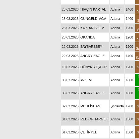
23.03.2026
HIRÇIN KARTAL
Adana
1400
S
23.03.2026
GÜNGELDİ AĞA
Adana
1400
S
23.03.2026
KAPTAN SELİM
Adana
1200
S
23.03.2026
OKANDA
Adana
1200
S
22.03.2026
BAYBARSBEY
Adana
1900
S
22.03.2026
ANGRY EAGLE
Adana
1400
S
10.03.2026
DÜNYA BOŞTUR
Adana
1200
S
08.03.2026
AVZEM
Adana
1800
08.03.2026
ANGRY EAGLE
Adana
1800
02.03.2026
MUHLİSHAN
Şanlıurfa
1700
S
01.03.2026
RED OF TARGET
Adana
1300
S
01.03.2026
ÇETİNYEL
Adana
1300
S