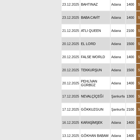
23.12.2025
BAHTINAZ
Adana
1400
S
23.12.2025
BABA CAVİT
Adana
1400
S
21.12.2025
ATLI QUEEN
Adana
2100
S
20.12.2025
EL LORD
Adana
1500
S
20.12.2025
FALSE WORLD
Adana
1400
S
20.12.2025
TEKKURŞUN
Adana
1500
S
PEHLİVAN
20.12.2025
Adana
1400
S
GÜRBÜZ
17.12.2025
NEVALÇİÇEĞİ
Şanlıurfa
1300
S
17.12.2025
GÖKKUZGUN
Şanlıurfa
2100
S
16.12.2025
KARAŞİMŞEK
Adana
1400
S
13.12.2025
GÖKHAN BABAM
Adana
1400
S