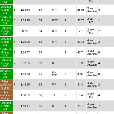
Thro
3.4
TurfGood
3 yo
Going
8
1.38.64
54
B
TT
8
28,05
4
Arabian
3.3
TurfGood
3 yo
Going
5
1.59.25
54
B
TT
2
36,75
1
Thro
3.3
TurfGood
3 yo+
Going
6
58.78
54
B
TT
1
17,75
7
Thro
3.3
TurfGood
4 yo
Going
6
1.19.26
52
B
TT
6
22,15
3
Arabian
3.3
TurfGood
4 yo+
Going
8
2.14.87
53
9
42,7
8
Arabian
3.3
TurfGood
4 yo+
Going
7
2.37.05
52
B
5
15,3
4
Arabian
3.3
TurfVery
4 yo
B
H
Soft
6
1.48.38
61
6
8,75
8
TT
E
Arabian
3.9
Fiber
4 yo
andGood
7
1.44.35
54
B
E
3
34,3
2
Arabian
Going
Fiber
3 yo+
andGood
5
1.38.35
56,5
TT
2
10,45
4
Thro
Going
TurfGood
4 yo+
Going
5
1.49.17
56
B
1
26,7
7
Arabian
3.3
Fiber