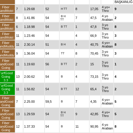
BAŞKANLIĞ
Fiber
4 yo+
7
1.29.68
52
H
TT
8
17,05
9
andMoist
Thro
Fiber
4 yo
B
H
8
1.41.86
54
7
47,5
2
andMoist
TT
Arabian
Fiber
3 yo
6
1.18.98
54
B
TT
1
47,8
8
andMoist
Thro
Fiber
3 yo
11
1.23.46
54
4
66,9
3
andMoist
Thro
Fiber
4 yo+
11
2.30.14
51
B
H
4
40,75
8
andMuddy
Arabian
Fiber
3 yo
9
1.36.04
54
TT
8
70,45
3
andMuddy
Thro
Fiber
3 yo
andGood
11
1.19.60
56
B
TT
2
15
1
Thro
Going
TurfGood
3 yo
Going
13
2.00.62
54
B
4
73,15
4
Thro
3.3
TurfGood
3 yo
Going
11
1.56.82
54
B
TT
12
65,4
2
Thro
3.3
Fiber
4 yo+
andGood
7
2.25.00
59,5
B
7
4,35
5
Arabian
Going
Fiber
4 yo+
B
H
andGood
13
1.29.59
54
9
42,85
5
TT
Thro
Going
Fiber
4 yo
andGood
12
1.37.33
54
B
11
90,95
8
Arabian
Going