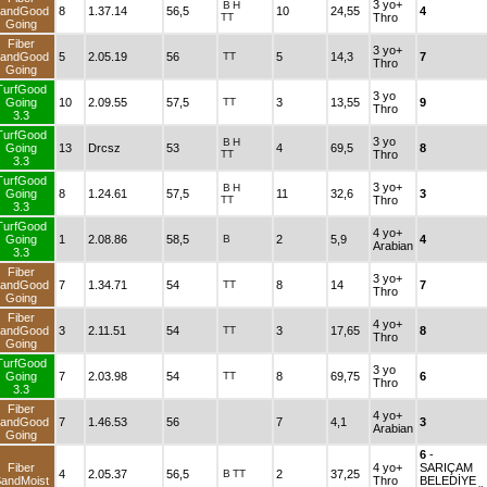
3 yo+
B
H
andGood
8
1.37.14
56,5
10
24,55
4
TT
Thro
Going
Fiber
3 yo+
andGood
5
2.05.19
56
TT
5
14,3
7
Thro
Going
TurfGood
3 yo
Going
10
2.09.55
57,5
TT
3
13,55
9
Thro
3.3
TurfGood
3 yo
B
H
Going
13
Drcsz
53
4
69,5
8
TT
Thro
3.3
TurfGood
3 yo+
B
H
Going
8
1.24.61
57,5
11
32,6
3
TT
Thro
3.3
TurfGood
4 yo+
Going
1
2.08.86
58,5
B
2
5,9
4
Arabian
3.3
Fiber
3 yo+
andGood
7
1.34.71
54
TT
8
14
7
Thro
Going
Fiber
4 yo+
andGood
3
2.11.51
54
TT
3
17,65
8
Thro
Going
TurfGood
3 yo
Going
7
2.03.98
54
TT
8
69,75
6
Thro
3.3
Fiber
4 yo+
andGood
7
1.46.53
56
7
4,1
3
Arabian
Going
6
-
Fiber
4 yo+
SARIÇAM
4
2.05.37
56,5
B
TT
2
37,25
andMoist
Thro
BELEDİYE