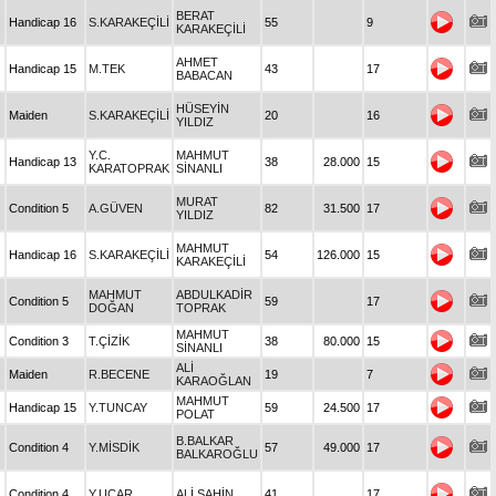
BERAT
Handicap 16
S.KARAKEÇİLİ
55
9
KARAKEÇİLİ
AHMET
Handicap 15
M.TEK
43
17
BABACAN
HÜSEYİN
Maiden
S.KARAKEÇİLİ
20
16
YILDIZ
Y.C.
MAHMUT
Handicap 13
38
28.000
15
KARATOPRAK
SİNANLI
MURAT
Condition 5
A.GÜVEN
82
31.500
17
YILDIZ
MAHMUT
Handicap 16
S.KARAKEÇİLİ
54
126.000
15
KARAKEÇİLİ
MAHMUT
ABDULKADİR
Condition 5
59
17
DOĞAN
TOPRAK
MAHMUT
Condition 3
T.ÇİZİK
38
80.000
15
SİNANLI
ALİ
Maiden
R.BECENE
19
7
KARAOĞLAN
MAHMUT
Handicap 15
Y.TUNCAY
59
24.500
17
POLAT
B.BALKAR
Condition 4
Y.MİSDİK
57
49.000
17
BALKAROĞLU
Condition 4
Y.UÇAR
ALİ ŞAHİN
41
17