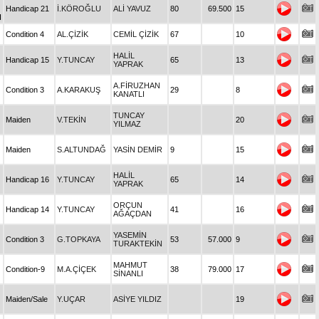
Handicap 21
İ.KÖROĞLU
ALİ YAVUZ
80
69.500
15
I
Condition 4
AL.ÇİZİK
CEMİL ÇİZİK
67
10
HALİL
Handicap 15
Y.TUNCAY
65
13
YAPRAK
A.FİRUZHAN
Condition 3
A.KARAKUŞ
29
8
KANATLI
TUNCAY
Maiden
V.TEKİN
20
YILMAZ
Maiden
S.ALTUNDAĞ
YASİN DEMİR
9
15
HALİL
Handicap 16
Y.TUNCAY
65
14
YAPRAK
ORÇUN
Handicap 14
Y.TUNCAY
41
16
AĞAÇDAN
YASEMİN
Condition 3
G.TOPKAYA
53
57.000
9
TURAKTEKİN
MAHMUT
Condition-9
M.A.ÇİÇEK
38
79.000
17
SİNANLI
Maiden/Sale
Y.UÇAR
ASİYE YILDIZ
19