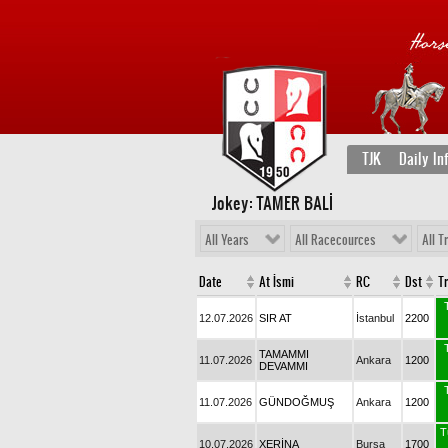
TJK
Daily In
Jokey: TAMER BALİ
All Years
All Racecources
All T
Date
At İsmi
RC
Dst
T
12.07.2026
SIR AT
İstanbul
2200
TAMAMMI
11.07.2026
Ankara
1200
DEVAMMI
11.07.2026
GÜNDOĞMUŞ
Ankara
1200
T
10.07.2026
XERİNA
Bursa
1700