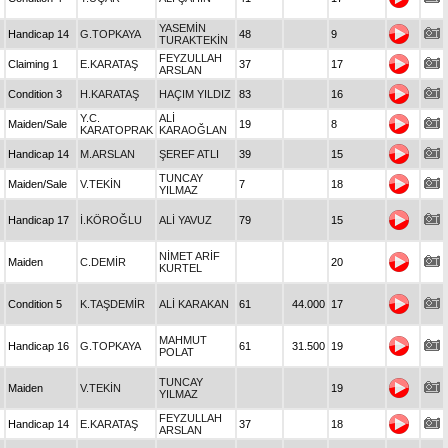
YASEMİN
Handicap 14
G.TOPKAYA
48
9
TURAKTEKİN
FEYZULLAH
Claiming 1
E.KARATAŞ
37
17
ARSLAN
Condition 3
H.KARATAŞ
HAÇIM YILDIZ
83
16
Y.C.
ALİ
Maiden/Sale
19
8
KARATOPRAK
KARAOĞLAN
Handicap 14
M.ARSLAN
ŞEREF ATLI
39
15
TUNCAY
Maiden/Sale
V.TEKİN
7
18
YILMAZ
Handicap 17
İ.KÖROĞLU
ALİ YAVUZ
79
15
NİMET ARİF
Maiden
C.DEMİR
20
KURTEL
Condition 5
K.TAŞDEMİR
ALİ KARAKAN
61
44.000
17
MAHMUT
Handicap 16
G.TOPKAYA
61
31.500
19
POLAT
TUNCAY
Maiden
V.TEKİN
19
YILMAZ
FEYZULLAH
Handicap 14
E.KARATAŞ
37
18
ARSLAN