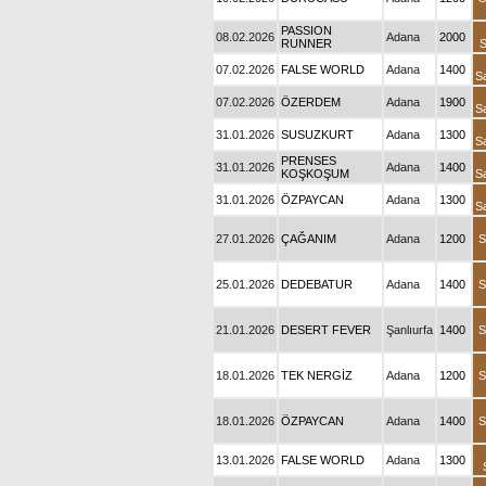
PASSION
08.02.2026
Adana
2000
RUNNER
S
07.02.2026
FALSE WORLD
Adana
1400
S
07.02.2026
ÖZERDEM
Adana
1900
S
31.01.2026
SUSUZKURT
Adana
1300
S
PRENSES
31.01.2026
Adana
1400
KOŞKOŞUM
S
31.01.2026
ÖZPAYCAN
Adana
1300
S
27.01.2026
ÇAĞANIM
Adana
1200
S
25.01.2026
DEDEBATUR
Adana
1400
S
21.01.2026
DESERT FEVER
Şanlıurfa
1400
S
18.01.2026
TEK NERGİZ
Adana
1200
S
18.01.2026
ÖZPAYCAN
Adana
1400
S
13.01.2026
FALSE WORLD
Adana
1300