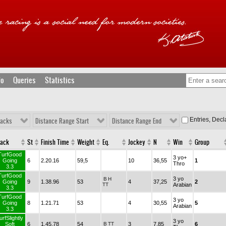
fo
Queries
Statistics
Entries, Dec
racks
Distance Range Start
Distance Range End
rack
St
Finish Time
Weight
Eq.
Jockey
N
Win
Group
TurfGood
3 yo+
Going
6
2.20.16
59,5
10
36,55
1
Thro
3.3
TurfGood
3 yo
B
H
Going
9
1.38.96
53
4
37,25
2
TT
Arabian
3.3
TurfGood
3 yo
Going
8
1.21.71
53
4
30,55
5
Arabian
3.3
urfSlightly
3 yo
Soft
6
1.45.78
54
B
TT
3
7,85
6