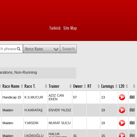
Turkish
Site Map
|
Horse Name
larations, Non-Running
Race Name
Race T.
Trainer
Owner
RT
Earnings
L20
AZİZ CAN
Handicap 15
K.S.MUCUR
57
13
EKEN
Maiden
H.KARATAŞ
ENVER YILDIZ
19
Maiden
Y.MİSDİK
MURAT SUCU
19
HALUK
Maiden
İ.KÖROĞLU
31
15