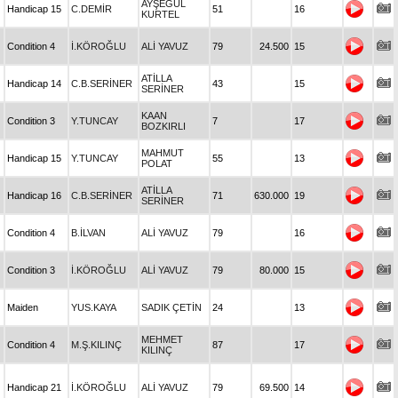
AYŞEGÜL
Handicap 15
C.DEMİR
51
16
KURTEL
Condition 4
İ.KÖROĞLU
ALİ YAVUZ
79
24.500
15
ATİLLA
Handicap 14
C.B.SERİNER
43
15
SERİNER
KAAN
Condition 3
Y.TUNCAY
7
17
BOZKIRLI
MAHMUT
Handicap 15
Y.TUNCAY
55
13
POLAT
ATİLLA
Handicap 16
C.B.SERİNER
71
630.000
19
SERİNER
Condition 4
B.İLVAN
ALİ YAVUZ
79
16
Condition 3
İ.KÖROĞLU
ALİ YAVUZ
79
80.000
15
Maiden
YUS.KAYA
SADIK ÇETİN
24
13
MEHMET
Condition 4
M.Ş.KILINÇ
87
17
KILINÇ
Handicap 21
İ.KÖROĞLU
ALİ YAVUZ
79
69.500
14