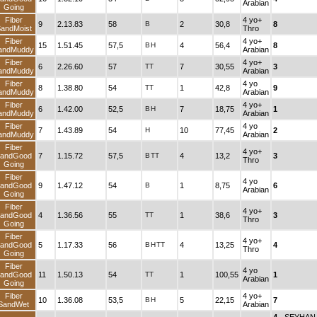
Arabian
Going
Fiber
4 yo+
9
2.13.83
58
B
2
30,8
8
andMoist
Thro
Fiber
4 yo+
15
1.51.45
57,5
B
H
4
56,4
8
andMuddy
Arabian
Fiber
4 yo+
6
2.26.60
57
TT
7
30,55
3
andMuddy
Arabian
Fiber
4 yo
8
1.38.80
54
TT
1
42,8
9
andMuddy
Arabian
Fiber
4 yo+
6
1.42.00
52,5
B
H
7
18,75
1
andMuddy
Arabian
Fiber
4 yo
7
1.43.89
54
H
10
77,45
2
andMuddy
Arabian
Fiber
4 yo+
andGood
7
1.15.72
57,5
B
TT
4
13,2
3
Thro
Going
Fiber
4 yo
andGood
9
1.47.12
54
B
1
8,75
6
Arabian
Going
Fiber
4 yo+
andGood
4
1.36.56
55
TT
1
38,6
3
Thro
Going
Fiber
4 yo+
andGood
5
1.17.33
56
B
H
TT
4
13,25
4
Thro
Going
Fiber
4 yo
andGood
11
1.50.13
54
TT
1
100,55
1
Arabian
Going
Fiber
4 yo+
10
1.36.08
53,5
B
H
5
22,15
7
SandWet
Arabian