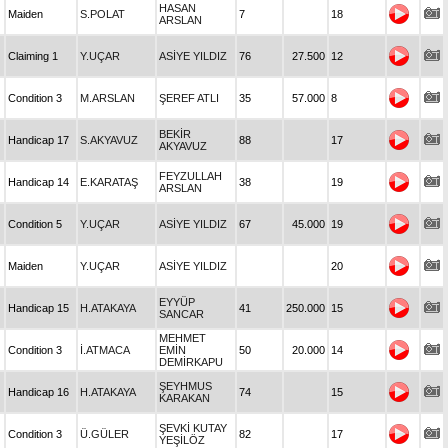
HASAN
Maiden
S.POLAT
7
18
ARSLAN
Claiming 1
Y.UÇAR
ASİYE YILDIZ
76
27.500
12
Condition 3
M.ARSLAN
ŞEREF ATLI
35
57.000
8
BEKİR
Handicap 17
S.AKYAVUZ
88
17
AKYAVUZ
FEYZULLAH
Handicap 14
E.KARATAŞ
38
19
ARSLAN
Condition 5
Y.UÇAR
ASİYE YILDIZ
67
45.000
19
Maiden
Y.UÇAR
ASİYE YILDIZ
20
EYYÜP
Handicap 15
H.ATAKAYA
41
250.000
15
SANCAR
MEHMET
Condition 3
İ.ATMACA
EMİN
50
20.000
14
DEMİRKAPU
ŞEYHMUS
Handicap 16
H.ATAKAYA
74
15
KARAKAN
ŞEVKİ KUTAY
Condition 3
Ü.GÜLER
82
17
YEŞİLÖZ