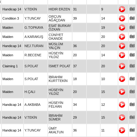
I
Handicap 14
V.TEKİN
HIDIR ERZEN
31
9
ORÇUN
Condition 3
Y.TUNCAY
39
14
AĞAÇDAN
ESAT BURKAY
Maiden
G.TOPKAYA
19
ÖZKAN
CÜNİYET
Maiden
A.KARAKUŞ
20
OKANDE
MÜSLÜM
Handicap 14
NEJ.TURAN
36
20
YALÇIN
HÜSEYİN
Maiden
R.BECENE
20
14
YILDIZ
Claiming 1
S.POLAT
İSMET POLAT
37
20
İBRAHİM
Maiden
S.POLAT
18
10
KURTTEKİN
HÜSEYİN
Maiden
H.ÇALI
20
15
YILDIZ
HÜSEYİN
Handicap 14
A.AKBABA
34
12
FELHAN
İBRAHİM
Handicap 14
V.TEKİN
29
15
SÜMER
ÜMİT
Handicap 14
Y.TUNCAY
36
11
AKALTUN