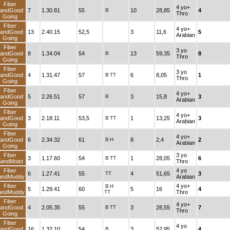
Fiber
4 yo+
andGood
7
1.30.81
55
B
10
28,85
4
Thro
Going
Fiber
4 yo+
andGood
13
2.40.15
52,5
3
11,6
5
Arabian
Going
Fiber
3 yo
andGood
8
1.34.04
54
B
13
59,35
8
Thro
Going
Fiber
3 yo
andGood
4
1.31.47
57
B
TT
6
8,05
1
Thro
Going
Fiber
4 yo+
andGood
5
2.26.51
57
B
3
15,8
3
Arabian
Going
Fiber
4 yo+
andGood
3
2.18.11
53,5
B
TT
1
13,25
3
Arabian
Going
Fiber
4 yo+
andGood
6
2.34.32
61
B
H
8
2,4
2
Arabian
Going
Fiber
3 yo
3
1.17.60
54
B
TT
1
28,05
6
andMoist
Thro
Fiber
4 yo
6
1.27.41
55
TT
4
51,65
3
andMuddy
Arabian
Fiber
4 yo+
B
H
5
1.29.41
60
5
16
4
andMuddy
TT
Thro
Fiber
4 yo+
andGood
4
2.05.35
55
B
TT
3
28,55
7
Thro
Going
Fiber
4 yo
andGood
16
1.32.10
54
B
3
52,95
4