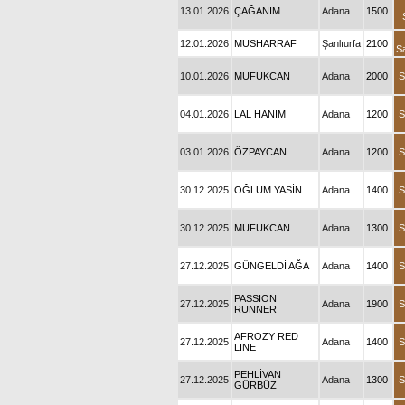
13.01.2026
ÇAĞANIM
Adana
1500
12.01.2026
MUSHARRAF
Şanlıurfa
2100
S
10.01.2026
MUFUKCAN
Adana
2000
S
04.01.2026
LAL HANIM
Adana
1200
S
03.01.2026
ÖZPAYCAN
Adana
1200
S
30.12.2025
OĞLUM YASİN
Adana
1400
S
30.12.2025
MUFUKCAN
Adana
1300
S
27.12.2025
GÜNGELDİ AĞA
Adana
1400
S
PASSION
27.12.2025
Adana
1900
S
RUNNER
AFROZY RED
27.12.2025
Adana
1400
S
LINE
PEHLİVAN
27.12.2025
Adana
1300
S
GÜRBÜZ