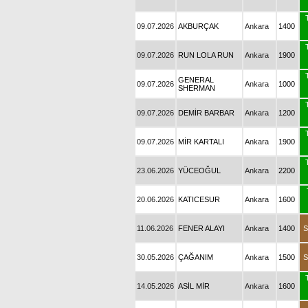
09.07.2026
AKBURÇAK
Ankara
1400
09.07.2026
RUN LOLA RUN
Ankara
1900
GENERAL
09.07.2026
Ankara
1000
SHERMAN
09.07.2026
DEMİR BARBAR
Ankara
1200
09.07.2026
MİR KARTALI
Ankara
1900
23.06.2026
YÜCEOĞUL
Ankara
2200
20.06.2026
KATICESUR
Ankara
1600
11.06.2026
FENER ALAYI
Ankara
1400
S
30.05.2026
ÇAĞANIM
Ankara
1500
S
14.05.2026
ASİL MİR
Ankara
1600