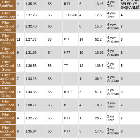
4
- SEYHAN
Fiber
4 yo+
4
1.35.05
58
B
TT
6
13,45
BELEDİYE
SandWet
Thro
BAŞKANLIĞ
Fiber
4 yo+
7
2.37.23
55
TT
SGKR
4
12,8
4
andMuddy
Thro
Fiber
4 yo+
andGood
7
2.32.40
60
8
15,8
7
Arabian
Going
Fiber
4 yo+
andGood
11
1.27.77
53
B
H
14
52,2
8
Arabian
Going
Fiber
4 yo
andGood
9
1.31.66
54
H
TT
10
16,55
8
Arabian
Going
Fiber
2 yo
andGood
13
1.36.58
53
TT
12
106,6
5
Thro
Going
Fiber
4 yo+
andGood
7
1.33.23
58
11
38,9
9
Arabian
Going
Fiber
3 yo
andGood
14
1.44.36
53
B
H
TT
3
51,4
9
Arabian
Going
Fiber
3 yo+
andGood
3
2.08.71
55
B
4
18,3
2
Thro
Going
Fiber
2 yo
andGood
4
1.32.72
55
B
TT
1
28,2
7
Thro
Going
Fiber
3 yo
andGood
6
1.35.84
53
B
TT
3
17,45
8
Arabian
Going