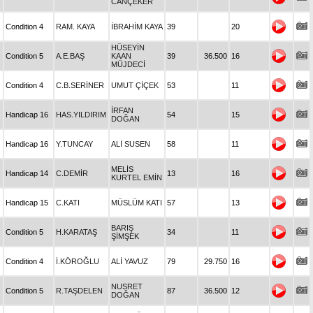
CANÇEKER
Condition 4
RAM. KAYA
İBRAHİM KAYA
39
20
HÜSEYİN
Condition 5
A.E.BAŞ
KAAN
39
36.500
16
MÜJDECİ
Condition 4
C.B.SERİNER
UMUT ÇİÇEK
53
11
İRFAN
Handicap 16
HAS.YILDIRIM
54
15
DOĞAN
Handicap 16
Y.TUNCAY
ALİ SUSEN
58
11
MELİS
Handicap 14
C.DEMİR
13
16
KURTEL EMİN
Handicap 15
C.KATI
MÜSLÜM KATI
57
13
BARIŞ
Condition 5
H.KARATAŞ
34
11
ŞİMŞEK
Condition 4
İ.KÖROĞLU
ALİ YAVUZ
79
29.750
16
NUSRET
Condition 5
R.TAŞDELEN
87
36.500
12
DOĞAN