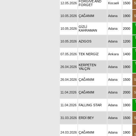
FORGIVE AND
12.05.2026
Kocaeli
1500
S
FORGET
10.05.2026
ÇAĞANIM
Adana
1900
S
GİZLİ
10.05.2026
Adana
2000
KAHRAMAN
10.05.2026
AZIGOS
Adana
1200
07.05.2026
TEK NERGİZ
Ankara
1400
KERPETEN
26.04.2026
Adana
1900
YALÇIN
26.04.2026
ÇAĞANIM
Adana
1500
S
11.04.2026
ÇAĞANIM
Adana
2000
S
11.04.2026
FALLING STAR
Adana
1900
31.03.2026
ERDİ BEY
Adana
1500
S
24.03.2026
ÇAĞANIM
Adana
1900
S