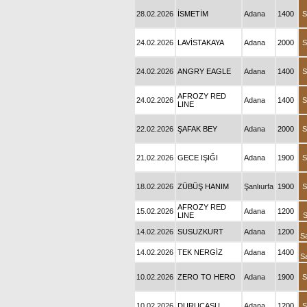
28.02.2026
İSMETİM
Adana
1400
S
24.02.2026
LAVİSTAKAYA
Adana
2000
S
24.02.2026
ANGRY EAGLE
Adana
1400
S
AFROZY RED
24.02.2026
Adana
1400
S
LINE
22.02.2026
ŞAFAK BEY
Adana
2000
S
21.02.2026
GECE IŞIĞI
Adana
1900
S
18.02.2026
ZÜBÜŞ HANIM
Şanlıurfa
1900
S
AFROZY RED
15.02.2026
Adana
1200
LINE
S
14.02.2026
SUSUZKURT
Adana
1200
S
14.02.2026
TEK NERGİZ
Adana
1400
S
10.02.2026
ZERO TO HERO
Adana
1900
S
10.02.2026
DURUCASU
Adana
1200
S