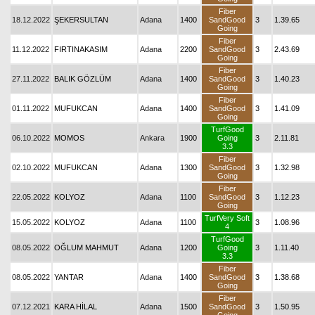
Fiber
18.12.2022
ŞEKERSULTAN
Adana
1400
SandGood
3
1.39.65
Going
Fiber
11.12.2022
FIRTINAKASIM
Adana
2200
SandGood
3
2.43.69
Going
Fiber
27.11.2022
BALIK GÖZLÜM
Adana
1400
SandGood
3
1.40.23
Going
Fiber
01.11.2022
MUFUKCAN
Adana
1400
SandGood
3
1.41.09
Going
TurfGood
06.10.2022
MOMOS
Ankara
1900
Going
3
2.11.81
3.3
Fiber
02.10.2022
MUFUKCAN
Adana
1300
SandGood
3
1.32.98
Going
Fiber
22.05.2022
KOLYOZ
Adana
1100
SandGood
3
1.12.23
Going
TurfVery Soft
15.05.2022
KOLYOZ
Adana
1100
3
1.08.96
4
TurfGood
08.05.2022
OĞLUM MAHMUT
Adana
1200
Going
3
1.11.40
3.3
Fiber
08.05.2022
YANTAR
Adana
1400
SandGood
3
1.38.68
Going
Fiber
07.12.2021
KARA HİLAL
Adana
1500
SandGood
3
1.50.95