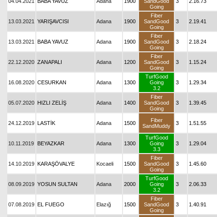
04.04.2021
BABA YAVUZ
Adana
1900
SandGood
3
2.16.73
Going
Fiber
13.03.2021
YARIŞAVCISI
Adana
1900
SandGood
3
2.19.41
Going
Fiber
13.03.2021
BABA YAVUZ
Adana
1900
SandGood
3
2.18.24
Going
Fiber
22.12.2020
ZANAPALI
Adana
1200
SandGood
3
1.15.24
Going
TurfGood
16.08.2020
CESURKAN
Adana
1300
Going
3
1.29.34
3.2
Fiber
05.07.2020
HIZLI ZELİŞ
Adana
1400
SandGood
3
1.39.45
Going
Fiber
24.12.2019
LASTİK
Adana
1500
3
1.51.55
SandMuddy
TurfGood
10.11.2019
BEYAZKAR
Adana
1300
Going
3
1.29.04
3.3
Fiber
14.10.2019
KARAŞÖVALYE
Kocaeli
1500
SandGood
3
1.45.60
Going
TurfGood
08.09.2019
YOSUN SULTAN
Adana
2000
Going
3
2.06.33
3.2
Fiber
07.08.2019
EL FUEGO
Elazığ
1500
SandGood
3
1.40.91
Going