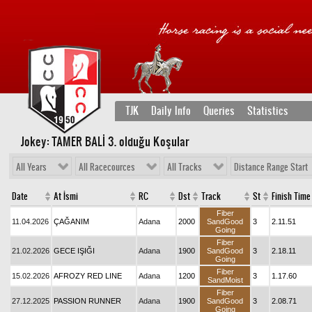
TJK
Daily Info
Queries
Statistics
Jokey: TAMER BALİ 3
. olduğu Koşular
All Years
All Racecources
All Tracks
Distance Range Start
Date
At İsmi
RC
Dst
Track
St
Finish Time
Fiber
11.04.2026
ÇAĞANIM
Adana
2000
SandGood
3
2.11.51
Going
Fiber
21.02.2026
GECE IŞIĞI
Adana
1900
SandGood
3
2.18.11
Going
Fiber
15.02.2026
AFROZY RED LINE
Adana
1200
3
1.17.60
SandMoist
Fiber
27.12.2025
PASSION RUNNER
Adana
1900
SandGood
3
2.08.71
Going