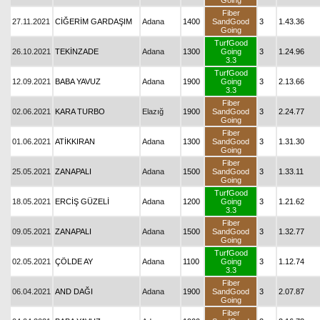
Going
Fiber
27.11.2021
CİĞERİM GARDAŞIM
Adana
1400
SandGood
3
1.43.36
Going
TurfGood
26.10.2021
TEKİNZADE
Adana
1300
Going
3
1.24.96
3.3
TurfGood
12.09.2021
BABA YAVUZ
Adana
1900
Going
3
2.13.66
3.3
Fiber
02.06.2021
KARA TURBO
Elazığ
1900
SandGood
3
2.24.77
Going
Fiber
01.06.2021
ATİKKIRAN
Adana
1300
SandGood
3
1.31.30
Going
Fiber
25.05.2021
ZANAPALI
Adana
1500
SandGood
3
1.33.11
Going
TurfGood
18.05.2021
ERCİŞ GÜZELİ
Adana
1200
Going
3
1.21.62
3.3
Fiber
09.05.2021
ZANAPALI
Adana
1500
SandGood
3
1.32.77
Going
TurfGood
02.05.2021
ÇÖLDE AY
Adana
1100
Going
3
1.12.74
3.3
Fiber
06.04.2021
AND DAĞI
Adana
1900
SandGood
3
2.07.87
Going
Fiber