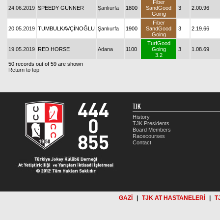
Fiber
24.06.2019
SPEEDY GUNNER
Şanlıurfa
1800
SandGood
3
2.00.96
Going
Fiber
20.05.2019
TUMBULKAVÇİNOĞLU
Şanlıurfa
1900
SandGood
3
2.19.66
Going
TurfGood
19.05.2019
RED HORSE
Adana
1100
Going
3
1.08.69
3.2
50 records out of 59 are shown
Return to top
TJK
History
TJK Presidents
Board Members
Racecourses
Contact
GAZİ
|
TJK AT HASTANELERİ
|
T