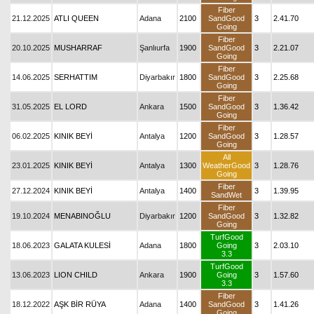
Fiber
21.12.2025
ATLI QUEEN
Adana
2100
SandGood
3
2.41.70
Going
Fiber
20.10.2025
MUSHARRAF
Şanlıurfa
1900
SandGood
3
2.21.07
Going
Fiber
14.06.2025
SERHATTIM
Diyarbakır
1800
SandGood
3
2.25.68
Going
Fiber
31.05.2025
EL LORD
Ankara
1500
SandGood
3
1.36.42
Going
Fiber
06.02.2025
KINIK BEYİ
Antalya
1200
SandGood
3
1.28.57
Going
All
23.01.2025
KINIK BEYİ
Antalya
1300
WeatherGood
3
1.28.76
Going
Fiber
27.12.2024
KINIK BEYİ
Antalya
1400
3
1.39.95
SandWet
Fiber
19.10.2024
MENABINOĞLU
Diyarbakır
1200
SandGood
3
1.32.82
Going
TurfGood
18.06.2023
GALATA KULESİ
Adana
1800
Going
3
2.03.10
3.3
TurfGood
13.06.2023
LION CHILD
Ankara
1900
Going
3
1.57.60
3.3
Fiber
18.12.2022
AŞK BİR RÜYA
Adana
1400
SandGood
3
1.41.26
Going