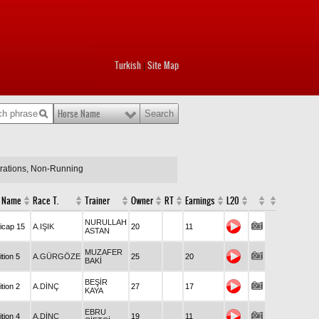
Turkish
Site Map
|
Horse Name
arations, Non-Running
 Name
Race T.
Trainer
Owner
RT
Earnings
L20
NURULLAH
icap 15
A.IŞIK
20
11
ASTAN
MUZAFER
tion 5
A.GÜRGÖZE
25
20
BAKİ
BEŞİR
tion 2
A.DİNÇ
27
17
KAYA
EBRU
tion 4
A.DİNÇ
19
11