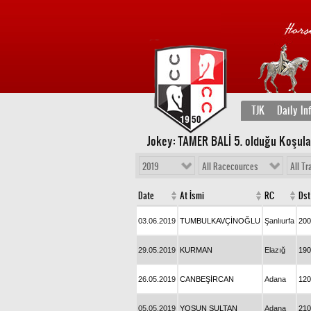
TJK
Daily In
Jokey: TAMER BALİ 5
. olduğu Koşula
2019
All Racecources
All Tr
Date
At İsmi
RC
Dst
03.06.2019
TUMBULKAVÇİNOĞLU
Şanlıurfa
200
29.05.2019
KURMAN
Elazığ
190
26.05.2019
CANBEŞİRCAN
Adana
120
05.05.2019
YOSUN SULTAN
Adana
210