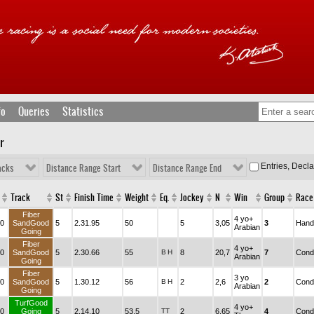
fo
Queries
Statistics
r
Entries, Decl
acks
Distance Range Start
Distance Range End
Track
St
Finish Time
Weight
Eq.
Jockey
N
Win
Group
Race
Fiber
4 yo+
0
SandGood
5
2.31.95
50
5
3,05
3
Hand
Arabian
Going
Fiber
4 yo+
0
SandGood
5
2.30.66
55
B
H
8
20,7
7
Condi
Arabian
Going
Fiber
3 yo
0
SandGood
5
1.30.12
56
B
H
2
2,6
2
Condi
Arabian
Going
TurfGood
4 yo+
0
Going
5
2.14.10
53,5
TT
2
6,65
4
Condi