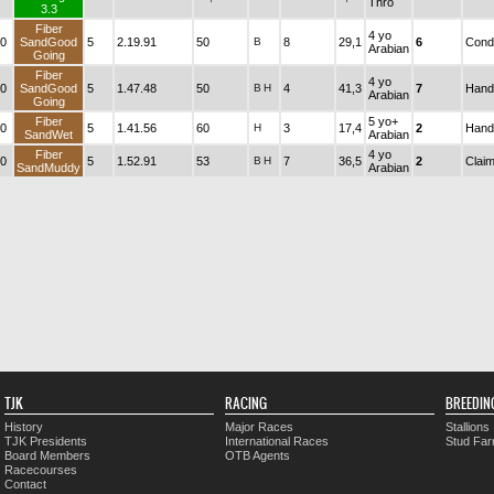
Thro
3.3
Fiber
4 yo
0
SandGood
5
2.19.91
50
B
8
29,1
6
Condi
Arabian
Going
Fiber
4 yo
0
SandGood
5
1.47.48
50
B
H
4
41,3
7
Hand
Arabian
Going
Fiber
5 yo+
0
5
1.41.56
60
H
3
17,4
2
Hand
SandWet
Arabian
Fiber
4 yo
0
5
1.52.91
53
B
H
7
36,5
2
Claim
SandMuddy
Arabian
TJK
RACING
BREEDIN
History
Major Races
Stallions
TJK Presidents
International Races
Stud Fa
Board Members
OTB Agents
Racecourses
Contact