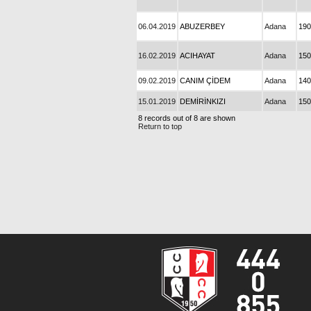
06.04.2019
ABUZERBEY
Adana
190
16.02.2019
ACIHAYAT
Adana
150
09.02.2019
CANIM ÇİDEM
Adana
140
15.01.2019
DEMİRİNKIZI
Adana
150
8 records out of 8 are shown
Return to top