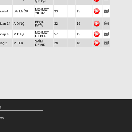
ÇİFTÇİ
MEHMET
tion 4
BAH.GÖK
33
15
YILDIZ
BEŞİR
icap 14
A.DİNÇ
32
19
KAYA
MEHMET
icap 16
M.DAŞ
57
15
DİLBER
SAİM
ing 2
M.TEK
28
18
DEMİR
G
rms