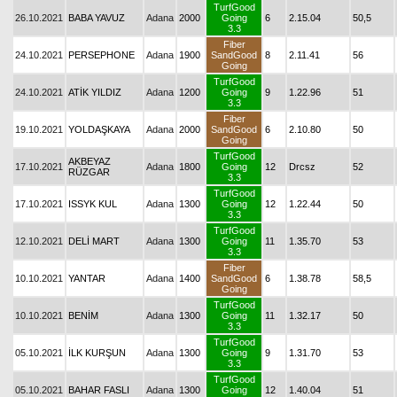
TurfGood
26.10.2021
BABA YAVUZ
Adana
2000
Going
6
2.15.04
50,5
3.3
Fiber
24.10.2021
PERSEPHONE
Adana
1900
SandGood
8
2.11.41
56
Going
TurfGood
24.10.2021
ATİK YILDIZ
Adana
1200
Going
9
1.22.96
51
3.3
Fiber
19.10.2021
YOLDAŞKAYA
Adana
2000
SandGood
6
2.10.80
50
Going
TurfGood
AKBEYAZ
17.10.2021
Adana
1800
Going
12
Drcsz
52
RÜZGAR
3.3
TurfGood
17.10.2021
ISSYK KUL
Adana
1300
Going
12
1.22.44
50
3.3
TurfGood
12.10.2021
DELİ MART
Adana
1300
Going
11
1.35.70
53
3.3
Fiber
10.10.2021
YANTAR
Adana
1400
SandGood
6
1.38.78
58,5
Going
TurfGood
10.10.2021
BENİM
Adana
1300
Going
11
1.32.17
50
3.3
TurfGood
05.10.2021
İLK KURŞUN
Adana
1300
Going
9
1.31.70
53
3.3
TurfGood
05.10.2021
BAHAR FASLI
Adana
1300
Going
12
1.40.04
51