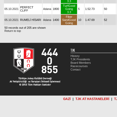
3.3
TurfGood
PERFECT
05.10.2021
Adana
1800
Going
5
1.52.73
50
CLIFF
3.3
Fiber
05.10.2021
RUMELİ HİSARI
Adana
1400
SandGood
10
1.47.69
52
Going
50 records out of 205 are shown
Return to top
TJK
History
TJK Presidents
Board Members
Racecourses
Contact
GAZİ
|
TJK AT HASTANELERİ
|
T