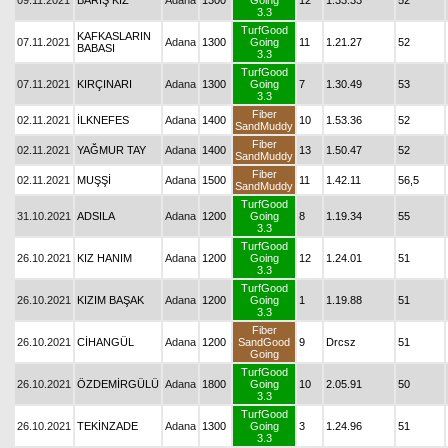
09.11.2021
BARIŞ KIZ
Adana
1300
Going
12
1.33.33
52
3.3
TurfGood
KAFKASLARIN
07.11.2021
Adana
1300
Going
11
1.21.27
52
BABASI
3.3
TurfGood
07.11.2021
KIRÇINARI
Adana
1300
Going
7
1.30.49
53
3.3
Fiber
02.11.2021
İLKNEFES
Adana
1400
10
1.53.36
52
SandMuddy
Fiber
02.11.2021
YAĞMUR TAY
Adana
1400
13
1.50.47
52
SandMuddy
Fiber
02.11.2021
MUŞŞİ
Adana
1500
11
1.42.11
56,5
SandMuddy
TurfGood
31.10.2021
ADSILA
Adana
1200
Going
8
1.19.34
55
3.3
TurfGood
26.10.2021
KIZ HANIM
Adana
1200
Going
12
1.24.01
51
3.3
TurfGood
26.10.2021
KIZIM BAŞAK
Adana
1200
Going
1
1.19.88
51
3.3
Fiber
26.10.2021
CİHANGÜL
Adana
1200
SandGood
9
Drcsz
51
Going
TurfGood
26.10.2021
ÖZDEMİRGÜLÜ
Adana
1800
Going
10
2.05.91
50
3.3
TurfGood
26.10.2021
TEKİNZADE
Adana
1300
Going
3
1.24.96
51
3.3