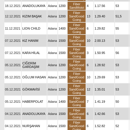
Fiber
18.12.2021
ANADOLUKAYA
Adana
1200
4
1.17.56
53
SandMoist
Fiber
12.12.2021
KIZIM BAŞAK
Adana
1200
SandGood
13
1.29.40
51,5
Going
Fiber
11.12.2021
LION CHILD
Adana
1400
SandGood
6
1.29.82
55
Going
Fiber
07.12.2021
KIZ HANIM
Adana
1500
SandGood
10
2.00.13
53
Going
Fiber
07.12.2021
KARA HİLAL
Adana
1500
SandGood
3
1.50.95
56
Going
Fiber
CİĞERİM
05.12.2021
Adana
1200
SandGood
6
1.28.92
53
GARDAŞIM
Going
Fiber
05.12.2021
OĞLUM HASAN
Adana
1200
SandGood
10
1.29.69
53
Going
Fiber
05.12.2021
GÖKMAVİSİ
Adana
1200
SandGood
12
1.35.01
53
Going
Fiber
05.12.2021
HABERPOLAT
Adana
1400
SandGood
7
1.41.19
50
Going
Fiber
04.12.2021
ANADOLUKAYA
Adana
1500
SandGood
6
1.42.66
53
Going
Fiber
04.12.2021
NURŞAHAN
Adana
1500
SandGood
6
1.52.82
52
Going