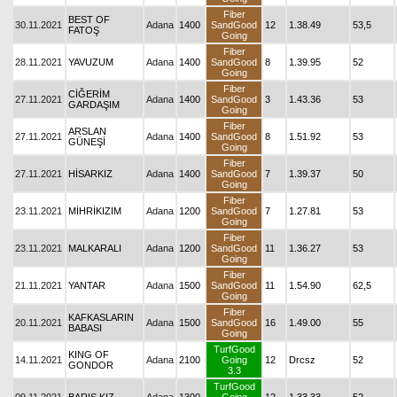
Fiber
BEST OF
30.11.2021
Adana
1400
SandGood
12
1.38.49
53,5
FATOŞ
Going
Fiber
28.11.2021
YAVUZUM
Adana
1400
SandGood
8
1.39.95
52
Going
Fiber
CİĞERİM
27.11.2021
Adana
1400
SandGood
3
1.43.36
53
GARDAŞIM
Going
Fiber
ARSLAN
27.11.2021
Adana
1400
SandGood
8
1.51.92
53
GÜNEŞİ
Going
Fiber
27.11.2021
HİSARKIZ
Adana
1400
SandGood
7
1.39.37
50
Going
Fiber
23.11.2021
MİHRİKIZIM
Adana
1200
SandGood
7
1.27.81
53
Going
Fiber
23.11.2021
MALKARALI
Adana
1200
SandGood
11
1.36.27
53
Going
Fiber
21.11.2021
YANTAR
Adana
1500
SandGood
11
1.54.90
62,5
Going
Fiber
KAFKASLARIN
20.11.2021
Adana
1500
SandGood
16
1.49.00
55
BABASI
Going
TurfGood
KING OF
14.11.2021
Adana
2100
Going
12
Drcsz
52
GONDOR
3.3
TurfGood