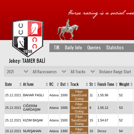
TJK
Daily Info
Queries
Statistics
Jokey: TAMER BALİ
2021
All Racecources
All Tracks
Distance Range Start
Date
At İsmi
RC
Dst
Track
St
Finish Time
Weight
Fiber
25.12.2021
BAHAR FASLI
Adana
1500
SandGood
11
1.55.96
52
Going
Fiber
CİĞERİM
25.12.2021
Adana
1500
SandGood
8
1.55.12
53
GARDAŞIM
Going
Fiber
25.12.2021
KIZIM BAŞAK
Adana
1500
SandGood
15
1.54.67
52
Going
Fiber
19.12.2021
NURŞAHAN
Adana
1300
10
Drcsz
54
SandMuddy