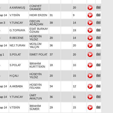
I
CÜNİYET
Maiden
A.KARAKUŞ
20
OKANDE
Handicap 14
V.TEKİN
HIDIR ERZEN
31
9
ORÇUN
Condition 3
Y.TUNCAY
39
14
AĞAÇDAN
ESAT BURKAY
Maiden
G.TOPKAYA
19
ÖZKAN
HÜSEYİN
Maiden
R.BECENE
20
14
YILDIZ
MÜSLÜM
Handicap 14
NEJ.TURAN
36
20
YALÇIN
Claiming 1
S.POLAT
İSMET POLAT
37
20
İBRAHİM
Maiden
S.POLAT
18
10
KURTTEKİN
HÜSEYİN
Maiden
H.ÇALI
20
15
YILDIZ
HÜSEYİN
Handicap 14
A.AKBABA
34
12
FELHAN
ÜMİT
Handicap 14
Y.TUNCAY
36
11
AKALTUN
İBRAHİM
Handicap 14
V.TEKİN
29
15
SÜMER