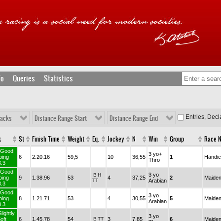
fo
Queries
Statistics
Entries, Dec
racks
Distance Range Start
Distance Range End
rack
St
Finish Time
Weight
Eq.
Jockey
N
Win
Group
TurfGood
3 yo+
Going
6
2.20.16
59,5
10
36,55
1
Thro
3.3
TurfGood
3 yo
B
H
Going
9
1.38.96
53
4
37,25
2
TT
Arabian
3.3
TurfGood
3 yo
Going
8
1.21.71
53
4
30,55
5
Arabian
3.3
urfSlightly
3 yo
Soft
6
1.45.78
54
B
TT
3
7,85
6