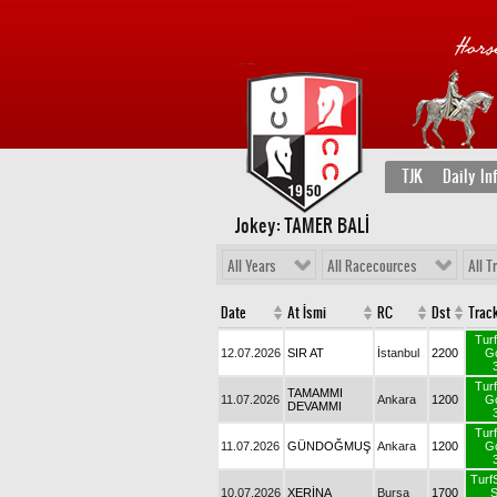
TJK
Daily In
Jokey: TAMER BALİ
All Years
All Racecources
All T
Date
At İsmi
RC
Dst
T
12.07.2026
SIR AT
İstanbul
2200
TAMAMMI
11.07.2026
Ankara
1200
DEVAMMI
11.07.2026
GÜNDOĞMUŞ
Ankara
1200
T
10.07.2026
XERİNA
Bursa
1700