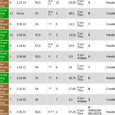
3 yo+
B
H
andGood
8
1.37.14
56,5
10
24,55
4
TT
Thro
Going
TurfGood
3 yo
B
H
Going
13
Drcsz
53
4
69,5
8
TT
Thro
3.3
Fiber
3 yo+
andGood
5
2.05.19
56
TT
5
14,3
7
Thro
Going
TurfGood
3 yo
Going
10
2.09.55
57,5
TT
3
13,55
9
Thro
3.3
TurfGood
3 yo+
B
H
Going
8
1.24.61
57,5
11
32,6
3
TT
Thro
3.3
TurfGood
4 yo+
Going
1
2.08.86
58,5
B
2
5,9
4
Arabian
3.3
Fiber
3 yo+
andGood
7
1.34.71
54
TT
8
14
7
Thro
Going
TurfGood
3 yo
Going
7
2.03.98
54
TT
8
69,75
6
Thro
3.3
Fiber
4 yo+
andGood
3
2.11.51
54
TT
3
17,65
8
Thro
Going
Fiber
4 yo+
andGood
7
1.46.53
56
7
4,1
3
Arabian
Going
6
-
Fiber
4 yo+
SARIÇAM
4
2.05.37
56,5
B
TT
2
37,25
andMoist
Thro
BELEDİYE