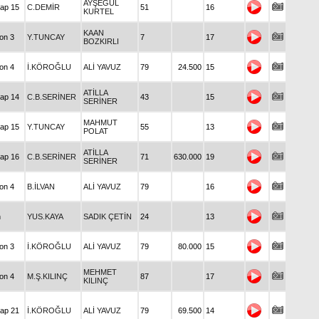
AYŞEGÜL
Handicap 15
C.DEMİR
51
16
KURTEL
KAAN
Condition 3
Y.TUNCAY
7
17
BOZKIRLI
Condition 4
İ.KÖROĞLU
ALİ YAVUZ
79
24.500
15
ATİLLA
Handicap 14
C.B.SERİNER
43
15
SERİNER
MAHMUT
Handicap 15
Y.TUNCAY
55
13
POLAT
ATİLLA
Handicap 16
C.B.SERİNER
71
630.000
19
SERİNER
Condition 4
B.İLVAN
ALİ YAVUZ
79
16
Maiden
YUS.KAYA
SADIK ÇETİN
24
13
Condition 3
İ.KÖROĞLU
ALİ YAVUZ
79
80.000
15
MEHMET
Condition 4
M.Ş.KILINÇ
87
17
KILINÇ
Handicap 21
İ.KÖROĞLU
ALİ YAVUZ
79
69.500
14