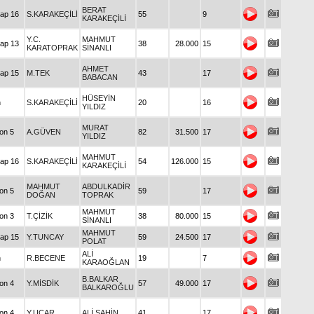
BERAT
Handicap 16
S.KARAKEÇİLİ
55
9
KARAKEÇİLİ
Y.C.
MAHMUT
Handicap 13
38
28.000
15
KARATOPRAK
SİNANLI
AHMET
Handicap 15
M.TEK
43
17
BABACAN
HÜSEYİN
Maiden
S.KARAKEÇİLİ
20
16
YILDIZ
MURAT
Condition 5
A.GÜVEN
82
31.500
17
YILDIZ
MAHMUT
Handicap 16
S.KARAKEÇİLİ
54
126.000
15
KARAKEÇİLİ
MAHMUT
ABDULKADİR
Condition 5
59
17
DOĞAN
TOPRAK
MAHMUT
Condition 3
T.ÇİZİK
38
80.000
15
SİNANLI
MAHMUT
Handicap 15
Y.TUNCAY
59
24.500
17
POLAT
ALİ
Maiden
R.BECENE
19
7
KARAOĞLAN
B.BALKAR
Condition 4
Y.MİSDİK
57
49.000
17
BALKAROĞLU
Condition 4
Y.UÇAR
ALİ ŞAHİN
41
17