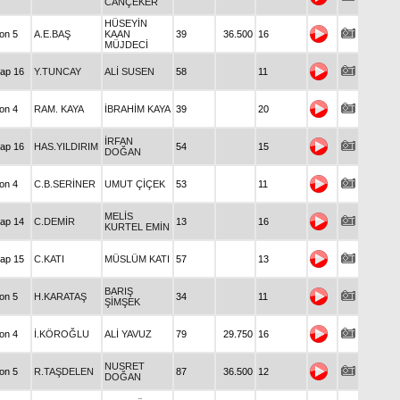
CANÇEKER
HÜSEYİN
Condition 5
A.E.BAŞ
KAAN
39
36.500
16
MÜJDECİ
Handicap 16
Y.TUNCAY
ALİ SUSEN
58
11
Condition 4
RAM. KAYA
İBRAHİM KAYA
39
20
İRFAN
Handicap 16
HAS.YILDIRIM
54
15
DOĞAN
Condition 4
C.B.SERİNER
UMUT ÇİÇEK
53
11
MELİS
Handicap 14
C.DEMİR
13
16
KURTEL EMİN
Handicap 15
C.KATI
MÜSLÜM KATI
57
13
BARIŞ
Condition 5
H.KARATAŞ
34
11
ŞİMŞEK
Condition 4
İ.KÖROĞLU
ALİ YAVUZ
79
29.750
16
NUSRET
Condition 5
R.TAŞDELEN
87
36.500
12
DOĞAN