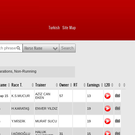
Turkish
Site Map
|
Horse Name
larations, Non-Running
Race Name
Race T.
Trainer
Owner
RT
Earnings
L20
AZİZ CAN
Handicap 15
K.S.MUCUR
57
13
EKEN
Maiden
H.KARATAŞ
ENVER YILDIZ
19
Maiden
Y.MİSDİK
MURAT SUCU
19
HALUK
Maiden
İ.KÖROĞLU
31
15