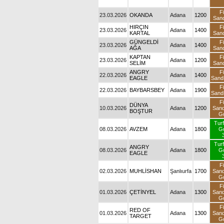
23.03.2026
OKANDA
Adana
1200
S
23.03.2026
HIRÇIN KARTAL
Adana
1400
S
23.03.2026
GÜNGELDİ AĞA
Adana
1400
S
23.03.2026
KAPTAN SELİM
Adana
1200
S
22.03.2026
ANGRY EAGLE
Adana
1400
S
22.03.2026
BAYBARSBEY
Adana
1900
S
10.03.2026
DÜNYA BOŞTUR
Adana
1200
S
08.03.2026
AVZEM
Adana
1800
08.03.2026
ANGRY EAGLE
Adana
1800
02.03.2026
MUHLİSHAN
Şanlıurfa
1700
S
01.03.2026
ÇETİNYEL
Adana
1300
S
01.03.2026
RED OF TARGET
Adana
1300
S