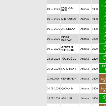
09.07.2026
RUN LOLA RUN
Ankara
1900
09.07.2026
MİR KARTALI
Ankara
1900
09.07.2026
AKBURÇAK
Ankara
1400
09.07.2026
DEMİR BARBAR
Ankara
1200
GENERAL
09.07.2026
Ankara
1000
SHERMAN
23.06.2026
YÜCEOĞUL
Ankara
2200
20.06.2026
KATICESUR
Ankara
1600
11.06.2026
FENER ALAYI
Ankara
1400
S
30.05.2026
ÇAĞANIM
Ankara
1500
S
14.05.2026
ASİL MİR
Ankara
1600