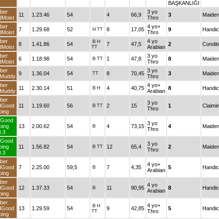
BAŞKANLIĞ
Fiber
3 yo
11
1.23.46
54
4
66,9
3
andMoist
Thro
Fiber
4 yo+
7
1.29.68
52
H
TT
8
17,05
9
andMoist
Thro
Fiber
4 yo
B
H
8
1.41.86
54
7
47,5
2
andMoist
TT
Arabian
Fiber
3 yo
6
1.18.98
54
B
TT
1
47,8
8
andMoist
Thro
Fiber
3 yo
9
1.36.04
54
TT
8
70,45
3
andMuddy
Thro
Fiber
4 yo+
11
2.30.14
51
B
H
4
40,75
8
andMuddy
Arabian
Fiber
3 yo
andGood
11
1.19.60
56
B
TT
2
15
1
Thro
Going
TurfGood
3 yo
Going
13
2.00.62
54
B
4
73,15
4
Thro
3.3
TurfGood
3 yo
Going
11
1.56.82
54
B
TT
12
65,4
2
Thro
3.3
Fiber
4 yo+
andGood
7
2.25.00
59,5
B
7
4,35
5
Arabian
Going
Fiber
4 yo
andGood
12
1.37.33
54
B
11
90,95
8
Arabian
Going
Fiber
4 yo+
B
H
andGood
13
1.29.59
54
9
42,85
5
TT
Thro
Going