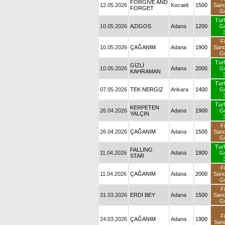
FORGIVE AND
12.05.2026
Kocaeli
1500
S
FORGET
10.05.2026
AZIGOS
Adana
1200
10.05.2026
ÇAĞANIM
Adana
1900
S
GİZLİ
10.05.2026
Adana
2000
KAHRAMAN
07.05.2026
TEK NERGİZ
Ankara
1400
KERPETEN
26.04.2026
Adana
1900
YALÇIN
26.04.2026
ÇAĞANIM
Adana
1500
S
11.04.2026
FALLING STAR
Adana
1900
11.04.2026
ÇAĞANIM
Adana
2000
S
31.03.2026
ERDİ BEY
Adana
1500
S
24.03.2026
ÇAĞANIM
Adana
1900
S