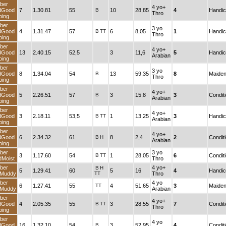
Fiber
4 yo+
andGood
7
1.30.81
55
B
10
28,85
4
Thro
Going
Fiber
3 yo
andGood
4
1.31.47
57
B
TT
6
8,05
1
Thro
Going
Fiber
4 yo+
andGood
13
2.40.15
52,5
3
11,6
5
Arabian
Going
Fiber
3 yo
andGood
8
1.34.04
54
B
13
59,35
8
Thro
Going
Fiber
4 yo+
andGood
5
2.26.51
57
B
3
15,8
3
Arabian
Going
Fiber
4 yo+
andGood
3
2.18.11
53,5
B
TT
1
13,25
3
Arabian
Going
Fiber
4 yo+
andGood
6
2.34.32
61
B
H
8
2,4
2
Arabian
Going
Fiber
3 yo
3
1.17.60
54
B
TT
1
28,05
6
andMoist
Thro
Fiber
4 yo+
B
H
5
1.29.41
60
5
16
4
andMuddy
TT
Thro
Fiber
4 yo
6
1.27.41
55
TT
4
51,65
3
andMuddy
Arabian
Fiber
4 yo+
andGood
4
2.05.35
55
B
TT
3
28,55
7
Thro
Going
Fiber
4 yo
andGood
16
1.32.10
54
B
3
52,95
4