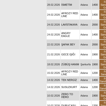
28.02.2026
İSMETİM
Adana
1400
S
AFROZY RED
24.02.2026
Adana
1400
S
LINE
24.02.2026
LAVİSTAKAYA
Adana
2000
S
24.02.2026
ANGRY EAGLE
Adana
1400
S
22.02.2026
ŞAFAK BEY
Adana
2000
S
21.02.2026
GECE IŞIĞI
Adana
1900
S
18.02.2026
ZÜBÜŞ HANIM
Şanlıurfa
1900
S
AFROZY RED
15.02.2026
Adana
1200
LINE
S
14.02.2026
TEK NERGİZ
Adana
1400
S
14.02.2026
SUSUZKURT
Adana
1200
S
10.02.2026
ZERO TO HERO
Adana
1900
S
10.02.2026
DURUCASU
Adana
1200
S