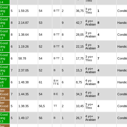
Thro
3.4
TurfGood
3 yo
Going
5
1.59.25
54
B
TT
2
36,75
1
Thro
3.3
TurfGood
4 yo+
Going
8
2.14.87
53
9
42,7
8
Arabian
3.3
TurfGood
3 yo
Going
8
1.38.64
54
B
TT
8
28,05
4
Arabian
3.3
TurfGood
4 yo
Going
6
1.19.26
52
B
TT
6
22,15
3
Arabian
3.3
TurfGood
3 yo+
Going
6
58.78
54
B
TT
1
17,75
7
Thro
3.3
TurfGood
4 yo+
Going
7
2.37.05
52
B
5
15,3
4
Arabian
3.3
TurfVery
4 yo
B
H
Soft
6
1.48.38
61
6
8,75
8
TT
E
Arabian
3.9
Fiber
4 yo
andGood
7
1.44.35
54
B
E
3
34,3
2
Arabian
Going
Fiber
3 yo+
andGood
5
1.38.35
56,5
TT
2
10,45
4
Thro
Going
TurfGood
4 yo+
Going
5
1.49.17
56
B
1
26,7
7
Arabian
3.3
Fiber