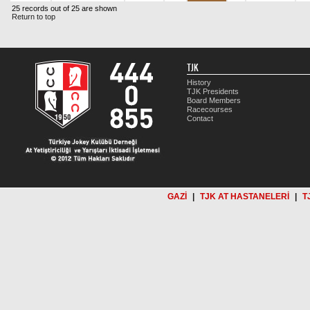
25 records out of 25 are shown
Return to top
TJK
History
TJK Presidents
Board Members
Racecourses
Contact
GAZİ
|
TJK AT HASTANELERİ
|
T