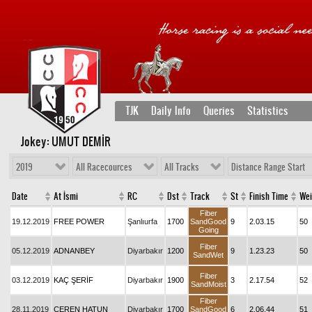
TJK
Daily Info
Queries
Statistics
Jokey: UMUT DEMİR
2019
All Racecources
All Tracks
Distance Range Start
Date
At İsmi
RC
Dst
Track
St
Finish Time
Wei
Fiber
19.12.2019
FREE POWER
Şanlıurfa
1700
SandGood
9
2.03.15
50
Going
Fiber
05.12.2019
ADNANBEY
Diyarbakır
1200
9
1.23.23
50
SandWet
Fiber
03.12.2019
KAÇ ŞERİF
Diyarbakır
1900
3
2.17.54
52
SandMoist
Fiber
28.11.2019
CEREN HATUN
Diyarbakır
1700
SandGood
6
2.06.44
51