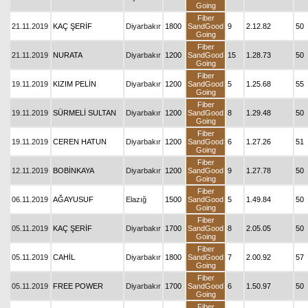
Going
Fiber
21.11.2019
KAÇ ŞERİF
Diyarbakır
1800
SandGood
9
2.12.82
50
Going
Fiber
21.11.2019
NURATA
Diyarbakır
1200
SandGood
15
1.28.73
50
Going
Fiber
19.11.2019
KIZIM PELİN
Diyarbakır
1200
SandGood
5
1.25.68
55
Going
Fiber
19.11.2019
SÜRMELİ SULTAN
Diyarbakır
1200
SandGood
8
1.29.48
50
Going
Fiber
19.11.2019
CEREN HATUN
Diyarbakır
1200
SandGood
6
1.27.26
51
Going
Fiber
12.11.2019
BOBİNKAYA
Diyarbakır
1200
SandGood
9
1.27.78
50
Going
Fiber
06.11.2019
AĞAYUSUF
Elazığ
1500
SandGood
5
1.49.84
50
Going
Fiber
05.11.2019
KAÇ ŞERİF
Diyarbakır
1700
SandGood
8
2.05.05
50
Going
Fiber
05.11.2019
CAHİL
Diyarbakır
1800
SandGood
7
2.00.92
57
Going
Fiber
05.11.2019
FREE POWER
Diyarbakır
1700
SandGood
6
1.50.97
50
Going
Fiber