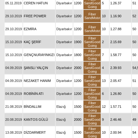
05.11.2019
CEREN HATUN
Diyarbakır
1200
SandGood
5
1.26.37
51
Going
Fiber
29.10.2019
FREE POWER
Diyarbakır
1200
10
1.16.90
52
SandMoist
Fiber
29.10.2019
EZMİRA
Diyarbakır
1200
10
1.27.88
50
SandMoist
Fiber
15.10.2019
KAÇ ŞERİF
Diyarbakır
1900
SandGood
2
2.15.69
50
Going
Fiber
15.10.2019
GENÇNURAYINKIZI
Diyarbakır
1800
SandGood
7
1.58.77
50
Going
Fiber
04.09.2019
ŞANSLI YALÇIN
Diyarbakır
2000
SandGood
4
2.39.93
54,
Going
Fiber
04.09.2019
NEZAKET HANIM
Diyarbakır
1200
SandGood
13
2.05.47
51
Going
Fiber
04.09.2019
ROBİNİN ATI
Diyarbakır
1200
SandGood
6
1.26.80
50
Going
Fiber
21.08.2019
BİNDALLIM
Elazığ
1500
SandGood
12
1.57.71
50
Going
Fiber
20.08.2019
KANTOS GÜLÜ
Elazığ
2000
SandGood
9
2.46.46
49
Going
Fiber
13.08.2019
DİZDARMERT
Elazığ
1500
SandGood
10
2.00.94
54
Going