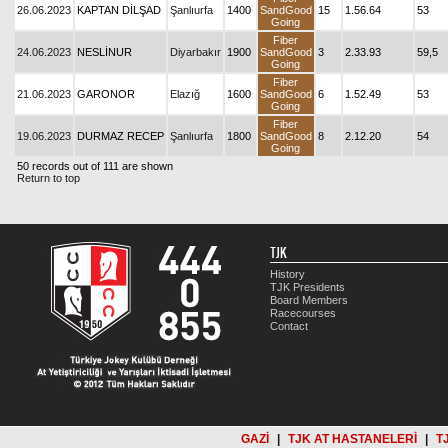
26.06.2023
KAPTAN DİLŞAD
Şanlıurfa
1400
SandGood
15
1.56.64
53
Going
Fiber
24.06.2023
NESLİNUR
Diyarbakır
1900
SandGood
3
2.33.93
59,5
Going
Fiber
21.06.2023
GARONOR
Elazığ
1600
SandGood
6
1.52.49
53
Going
Fiber
19.06.2023
DURMAZ RECEP
Şanlıurfa
1800
SandGood
8
2.12.20
54
Going
50 records out of 111 are shown
Return to top
TJK
History
TJK Presidents
Board Members
Racecourses
Contact
GAZİ
|
TJK AT HASTANELERİ
|
T