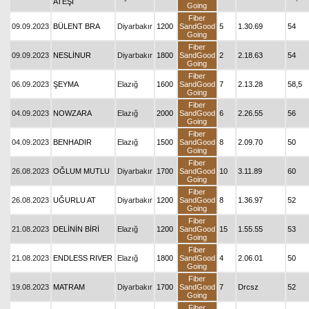
ATEŞİ
Going
Fiber
09.09.2023
BÜLENT BRA
Diyarbakır
1200
SandGood
5
1.30.69
54
Going
Fiber
09.09.2023
NESLİNUR
Diyarbakır
1800
SandGood
2
2.18.63
54
Going
Fiber
06.09.2023
ŞEYMA
Elazığ
1600
SandGood
7
2.13.28
58,5
Going
Fiber
04.09.2023
NOWZARA
Elazığ
2000
SandGood
6
2.26.55
56
Going
Fiber
04.09.2023
BENHADIR
Elazığ
1500
SandGood
8
2.09.70
50
Going
Fiber
26.08.2023
OĞLUM MUTLU
Diyarbakır
1700
SandGood
10
3.11.89
60
Going
Fiber
26.08.2023
UĞURLU AT
Diyarbakır
1200
SandGood
8
1.36.97
52
Going
Fiber
21.08.2023
DELİNİN BİRİ
Elazığ
1200
SandGood
15
1.55.55
53
Going
Fiber
21.08.2023
ENDLESS RIVER
Elazığ
1800
SandGood
4
2.06.01
50
Going
Fiber
19.08.2023
MATRAM
Diyarbakır
1700
SandGood
7
Drcsz
52
Going
Fiber