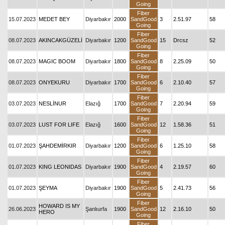
Going
Fiber
15.07.2023
MEDET BEY
Diyarbakır
2000
SandGood
3
2.51.97
58
Going
Fiber
08.07.2023
AKINCAKGÜZELİ
Diyarbakır
1200
SandGood
15
Drcsz
52
Going
Fiber
08.07.2023
MAGIC BOOM
Diyarbakır
1800
SandGood
8
2.25.09
50
Going
Fiber
08.07.2023
ONYEKURU
Diyarbakır
1700
SandGood
6
2.10.40
57
Going
Fiber
03.07.2023
NESLİNUR
Elazığ
1700
SandGood
7
2.20.94
59
Going
Fiber
03.07.2023
LUST FOR LIFE
Elazığ
1600
SandGood
12
1.58.36
51
Going
Fiber
01.07.2023
ŞAHDEMİRKIR
Diyarbakır
1200
SandGood
6
1.25.10
58
Going
Fiber
01.07.2023
KING LEONIDAS
Diyarbakır
1900
SandGood
4
2.19.57
60
Going
Fiber
01.07.2023
ŞEYMA
Diyarbakır
1900
SandGood
5
2.41.73
56
Going
Fiber
HOWARD IS MY
26.06.2023
Şanlıurfa
1900
SandGood
12
2.16.10
50
HERO
Going
Fiber