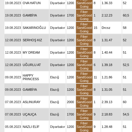
19.08.2023
OVA HATUN
Diyarbakır
1200
SandGood
8
1.36.33
52
Going
Fiber
19.08.2023
GAMBİYA
Diyarbakır
1700
SandGood
1
2.12.23
60,5
Going
Fiber
19.08.2023
SAKARINOĞLU
Diyarbakır
1200
SandGood
15
Drcsz
58
Going
Fiber
12.08.2023
SERHOŞ KIZ
Diyarbakır
1200
SandGood
8
1.31.47
52
Going
Fiber
12.08.2023
MY DREAM
Diyarbakır
1200
SandGood
8
1.40.44
51
Going
Fiber
12.08.2023
UĞURLU AT
Diyarbakır
1200
SandGood
6
1.39.18
52,5
Going
Fiber
HAPPY
09.08.2023
Elazığ
1200
SandGood
11
1.21.86
51
PRINCESS
Going
Fiber
09.08.2023
GAMBİYA
Elazığ
1200
SandGood
8
1.31.05
51
Going
Fiber
07.08.2023
ASLINURAY
Elazığ
2000
SandGood
1
2.39.13
60
Going
Fiber
07.08.2023
UÇAUÇA
Elazığ
1700
SandGood
9
2.18.83
54,5
Going
Fiber
05.08.2023
NAZLI ELİF
Diyarbakır
1200
SandGood
9
1.28.48
51
Going