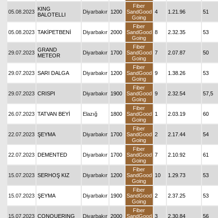
Fiber
KING
05.08.2023
Diyarbakır
1200
SandGood
4
1.21.96
51
BALOTELLI
Going
Fiber
05.08.2023
TAKİPETBENİ
Diyarbakır
2000
SandGood
8
2.32.35
53
Going
Fiber
GRAND
29.07.2023
Diyarbakır
1700
SandGood
7
2.07.87
50
METEOR
Going
Fiber
29.07.2023
SARI DALGA
Diyarbakır
1200
SandGood
9
1.38.26
53
Going
Fiber
29.07.2023
CRISPI
Diyarbakır
1900
SandGood
9
2.32.54
57,5
Going
Fiber
26.07.2023
TATVAN BEYİ
Elazığ
1800
SandGood
1
2.03.19
60
Going
Fiber
22.07.2023
ŞEYMA
Diyarbakır
1700
SandGood
2
2.17.44
54
Going
Fiber
22.07.2023
DEMENTED
Diyarbakır
1700
SandGood
7
2.10.92
61
Going
Fiber
15.07.2023
SERHOŞ KIZ
Diyarbakır
1200
SandGood
10
1.29.73
53
Going
Fiber
15.07.2023
ŞEYMA
Diyarbakır
1900
SandGood
2
2.37.25
53
Going
Fiber
15.07.2023
CONQUERING
Diyarbakır
2000
SandGood
3
2.30.84
56