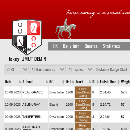
TJK
Daily Info
Queries
Statistics
Jokey: UMUT DEMİR
2023
All Racecources
All Tracks
Distance Range Start
Date
At İsmi
RC
Dst
Track
St
Finish Time
Weigh
Fiber
23.09.2023
REAL GRACE
Diyarbakır
1700
SandGood
8
2.01.40
52,5
Going
Fiber
20.09.2023
ASLINURAY
Elazığ
1600
SandGood
8
2.14.71
57
Going
Fiber
09.09.2023
TAKİPETBENİ
Diyarbakır
2000
SandGood
3
2.24.64
57
Going
Fiber
KANTURALI
09.09.2023
Diyarbakır
1200
SandGood
4
1.32.47
50,5