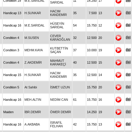
Condition 19
M.E.SARIDAL
11
14.250
17
SARIDAL
HACIM
Handicap 13
H.SUNKAR
35
7.500
13
KANDEMİR
HÜSEYİN
Handicap 16
M.E.SARIDAL
54
15.750
12
SARIDAL
CEVER
Condition 4
M.SUSEN
32
12.500
20
KARAOĞLAN
KUTBETTİN
Condition 3
MEHM.KAYA
37
10.000
19
SAÇAN
MAHMUT
Condition 4
Z.AKDEMİR
40
12.500
15
KARAKEÇİ
HACIM
Handicap 15
H.SUNKAR
35
12.500
14
KANDEMİR
Condition 5
At Sahibi
İSMET UZUN
15.750
20
Handicap 16
MEH.ALTIN
NEDİM CAN
61
15.750
16
Maiden
İBR.DEMİR
ÖMER DEMİR
14.250
19
İSRAFİL
Handicap 16
A.AKBABA
42
15.750
13
FELHAN