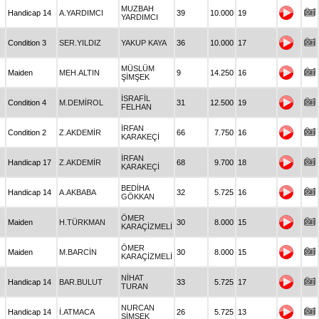
MUZBAH
Handicap 14
A.YARDIMCI
39
10.000
19
YARDIMCI
Condition 3
SER.YILDIZ
YAKUP KAYA
36
10.000
17
MÜSLÜM
Maiden
MEH.ALTIN
9
14.250
16
ŞİMŞEK
İSRAFİL
Condition 4
M.DEMİROL
31
12.500
19
FELHAN
İRFAN
Condition 2
Z.AKDEMİR
66
7.750
16
KARAKEÇİ
İRFAN
Handicap 17
Z.AKDEMİR
68
9.700
18
KARAKEÇİ
BEDİHA
Handicap 14
A.AKBABA
32
5.725
16
GÖKKAN
ÖMER
Maiden
H.TÜRKMAN
30
8.000
15
KARAÇİZMELİ
ÖMER
Maiden
M.BARCİN
30
8.000
15
KARAÇİZMELİ
NİHAT
Handicap 14
BAR.BULUT
33
5.725
17
TURAN
NURCAN
Handicap 14
İ.ATMACA
26
5.725
13
ŞİMŞEK