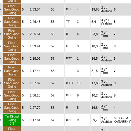
Going
Fiber
3 yo
0
SandGood
5
1.33.54
55
B
H
4
19,65
6
Arabian
Going
Fiber
4 yo+
0
SandGood
5
2.46.43
58
TT
1
5,4
8
Arabian
Going
Fiber
3 yo
0
SandGood
5
2.25.61
55
B
4
23,8
7
Thro
Going
Fiber
2 yo
0
SandGood
5
1.39.91
57
H
3
10,35
3
Thro
Going
Fiber
3 yo
0
SandGood
5
2.18.06
57
B
TT
1
16,5
3
Arabian
Going
Fiber
3 yo
0
SandGood
5
2.17.44
58
3
3,15
7
Thro
Going
Fiber
3 yo
0
SandGood
5
1.57.87
57
B
TT
E
10
17,85
8
Arabian
Going
Fiber
3 yo
0
SandGood
5
1.56.10
57
B
H
6
10,2
5
Arabian
Going
Fiber
3 yo
0
SandGood
5
2.27.70
58
B
5
16,8
4
Thro
Going
TurfGood
3 yo
6
- KAZIM
0
Going
5
1.17.81
57
B
H
9
29,7
Arabian
KARABEKİ
3.3
Fiber
2 yo