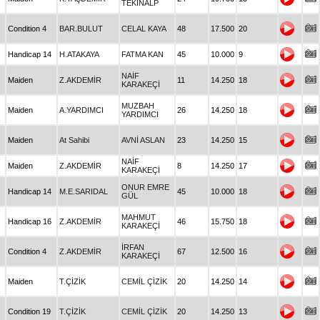
TEKİNALP
Condition 4
BAR.BULUT
CELAL KAYA
48
17.500
20
Handicap 14
H.ATAKAYA
FATMA KAN
45
10.000
9
NAİF
Maiden
Z.AKDEMİR
11
14.250
18
KARAKEÇİ
MUZBAH
Maiden
A.YARDIMCI
26
14.250
18
YARDIMCI
Maiden
At Sahibi
AVNİ ASLAN
23
14.250
15
NAİF
Maiden
Z.AKDEMİR
8
14.250
17
KARAKEÇİ
ONUR EMRE
Handicap 14
M.E.SARIDAL
45
10.000
18
GÜL
MAHMUT
Handicap 16
Z.AKDEMİR
46
15.750
18
KARAKEÇİ
İRFAN
Condition 4
Z.AKDEMİR
67
12.500
16
KARAKEÇİ
Maiden
T.ÇİZİK
CEMİL ÇİZİK
20
14.250
14
Condition 19
T.ÇİZİK
CEMİL ÇİZİK
20
14.250
13