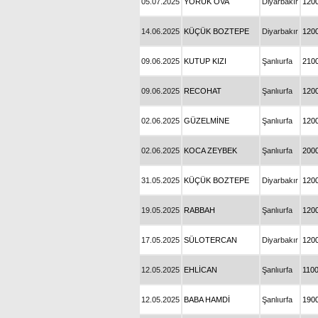
05.07.2025
YÖRÜK OVA
Diyarbakır
120
14.06.2025
KÜÇÜK BOZTEPE
Diyarbakır
120
09.06.2025
KUTUP KIZI
Şanlıurfa
210
09.06.2025
RECOHAT
Şanlıurfa
120
02.06.2025
GÜZELMİNE
Şanlıurfa
120
02.06.2025
KOCA ZEYBEK
Şanlıurfa
200
31.05.2025
KÜÇÜK BOZTEPE
Diyarbakır
120
19.05.2025
RABBAH
Şanlıurfa
120
17.05.2025
SÜLOTERCAN
Diyarbakır
120
12.05.2025
EHLİCAN
Şanlıurfa
110
12.05.2025
BABA HAMDİ
Şanlıurfa
190