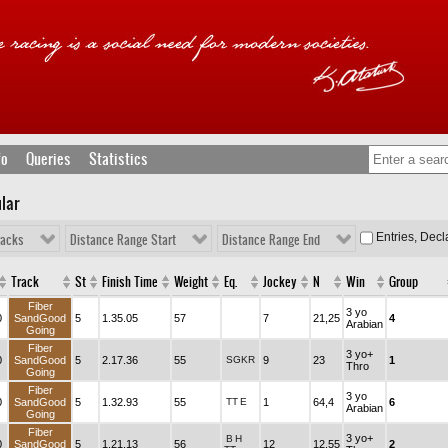
fo
Queries
Statistics
lar
Entries, Dec
racks
Distance Range Start
Distance Range End
Track
St
Finish Time
Weight
Eq.
Jockey
N
Win
Group
Fiber
3 yo
0
SandGood
5
1.35.05
57
7
21,25
4
Arabian
Going
Fiber
3 yo+
0
SandGood
5
2.17.36
55
SGKR
9
23
1
Thro
Going
Fiber
3 yo
0
SandGood
5
1.32.93
55
TT
E
1
64,4
6
Arabian
Going
Fiber
3 yo+
B
H
0
SandGood
5
1.21.13
56
12
12,55
2