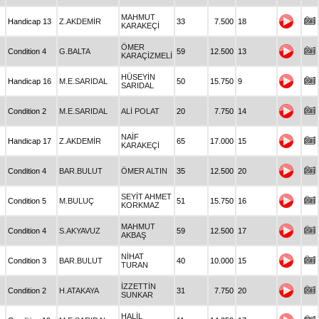
MAHMUT
Handicap 13
Z.AKDEMİR
33
7.500
18
KARAKEÇİ
ÖMER
Condition 4
G.BALTA
59
12.500
13
KARAÇİZMELİ
HÜSEYİN
Handicap 16
M.E.SARIDAL
50
15.750
9
SARIDAL
Condition 2
M.E.SARIDAL
ALİ POLAT
20
7.750
14
NAİF
Handicap 17
Z.AKDEMİR
65
17.000
15
KARAKEÇİ
Condition 4
BAR.BULUT
ÖMER ALTIN
35
12.500
20
SEYİT AHMET
Condition 5
M.BULUÇ
51
15.750
16
KORKMAZ
MAHMUT
Condition 4
S.AKYAVUZ
59
12.500
17
AKBAŞ
NİHAT
Condition 3
BAR.BULUT
40
10.000
15
TURAN
İZZETTİN
Condition 2
H.ATAKAYA
31
7.750
20
SUNKAR
HALİL