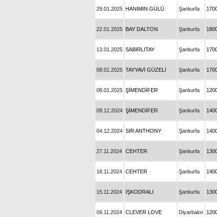
29.01.2025
HANIMIN GÜLÜ
Şanlıurfa
170
22.01.2025
BAY DALTON
Şanlıurfa
180
13.01.2025
SABIRLITAY
Şanlıurfa
170
08.01.2025
TAYYAVİ GÜZELİ
Şanlıurfa
170
08.01.2025
ŞİMENDİFER
Şanlıurfa
120
09.12.2024
ŞİMENDİFER
Şanlıurfa
140
04.12.2024
SIR ANTHONY
Şanlıurfa
140
27.11.2024
CEHTER
Şanlıurfa
130
18.11.2024
CEHTER
Şanlıurfa
140
15.11.2024
İŞKODRALI
Şanlıurfa
130
09.11.2024
CLEVER LOVE
Diyarbakır
120