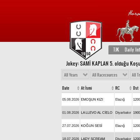
TJK
Daily In
Jokey: SAMİ KAPLAN 5
. olduğu Koşu
All Years
All Racecources
All T
Date
At İsmi
RC
Dst
05.08.2026
EMOŞUN KIZI
Elazığ
120
01.08.2026
LA LLEVO AL CİELO
Diyarbakır
190
27.07.2026
KOĞUN SESİ
Elazığ
120
18.07.2026
LADY SCREAM
Diyarbakır
120