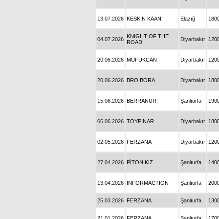
13.07.2026
KESKİN KAAN
Elazığ
180
KNIGHT OF THE
04.07.2026
Diyarbakır
120
ROAD
20.06.2026
MUFUKCAN
Diyarbakır
120
20.06.2026
BRO BORA
Diyarbakır
180
15.06.2026
BERRANUR
Şanlıurfa
190
06.06.2026
TOYPINAR
Diyarbakır
180
02.05.2026
FERZANA
Diyarbakır
120
27.04.2026
PİTON KIZ
Şanlıurfa
140
13.04.2026
INFORMACTION
Şanlıurfa
200
25.03.2026
FERZANA
Şanlıurfa
130
21.01.2026
FERZANA
Şanlıurfa
170