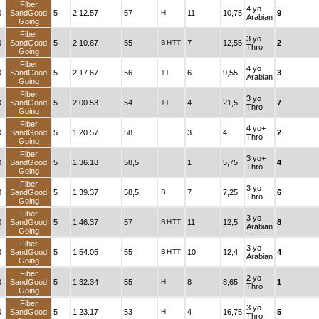
Fiber
4 yo
0
SandGood
5
2.12.57
57
H
11
10,75
9
Arabian
Going
Fiber
3 yo
0
SandGood
5
2.10.67
55
B
H
TT
7
12,55
2
Thro
Going
Fiber
4 yo
0
SandGood
5
2.17.67
56
TT
6
9,55
3
Arabian
Going
Fiber
3 yo
0
SandGood
5
2.00.53
54
TT
4
21,5
7
Thro
Going
Fiber
4 yo+
0
SandGood
5
1.20.57
58
3
4
2
Thro
Going
Fiber
3 yo+
0
SandGood
5
1.36.18
58,5
1
5,75
4
Thro
Going
Fiber
3 yo
0
SandGood
5
1.39.37
58,5
B
7
7,25
6
Thro
Going
Fiber
3 yo
0
SandGood
5
1.46.37
57
B
H
TT
11
12,5
8
Arabian
Going
Fiber
3 yo
0
SandGood
5
1.54.05
55
B
H
TT
10
12,4
4
Arabian
Going
Fiber
2 yo
0
SandGood
5
1.32.34
55
H
8
8,65
1
Thro
Going
Fiber
3 yo
0
SandGood
5
1.23.17
53
H
4
16,75
5
Thro