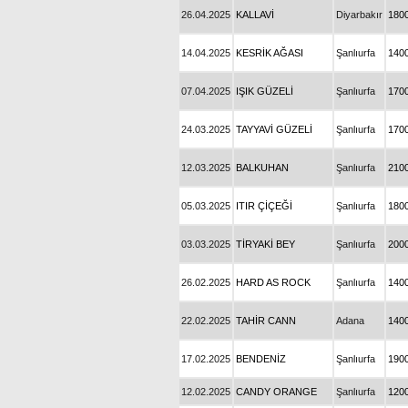
26.04.2025
KALLAVİ
Diyarbakır
180
14.04.2025
KESRİK AĞASI
Şanlıurfa
140
07.04.2025
IŞIK GÜZELİ
Şanlıurfa
170
24.03.2025
TAYYAVİ GÜZELİ
Şanlıurfa
170
12.03.2025
BALKUHAN
Şanlıurfa
210
05.03.2025
ITIR ÇİÇEĞİ
Şanlıurfa
180
03.03.2025
TİRYAKİ BEY
Şanlıurfa
200
26.02.2025
HARD AS ROCK
Şanlıurfa
140
22.02.2025
TAHİR CANN
Adana
140
17.02.2025
BENDENİZ
Şanlıurfa
190
12.02.2025
CANDY ORANGE
Şanlıurfa
120