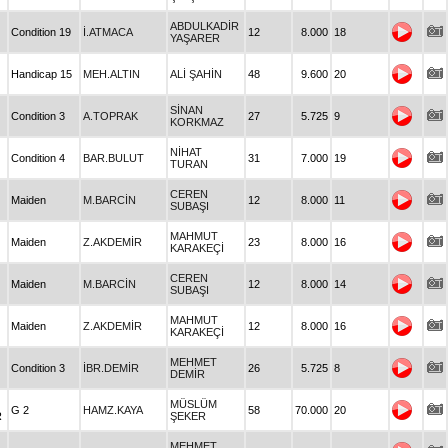
ABDULKADİR
Condition 19
İ.ATMACA
12
8.000
18
YAŞARER
Handicap 15
MEH.ALTIN
ALİ ŞAHİN
48
9.600
20
SİNAN
Condition 3
A.TOPRAK
27
5.725
9
KORKMAZ
NİHAT
Condition 4
BAR.BULUT
31
7.000
19
TURAN
CEREN
Maiden
M.BARCİN
12
8.000
11
SUBAŞI
MAHMUT
Maiden
Z.AKDEMİR
23
8.000
16
KARAKEÇİ
CEREN
Maiden
M.BARCİN
12
8.000
14
SUBAŞI
MAHMUT
Maiden
Z.AKDEMİR
12
8.000
16
KARAKEÇİ
MEHMET
Condition 3
İBR.DEMİR
26
5.725
8
DEMİR
MÜSLÜM
G 2
HAMZ.KAYA
58
70.000
20
R
ŞEKER
MEHMET