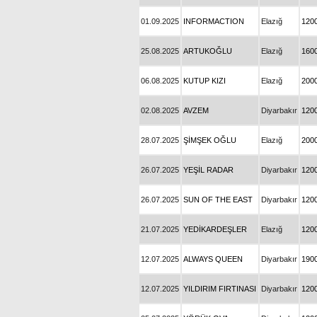
01.09.2025
INFORMACTION
Elazığ
120
25.08.2025
ARTUKOĞLU
Elazığ
160
06.08.2025
KUTUP KIZI
Elazığ
200
02.08.2025
AVZEM
Diyarbakır
120
28.07.2025
ŞİMŞEK OĞLU
Elazığ
200
26.07.2025
YEŞİL RADAR
Diyarbakır
120
26.07.2025
SUN OF THE EAST
Diyarbakır
120
21.07.2025
YEDİKARDEŞLER
Elazığ
120
12.07.2025
ALWAYS QUEEN
Diyarbakır
190
12.07.2025
YILDIRIM FIRTINASI
Diyarbakır
120