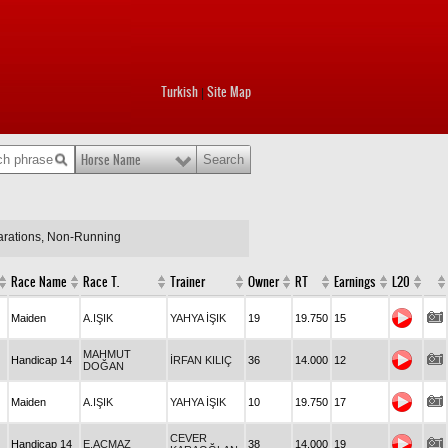
Turkish
Site Map
|
Horse Name
larations, Non-Running
Race Name
Race T.
Trainer
Owner
RT
Earnings
L20
Maiden
A.IŞIK
YAHYA İŞIK
19
19.750
15
MAHMUT
Handicap 14
İRFAN KILIÇ
36
14.000
12
DOĞAN
Maiden
A.IŞIK
YAHYA İŞIK
10
19.750
17
CEVER
Handicap 14
E.AÇMAZ
38
14.000
19