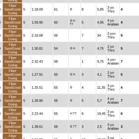
Going
Fiber
3 yo
0
SandGood
5
1.18.09
61
B
8
5,85
4
Thro
Going
Fiber
4 yo
B
H
0
SandGood
5
1.59.95
60
5
4,95
4
TT
Arabian
Going
Fiber
3 yo+
0
SandGood
5
2.16.08
56
7
34
9
Thro
Going
Fiber
2 yo
0
SandGood
5
1.30.81
54
B
H
7
4,75
5
Thro
Going
Fiber
4 yo+
0
SandGood
5
2.32.43
58
1
9,75
7
Arabian
Going
Fiber
2 yo
0
SandGood
5
1.27.91
55
B
H
3
4,1
5
Thro
Going
Fiber
3 yo
0
SandGood
5
1.25.51
55
B
4
11,35
4
Thro
Going
Fiber
4 yo
0
SandGood
5
1.28.90
58
B
5
5,7
7
Arabian
Going
Fiber
3 yo
0
SandGood
5
2.23.44
55
H
TT
6
19,45
6
Thro
Going
Fiber
3 yo
0
SandGood
5
1.38.61
58
B
TT
3
2,5
3
Arabian
Going
Fiber
3 yo