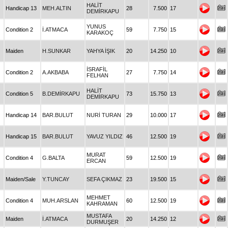
HALİT
Handicap 13
MEH.ALTIN
28
7.500
17
DEMİRKAPU
YUNUS
Condition 2
İ.ATMACA
59
7.750
15
KARAKOÇ
Maiden
H.SUNKAR
YAHYA İŞIK
20
14.250
10
İSRAFİL
Condition 2
A.AKBABA
27
7.750
14
FELHAN
HALİT
Condition 5
B.DEMİRKAPU
73
15.750
13
DEMİRKAPU
Handicap 14
BAR.BULUT
NURİ TURAN
29
10.000
17
Handicap 15
BAR.BULUT
YAVUZ YILDIZ
46
12.500
19
MURAT
Condition 4
G.BALTA
59
12.500
19
ERCAN
Maiden/Sale
Y.TUNCAY
SEFA ÇIKMAZ
23
19.500
15
MEHMET
Condition 4
MUH.ARSLAN
60
12.500
19
KAHRAMAN
MUSTAFA
Maiden
İ.ATMACA
20
14.250
12
DURMUŞER