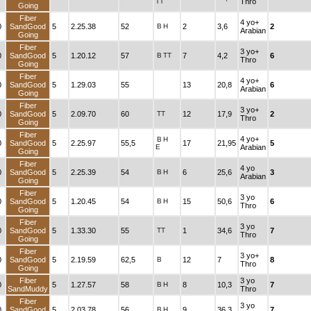
TT
Thro
Going
Fiber
4 yo+
0
SandGood
5
2.25.38
52
B
H
2
3,6
2
Arabian
Going
Fiber
3 yo+
0
SandGood
5
1.20.12
57
B
TT
7
4,2
6
Thro
Going
Fiber
4 yo+
0
SandGood
5
1.29.03
55
13
20,8
6
Arabian
Going
Fiber
3 yo+
0
SandGood
5
2.09.70
60
TT
12
17,9
2
Thro
Going
Fiber
4 yo+
B
H
0
SandGood
5
2.25.97
55,5
17
21,95
5
E
Arabian
Going
Fiber
4 yo
0
SandGood
5
2.25.39
54
B
H
6
25,6
3
Arabian
Going
Fiber
3 yo
0
SandGood
5
1.20.45
54
B
H
15
50,6
6
Thro
Going
Fiber
3 yo
0
SandGood
5
1.33.30
55
TT
1
34,6
7
Thro
Going
Fiber
3 yo+
0
SandGood
5
2.19.59
62,5
B
12
7
8
Thro
Going
Fiber
3 yo
0
5
1.27.57
58
B
H
8
10,3
7
SandMuddy
Thro
Fiber
3 yo
0
SandGood
5
2.03.78
56
B
H
9
36,3
7