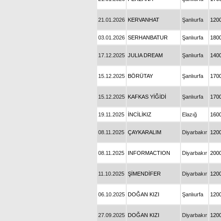
21.01.2026
KERVANHAT
Şanlıurfa
120
03.01.2026
SERHANBATUR
Şanlıurfa
180
17.12.2025
JULIA DREAM
Şanlıurfa
140
15.12.2025
BÖRÜTAY
Şanlıurfa
170
15.12.2025
KAFKAS YİĞİDİ
Şanlıurfa
170
19.11.2025
İNCİLİKIZ
Elazığ
160
08.11.2025
ÇAYKARALIM
Diyarbakır
120
08.11.2025
INFORMACTION
Diyarbakır
200
11.10.2025
ŞİMENDİFER
Diyarbakır
120
06.10.2025
DOĞAN KIZI
Şanlıurfa
120
27.09.2025
DOĞAN KIZI
Diyarbakır
120