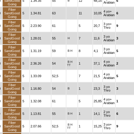
0
SandGood
5
1.34.35
55
B
12
48,15
6
Arabian
Going
Fiber
4 yo+
0
SandGood
5
1.34.81
63
11
10,05
6
Arabian
Going
Fiber
3 yo+
0
SandGood
5
2.23.90
61
5
20,7
9
Thro
Going
Fiber
3 yo
0
SandGood
5
1.28.01
55
H
7
11,6
3
Arabian
Going
Fiber
3 yo
0
SandGood
5
1.31.19
59
B
H
8
4,1
5
Arabian
Going
Fiber
4 yo
B
H
0
SandGood
5
2.36.26
54
1
37,1
2
TT
Arabian
Going
Fiber
4 yo
0
SandGood
5
1.33.09
52,5
7
21,5
5
Arabian
Going
Fiber
3 yo
0
SandGood
5
1.16.80
54
B
1
23,3
3
Thro
Going
Fiber
4 yo+
0
SandGood
5
1.32.08
61
5
25,85
1
Arabian
Going
Fiber
2 yo
0
SandGood
5
1.13.81
55
B
H
1
14,1
6
Thro
Going
Fiber
3 yo+
B
H
0
SandGood
5
2.07.66
52,5
1
15,25
9
TT
Thro
Going