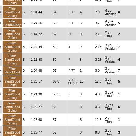
Thro
Going
Fiber
4 yo
0
SandGood
5
1.34.44
54
B
TT
4
7,9
6
Arabian
Going
Fiber
4 yo+
0
5
2.24.16
63
B
TT
3
3,7
5
SandMuddy
Arabian
Fiber
2 yo
0
SandGood
5
1.44.72
57
H
9
23,5
2
Thro
Going
Fiber
3 yo
0
SandGood
5
2.24.44
59
B
9
2,15
7
Arabian
Going
Fiber
3 yo
0
SandGood
5
2.21.80
59
B
8
3,25
4
Arabian
Going
Fiber
3 yo
0
5
2.04.88
57
B
TT
2
3,6
7
SandMoist
Arabian
Fiber
3 yo
B
TT
0
SandGood
5
1.23.17
62,5
10
17,5
5
SGKR
Thro
Going
Fiber
3 yo+
0
SandGood
5
2.21.90
53,5
B
8
4,85
1
Thro
Going
Fiber
3 yo+
0
SandGood
5
1.22.27
58
8
3,35
6
Thro
Going
Fiber
2 yo
0
SandGood
5
1.26.60
57
5
12,3
1
Thro
Going
Fiber
2 yo
0
SandGood
5
1.28.77
57
6
9,8
3
Thro