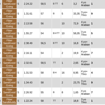
Fiber
4 yo
0
SandGood
5
2.24.22
58,5
B
TT
6
3,2
1
Arabian
Going
Fiber
3 yo+
0
SandGood
5
1.31.61
57
B
5
33,35
9
Thro
Going
Fiber
4 yo
0
SandGood
5
2.13.58
56
10
72,9
1
Arabian
Going
Fiber
3 yo
0
SandGood
5
1.55.27
54
B
H
TT
10
58,05
5
Thro
Going
Fiber
4 yo+
0
SandGood
5
2.38.49
56,5
B
TT
10
16,8
1
Arabian
Going
Fiber
4 yo+
0
SandGood
5
2.16.11
54
2
19,9
7
Arabian
Going
Fiber
4 yo+
0
SandGood
5
2.32.61
58,5
TT
1
2,65
3
Arabian
Going
Fiber
4 yo+
0
SandGood
5
1.31.53
58
B
H
16
8,95
4
Thro
Going
Fiber
3 yo
0
SandGood
5
1.34.43
58
2
23,75
9
Thro
Going
Fiber
4 yo
0
SandGood
5
2.26.92
55
B
8
1,65
7
Arabian
Going
Fiber
3 yo
0
5
1.22.24
58
TT
7
18,8
1
SandMuddy
Thro