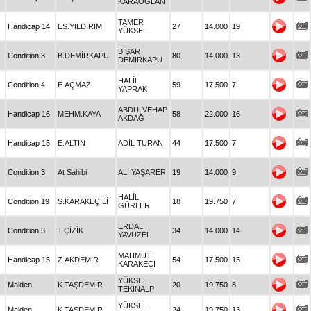
KARAOĞLAN
TAMER
Handicap 14
ES.YILDIRIM
27
14.000
19
YÜKSEL
BİŞAR
Condition 3
B.DEMİRKAPU
80
14.000
13
DEMİRKAPU
HALİL
Condition 4
E.AÇMAZ
59
17.500
7
YAPRAK
ABDULVEHAP
Handicap 16
MEHM.KAYA
58
22.000
16
AKDAĞ
Handicap 15
E.ALTIN
ADİL TURAN
44
17.500
7
Condition 3
At Sahibi
ALİ YAŞARER
19
14.000
9
HALİL
Condition 19
S.KARAKEÇİLİ
18
19.750
7
GÜRLER
ERDAL
Condition 3
T.ÇİZİK
34
14.000
14
YAVUZEL
MAHMUT
Handicap 15
Z.AKDEMİR
54
17.500
15
KARAKEÇİ
YÜKSEL
Maiden
K.TAŞDEMİR
20
19.750
8
TEKİNALP
YÜKSEL
Maiden
K.TAŞDEMİR
24
19.750
13