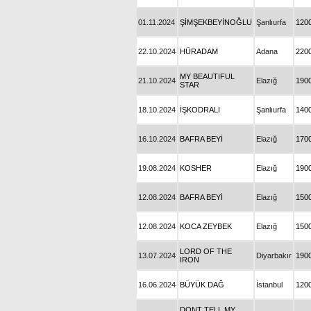
01.11.2024
ŞİMŞEKBEYİNOĞLU
Şanlıurfa
120
22.10.2024
HÜRADAM
Adana
220
MY BEAUTIFUL
21.10.2024
Elazığ
190
STAR
18.10.2024
İŞKODRALI
Şanlıurfa
140
16.10.2024
BAFRA BEYİ
Elazığ
170
19.08.2024
KOSHER
Elazığ
190
12.08.2024
BAFRA BEYİ
Elazığ
150
12.08.2024
KOCA ZEYBEK
Elazığ
150
LORD OF THE
13.07.2024
Diyarbakır
190
IRON
16.06.2024
BÜYÜK DAĞ
İstanbul
120
DONT TELL MY