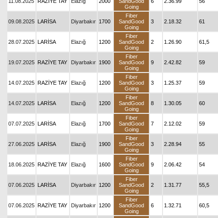
11.08.2025
RAZİYE TAY
Elazığ
2000
SandGood
6
2.36.99
56
Going
Fiber
09.08.2025
LARİSA
Diyarbakır
1700
SandGood
3
2.18.32
61
Going
Fiber
28.07.2025
LARİSA
Elazığ
1200
SandGood
2
1.26.90
61,5
Going
Fiber
19.07.2025
RAZİYE TAY
Diyarbakır
1900
SandGood
9
2.42.82
59
Going
Fiber
14.07.2025
RAZİYE TAY
Elazığ
1200
SandGood
3
1.25.37
59
Going
Fiber
14.07.2025
LARİSA
Elazığ
1200
SandGood
8
1.30.05
60
Going
Fiber
07.07.2025
LARİSA
Elazığ
1700
SandGood
7
2.12.02
59
Going
Fiber
27.06.2025
LARİSA
Elazığ
1900
SandGood
3
2.28.94
55
Going
Fiber
18.06.2025
RAZİYE TAY
Elazığ
1600
SandGood
9
2.06.42
54
Going
Fiber
07.06.2025
LARİSA
Diyarbakır
1200
SandGood
2
1.31.77
55,5
Going
Fiber
07.06.2025
RAZİYE TAY
Diyarbakır
1200
SandGood
6
1.32.71
60,5
Going