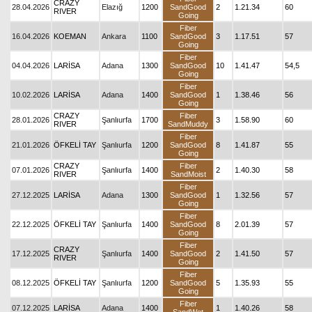
CRAZY
28.04.2026
Elazığ
1200
SandGood
2
1.21.34
60
RIVER
Going
Fiber
16.04.2026
KOEMAN
Ankara
1100
SandGood
3
1.17.51
57
Going
Fiber
04.04.2026
LARİSA
Adana
1300
SandGood
10
1.41.47
54,5
Going
Fiber
10.02.2026
LARİSA
Adana
1400
SandGood
1
1.38.46
56
Going
CRAZY
Fiber
28.01.2026
Şanlıurfa
1700
3
1.58.90
60
RIVER
SandMuddy
Fiber
21.01.2026
ÖFKELİ TAY
Şanlıurfa
1200
SandGood
8
1.41.87
55
Going
CRAZY
Fiber
07.01.2026
Şanlıurfa
1400
2
1.40.30
58
RIVER
SandMoist
Fiber
27.12.2025
LARİSA
Adana
1300
SandGood
1
1.32.56
57
Going
Fiber
22.12.2025
ÖFKELİ TAY
Şanlıurfa
1400
SandGood
8
2.01.39
57
Going
Fiber
CRAZY
17.12.2025
Şanlıurfa
1400
SandGood
2
1.41.50
57
RIVER
Going
Fiber
08.12.2025
ÖFKELİ TAY
Şanlıurfa
1200
SandGood
5
1.35.93
55
Going
Fiber
07.12.2025
LARİSA
Adana
1400
1
1.40.26
58