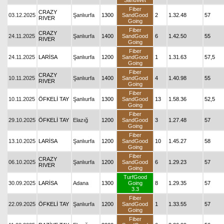
SandWet
Fiber
CRAZY
03.12.2025
Şanlıurfa
1300
SandGood
2
1.32.48
57
RIVER
Going
Fiber
CRAZY
24.11.2025
Şanlıurfa
1400
SandGood
6
1.42.50
55
RIVER
Going
Fiber
24.11.2025
LARİSA
Şanlıurfa
1200
SandGood
1
1.31.63
57,5
Going
Fiber
CRAZY
10.11.2025
Şanlıurfa
1400
SandGood
4
1.40.98
55
RIVER
Going
Fiber
10.11.2025
ÖFKELİ TAY
Şanlıurfa
1300
SandGood
13
1.58.36
52,5
Going
Fiber
29.10.2025
ÖFKELİ TAY
Elazığ
1200
SandGood
3
1.27.48
57
Going
Fiber
13.10.2025
LARİSA
Şanlıurfa
1200
SandGood
10
1.45.27
58
Going
Fiber
CRAZY
06.10.2025
Şanlıurfa
1200
SandGood
6
1.29.23
57
RIVER
Going
TurfGood
30.09.2025
LARİSA
Adana
1300
Going
8
1.29.35
57
3.3
Fiber
22.09.2025
ÖFKELİ TAY
Şanlıurfa
1200
SandGood
1
1.33.55
57
Going
Fiber