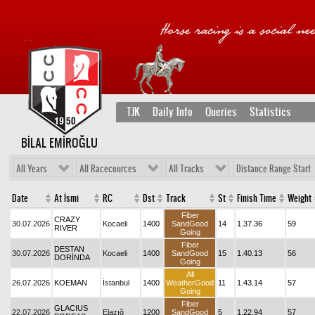
TJK
Daily Info
Queries
Statistics
BİLAL EMİROĞLU
All Years
All Racecources
All Tracks
Distance Range Start
Date
At İsmi
RC
Dst
Track
St
Finish Time
Weight
Fiber
CRAZY
30.07.2026
Kocaeli
1400
SandGood
14
1.37.36
59
RIVER
Going
Fiber
DESTAN
30.07.2026
Kocaeli
1400
SandGood
15
1.40.13
56
DORİNDA
Going
All
26.07.2026
KOEMAN
İstanbul
1400
WeatherGood
11
1.43.14
57
Going
Fiber
GLACIUS
22.07.2026
Elazığ
1200
SandGood
5
1.22.94
57