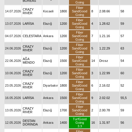
BOREAS
Going
Fiber
CRAZY
14.07.2026
Kocaeli
1800
SandGood
8
2.08.66
58
RIVER
Going
Fiber
13.07.2026
LARİSA
Elazığ
1200
SandGood
4
1.28.62
59
Going
Fiber
04.07.2026
CELESTARA
Ankara
1200
SandGood
7
1.21.16
57
Going
Fiber
CRAZY
24.06.2026
Elazığ
1200
SandGood
5
1.22.29
63
RIVER
Going
Fiber
AĞA
22.06.2026
Elazığ
1500
SandGood
14
Drcsz
54
MENDO
Going
Fiber
CRAZY
10.06.2026
Elazığ
1200
SandGood
3
1.22.99
60
RIVER
Going
Fiber
CRAZY
23.05.2026
Diyarbakır
1800
SandGood
6
2.16.02
52
RIVER
Going
Fiber
16.05.2026
LARİSA
Ankara
1500
SandGood
9
2.02.02
55,5
Going
Fiber
CRAZY
13.05.2026
Elazığ
1700
SandGood
2
2.00.78
59
RIVER
Going
TurfGood
DESTAN
12.05.2026
Ankara
1400
Going
16
1.31.97
56
DORİNDA
3.3
Fiber