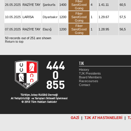
Fiber
26.05.2025
RAZİYE TAY
Şanlıurfa
1400
SandGood
4
1.41.11
60,5
Going
Fiber
10.05.2025
LARİSA
Diyarbakır
1200
SandGood
1
1.29.67
57,5
Going
Fiber
07.05.2025
RAZİYE TAY
Elazığ
1200
SandGood
1
1.28.95
56,5
Going
50 records out of 251 are shown
Return to top
TJK
History
TJK Presidents
Board Members
Racecourses
Contact
GAZİ
|
TJK AT HASTANELERİ
|
T