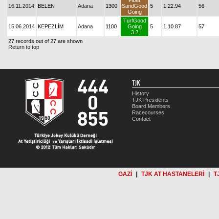
Fiber
16.11.2014
BELEN
Adana
1300
SandGood
5
1.22.94
56
Going
TurfGood
15.06.2014
KEPEZLİM
Adana
1100
Going
5
1.10.87
57
3.2
27 records out of 27 are shown
Return to top
TJK
History
TJK Presidents
Board Members
Racecourses
Contact
GAZİ
|
TJK AT HASTANELERİ
|
T