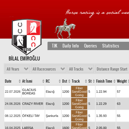
TJK
Daily Info
Queries
Statistics
BİLAL EMİROĞLU
All Years
All Racecources
All Tracks
Distance Range Start
Date
At İsmi
RC
Dst
Track
St
Finish Time
Weight
Fiber
GLACIUS
22.07.2026
Elazığ
1200
SandGood
5
1.22.94
57
BOREAS
Going
Fiber
24.06.2026
CRAZY RIVER
Elazığ
1200
SandGood
5
1.22.29
63
Going
Fiber
08.12.2025
ÖFKELİ TAY
Şanlıurfa
1200
SandGood
5
1.35.93
55
Going
Fiber
16.04.2025
LARİSA
Elazığ
1600
SandGood
5
2.05.00
55