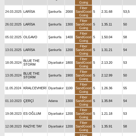
Going
Fiber
24.03.2025
LARİSA
Şanlıurfa
2000
SandGood
5
2.31.68
53,5
Going
Fiber
26.02.2025
LARİSA
Şanlıurfa
1300
SandGood
5
1.35.11
50
Going
Fiber
05.02.2025
OLGAVO
Şanlıurfa
1400
SandGood
5
1.50.04
58
Going
Fiber
13.01.2025
LARİSA
Şanlıurfa
1200
SandGood
5
1.31.21
54
Going
Fiber
BLUE THE
18.05.2024
Diyarbakır
1800
SandGood
5
2.13.20
53
STORM
Going
Fiber
BLUE THE
13.05.2024
Şanlıurfa
1900
SandGood
5
2.12.99
50
STORM
Going
Fiber
11.05.2024
KRALCEVHERİ
Diyarbakır
1100
SandGood
5
1.26.36
55
Going
Fiber
01.10.2023
ÇERÇİ
Adana
1300
SandGood
5
1.35.84
54
Going
Fiber
19.08.2023
ES OĞLUM
Diyarbakır
1200
SandGood
5
1.21.18
53
Going
Fiber
12.08.2023
RAZİYE TAY
Diyarbakır
1200
SandGood
5
1.35.91
58
Going
Fiber