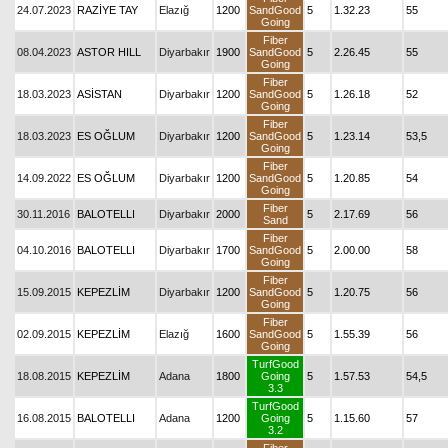
24.07.2023
RAZİYE TAY
Elazığ
1200
SandGood
5
1.32.23
55
Going
Fiber
08.04.2023
ASTOR HILL
Diyarbakır
1900
SandGood
5
2.26.45
55
Going
Fiber
18.03.2023
ASİSTAN
Diyarbakır
1200
SandGood
5
1.26.18
52
Going
Fiber
18.03.2023
ES OĞLUM
Diyarbakır
1200
SandGood
5
1.23.14
53,5
Going
Fiber
14.09.2022
ES OĞLUM
Diyarbakır
1200
SandGood
5
1.20.85
54
Going
Fiber
30.11.2016
BALOTELLI
Diyarbakır
2000
5
2.17.69
56
Sand
Fiber
04.10.2016
BALOTELLI
Diyarbakır
1700
SandGood
5
2.00.00
58
Going
Fiber
15.09.2015
KEPEZLİM
Diyarbakır
1200
SandGood
5
1.20.75
56
Going
Fiber
02.09.2015
KEPEZLİM
Elazığ
1600
SandGood
5
1.55.39
56
Going
TurfGood
18.08.2015
KEPEZLİM
Adana
1800
Going
5
1.57.53
54,5
3.3
TurfGood
16.08.2015
BALOTELLI
Adana
1200
Going
5
1.15.60
57
3.2