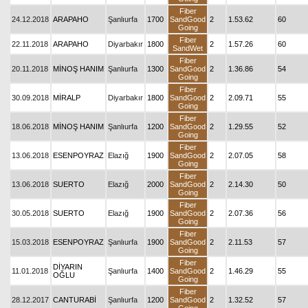
Fiber
24.12.2018
ARAPAHO
Şanlıurfa
1700
SandGood
2
1.53.62
60
Going
Fiber
22.11.2018
ARAPAHO
Diyarbakır
1800
2
1.57.26
60
SandWet
Fiber
20.11.2018
MİNOŞ HANIM
Şanlıurfa
1300
SandGood
2
1.36.86
54
Going
Fiber
30.09.2018
MİRALP
Diyarbakır
1800
SandGood
2
2.09.71
55
Going
Fiber
18.06.2018
MİNOŞ HANIM
Şanlıurfa
1200
SandGood
2
1.29.55
52
Going
Fiber
13.06.2018
ESENPOYRAZ
Elazığ
1900
SandGood
2
2.07.05
58
Going
Fiber
13.06.2018
SUERTO
Elazığ
2000
SandGood
2
2.14.30
50
Going
Fiber
30.05.2018
SUERTO
Elazığ
1900
SandGood
2
2.07.36
56
Going
Fiber
15.03.2018
ESENPOYRAZ
Şanlıurfa
1900
SandGood
2
2.11.53
57
Going
Fiber
DİYARIN
11.01.2018
Şanlıurfa
1400
SandGood
2
1.46.29
55
OĞLU
Going
Fiber
28.12.2017
CANTURABİ
Şanlıurfa
1200
SandGood
2
1.32.52
57