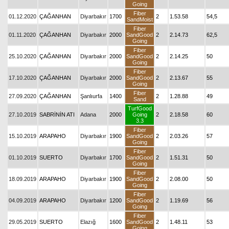
Going
Fiber
01.12.2020
ÇAĞANHAN
Diyarbakır
1700
2
1.53.58
54,5
SandMoist
Fiber
01.11.2020
ÇAĞANHAN
Diyarbakır
2000
SandGood
2
2.14.73
62,5
Going
Fiber
25.10.2020
ÇAĞANHAN
Diyarbakır
2000
SandGood
2
2.14.25
50
Going
Fiber
17.10.2020
ÇAĞANHAN
Diyarbakır
2000
SandGood
2
2.13.67
55
Going
Fiber
27.09.2020
ÇAĞANHAN
Şanlıurfa
1400
2
1.28.88
49
Sand
TurfGood
27.10.2019
SABRİNİN ATI
Adana
2000
Going
2
2.18.58
60
3.3
Fiber
15.10.2019
ARAPAHO
Diyarbakır
1900
SandGood
2
2.03.26
57
Going
Fiber
01.10.2019
SUERTO
Diyarbakır
1700
SandGood
2
1.51.31
50
Going
Fiber
18.09.2019
ARAPAHO
Diyarbakır
1900
SandGood
2
2.08.00
50
Going
Fiber
04.09.2019
ARAPAHO
Diyarbakır
1200
SandGood
2
1.19.69
56
Going
Fiber
29.05.2019
SUERTO
Elazığ
1600
SandGood
2
1.48.11
53
Going