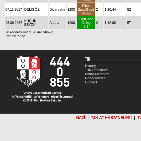
Going
Fiber
07.11.2017
DELİGÖZ
Diyarbakır
1200
SandGood
2
1.20.44
52
Going
TurfGood
KÜÇÜK
23.09.2017
Adana
1200
Going
2
1.12.08
57
BEYZA
3.1
28 records out of 28 are shown
Return to top
TJK
History
TJK Presidents
Board Members
Racecourses
Contact
GAZİ
|
TJK AT HASTANELERİ
|
T