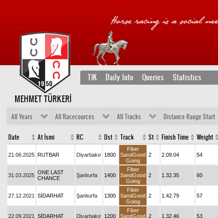
TJK
Daily Info
Queries
Statistics
MEHMET TÜRKERİ
All Years
All Racecources
All Tracks
Distance Range Start
Date
At İsmi
RC
Dst
Track
St
Finish Time
Weight
Fiber
21.06.2025
RUTBAR
Diyarbakır
1800
SandGood
2
2.09.04
54
Going
Fiber
ONE LAST
31.03.2025
Şanlıurfa
1400
SandGood
2
1.32.35
60
CHANCE
Going
Fiber
27.12.2021
SİDARHAT
Şanlıurfa
1300
SandGood
2
1.42.79
57
Going
Fiber
22.09.2021
SİDARHAT
Diyarbakır
1200
SandGood
2
1.32.46
53