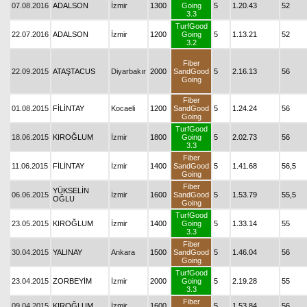
07.08.2016
ADALSON
İzmir
1300
Going
5
1.20.43
52
3.3
TurfGood
22.07.2016
ADALSON
İzmir
1200
Going
5
1.13.21
52
3.2
Fiber
22.09.2015
ATAŞTACUS
Diyarbakır
2000
SandGood
5
2.16.13
56
Going
Fiber
01.08.2015
FİLİNTAY
Kocaeli
1200
SandGood
5
1.24.24
56
Going
TurfGood
18.06.2015
KIROĞLUM
İzmir
1800
Going
5
2.02.73
56
3.3
Fiber
11.06.2015
FİLİNTAY
İzmir
1400
SandGood
5
1.41.68
56,5
Going
Fiber
YÜKSELİN
06.06.2015
İzmir
1600
SandGood
5
1.53.79
55,5
OĞLU
Going
TurfGood
23.05.2015
KIROĞLUM
İzmir
1400
Going
5
1.33.14
55
3.3
Fiber
30.04.2015
YALINAY
Ankara
1500
SandGood
5
1.46.04
56
Going
TurfGood
23.04.2015
ZORBEYİM
İzmir
2000
Going
5
2.19.28
55
3.3
Fiber
09.04.2015
KIROĞLUM
İzmir
1600
5
1.53.84
56