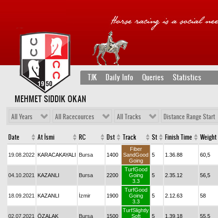
TJK
Daily Info
Queries
Statistics
MEHMET SIDDIK OKAN
All Years
All Racecources
All Tracks
Distance Range Start
Date
At İsmi
RC
Dst
Track
St
Finish Time
Weight
Fiber
19.08.2022
KARACAKAYALI
Bursa
1400
SandGood
5
1.36.88
60,5
Going
TurfGood
04.10.2021
KAZANLI
Bursa
2200
Going
5
2.35.12
56,5
3.3
TurfGood
18.09.2021
KAZANLI
İzmir
1900
Going
5
2.12.63
58
3.3
TurfSlightly
02.07.2021
ÖZALAK
Bursa
1500
Soft
5
1.39.18
55,5