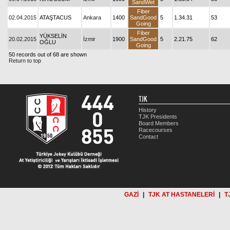
SandWet
Fiber
02.04.2015
ATAŞTACUS
Ankara
1400
SandGood
5
1.34.31
53
Going
Fiber
YÜKSELİN
20.02.2015
İzmir
1900
SandGood
5
2.21.75
62
OĞLU
Going
50 records out of 68 are shown
Return to top
TJK
History
TJK Presidents
Board Members
Racecourses
Contact
GAZİ
|
TJK AT HASTANELERİ
|
T