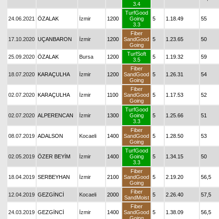
3.4
TurfGood
24.06.2021
ÖZALAK
İzmir
1200
Going
5
1.18.49
55
3.3
Fiber
17.10.2020
UÇANBARON
İzmir
1200
SandGood
5
1.23.65
50
Going
TurfSoft
25.09.2020
ÖZALAK
Bursa
1200
5
1.19.32
59
3.5
Fiber
18.07.2020
KARAÇULHA
İzmir
1200
SandGood
5
1.26.31
54
Going
Fiber
02.07.2020
KARAÇULHA
İzmir
1100
SandGood
5
1.17.53
52
Going
TurfGood
02.07.2020
ALPERENCAN
İzmir
1300
Going
5
1.25.66
51
3.3
Fiber
08.07.2019
ADALSON
Kocaeli
1400
SandGood
5
1.28.50
53
Going
TurfGood
02.05.2019
ÖZER BEYİM
İzmir
1400
Going
5
1.34.15
50
3.3
Fiber
18.04.2019
SERBEYHAN
İzmir
2100
SandGood
5
2.19.20
56,5
Going
Fiber
12.04.2019
GEZGİNCİ
Kocaeli
2000
5
2.26.40
57,5
SandMoist
Fiber
24.03.2019
GEZGİNCİ
İzmir
1400
SandGood
5
1.38.09
56,5
Going