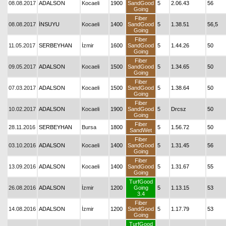
08.08.2017
ADALSON
Kocaeli
1900
SandGood
5
2.06.43
56
Going
Fiber
08.08.2017
İNSUYU
Kocaeli
1400
SandGood
5
1.38.51
56,5
Going
Fiber
11.05.2017
SERBEYHAN
İzmir
1600
SandGood
5
1.44.26
50
Going
Fiber
09.05.2017
ADALSON
Kocaeli
1500
SandGood
5
1.34.65
50
Going
Fiber
07.03.2017
ADALSON
Kocaeli
1500
SandGood
5
1.38.64
50
Going
Fiber
10.02.2017
ADALSON
Kocaeli
1900
SandGood
5
Drcsz
50
Going
Fiber
28.11.2016
SERBEYHAN
Bursa
1800
5
1.56.72
50
SandWet
Fiber
03.10.2016
ADALSON
Kocaeli
1400
SandGood
5
1.31.45
56
Going
Fiber
13.09.2016
ADALSON
Kocaeli
1400
SandGood
5
1.31.67
55
Going
TurfGood
26.08.2016
ADALSON
İzmir
1200
Going
5
1.13.15
53
3.4
Fiber
14.08.2016
ADALSON
İzmir
1200
SandGood
5
1.17.79
53
Going
TurfGood