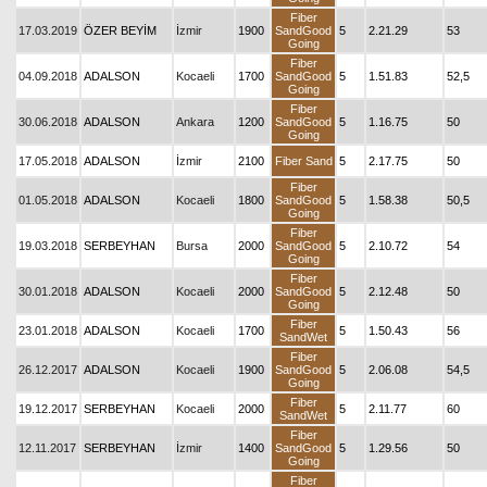
Fiber
17.03.2019
ÖZER BEYİM
İzmir
1900
SandGood
5
2.21.29
53
Going
Fiber
04.09.2018
ADALSON
Kocaeli
1700
SandGood
5
1.51.83
52,5
Going
Fiber
30.06.2018
ADALSON
Ankara
1200
SandGood
5
1.16.75
50
Going
17.05.2018
ADALSON
İzmir
2100
Fiber Sand
5
2.17.75
50
Fiber
01.05.2018
ADALSON
Kocaeli
1800
SandGood
5
1.58.38
50,5
Going
Fiber
19.03.2018
SERBEYHAN
Bursa
2000
SandGood
5
2.10.72
54
Going
Fiber
30.01.2018
ADALSON
Kocaeli
2000
SandGood
5
2.12.48
50
Going
Fiber
23.01.2018
ADALSON
Kocaeli
1700
5
1.50.43
56
SandWet
Fiber
26.12.2017
ADALSON
Kocaeli
1900
SandGood
5
2.06.08
54,5
Going
Fiber
19.12.2017
SERBEYHAN
Kocaeli
2000
5
2.11.77
60
SandWet
Fiber
12.11.2017
SERBEYHAN
İzmir
1400
SandGood
5
1.29.56
50
Going
Fiber