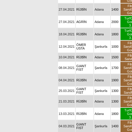
Goi
Fib
27.04.2021
RİJBİN
Adana
1400
Sand
Goi
Turf
27.04.2021
AGRİN
Adana
2000
Goi
3.
Turf
18.04.2021
RİJBİN
Adana
1800
Goi
3.
Fib
ÖMER
12.04.2021
Şanlıurfa
1000
Sand
USTA
Goi
Fib
10.04.2021
RİJBİN
Adana
1500
San
Fib
GIANT
08.04.2021
Şanlıurfa
1700
Sand
FIST
Goi
Fib
04.04.2021
RİJBİN
Adana
1900
Sand
Goi
GIANT
Fib
25.03.2021
Şanlıurfa
1300
FIST
SandM
Fib
21.03.2021
RİJBİN
Adana
1300
Sand
Goi
Turf
13.03.2021
RİJBİN
Adana
1800
Goi
3.
Fib
GIANT
04.03.2021
Şanlıurfa
1400
Sand
FIST
Goi