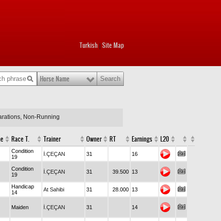
Turkish
Site Map
|
Horse Name
larations, Non-Running
me
Race T.
Trainer
Owner
RT
Earnings
L20
Condition
İ.ÇEÇAN
31
16
19
Condition
İ.ÇEÇAN
31
39.500
13
19
Handicap
At Sahibi
31
28.000
13
14
Maiden
İ.ÇEÇAN
31
14