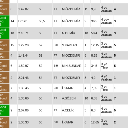
ng
er
4 yo
Good
8
1.42.87
55
TT
M.ÖZDEMİR
11
9,9
4
Arabian
ng
Good
4 yo+
ng
14
Drcsz
53,5
TT
M.ÖZDEMİR
9
36,5
3
Arabian
3
Good
4 yo
ng
10
2.10.71
55
TT
N.DEMİR
10
50,4
3
Arabian
3
er
3 yo
Good
15
1.22.20
57
B
H
S.KAPLAN
1
12,15
5
Arabian
ng
er
4 yo
4
1.49.44
52
TT
M.ÖZDEMİR
8
8,25
5
dWet
Arabian
er
3 yo
Good
6
1.59.97
52
B
H
M.N.SUNKAR
2
34,5
5
Thro
ng
er
4 yo
Good
2
2.21.43
54
TT
M.ÖZDEMİR
3
4,2
1
Arabian
ng
er
3 yo
7
1.30.45
55
B
H
İ.KATAR
4
7,05
1
oist
Thro
er
4 yo
Good
4
1.33.60
56
TT
A.SÖZEN
10
6,55
7
Arabian
ng
Good
4 yo
ng
9
2.07.06
56
TT
A.ÇELİK
3
6,8
5
Arabian
3
er
3 yo
Good
2
1.36.33
55
B
H
İ.KATAR
6
12,65
2
Thro
ng