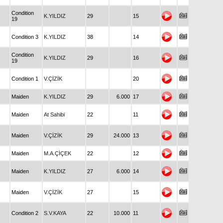
Condition
K.YILDIZ
29
15
19
Condition 3
K.YILDIZ
38
14
Condition
K.YILDIZ
29
16
19
Condition 1
V.ÇİZİK
20
Maiden
K.YILDIZ
29
6.000
17
Maiden
At Sahibi
22
11
Maiden
V.ÇİZİK
29
24.000
13
Maiden
M.A.ÇİÇEK
22
12
Maiden
K.YILDIZ
27
6.000
14
Maiden
V.ÇİZİK
27
15
Condition 2
S.V.KAYA
22
10.000
11