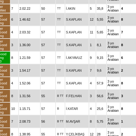
ng
er
3 yo
7
2.02.22
50
TT
İ.AKIN
5
35,8
4
dWet
Arabian
er
3 yo
Good
6
1.46.62
57
TT
S.KAPLAN
12
5,55
8
Arabian
ng
er
3 yo
Good
4
2.03.32
57
TT
S.KAPLAN
11
5,65
7
Arabian
ng
er
3 yo
Good
3
1.36.00
57
TT
S.KAPLAN
1
8,1
8
Arabian
ng
Good
3 yo
ng
8
1.21.59
57
TT
İ.AKYAVUZ
9
9,15
6
Arabian
3
er
3 yo
Good
3
1.54.17
57
TT
S.KAPLAN
7
9,6
2
Arabian
ng
er
3 yo
Good
4
1.52.06
57
TT
S.KAPLAN
4
57,9
8
Arabian
ng
er
3 yo
Good
8
1.31.56
55
B
TT
F.FELHAN
3
56,6
3
Arabian
ng
er
3 yo
Good
10
1.15.71
57
B
İ.KATAR
4
25,6
8
Arabian
ng
er
3 yo
Good
7
2.08.73
56
B
TT
M.AVŞAR
8
5,75
1
Arabian
ng
er
3 yo
Good
8
1.38.95
55
B
TT
Y.ÇELİKBAŞ
12
28
2