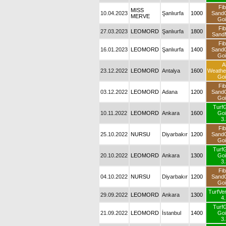
Fib
MISS
10.04.2023
Şanlıurfa
1000
Sand
MERVE
Goi
Fib
27.03.2023
LEOMORD
Şanlıurfa
1800
SandM
Fib
16.01.2023
LEOMORD
Şanlıurfa
1400
Sand
Goi
Al
23.12.2022
LEOMORD
Antalya
1600
Weath
Goi
Fib
03.12.2022
LEOMORD
Adana
1200
Sand
Goi
Turf
10.11.2022
LEOMORD
Ankara
1600
Goi
3.
Fib
25.10.2022
NURSU
Diyarbakır
1200
Sand
Goi
Turf
20.10.2022
LEOMORD
Ankara
1300
Goi
3.
Fib
04.10.2022
NURSU
Diyarbakır
1200
Sand
Goi
TurfVer
29.09.2022
LEOMORD
Ankara
1300
4.
Turf
21.09.2022
LEOMORD
İstanbul
1400
Goi
3.