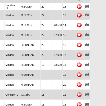
Handicap
M.SUSEN
22
15
14
Maiden
M.SUSEN
22
16
Maiden
M.SUSEN
22
28.500
14
Maiden
M.SUSEN
22
57.000
15
Maiden
H.SUNKAR
22
16
Maiden
H.SUNKAR
22
57.000
17
Maiden
H.SUNKAR
16
28.500
18
Maiden
H.SUNKAR
19
Maiden
H.SUNKAR
20
Condition 2
V.ÇİZİK
13
12
Maiden
M.SUSEN
13
13