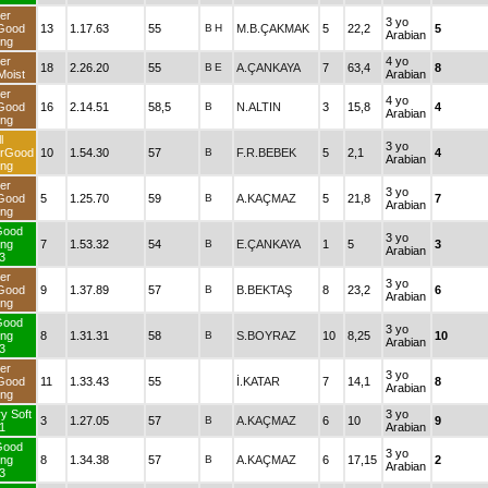
er
3 yo
Good
13
1.17.63
55
B
H
M.B.ÇAKMAK
5
22,2
5
Arabian
ng
er
4 yo
18
2.26.20
55
B
E
A.ÇANKAYA
7
63,4
8
oist
Arabian
er
4 yo
Good
16
2.14.51
58,5
B
N.ALTIN
3
15,8
4
Arabian
ng
l
3 yo
erGood
10
1.54.30
57
B
F.R.BEBEK
5
2,1
4
Arabian
ng
er
3 yo
Good
5
1.25.70
59
B
A.KAÇMAZ
5
21,8
7
Arabian
ng
Good
3 yo
ng
7
1.53.32
54
B
E.ÇANKAYA
1
5
3
Arabian
3
er
3 yo
Good
9
1.37.89
57
B
B.BEKTAŞ
8
23,2
6
Arabian
ng
Good
3 yo
ng
8
1.31.31
58
B
S.BOYRAZ
10
8,25
10
Arabian
3
er
3 yo
Good
11
1.33.43
55
İ.KATAR
7
14,1
8
Arabian
ng
y Soft
3 yo
3
1.27.05
57
B
A.KAÇMAZ
6
10
9
1
Arabian
Good
3 yo
ng
8
1.34.38
57
B
A.KAÇMAZ
6
17,15
2
Arabian
3