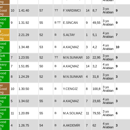
Arabian
ng
er
3 yo
Good
10
1.41.40
57
TT
F.YARDIMCI
14
8,7
9
Arabian
ng
Good
3 yo
ng
9
1.31.92
55
B
TT
E.SİNCAN
9
49,55
9
Arabian
3
l
4 yo
erGood
2.21.29
52
B
S.ALTAY
1
5,1
7
Arabian
ng
Good
4 yo
ng
1.34.48
53
B
A.KAÇMAZ
3
4,2
10
Arabian
3
Soft
3 yo
7
1.23.55
52
TT
M.N.SUNKAR
10
22,95
9
6
Arabian
eavy
4 yo
7
1.51.85
50
B
A.KAÇMAZ
14
3,2
9
8
Arabian
Good
3 yo
ng
8
1.24.29
52
B
M.N.SUNKAR
4
31,8
3
Arabian
3
er
3 yo
Good
10
1.30.50
55
B
Y.CENGİZ
8
100,8
8
Arabian
ng
Good
4 yo
ng
5
1.34.02
55
B
A.KAÇMAZ
7
23,65
3
Arabian
3
Good
3 yo
ng
11
1.20.89
55
B
M.A.SOLMAZ
11
79,55
6
Arabian
3
Good
4 yo
ng
4
1.26.75
54
B
A.AKDEMİR
7
62
3
Arabian
3