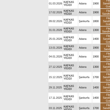
Fib
KAFKAS
01.03.2026
Adana
1900
Sand
YİĞİDİ
Goi
KAFKAS
Fib
17.02.2026
Adana
1900
YİĞİDİ
Sand
Fib
KAFKAS
09.02.2026
Şanlıurfa
1800
Sand
YİĞİDİ
Goi
KAFKAS
Fib
31.01.2026
Adana
1300
YİĞİDİ
Sand
Fib
KAFKAS
25.01.2026
Adana
1400
Sand
YİĞİDİ
Goi
KAFKAS
Fib
13.01.2026
Adana
1900
YİĞİDİ
San
Fib
KAFKAS
04.01.2026
Adana
1900
Sand
YİĞİDİ
Goi
Fib
KAFKAS
27.12.2025
Adana
1300
Sand
YİĞİDİ
Goi
Fib
KAFKAS
15.12.2025
Şanlıurfa
1700
Sand
YİĞİDİ
Goi
Fib
KAFKAS
29.11.2025
Adana
1400
Sand
YİĞİDİ
Goi
Fib
KAFKAS
17.11.2025
Şanlıurfa
1400
Sand
YİĞİDİ
Goi
Fib
KAFKAS
03.11.2025
Şanlıurfa
1700
Sand
YİĞİDİ