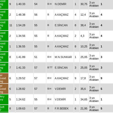
Good
3 yo
ng
9
1.40.33
54
B
H
N.DEMİR
1
30,75
1
Arabian
3
Good
3 yo
ng
2
1.48.38
56
B
A.KAÇMAZ
4
12,4
4
Arabian
3
Good
3 yo
ng
11
1.54.28
55
B
E.SİNCAN
8
38,4
4
Arabian
3
Good
3 yo
ng
2
1.34.56
55
B
A.KAÇMAZ
2
4,3
4
Arabian
3
Good
3 yo
ng
1
1.36.55
55
B
A.KAÇMAZ
8
10,25
1
Arabian
3
Good
3 yo
ng
8
1.41.89
51
B
H
M.N.SUNKAR
1
25,05
3
Arabian
3
Good
3 yo
ng
7
1.41.33
57
B
TT
E.SİNCAN
3
25,05
3
Arabian
3
er
3 yo
Good
6
1.29.52
57
B
H
A.KAÇMAZ
9
17,8
9
Arabian
ng
er
3 yo
Good
6
1.28.82
57
B
H
V.DEMİR
2
35,6
5
Arabian
ng
Very
3 yo
avy
5
1.24.62
55
B
H
V.DEMİR
1
34,65
1
Arabian
Soft
3 yo
8
1.09.63
57
B
F.R.BEBEK
6
21,95
5
7
Arabian