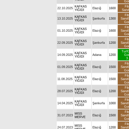
Goi
KAFKAS
Fib
22.10.2025
Elazığ
1600
YİĞİDİ
San
Fib
KAFKAS
13.10.2025
Şanlıurfa
1300
Sand
YİĞİDİ
Goi
Fib
KAFKAS
01.10.2025
Elazığ
1600
Sand
YİĞİDİ
Goi
Fib
KAFKAS
22.09.2025
Şanlıurfa
1200
Sand
YİĞİDİ
Goi
Turf
KAFKAS
14.09.2025
Adana
1200
Goi
YİĞİDİ
3.
Fib
KAFKAS
01.09.2025
Elazığ
1500
Sand
YİĞİDİ
Goi
Fib
KAFKAS
11.08.2025
Elazığ
1500
Sand
YİĞİDİ
Goi
Fib
KAFKAS
28.07.2025
Elazığ
1200
Sand
YİĞİDİ
Goi
Fib
KAFKAS
14.04.2025
Şanlıurfa
1000
Sand
YİĞİDİ
Goi
Fib
MISS
31.07.2023
Elazığ
1500
Sand
MERVE
Goi
Fib
MISS
24.07.2023
Elazığ
1200
Sand