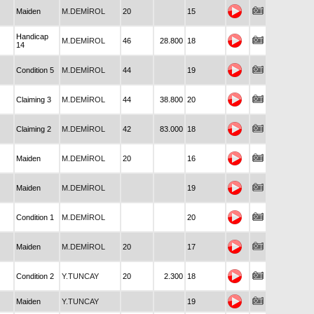
Maiden
M.DEMİROL
20
15
Handicap
M.DEMİROL
46
28.800
18
14
Condition 5
M.DEMİROL
44
19
Claiming 3
M.DEMİROL
44
38.800
20
Claiming 2
M.DEMİROL
42
83.000
18
Maiden
M.DEMİROL
20
16
Maiden
M.DEMİROL
19
Condition 1
M.DEMİROL
20
Maiden
M.DEMİROL
20
17
Condition 2
Y.TUNCAY
20
2.300
18
Maiden
Y.TUNCAY
19