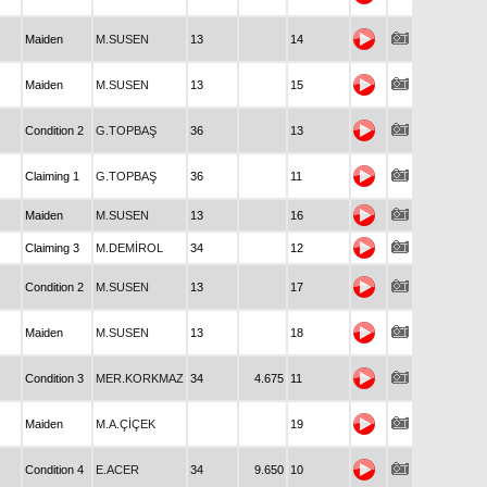
Maiden
M.SUSEN
13
14
Maiden
M.SUSEN
13
15
Condition 2
G.TOPBAŞ
36
13
Claiming 1
G.TOPBAŞ
36
11
Maiden
M.SUSEN
13
16
Claiming 3
M.DEMİROL
34
12
Condition 2
M.SUSEN
13
17
Maiden
M.SUSEN
13
18
Condition 3
MER.KORKMAZ
34
4.675
11
Maiden
M.A.ÇİÇEK
19
Condition 4
E.ACER
34
9.650
10