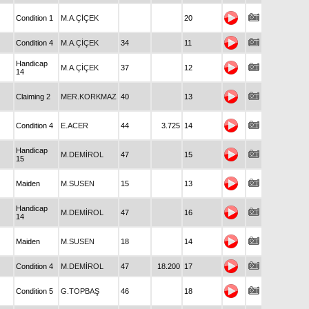
Condition 1
M.A.ÇİÇEK
20
Condition 4
M.A.ÇİÇEK
34
11
Handicap
M.A.ÇİÇEK
37
12
14
Claiming 2
MER.KORKMAZ
40
13
Condition 4
E.ACER
44
3.725
14
Handicap
M.DEMİROL
47
15
15
Maiden
M.SUSEN
15
13
Handicap
M.DEMİROL
47
16
14
Maiden
M.SUSEN
18
14
Condition 4
M.DEMİROL
47
18.200
17
Condition 5
G.TOPBAŞ
46
18