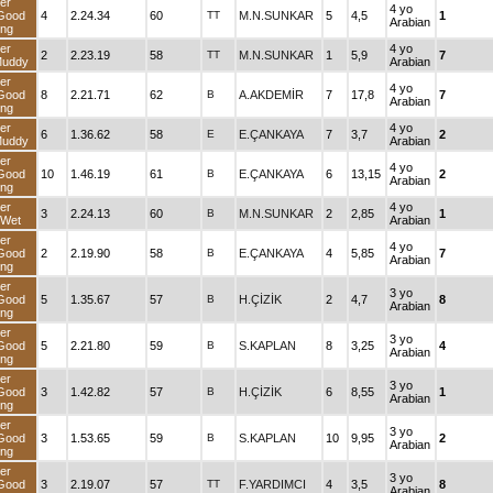
er
4 yo
Good
4
2.24.34
60
TT
M.N.SUNKAR
5
4,5
1
Arabian
ng
er
4 yo
2
2.23.19
58
TT
M.N.SUNKAR
1
5,9
7
Muddy
Arabian
er
4 yo
Good
8
2.21.71
62
B
A.AKDEMİR
7
17,8
7
Arabian
ng
er
4 yo
6
1.36.62
58
E
E.ÇANKAYA
7
3,7
2
Muddy
Arabian
er
4 yo
Good
10
1.46.19
61
B
E.ÇANKAYA
6
13,15
2
Arabian
ng
er
4 yo
3
2.24.13
60
B
M.N.SUNKAR
2
2,85
1
dWet
Arabian
er
4 yo
Good
2
2.19.90
58
B
E.ÇANKAYA
4
5,85
7
Arabian
ng
er
3 yo
Good
5
1.35.67
57
B
H.ÇİZİK
2
4,7
8
Arabian
ng
er
3 yo
Good
5
2.21.80
59
B
S.KAPLAN
8
3,25
4
Arabian
ng
er
3 yo
Good
3
1.42.82
57
B
H.ÇİZİK
6
8,55
1
Arabian
ng
er
3 yo
Good
3
1.53.65
59
B
S.KAPLAN
10
9,95
2
Arabian
ng
er
3 yo
Good
3
2.19.07
57
TT
F.YARDIMCI
4
3,5
8
Arabian