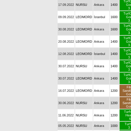
Turf
17.09.2022
NURSU
Ankara
1400
Goi
3.
Turf
09.09.2022
LEOMORD
İstanbul
1600
Goi
3.
Turf
30.08.2022
LEOMORD
Ankara
1600
Goi
3.
Turf
20.08.2022
LEOMORD
Ankara
1400
Goi
3.
Turf
12.08.2022
LEOMORD
İstanbul
1400
Goi
3.
Turf
30.07.2022
NURSU
Ankara
1400
Goi
3.
Turf
30.07.2022
LEOMORD
Ankara
1400
Goi
3.
Fib
16.07.2022
LEOMORD
Ankara
1200
Sand
Goi
Fib
30.06.2022
NURSU
Ankara
1200
Sand
Goi
Turf
11.06.2022
NURSU
Ankara
1200
He
6
Turf
05.05.2022
NURSU
Ankara
1000
3.