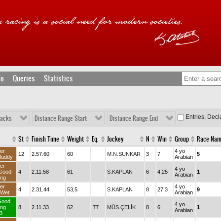
fo
Queries
Statistics
Entries, Dec
racks
Distance Range Start
Distance Range End
St
Finish Time
Weight
Eq.
Jockey
N
Win
Group
Race Na
er
4 yo
12
2.57.60
60
M.N.SUNKAR
3
7
5
Muddy
Arabian
er
4 yo
Good
4
2.11.58
61
S.KAPLAN
6
4,25
1
Arabian
ng
er
4 yo
4
2.31.44
53,5
S.KAPLAN
8
27,3
9
dWet
Arabian
Good
4 yo
ng
8
2.11.33
62
TT
MÜS.ÇELİK
8
6
1
Arabian
3