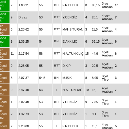
Good
3 yo
ng
7
1.00.21
55
B
H
F.R.BEBEK
8
83,15
10
Arabian
3
Good
4 yo+
ng
9
Drcsz
53
B
TT
Y.CENGİZ
4
26,1
7
Arabian
3
er
4 yo+
Good
6
2.28.62
55
B
TT
MAHS.TURAN
3
11,5
4
Arabian
ng
Good
3 yo
ng
9
1.36.25
54
B
H
E.AKKILIÇ
6
36,15
6
Arabian
3
er
4 yo+
Good
11
2.17.54
58
B
TT
H.ALTUNKILIÇ
15
44,6
6
Arabian
ng
er
4 yo+
Good
9
2.26.05
55
B
TT
D.KİP
3
20,5
2
Arabian
ng
er
3 yo
Good
8
2.07.37
54,5
B
H
M.IŞIK
8
8,95
3
Thro
ng
er
4 yo
Good
9
2.47.48
53
TT
H.ALTUNDAĞ
10
15,1
7
Arabian
ng
er
3 yo
Good
1
2.02.48
53
B
H
Y.CENGİZ
9
7,85
1
Thro
ng
er
3 yo
Good
2
1.32.73
53
B
H
Y.CENGİZ
1
9,1
1
Thro
ng
er
4 yo
Good
7
2.20.88
55
TT
F.R.BEBEK
1
15,1
5
Arabian