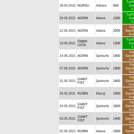
Turf
28.04.2022
NURSU
Ankara
900
Goi
3.
Turf
29.06.2021
AGRİN
Adana
1300
Goi
3.
Fib
22.06.2021
AGRİN
Adana
2000
Sand
Goi
Turf
ÖMER
19.06.2021
Adana
1300
Goi
USTA
3.
Fib
14.06.2021
AGRİN
Şanlıurfa
1800
Sand
Goi
Fib
07.06.2021
AGRİN
Şanlıurfa
1900
Sand
Goi
Fib
GIANT
31.05.2021
Şanlıurfa
1800
Sand
FIST
Goi
Fib
26.05.2021
RİJBİN
Elazığ
1900
Sand
Goi
Fib
GIANT
24.05.2021
Şanlıurfa
1800
Sand
FIST
Goi
Fib
GIANT
03.05.2021
Şanlıurfa
1400
Sand
FIST
Goi
Fib
02.05.2021
RİJBİN
Adana
1900
Sand