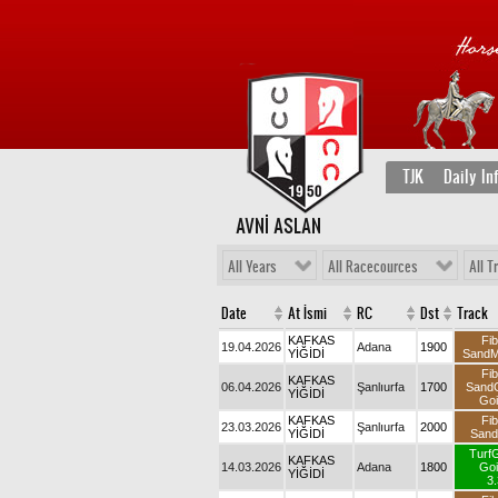
TJK
Daily In
AVNİ ASLAN
All Years
All Racecources
All T
Date
At İsmi
RC
Dst
Track
KAFKAS
Fib
19.04.2026
Adana
1900
YİĞİDİ
Sand
Fib
KAFKAS
06.04.2026
Şanlıurfa
1700
Sand
YİĞİDİ
Goi
KAFKAS
Fib
23.03.2026
Şanlıurfa
2000
YİĞİDİ
San
Turf
KAFKAS
14.03.2026
Adana
1800
Goi
YİĞİDİ
3.