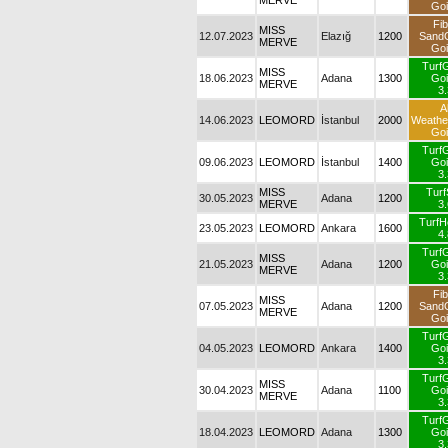
MERVE
Goi
Fib
MISS
12.07.2023
Elazığ
1200
Sand
MERVE
Goi
Turf
MISS
18.06.2023
Adana
1300
Goi
MERVE
3.
Al
14.06.2023
LEOMORD
İstanbul
2000
Weath
Goi
Turf
09.06.2023
LEOMORD
İstanbul
1400
Goi
3.
MISS
Turf
30.05.2023
Adana
1200
MERVE
3.
TurfH
23.05.2023
LEOMORD
Ankara
1600
4.
Turf
MISS
21.05.2023
Adana
1200
Goi
MERVE
3.
Fib
MISS
07.05.2023
Adana
1200
Sand
MERVE
Goi
Turf
04.05.2023
LEOMORD
Ankara
1400
Goi
3.
Turf
MISS
30.04.2023
Adana
1100
Goi
MERVE
3.
Turf
18.04.2023
LEOMORD
Adana
1300
Goi
3.