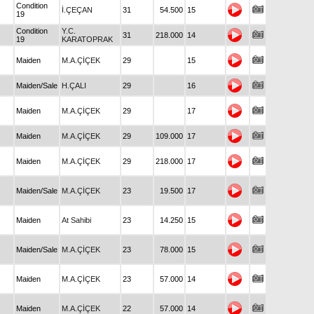
Condition
İ.ÇEÇAN
31
54.500
15
19
Condition
Y.C.
31
218.000
14
19
KARATOPRAK
Maiden
M.A.ÇİÇEK
29
15
Maiden/Sale
H.ÇALI
29
16
Maiden
M.A.ÇİÇEK
29
17
Maiden
M.A.ÇİÇEK
29
109.000
17
Maiden
M.A.ÇİÇEK
29
218.000
17
Maiden/Sale
M.A.ÇİÇEK
23
19.500
17
Maiden
At Sahibi
23
14.250
15
Maiden/Sale
M.A.ÇİÇEK
23
78.000
15
Maiden
M.A.ÇİÇEK
23
57.000
14
Maiden
M.A.ÇİÇEK
22
57.000
14