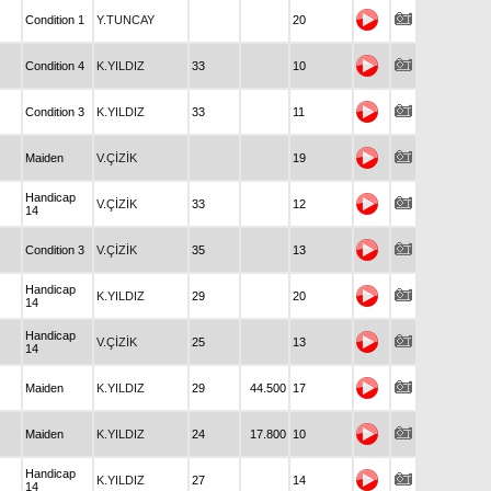
Condition 1
Y.TUNCAY
20
Condition 4
K.YILDIZ
33
10
Condition 3
K.YILDIZ
33
11
Maiden
V.ÇİZİK
19
Handicap
V.ÇİZİK
33
12
14
Condition 3
V.ÇİZİK
35
13
Handicap
K.YILDIZ
29
20
14
Handicap
V.ÇİZİK
25
13
14
Maiden
K.YILDIZ
29
44.500
17
Maiden
K.YILDIZ
24
17.800
10
Handicap
K.YILDIZ
27
14
14