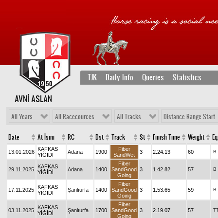
TJK
Daily Info
Queries
Statistics
AVNİ ASLAN
All Years
All Racecources
All Tracks
Distance Range Start
Date
At İsmi
RC
Dst
Track
St
Finish Time
Weight
Eq
KAFKAS
Fiber
13.01.2026
Adana
1900
3
2.24.13
60
B
YİĞİDİ
SandWet
Fiber
KAFKAS
29.11.2025
Adana
1400
SandGood
3
1.42.82
57
B
YİĞİDİ
Going
Fiber
KAFKAS
17.11.2025
Şanlıurfa
1400
SandGood
3
1.53.65
59
B
YİĞİDİ
Going
Fiber
KAFKAS
03.11.2025
Şanlıurfa
1700
SandGood
3
2.19.07
57
T
YİĞİDİ
Going