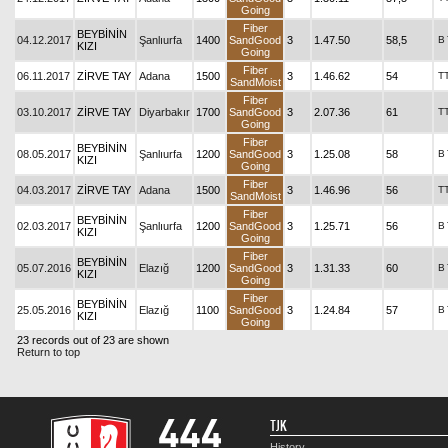
Going
Fiber
BEYBİNİN
04.12.2017
Şanlıurfa
1400
SandGood
3
1.47.50
58,5
B
KIZI
Going
Fiber
06.11.2017
ZİRVE TAY
Adana
1500
3
1.46.62
54
T
SandMoist
Fiber
03.10.2017
ZİRVE TAY
Diyarbakır
1700
SandGood
3
2.07.36
61
T
Going
Fiber
BEYBİNİN
08.05.2017
Şanlıurfa
1200
SandGood
3
1.25.08
58
B
KIZI
Going
Fiber
04.03.2017
ZİRVE TAY
Adana
1500
3
1.46.96
56
T
SandMoist
Fiber
BEYBİNİN
02.03.2017
Şanlıurfa
1200
SandGood
3
1.25.71
56
B
KIZI
Going
Fiber
BEYBİNİN
05.07.2016
Elazığ
1200
SandGood
3
1.31.33
60
B
KIZI
Going
Fiber
BEYBİNİN
25.05.2016
Elazığ
1100
SandGood
3
1.24.84
57
B
KIZI
Going
23 records out of 23 are shown
Return to top
TJK
History