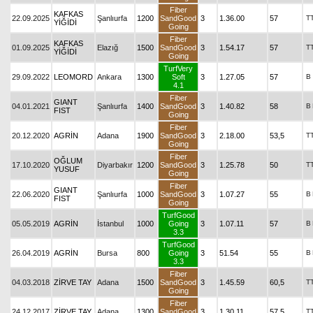
Fiber
KAFKAS
22.09.2025
Şanlıurfa
1200
SandGood
3
1.36.00
57
T
YİĞİDİ
Going
Fiber
KAFKAS
01.09.2025
Elazığ
1500
SandGood
3
1.54.17
57
T
YİĞİDİ
Going
TurfVery
29.09.2022
LEOMORD
Ankara
1300
Soft
3
1.27.05
57
B
4.1
Fiber
GIANT
04.01.2021
Şanlıurfa
1400
SandGood
3
1.40.82
58
B
FIST
Going
Fiber
20.12.2020
AGRİN
Adana
1900
SandGood
3
2.18.00
53,5
T
Going
Fiber
OĞLUM
17.10.2020
Diyarbakır
1200
SandGood
3
1.25.78
50
T
YUSUF
Going
Fiber
GIANT
22.06.2020
Şanlıurfa
1000
SandGood
3
1.07.27
55
B
FIST
Going
TurfGood
05.05.2019
AGRİN
İstanbul
1000
Going
3
1.07.11
57
B
3.3
TurfGood
26.04.2019
AGRİN
Bursa
800
Going
3
51.54
55
B
3.3
Fiber
04.03.2018
ZİRVE TAY
Adana
1500
SandGood
3
1.45.59
60,5
T
Going
Fiber
24.12.2017
ZİRVE TAY
Adana
1300
SandGood
3
1.30.11
57,5
T