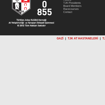
TJK Presidents
Board Members
Racecourses
Contact
GAZİ
|
TJK AT HASTANELERİ
|
T