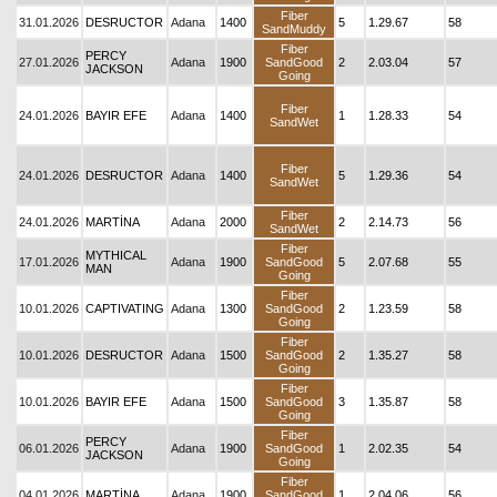
Fiber
31.01.2026
DESRUCTOR
Adana
1400
5
1.29.67
58
SandMuddy
Fiber
PERCY
27.01.2026
Adana
1900
SandGood
2
2.03.04
57
JACKSON
Going
Fiber
24.01.2026
BAYIR EFE
Adana
1400
1
1.28.33
54
SandWet
Fiber
24.01.2026
DESRUCTOR
Adana
1400
5
1.29.36
54
SandWet
Fiber
24.01.2026
MARTİNA
Adana
2000
2
2.14.73
56
SandWet
Fiber
MYTHICAL
17.01.2026
Adana
1900
SandGood
5
2.07.68
55
MAN
Going
Fiber
10.01.2026
CAPTIVATING
Adana
1300
SandGood
2
1.23.59
58
Going
Fiber
10.01.2026
DESRUCTOR
Adana
1500
SandGood
2
1.35.27
58
Going
Fiber
10.01.2026
BAYIR EFE
Adana
1500
SandGood
3
1.35.87
58
Going
Fiber
PERCY
06.01.2026
Adana
1900
SandGood
1
2.02.35
54
JACKSON
Going
Fiber
04.01.2026
MARTİNA
Adana
1900
SandGood
1
2.04.06
56