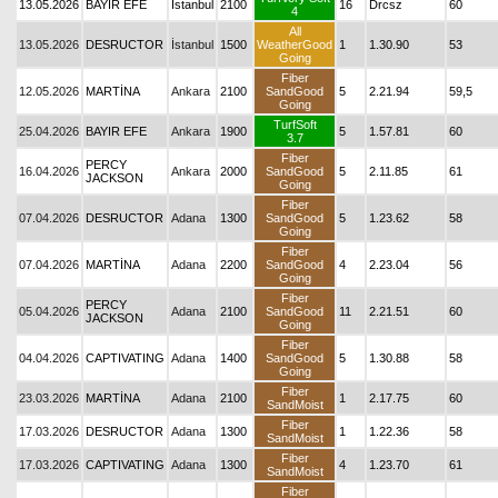
13.05.2026
BAYIR EFE
İstanbul
2100
16
Drcsz
60
4
All
13.05.2026
DESRUCTOR
İstanbul
1500
WeatherGood
1
1.30.90
53
Going
Fiber
12.05.2026
MARTİNA
Ankara
2100
SandGood
5
2.21.94
59,5
Going
TurfSoft
25.04.2026
BAYIR EFE
Ankara
1900
5
1.57.81
60
3.7
Fiber
PERCY
16.04.2026
Ankara
2000
SandGood
5
2.11.85
61
JACKSON
Going
Fiber
07.04.2026
DESRUCTOR
Adana
1300
SandGood
5
1.23.62
58
Going
Fiber
07.04.2026
MARTİNA
Adana
2200
SandGood
4
2.23.04
56
Going
Fiber
PERCY
05.04.2026
Adana
2100
SandGood
11
2.21.51
60
JACKSON
Going
Fiber
04.04.2026
CAPTIVATING
Adana
1400
SandGood
5
1.30.88
58
Going
Fiber
23.03.2026
MARTİNA
Adana
2100
1
2.17.75
60
SandMoist
Fiber
17.03.2026
DESRUCTOR
Adana
1300
1
1.22.36
58
SandMoist
Fiber
17.03.2026
CAPTIVATING
Adana
1300
4
1.23.70
61
SandMoist
Fiber