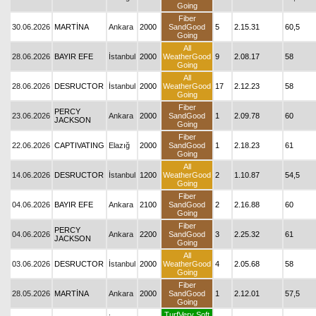
Going
Fiber
30.06.2026
MARTİNA
Ankara
2000
SandGood
5
2.15.31
60,5
Going
All
28.06.2026
BAYIR EFE
İstanbul
2000
WeatherGood
9
2.08.17
58
Going
All
28.06.2026
DESRUCTOR
İstanbul
2000
WeatherGood
17
2.12.23
58
Going
Fiber
PERCY
23.06.2026
Ankara
2000
SandGood
1
2.09.78
60
JACKSON
Going
Fiber
22.06.2026
CAPTIVATING
Elazığ
2000
SandGood
1
2.18.23
61
Going
All
14.06.2026
DESRUCTOR
İstanbul
1200
WeatherGood
2
1.10.87
54,5
Going
Fiber
04.06.2026
BAYIR EFE
Ankara
2100
SandGood
2
2.16.88
60
Going
Fiber
PERCY
04.06.2026
Ankara
2200
SandGood
3
2.25.32
61
JACKSON
Going
All
03.06.2026
DESRUCTOR
İstanbul
2000
WeatherGood
4
2.05.68
58
Going
Fiber
28.05.2026
MARTİNA
Ankara
2000
SandGood
1
2.12.01
57,5
Going
TurfVery Soft