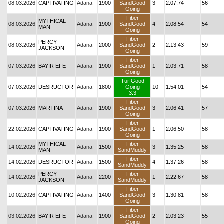
08.03.2026
CAPTIVATING
Adana
1900
SandGood
3
2.07.74
56
Going
Fiber
MYTHICAL
08.03.2026
Adana
1900
SandGood
4
2.08.54
54
MAN
Going
Fiber
PERCY
08.03.2026
Adana
2000
SandGood
2
2.13.43
59
JACKSON
Going
Fiber
07.03.2026
BAYIR EFE
Adana
1900
SandGood
1
2.03.71
58
Going
TurfGood
07.03.2026
DESRUCTOR
Adana
1800
Going
10
1.54.01
54
3.3
Fiber
07.03.2026
MARTİNA
Adana
1900
SandGood
3
2.06.41
57
Going
Fiber
22.02.2026
CAPTIVATING
Adana
1900
SandGood
1
2.06.50
58
Going
MYTHICAL
Fiber
14.02.2026
Adana
1500
3
1.35.25
58
MAN
SandMuddy
Fiber
14.02.2026
DESRUCTOR
Adana
1500
4
1.37.26
58
SandMuddy
PERCY
Fiber
14.02.2026
Adana
2200
1
2.22.67
58
JACKSON
SandMuddy
Fiber
10.02.2026
CAPTIVATING
Adana
1400
SandGood
3
1.30.81
58
Going
Fiber
03.02.2026
BAYIR EFE
Adana
1900
SandGood
2
2.03.23
55
Going