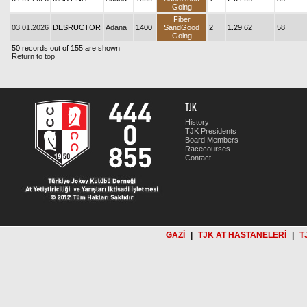
Going
Fiber
03.01.2026
DESRUCTOR
Adana
1400
SandGood
2
1.29.62
58
Going
50 records out of 155 are shown
Return to top
TJK
History
TJK Presidents
Board Members
Racecourses
Contact
GAZİ
|
TJK AT HASTANELERİ
|
T