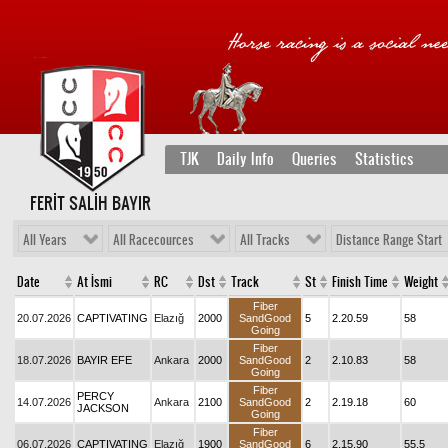
TJK
Daily Info
Queries
Statistics
FERİT SALİH BAYIR
All Years
All Racecources
All Tracks
Distance Range Start
Date
At İsmi
RC
Dst
Track
St
Finish Time
Weight
Fiber
20.07.2026
CAPTIVATING
Elazığ
2000
SandGood
5
2.20.59
58
Going
Fiber
18.07.2026
BAYIR EFE
Ankara
2000
SandGood
2
2.10.83
58
Going
Fiber
PERCY
14.07.2026
Ankara
2100
SandGood
2
2.19.18
60
JACKSON
Going
Fiber
06.07.2026
CAPTIVATING
Elazığ
1900
SandGood
6
2.15.90
55,5