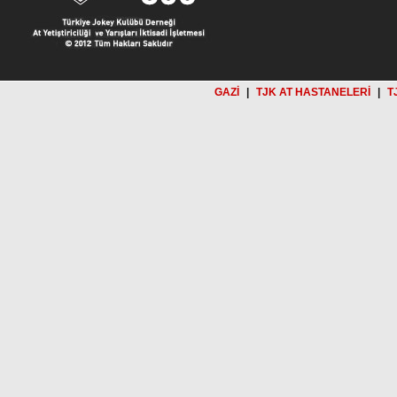
GAZİ
|
TJK AT HASTANELERİ
|
T