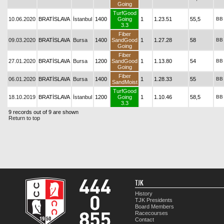
Going
TurfGood
10.06.2020
BRATİSLAVA
İstanbul
1400
Going
1
1.23.51
55,5
BB
3.3
Fiber
09.03.2020
BRATİSLAVA
Bursa
1400
SandGood
1
1.27.28
58
BB
Going
Fiber
27.01.2020
BRATİSLAVA
Bursa
1200
SandGood
1
1.13.80
54
BB
Going
Fiber
06.01.2020
BRATİSLAVA
Bursa
1400
1
1.28.33
55
BB
SandMoist
TurfGood
18.10.2019
BRATİSLAVA
İstanbul
1200
Going
1
1.10.46
58,5
BB
3.3
9 records out of 9 are shown
Return to top
TJK
History
TJK Presidents
Board Members
Racecourses
Contact