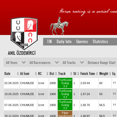
TJK
Daily Info
Queries
Statistics
ANIL ÖZDEMİRCİ
All Years
All Racecources
All Tracks
Distance Range Start
Date
At İsmi
RC
Dst
Track
St
Finish Time
Weight
Eq.
TurfGood
02.08.2025
CHUMLEE
İzmir
2000
Going
1
2.03.44
60
TT
3.3
TurfGood
19.06.2025
CHUMLEE
İzmir
1900
Going
1
1.57.24
53
TT
3.3
TurfGood
07.06.2025
CHUMLEE
İzmir
1900
Going
1
1.56.70
56,5
TT
3.3
Fiber
29.12.2024
CHUMLEE
İzmir
1600
SandGood
1
1.40.97
56,5
TT