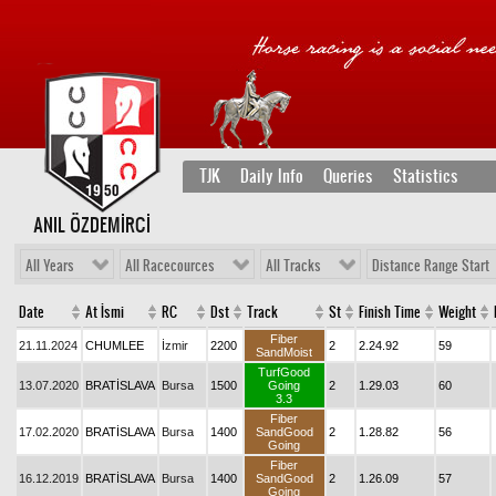
TJK
Daily Info
Queries
Statistics
ANIL ÖZDEMİRCİ
All Years
All Racecources
All Tracks
Distance Range Start
Date
At İsmi
RC
Dst
Track
St
Finish Time
Weight
Fiber
21.11.2024
CHUMLEE
İzmir
2200
2
2.24.92
59
SandMoist
TurfGood
13.07.2020
BRATİSLAVA
Bursa
1500
Going
2
1.29.03
60
3.3
Fiber
17.02.2020
BRATİSLAVA
Bursa
1400
SandGood
2
1.28.82
56
Going
Fiber
16.12.2019
BRATİSLAVA
Bursa
1400
SandGood
2
1.26.09
57
Going