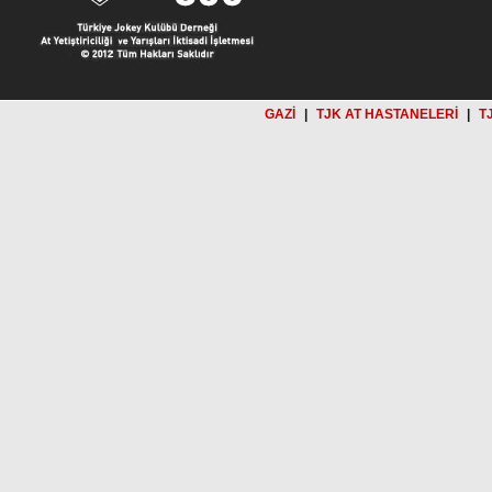
GAZİ
|
TJK AT HASTANELERİ
|
T