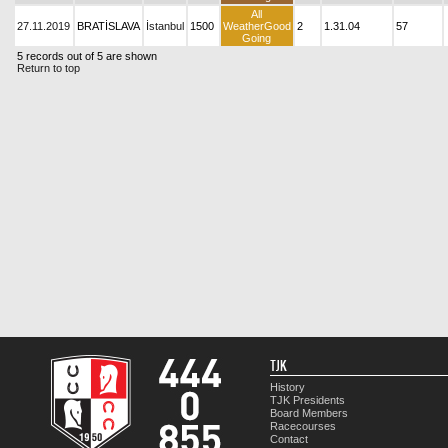
All
27.11.2019
BRATİSLAVA
İstanbul
1500
WeatherGood
2
1.31.04
57
Going
5 records out of 5 are shown
Return to top
TJK
History
TJK Presidents
Board Members
Racecourses
Contact