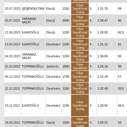
SandMoist
Fiber
10.07.2023
ŞEŞENSULTANI
Elazığ
1200
SandGood
5
1.31.78
59
Going
Fiber
YARAMAZ
03.07.2023
Elazığ
2000
SandGood
5
2.38.47
56
SALİH
Going
Fiber
21.06.2023
İLKAYOĞLU
Elazığ
1200
SandGood
5
1.28.55
62,5
Going
Fiber
13.05.2023
İLKAYOĞLU
Diyarbakır
1200
SandGood
5
1.31.12
61
Going
Fiber
YARAMAZ
04.03.2023
Diyarbakır
1200
SandGood
5
1.36.65
55
SALİH
Going
Fiber
01.02.2023
TOPRAKOĞLU
Şanlıurfa
1800
5
2.26.10
58
SandMoist
Fiber
06.12.2022
TOPRAKOĞLU
Diyarbakır
1700
SandGood
5
2.15.18
57
Going
Fiber
22.11.2022
TOPRAKOĞLU
Diyarbakır
1200
SandGood
5
1.32.49
53,5
Going
Fiber
15.11.2022
İLKAYOĞLU
Diyarbakır
1200
SandGood
5
1.28.56
56,5
Going
Fiber
18.09.2022
TOPRAKOĞLU
Elazığ
1600
SandGood
5
2.09.31
54
Going