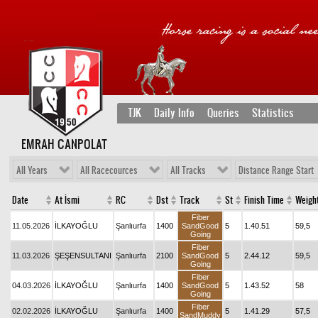
TJK
Daily Info
Queries
Statistics
EMRAH CANPOLAT
All Years
All Racecources
All Tracks
Distance Range Start
Date
At İsmi
RC
Dst
Track
St
Finish Time
Weigh
Fiber
11.05.2026
İLKAYOĞLU
Şanlıurfa
1400
SandGood
5
1.40.51
59,5
Going
Fiber
11.03.2026
ŞEŞENSULTANI
Şanlıurfa
2100
SandGood
5
2.44.12
59,5
Going
Fiber
04.03.2026
İLKAYOĞLU
Şanlıurfa
1400
SandGood
5
1.43.52
58
Going
Fiber
02.02.2026
İLKAYOĞLU
Şanlıurfa
1400
5
1.41.29
57,5
SandMuddy