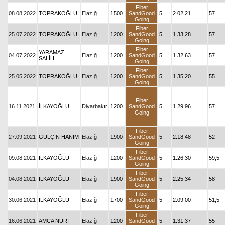
Fiber
08.08.2022
TOPRAKOĞLU
Elazığ
1500
SandGood
5
2.02.21
57
Going
Fiber
25.07.2022
TOPRAKOĞLU
Elazığ
1200
SandGood
5
1.33.28
57
Going
Fiber
YARAMAZ
04.07.2022
Elazığ
1200
SandGood
5
1.32.63
57
SALİH
Going
Fiber
25.05.2022
TOPRAKOĞLU
Elazığ
1200
SandGood
5
1.35.20
55
Going
Fiber
16.11.2021
İLKAYOĞLU
Diyarbakır
1200
SandGood
5
1.29.96
57
Going
Fiber
27.09.2021
GÜLÇİN HANIM
Elazığ
1900
SandGood
5
2.18.48
52
Going
Fiber
09.08.2021
İLKAYOĞLU
Elazığ
1200
SandGood
5
1.26.30
59,5
Going
Fiber
04.08.2021
İLKAYOĞLU
Elazığ
1900
SandGood
5
2.25.34
58
Going
Fiber
30.06.2021
İLKAYOĞLU
Elazığ
1700
SandGood
5
2.09.00
51,5
Going
Fiber
16.06.2021
AMCA NURİ
Elazığ
1200
SandGood
5
1.31.37
55