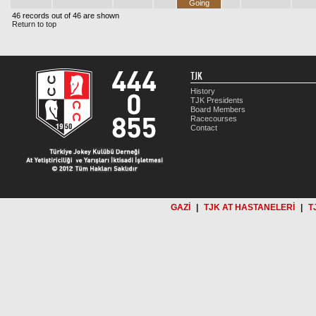
Going
46 records out of 46 are shown
Return to top
TJK
History
TJK Presidents
Board Members
Racecourses
Contact
GAZİ
|
TJK AT HASTANELERİ
|
T