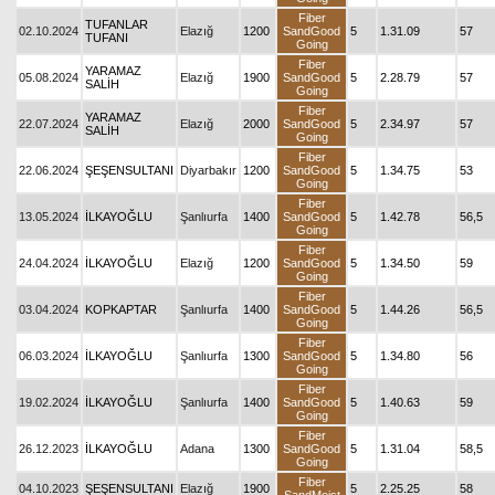
Fiber
TUFANLAR
02.10.2024
Elazığ
1200
SandGood
5
1.31.09
57
TUFANI
Going
Fiber
YARAMAZ
05.08.2024
Elazığ
1900
SandGood
5
2.28.79
57
SALİH
Going
Fiber
YARAMAZ
22.07.2024
Elazığ
2000
SandGood
5
2.34.97
57
SALİH
Going
Fiber
22.06.2024
ŞEŞENSULTANI
Diyarbakır
1200
SandGood
5
1.34.75
53
Going
Fiber
13.05.2024
İLKAYOĞLU
Şanlıurfa
1400
SandGood
5
1.42.78
56,5
Going
Fiber
24.04.2024
İLKAYOĞLU
Elazığ
1200
SandGood
5
1.34.50
59
Going
Fiber
03.04.2024
KOPKAPTAR
Şanlıurfa
1400
SandGood
5
1.44.26
56,5
Going
Fiber
06.03.2024
İLKAYOĞLU
Şanlıurfa
1300
SandGood
5
1.34.80
56
Going
Fiber
19.02.2024
İLKAYOĞLU
Şanlıurfa
1400
SandGood
5
1.40.63
59
Going
Fiber
26.12.2023
İLKAYOĞLU
Adana
1300
SandGood
5
1.31.04
58,5
Going
Fiber
04.10.2023
ŞEŞENSULTANI
Elazığ
1900
5
2.25.25
58