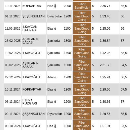
Fiber
19.11.2025
KOPKAPTAR
Elazığ
2000
5
2.35.77
56,5
SandMoist
Fiber
01.11.2025
ŞEŞENSULTANI
Diyarbakır
1200
SandGood
5
1.33.48
60
Going
Fiber
İLKAYCAN
11.06.2025
Elazığ
1100
SandGood
5
1.25.05
56
HATIRASI
Going
Fiber
AŞIKLARIN
26.02.2025
Şanlıurfa
1300
SandGood
5
1.36.54
57
BABASI
Going
Fiber
19.02.2025
İLKAYOĞLU
Şanlıurfa
1400
SandGood
5
1.42.28
58,5
Going
Fiber
AŞIKLARIN
03.02.2025
Şanlıurfa
1900
SandGood
5
2.31.50
54,5
BABASI
Going
Fiber
22.12.2024
İLKAYOĞLU
Adana
1200
SandGood
5
1.25.24
60,5
Going
Fiber
13.11.2024
KOPKAPTAR
Elazığ
1900
SandGood
5
2.29.56
57,5
Going
Fiber
PINAR
06.11.2024
Elazığ
1200
SandGood
5
1.30.66
57
RÜZGARI
Going
Fiber
02.11.2024
ŞEŞENSULTANI
Diyarbakır
1200
SandGood
5
1.29.57
55,5
Going
Fiber
09.10.2024
İLKAYOĞLU
Elazığ
1500
SandGood
5
1.51.01
57,5
Going