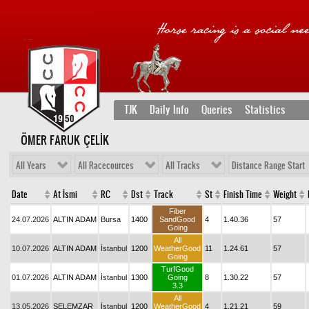
TJK
Daily Info
Queries
Statistics
ÖMER FARUK ÇELİK
All Years
All Racecources
All Tracks
Distance Range Start
Date
At İsmi
RC
Dst
Track
St
Finish Time
Weight
Fiber
24.07.2026
ALTIN ADAM
Bursa
1400
SandGood
4
1.40.36
57
Going
All
10.07.2026
ALTIN ADAM
İstanbul
1200
WeatherGood
11
1.24.61
57
Going
TurfGood
01.07.2026
ALTIN ADAM
İstanbul
1300
Going
8
1.30.22
57
3.3
All
13.05.2026
ŞELEMZAR
İstanbul
1200
WeatherGood
4
1.21.21
59