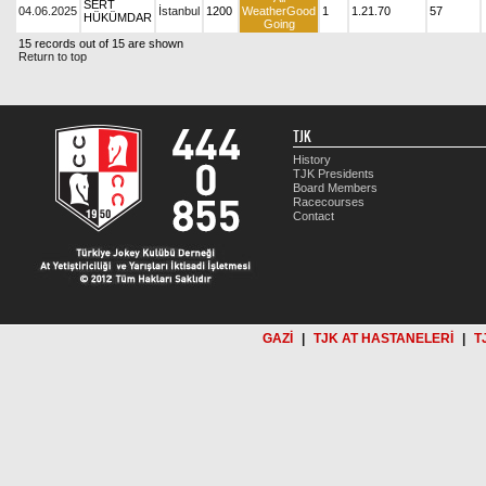
SERT
04.06.2025
İstanbul
1200
WeatherGood
1
1.21.70
57
HÜKÜMDAR
Going
15 records out of 15 are shown
Return to top
TJK
History
TJK Presidents
Board Members
Racecourses
Contact
GAZİ
|
TJK AT HASTANELERİ
|
T