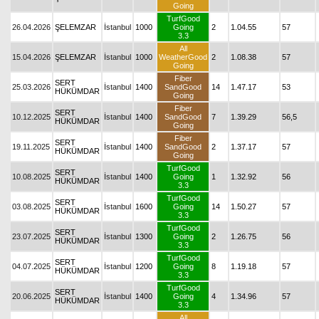
Going
TurfGood
26.04.2026
ŞELEMZAR
İstanbul
1000
Going
2
1.04.55
57
3.3
All
15.04.2026
ŞELEMZAR
İstanbul
1000
WeatherGood
2
1.08.38
57
Going
Fiber
SERT
25.03.2026
İstanbul
1400
SandGood
14
1.47.17
53
HÜKÜMDAR
Going
Fiber
SERT
10.12.2025
İstanbul
1400
SandGood
7
1.39.29
56,5
HÜKÜMDAR
Going
Fiber
SERT
19.11.2025
İstanbul
1400
SandGood
2
1.37.17
57
HÜKÜMDAR
Going
TurfGood
SERT
10.08.2025
İstanbul
1400
Going
1
1.32.92
56
HÜKÜMDAR
3.3
TurfGood
SERT
03.08.2025
İstanbul
1600
Going
14
1.50.27
57
HÜKÜMDAR
3.3
TurfGood
SERT
23.07.2025
İstanbul
1300
Going
2
1.26.75
56
HÜKÜMDAR
3.3
TurfGood
SERT
04.07.2025
İstanbul
1200
Going
8
1.19.18
57
HÜKÜMDAR
3.3
TurfGood
SERT
20.06.2025
İstanbul
1400
Going
4
1.34.96
57
HÜKÜMDAR
3.3
All